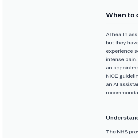
When to 
AI health as
but they have
experience s
intense pain.
an appointme
NICE guidelin
an AI assist
recommendati
Understand
The NHS prov