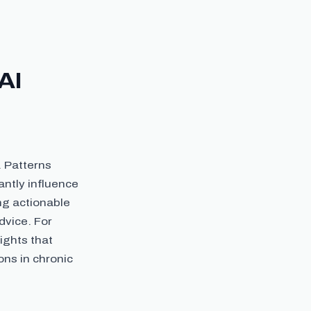
AI
. Patterns
antly influence
ing actionable
dvice. For
ights that
ns in chronic