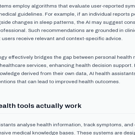
tems employ algorithms that evaluate user-reported sy
edical guidelines. For example, if an individual reports p
gside changes in sleep patterns, the AI may suggest cons
rofessional. Such recommendations are grounded in clini
 users receive relevant and context-specific advice.
ogy effectively bridges the gap between personal health
 healthcare services, enhancing health decision support
owledge derived from their own data, AI health assistants
entions that can lead to improved health outcomes.
alth tools actually work
istants analyse health information, track symptoms, and 
nsive medical knowledge bases. These systems are desig