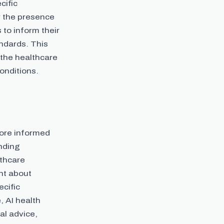
cific
r the presence
 to inform their
ndards. This
 the healthcare
onditions.
more informed
anding
lthcare
nt about
cific
, AI health
al advice,