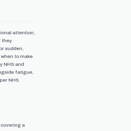
onal attention,
f they
 or sudden,
d when to make
by NHS and
ngside fatigue,
 per NHS
 covering a