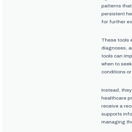
patterns that
persistent h
for further e
These tools 
diagnoses, a
tools can im
when to seek
conditions or
Instead, they
healthcare p
receive a re
supports inf
managing the