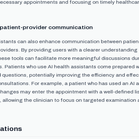
ecessary appointments and focusing on timely healthcare
patient-provider communication
sistants can also enhance communication between patien
oviders. By providing users with a clearer understanding 
ese tools can facilitate more meaningful discussions du
. Patients who use AI health assistants come prepared wi
questions, potentially improving the efficiency and effe
nsultations. For example, a patient who has used an AI a
hanges may enter the appointment with a well-defined lis
 allowing the clinician to focus on targeted examination
ations