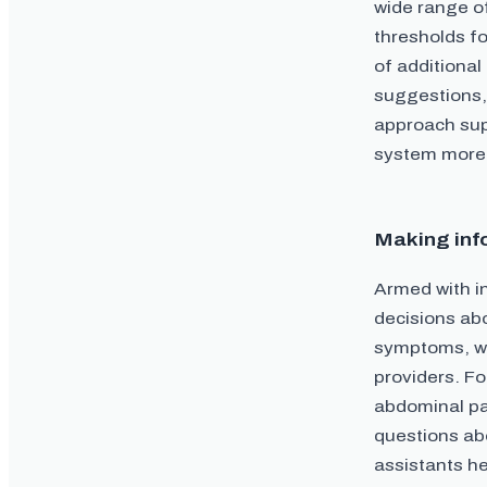
wide range o
thresholds fo
of additional
suggestions,
approach sup
system more e
Making inf
Armed with i
decisions abo
symptoms, wh
providers. Fo
abdominal pa
questions abo
assistants h