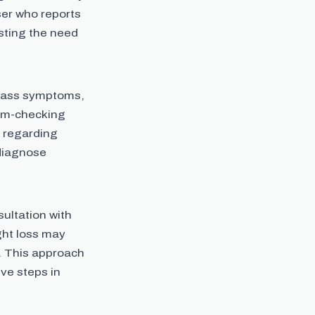
ser who reports
sting the need
mpass symptoms,
tom-checking
 regarding
 diagnose
ultation with
ght loss may
. This approach
ve steps in