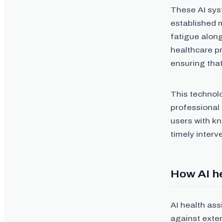
These AI sys
established m
fatigue alon
healthcare p
ensuring that
This technol
professional
users with kn
timely interv
How AI he
AI health ass
against exte