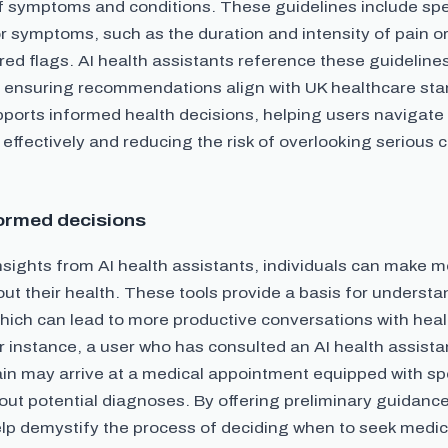
f symptoms and conditions. These guidelines include spe
r symptoms, such as the duration and intensity of pain o
 red flags. AI health assistants reference these guidelines
 ensuring recommendations align with UK healthcare sta
ports informed health decisions, helping users navigate
ffectively and reducing the risk of overlooking serious c
ormed decisions
nsights from AI health assistants, individuals can make 
ut their health. These tools provide a basis for underst
ich can lead to more productive conversations with hea
r instance, a user who has consulted an AI health assista
in may arrive at a medical appointment equipped with spe
ut potential diagnoses. By offering preliminary guidance
elp demystify the process of deciding when to seek medic