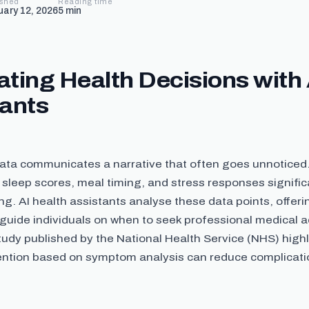
ished
Reading time
uary 12, 2026
5
min
ting Health Decisions with 
tants
data communicates a narrative that often goes unnoticed
sleep scores, meal timing, and stress responses signific
ing. AI health assistants analyse these data points, offer
 guide individuals on when to seek professional medical a
tudy published by the National Health Service (NHS) highl
vention based on symptom analysis can reduce complicatio