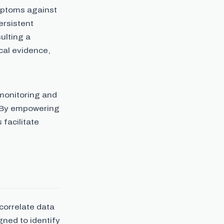
mptoms against
ersistent
ulting a
cal evidence,
 monitoring and
. By empowering
 facilitate
correlate data
ned to identify