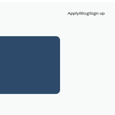
Apply
Blog
Sign up