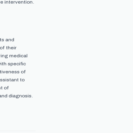
 intervention.
ts and
of their
ring medical
th specific
ctiveness of
ssistant to
t of
 and diagnosis.