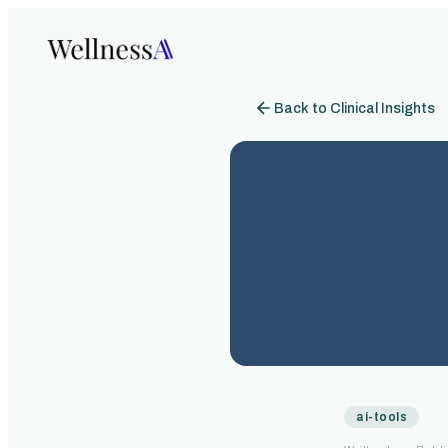
Back to Clinical Insights
ai-tools