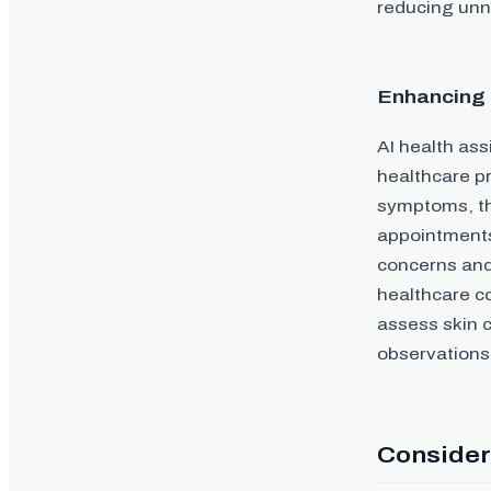
reducing unn
Enhancing 
AI health as
healthcare pr
symptoms, th
appointments
concerns and 
healthcare co
assess skin c
observations,
Consider