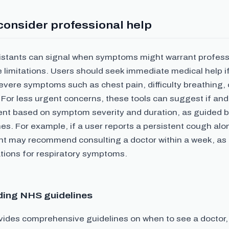
consider professional help
sistants can signal when symptoms might warrant professi
 limitations. Users should seek immediate medical help i
evere symptoms such as chest pain, difficulty breathing,
 For less urgent concerns, these tools can suggest if an
nt based on symptom severity and duration, as guided 
es. For example, if a user reports a persistent cough alo
ant may recommend consulting a doctor within a week, as
ons for respiratory symptoms.
ing NHS guidelines
ides comprehensive guidelines on when to see a doctor,