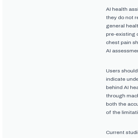
AI health ass
they do not 
general heal
pre-existing 
chest pain sh
AI assessme
Users should
indicate unde
behind AI hea
through mach
both the acc
of the limita
Current studi