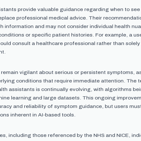
istants provide valuable guidance regarding when to see 
replace professional medical advice. Their recommendati
th information and may not consider individual health nu
conditions or specific patient histories. For example, a u
ould consult a healthcare professional rather than solely
nt.
 remain vigilant about serious or persistent symptoms, 
rlying conditions that require immediate attention. The 
lth assistants is continually evolving, with algorithms be
ine learning and large datasets. This ongoing improve
uracy and reliability of symptom guidance, but users mu
tions inherent in AI-based tools.
es, including those referenced by the NHS and NICE, indi