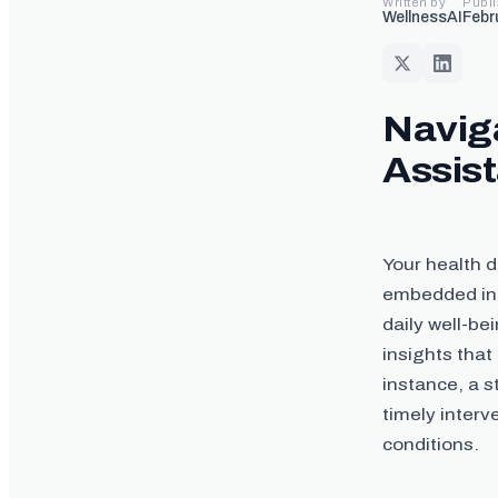
Written by
Publ
WellnessAI
Febr
Naviga
Assis
Your health 
embedded in 
daily well-be
insights that
instance, a s
timely inter
conditions.