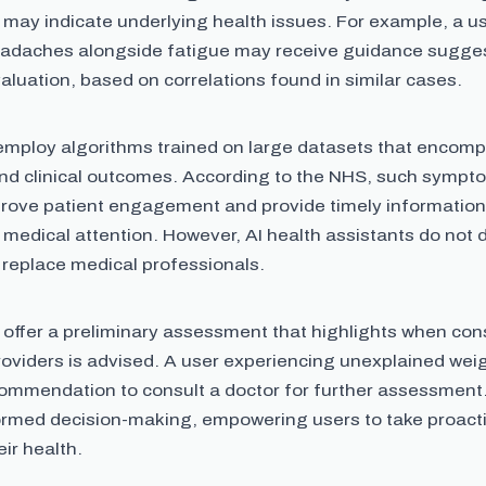
 may indicate underlying health issues. For example, a u
eadaches alongside fatigue may receive guidance sugge
valuation, based on correlations found in similar cases.
employ algorithms trained on large datasets that enco
nd clinical outcomes. According to the NHS, such symp
prove patient engagement and provide timely information
 medical attention. However, AI health assistants do not
 replace medical professionals.
 offer a preliminary assessment that highlights when cons
roviders is advised. A user experiencing unexplained wei
commendation to consult a doctor for further assessment
ormed decision-making, empowering users to take proacti
ir health.