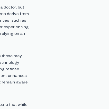
a doctor, but
ons derive from
ances, such as
ser experiencing
 relying on an
as these may
technology
ing refined
ment enhances
st remain aware
cate that while