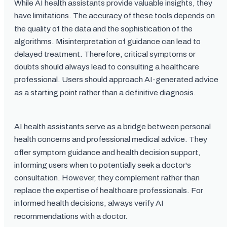
While AI health assistants provide valuable insights, they
have limitations. The accuracy of these tools depends on
the quality of the data and the sophistication of the
algorithms. Misinterpretation of guidance can lead to
delayed treatment. Therefore, critical symptoms or
doubts should always lead to consulting a healthcare
professional. Users should approach AI-generated advice
as a starting point rather than a definitive diagnosis.
AI health assistants serve as a bridge between personal
health concerns and professional medical advice. They
offer symptom guidance and health decision support,
informing users when to potentially seek a doctor's
consultation. However, they complement rather than
replace the expertise of healthcare professionals. For
informed health decisions, always verify AI
recommendations with a doctor.