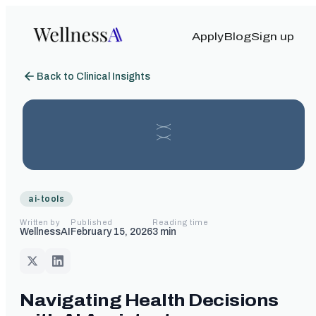
Apply
Blog
Sign up
Back to Clinical Insights
ai-tools
Written by
Published
Reading time
WellnessAI
February 15, 2026
3
min
Navigating Health Decisions