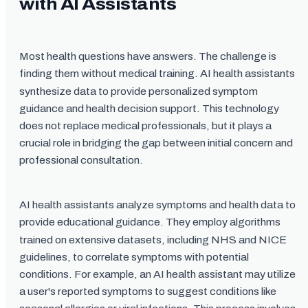
with AI Assistants
Most health questions have answers. The challenge is
finding them without medical training. AI health assistants
synthesize data to provide personalized symptom
guidance and health decision support. This technology
does not replace medical professionals, but it plays a
crucial role in bridging the gap between initial concern and
professional consultation.
AI health assistants analyze symptoms and health data to
provide educational guidance. They employ algorithms
trained on extensive datasets, including NHS and NICE
guidelines, to correlate symptoms with potential
conditions. For example, an AI health assistant may utilize
a user's reported symptoms to suggest conditions like