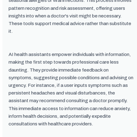
seasonal allergies or viral infections. This process involves
pattern recognition and risk assessment, offering users
insights into when a doctor's visit might be necessary.
These tools support medical advice rather than substitute
it.
AI health assistants empower individuals with information,
making the first step towards professional care less
daunting. They provide immediate feedback on
symptoms, suggesting possible conditions and advising on
urgency. For instance, if a user inputs symptoms such as
persistent headaches and visual disturbances, the
assistant may recommend consulting a doctor promptly.
This immediate access to information can reduce anxiety,
inform health decisions, and potentially expedite
consultations with healthcare providers.