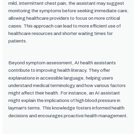
mild, intermittent chest pain, the assistant may suggest
monitoring the symptoms before seeking immediate care,
allowing healthcare providers to focus on more critical
cases. This approach can lead to more efficient use of
healthcare resources and shorter waiting times for
patients.
Beyond symptom assessment, AI health assistants
contribute to improving health literacy. They offer
explanations in accessible language, helping users
understand medical terminology and how various factors
might affect their health. For instance, an AI assistant
might explain the implications of high blood pressure in
layman's terms. This knowledge fosters informed health
decisions and encourages proactive health management.