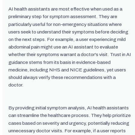
AI health assistants are most effective when used as a
preliminary step for symptom assessment. They are
particularly useful for non-emergency situations where
users seek to understand their symptoms before deciding
on the next steps. For example, a user experiencing mild
abdominal pain might use an AI assistant to evaluate
whether their symptoms warrant a doctor's visit. Trust in AI
guidance stems from its basis in evidence-based
medicine, including NHS and NICE guidelines, yet users
should always verify these recommendations with a
doctor.
By providing initial symptom analysis, AI health assistants
can streamline the healthcare process. They help prioritize
cases based on severity and urgency, potentially reducing
unnecessary doctor visits. For example, if a user reports