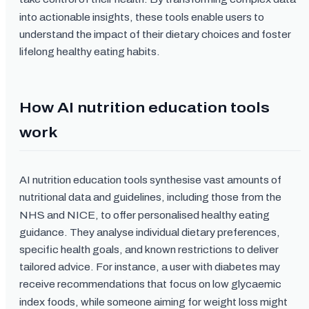
into actionable insights, these tools enable users to
understand the impact of their dietary choices and foster
lifelong healthy eating habits.
How AI nutrition education tools
work
AI nutrition education tools synthesise vast amounts of
nutritional data and guidelines, including those from the
NHS and NICE, to offer personalised healthy eating
guidance. They analyse individual dietary preferences,
specific health goals, and known restrictions to deliver
tailored advice. For instance, a user with diabetes may
receive recommendations that focus on low glycaemic
index foods, while someone aiming for weight loss might