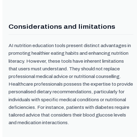
Considerations and limitations
AI nutrition education tools present distinct advantages in
promoting healthier eating habits and enhancing nutrition
literacy. However, these tools have inherent limitations
that users must understand. They should not replace
professional medical advice or nutritional counselling.
Healthcare professionals possess the expertise to provide
personalised dietary recommendations, particularly for
individuals with specific medical conditions or nutritional
deficiencies. For instance, patients with diabetes require
tailored advice that considers their blood glucose levels
and medication interactions.