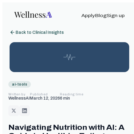
Apply
Blog
Sign up
Back to Clinical Insights
ai-tools
Written by
Published
Reading time
WellnessAI
March 12, 2026
6
min
Navigating Nutrition with AI: A