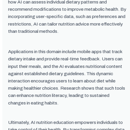
how AI can assess individual dietary patterns and
recommend modifications to improve metabolic health. By
incorporating user-specific data, such as preferences and
restrictions, AI can tailor nutrition advice more effectively
than traditional methods.
Applications in this domain include mobile apps that track
dietary intake and provide real-time feedback. Users can
input their meals, and the AI evaluates nutritional content
against established dietary guidelines. This dynamic
interaction encourages users to learn about diet while
making healthier choices. Research shows that such tools
can enhance nutrition literacy, leading to sustained
changes in eating habits.
Ultimately, AI nutrition education empowers individuals to
take control of their health. By transforming complex data