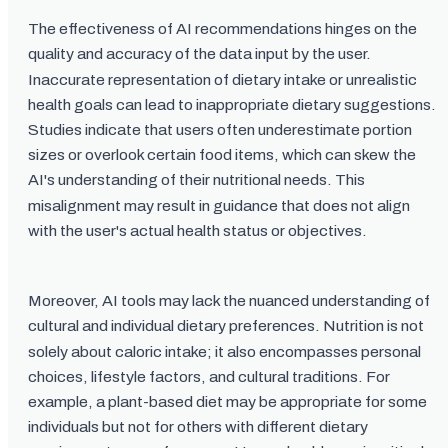
The effectiveness of AI recommendations hinges on the
quality and accuracy of the data input by the user.
Inaccurate representation of dietary intake or unrealistic
health goals can lead to inappropriate dietary suggestions.
Studies indicate that users often underestimate portion
sizes or overlook certain food items, which can skew the
AI's understanding of their nutritional needs. This
misalignment may result in guidance that does not align
with the user's actual health status or objectives.
Moreover, AI tools may lack the nuanced understanding of
cultural and individual dietary preferences. Nutrition is not
solely about caloric intake; it also encompasses personal
choices, lifestyle factors, and cultural traditions. For
example, a plant-based diet may be appropriate for some
individuals but not for others with different dietary