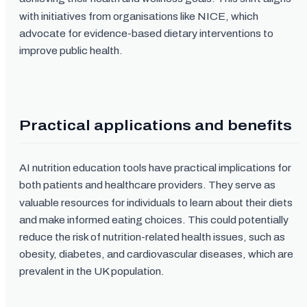
with initiatives from organisations like NICE, which
advocate for evidence-based dietary interventions to
improve public health.
Practical applications and benefits
AI nutrition education tools have practical implications for
both patients and healthcare providers. They serve as
valuable resources for individuals to learn about their diets
and make informed eating choices. This could potentially
reduce the risk of nutrition-related health issues, such as
obesity, diabetes, and cardiovascular diseases, which are
prevalent in the UK population.