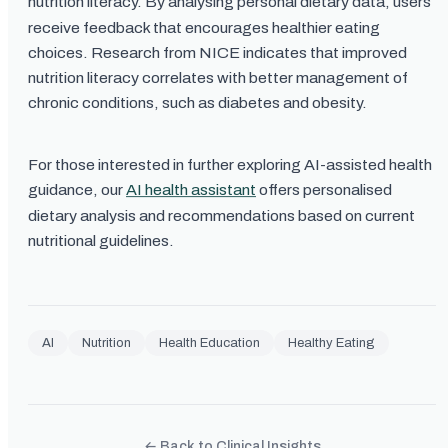
nutrition literacy. By analysing personal dietary data, users
receive feedback that encourages healthier eating
choices. Research from NICE indicates that improved
nutrition literacy correlates with better management of
chronic conditions, such as diabetes and obesity.
For those interested in further exploring AI-assisted health
guidance, our
AI health assistant
offers personalised
dietary analysis and recommendations based on current
nutritional guidelines.
AI
Nutrition
Health Education
Healthy Eating
← Back to Clinical Insights