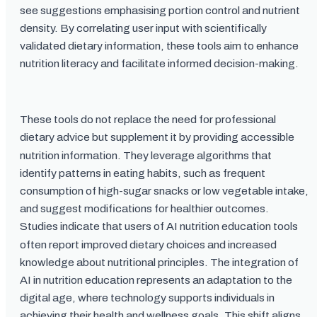
see suggestions emphasising portion control and nutrient
density. By correlating user input with scientifically
validated dietary information, these tools aim to enhance
nutrition literacy and facilitate informed decision-making.
These tools do not replace the need for professional
dietary advice but supplement it by providing accessible
nutrition information. They leverage algorithms that
identify patterns in eating habits, such as frequent
consumption of high-sugar snacks or low vegetable intake,
and suggest modifications for healthier outcomes.
Studies indicate that users of AI nutrition education tools
often report improved dietary choices and increased
knowledge about nutritional principles. The integration of
AI in nutrition education represents an adaptation to the
digital age, where technology supports individuals in
achieving their health and wellness goals. This shift aligns