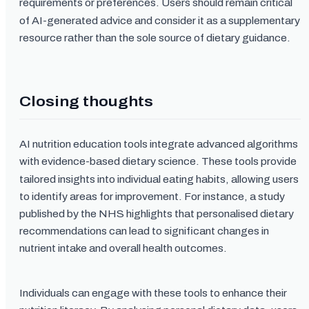
requirements or preferences. Users should remain critical
of AI-generated advice and consider it as a supplementary
resource rather than the sole source of dietary guidance.
Closing thoughts
AI nutrition education tools integrate advanced algorithms
with evidence-based dietary science. These tools provide
tailored insights into individual eating habits, allowing users
to identify areas for improvement. For instance, a study
published by the NHS highlights that personalised dietary
recommendations can lead to significant changes in
nutrient intake and overall health outcomes.
Individuals can engage with these tools to enhance their