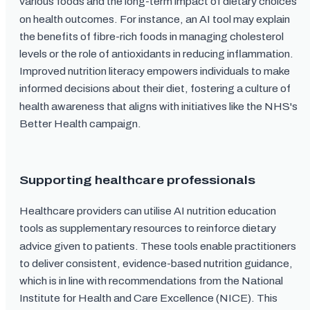
various foods and the long-term impact of dietary choices
on health outcomes. For instance, an AI tool may explain
the benefits of fibre-rich foods in managing cholesterol
levels or the role of antioxidants in reducing inflammation.
Improved nutrition literacy empowers individuals to make
informed decisions about their diet, fostering a culture of
health awareness that aligns with initiatives like the NHS's
Better Health campaign.
Supporting healthcare professionals
Healthcare providers can utilise AI nutrition education
tools as supplementary resources to reinforce dietary
advice given to patients. These tools enable practitioners
to deliver consistent, evidence-based nutrition guidance,
which is in line with recommendations from the National
Institute for Health and Care Excellence (NICE). This