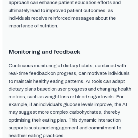
approach can enhance patient education efforts and
ultimately lead to improved patient outcomes, as
individuals receive reinforced messages about the
importance of nutrition.
Monitoring and feedback
Continuous monitoring of dietary habits, combined with
real-time feedback on progress, can motivate individuals
to maintain healthy eating patterns. AI tools can adapt
dietary plans based on user progress and changing health
metrics, such as weight loss or blood sugar levels. For
example, if an individual's glucose levels improve, the AI
may suggest more complex carbohydrates, thereby
optimising their eating plan. This dynamic interaction
supports sustained engagement and commitment to
healthier eating practices.