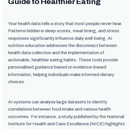
Guide to Healthier Eating
Your health data tells a story that most people never hear.
Patterns hidden in sleep scores, meal timing, and stress
responses significantly influence daily well-being. AI
nutrition education addresses the disconnect between
health data collection and the implementation of
actionable, healthier eating habits. These tools provide
personalised guidance based on evidence-based
information, helping individuals make informed dietary
choices.
AI systems can analyse large datasets to identify
correlations between food intake and various health
outcomes. For instance, a study published by the National
Institute for Health and Care Excellence (NICE) highlights