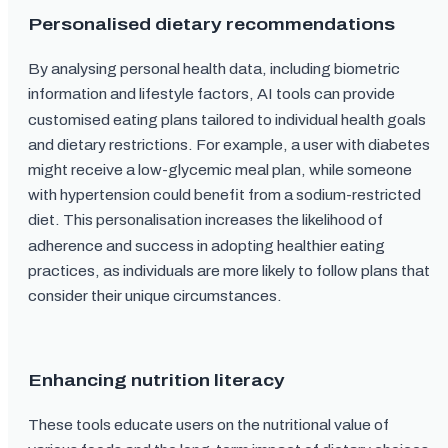
Personalised dietary recommendations
By analysing personal health data, including biometric
information and lifestyle factors, AI tools can provide
customised eating plans tailored to individual health goals
and dietary restrictions. For example, a user with diabetes
might receive a low-glycemic meal plan, while someone
with hypertension could benefit from a sodium-restricted
diet. This personalisation increases the likelihood of
adherence and success in adopting healthier eating
practices, as individuals are more likely to follow plans that
consider their unique circumstances.
Enhancing nutrition literacy
These tools educate users on the nutritional value of