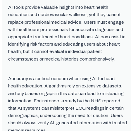
AI tools provide valuable insights into heart health
education and cardiovascular wellness, yet they cannot
replace professional medical advice. Users must engage
with healthcare professionals for accurate diagnosis and
appropriate treatment of heart conditions. AI can assist in
identifying risk factors and educating users about heart
health, but it cannot evaluate individual patient
circumstances or medical histories comprehensively.
Accuracy is a critical concern when using AI for heart
health education. Algorithms rely on extensive datasets,
and any biases or gaps in this data can lead to misleading
information. For instance, a study by the NHS reported
that AI systems can misinterpret ECG readings in certain
demographics, underscoring the need for caution. Users
should always verify AI-generated information with trusted
medical resources.