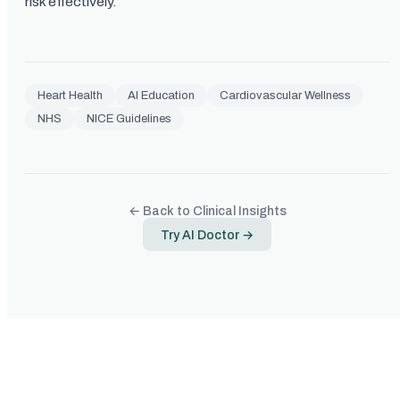
risk effectively.
Heart Health
AI Education
Cardiovascular Wellness
NHS
NICE Guidelines
← Back to Clinical Insights
Try AI Doctor →