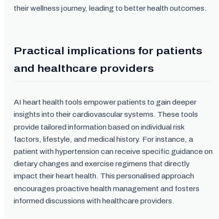
their wellness journey, leading to better health outcomes.
Practical implications for patients
and healthcare providers
AI heart health tools empower patients to gain deeper
insights into their cardiovascular systems. These tools
provide tailored information based on individual risk
factors, lifestyle, and medical history. For instance, a
patient with hypertension can receive specific guidance on
dietary changes and exercise regimens that directly
impact their heart health. This personalised approach
encourages proactive health management and fosters
informed discussions with healthcare providers.