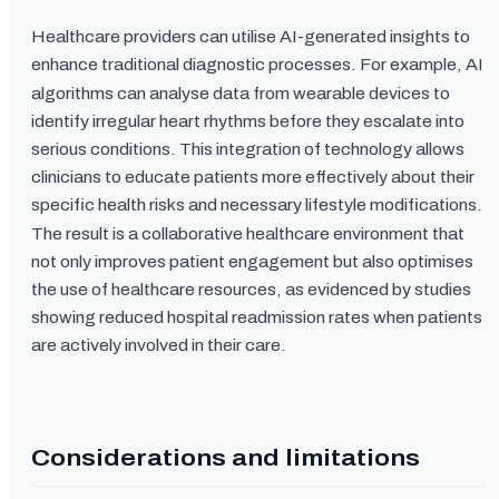
Healthcare providers can utilise AI-generated insights to
enhance traditional diagnostic processes. For example, AI
algorithms can analyse data from wearable devices to
identify irregular heart rhythms before they escalate into
serious conditions. This integration of technology allows
clinicians to educate patients more effectively about their
specific health risks and necessary lifestyle modifications.
The result is a collaborative healthcare environment that
not only improves patient engagement but also optimises
the use of healthcare resources, as evidenced by studies
showing reduced hospital readmission rates when patients
are actively involved in their care.
Considerations and limitations