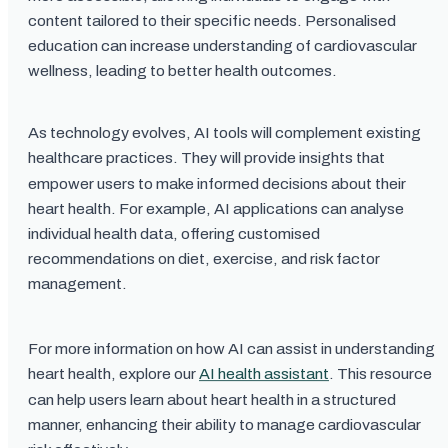
content tailored to their specific needs. Personalised
education can increase understanding of cardiovascular
wellness, leading to better health outcomes.
As technology evolves, AI tools will complement existing
healthcare practices. They will provide insights that
empower users to make informed decisions about their
heart health. For example, AI applications can analyse
individual health data, offering customised
recommendations on diet, exercise, and risk factor
management.
For more information on how AI can assist in understanding
heart health, explore our
AI health assistant
. This resource
can help users learn about heart health in a structured
manner, enhancing their ability to manage cardiovascular