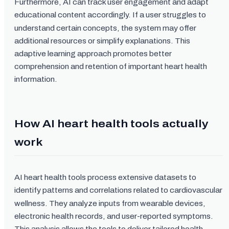
Furthermore, AI can track user engagement and adapt
educational content accordingly. If a user struggles to
understand certain concepts, the system may offer
additional resources or simplify explanations. This
adaptive learning approach promotes better
comprehension and retention of important heart health
information.
How AI heart health tools actually
work
AI heart health tools process extensive datasets to
identify patterns and correlations related to cardiovascular
wellness. They analyze inputs from wearable devices,
electronic health records, and user-reported symptoms.
This analysis allows the tools to deliver tailored health