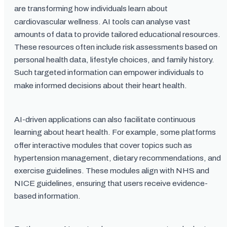
are transforming how individuals learn about
cardiovascular wellness. AI tools can analyse vast
amounts of data to provide tailored educational resources.
These resources often include risk assessments based on
personal health data, lifestyle choices, and family history.
Such targeted information can empower individuals to
make informed decisions about their heart health.
AI-driven applications can also facilitate continuous
learning about heart health. For example, some platforms
offer interactive modules that cover topics such as
hypertension management, dietary recommendations, and
exercise guidelines. These modules align with NHS and
NICE guidelines, ensuring that users receive evidence-
based information.