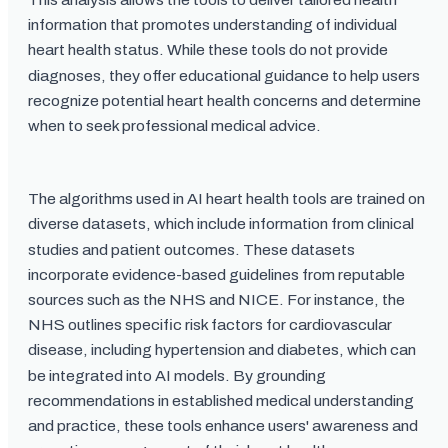
information that promotes understanding of individual
heart health status. While these tools do not provide
diagnoses, they offer educational guidance to help users
recognize potential heart health concerns and determine
when to seek professional medical advice.
The algorithms used in AI heart health tools are trained on
diverse datasets, which include information from clinical
studies and patient outcomes. These datasets
incorporate evidence-based guidelines from reputable
sources such as the NHS and NICE. For instance, the
NHS outlines specific risk factors for cardiovascular
disease, including hypertension and diabetes, which can
be integrated into AI models. By grounding
recommendations in established medical understanding
and practice, these tools enhance users' awareness and