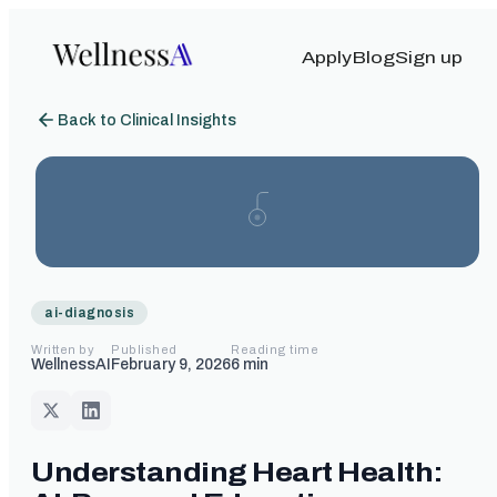
Apply
Blog
Sign up
Back to Clinical Insights
ai-diagnosis
Written by
Published
Reading time
WellnessAI
February 9, 2026
6
min
Understanding Heart Health: