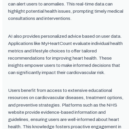
can alert users to anomalies. This real-time data can
highlight potential health issues, prompting timely medical
consultations and interventions.
AI also provides personalized advice based on user data.
Applications like MyHeartCount evaluate individual health
metrics and lifestyle choices to offer tailored
recommendations for improving heart health. These
insights empower users to make informed decisions that
can significantly impact their cardiovascular risk.
Users benefit from access to extensive educational
resources on cardiovascular diseases, treatment options,
and preventive strategies. Platforms such as the NHS
website provide evidence-based information and
guidelines, ensuring users are well-informed about heart
health. This knowledge fosters proactive engagement in