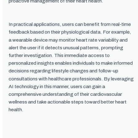
proactive management of their heart health.
In practical applications, users can benefit from real-time
feedback based on their physiological data. For example,
a wearable device may monitor heart rate variability and
alert the user if it detects unusual patterns, prompting
further investigation. This immediate access to
personalized insights enables individuals to make informed
decisions regarding lifestyle changes and follow-up
consultations with healthcare professionals. By leveraging
AI technology in this manner, users can gain a
comprehensive understanding of their cardiovascular
wellness and take actionable steps toward better heart
health.