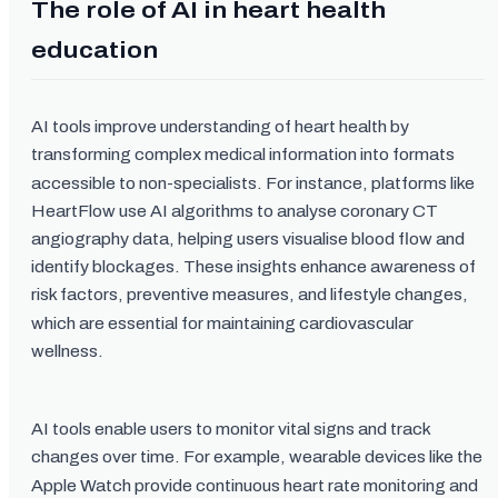
The role of AI in heart health
education
AI tools improve understanding of heart health by
transforming complex medical information into formats
accessible to non-specialists. For instance, platforms like
HeartFlow use AI algorithms to analyse coronary CT
angiography data, helping users visualise blood flow and
identify blockages. These insights enhance awareness of
risk factors, preventive measures, and lifestyle changes,
which are essential for maintaining cardiovascular
wellness.
AI tools enable users to monitor vital signs and track
changes over time. For example, wearable devices like the
Apple Watch provide continuous heart rate monitoring and