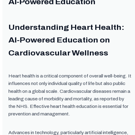
AI-Powered Education
Understanding Heart Health:
AI-Powered Education on
Cardiovascular Wellness
Heart health is a critical component of overall well-being. It
influences not only individual quality of life but also public
health on a global scale. Cardiovascular diseases remain a
leading cause of morbidity and mortality, as reported by
the NHS. Effective heart health education is essential for
prevention and management.
Advances in technology, particularly artificial intelligence,