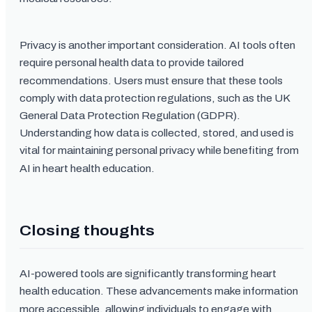
Privacy is another important consideration. AI tools often
require personal health data to provide tailored
recommendations. Users must ensure that these tools
comply with data protection regulations, such as the UK
General Data Protection Regulation (GDPR).
Understanding how data is collected, stored, and used is
vital for maintaining personal privacy while benefiting from
AI in heart health education.
Closing thoughts
AI-powered tools are significantly transforming heart
health education. These advancements make information
more accessible, allowing individuals to engage with