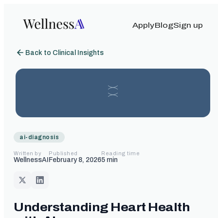
Apply
Blog
Sign up
Back to Clinical Insights
ai-diagnosis
Written by
Published
Reading time
WellnessAI
February 8, 2026
5
min
Understanding Heart Health