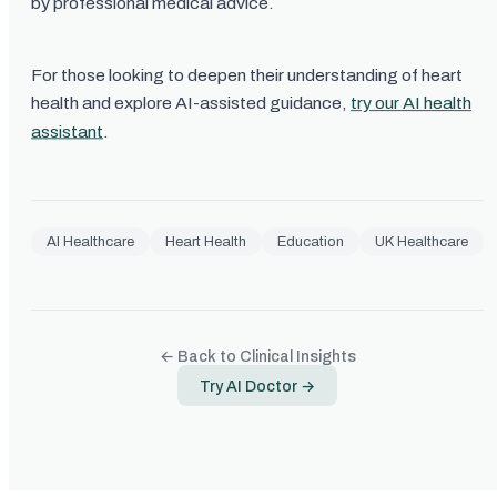
by professional medical advice.
For those looking to deepen their understanding of heart
health and explore AI-assisted guidance,
try our AI health
assistant
.
AI Healthcare
Heart Health
Education
UK Healthcare
← Back to Clinical Insights
Try AI Doctor →