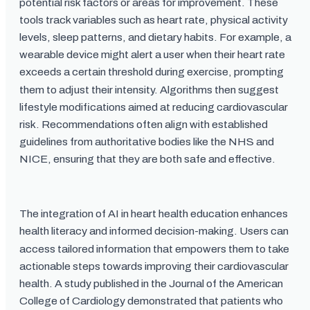
potential risk factors or areas for improvement. These
tools track variables such as heart rate, physical activity
levels, sleep patterns, and dietary habits. For example, a
wearable device might alert a user when their heart rate
exceeds a certain threshold during exercise, prompting
them to adjust their intensity. Algorithms then suggest
lifestyle modifications aimed at reducing cardiovascular
risk. Recommendations often align with established
guidelines from authoritative bodies like the NHS and
NICE, ensuring that they are both safe and effective.
The integration of AI in heart health education enhances
health literacy and informed decision-making. Users can
access tailored information that empowers them to take
actionable steps towards improving their cardiovascular
health. A study published in the Journal of the American
College of Cardiology demonstrated that patients who