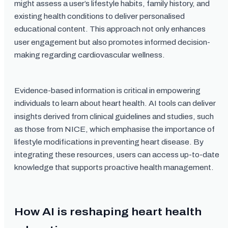
might assess a user’s lifestyle habits, family history, and
existing health conditions to deliver personalised
educational content. This approach not only enhances
user engagement but also promotes informed decision-
making regarding cardiovascular wellness.
Evidence-based information is critical in empowering
individuals to learn about heart health. AI tools can deliver
insights derived from clinical guidelines and studies, such
as those from NICE, which emphasise the importance of
lifestyle modifications in preventing heart disease. By
integrating these resources, users can access up-to-date
knowledge that supports proactive health management.
How AI is reshaping heart health