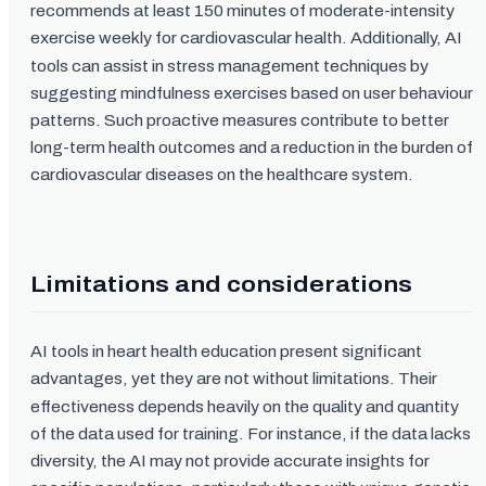
recommends at least 150 minutes of moderate-intensity
exercise weekly for cardiovascular health. Additionally, AI
tools can assist in stress management techniques by
suggesting mindfulness exercises based on user behaviour
patterns. Such proactive measures contribute to better
long-term health outcomes and a reduction in the burden of
cardiovascular diseases on the healthcare system.
Limitations and considerations
AI tools in heart health education present significant
advantages, yet they are not without limitations. Their
effectiveness depends heavily on the quality and quantity
of the data used for training. For instance, if the data lacks
diversity, the AI may not provide accurate insights for