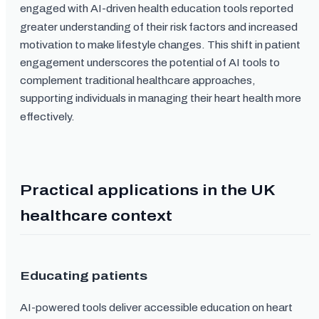
engaged with AI-driven health education tools reported
greater understanding of their risk factors and increased
motivation to make lifestyle changes. This shift in patient
engagement underscores the potential of AI tools to
complement traditional healthcare approaches,
supporting individuals in managing their heart health more
effectively.
Practical applications in the UK
healthcare context
Educating patients
AI-powered tools deliver accessible education on heart