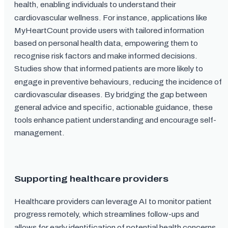
health, enabling individuals to understand their
cardiovascular wellness. For instance, applications like
MyHeartCount provide users with tailored information
based on personal health data, empowering them to
recognise risk factors and make informed decisions.
Studies show that informed patients are more likely to
engage in preventive behaviours, reducing the incidence of
cardiovascular diseases. By bridging the gap between
general advice and specific, actionable guidance, these
tools enhance patient understanding and encourage self-
management.
Supporting healthcare providers
Healthcare providers can leverage AI to monitor patient
progress remotely, which streamlines follow-ups and
allows for early identification of potential health concerns.