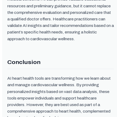
resources and preliminary guidance, but it cannot replace
the comprehensive evaluation and personalized care that
a qualified doctor offers. Healthcare practitioners can
validate AI insights and tailor recommendations based on a
patient’s specific health needs, ensuring a holistic
approach to cardiovascular wellness.
Conclusion
AI heart health tools are transforming how we learn about
and manage cardiovascular wellness. By providing
personalized insights based on vast data analysis, these
tools empower individuals and support healthcare
providers. However, they are best used as part of a
comprehensive approach to heart health, complemented