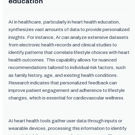
education
AI in healthcare, particularly in heart health education,
synthesizes vast amounts of data to provide personalized
insights. For instance, AI can analyze extensive datasets
from electronic health records and clinical studies to
identify patterns that correlate lifestyle choices with heart
health outcomes. This capability allows for nuanced
recommendations tailored to individual risk factors, such
as family history, age, and existing health conditions.
Research indicates that personalized feedback can
improve patient engagement and adherence to lifestyle
changes, which is essential for cardiovascular wellness.
AI heart health tools gather user data through inputs or
wearable devices, processing this information to identify