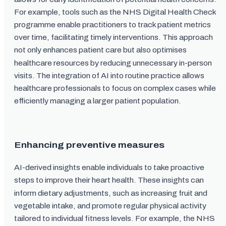
For example, tools such as the NHS Digital Health Check
programme enable practitioners to track patient metrics
over time, facilitating timely interventions. This approach
not only enhances patient care but also optimises
healthcare resources by reducing unnecessary in-person
visits. The integration of AI into routine practice allows
healthcare professionals to focus on complex cases while
efficiently managing a larger patient population.
Enhancing preventive measures
AI-derived insights enable individuals to take proactive
steps to improve their heart health. These insights can
inform dietary adjustments, such as increasing fruit and
vegetable intake, and promote regular physical activity
tailored to individual fitness levels. For example, the NHS