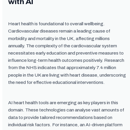
with AI
Heart health is foundational to overall wellbeing.
Cardiovascular diseases remain a leading cause of
morbidity and mortality in the UK, affecting millions
annually. The complexity of the cardiovascular system
necessitates early education and preventive measures to
influence long-term health outcomes positively. Research
from the NHS indicates that approximately 7.4 million
people in the UK are living with heart disease, underscoring
the need for effective educational interventions.
AI heart health tools are emerging as key players in this
domain. These technologies can analyse vast amounts of
data to provide tailored recommendations based on
individual risk factors. For instance, an AI-driven platform