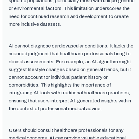
specific populations, particularly those with unique genetic
or environmental factors. This limitation underscores the
need for continued research and development to create
more inclusive datasets.
AI cannot diagnose cardiovascular conditions. It lacks the
nuanced judgment that healthcare professionals bring to
clinical assessments. For example, an AI algorithm might
suggest lifestyle changes based on general trends, but it
cannot account for individual patient history or
comorbidities. This highlights the importance of
integrating AI tools with traditional healthcare practices,
ensuring that users interpret AI-generated insights within
the context of professional medical advice.
Users should consult healthcare professionals for any
medical concerns. AI can provide valuable educational