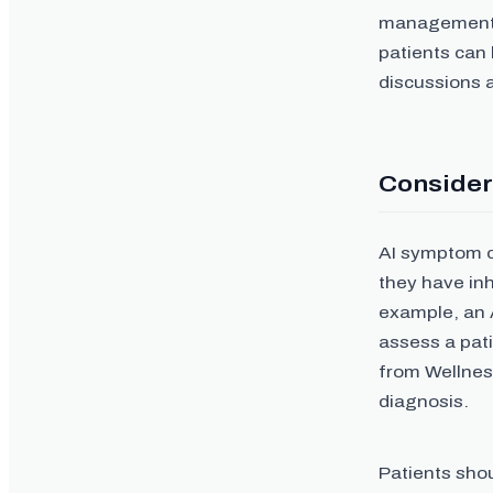
management, a
patients can 
discussions 
Consider
AI symptom ch
they have inh
example, an 
assess a pati
from Wellness
diagnosis.
Patients sho