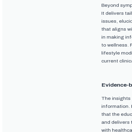
Beyond sympt
It delivers t
issues, eluci
that aligns 
in making in
to wellness. 
lifestyle mod
current clini
Evidence-b
The insights
information. 
that the educ
and delivers 
with healthca