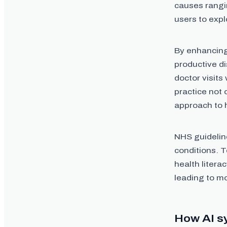
causes rangin
users to expl
By enhancing
productive d
doctor visits
practice not 
approach to 
NHS guidelin
conditions. T
health literac
leading to m
How AI s