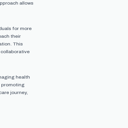
approach allows
duals for more
oach their
tion. This
collaborative
naging health
by promoting
hcare journey,