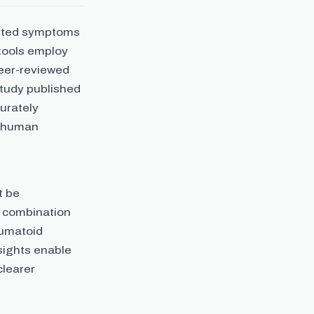
orted symptoms
 tools employ
peer-reviewed
study published
urately
o human
t be
a combination
eumatoid
sights enable
clearer