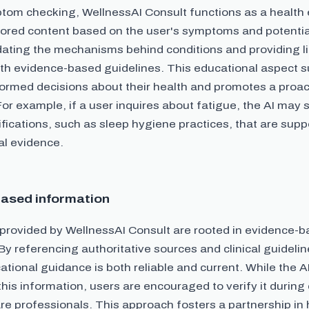
om checking, WellnessAI Consult functions as a health e
ailored content based on the user's symptoms and potentia
dating the mechanisms behind conditions and providing li
with evidence-based guidelines. This educational aspect 
formed decisions about their health and promotes a proa
For example, if a user inquires about fatigue, the AI may
ifications, such as sleep hygiene practices, that are sup
cal evidence.
ased information
 provided by WellnessAI Consult are rooted in evidence-
By referencing authoritative sources and clinical guidelin
ational guidance is both reliable and current. While the A
this information, users are encouraged to verify it during
re professionals. This approach fosters a partnership in 