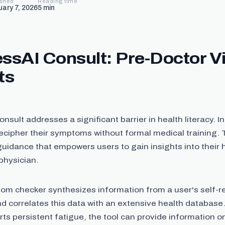
ished
Reading time
uary 7, 2026
5
min
ssAI Consult: Pre-Doctor Vi
ts
nsult addresses a significant barrier in health literacy. I
ecipher their symptoms without formal medical training. T
uidance that empowers users to gain insights into their 
physician.
om checker synthesizes information from a user's self-r
 correlates this data with an extensive health database
orts persistent fatigue, the tool can provide information o