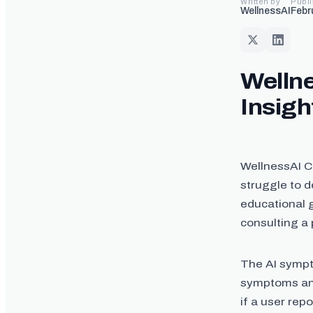
Written by
Publ
WellnessAI
Febr
Wellne
Insigh
WellnessAI Co
struggle to d
educational g
consulting a 
The AI sympt
symptoms and
if a user rep