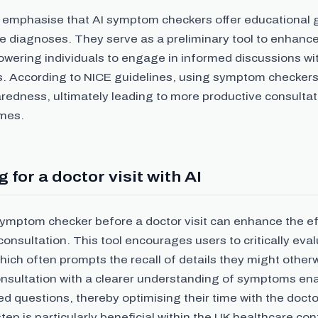
 to emphasise that AI symptom checkers offer educational
ve diagnoses. They serve as a preliminary tool to enhanc
owering individuals to engage in informed discussions wi
s. According to NICE guidelines, using symptom checker
redness, ultimately leading to more productive consultat
mes.
 for a doctor visit with AI
symptom checker before a doctor visit can enhance the ef
consultation. This tool encourages users to critically eval
ch often prompts the recall of details they might otherw
onsultation with a clearer understanding of symptoms ena
ed questions, thereby optimising their time with the docto
tep is particularly beneficial within the UK healthcare co