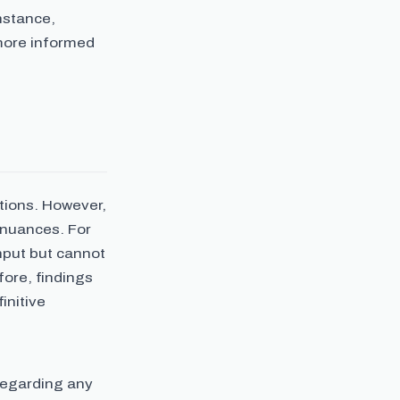
nstance,
 more informed
itions. However,
 nuances. For
nput but cannot
fore, findings
initive
regarding any