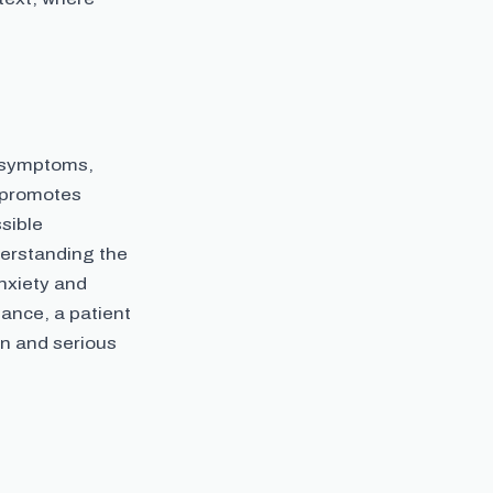
r symptoms,
y promotes
sible
erstanding the
anxiety and
tance, a patient
gn and serious
.