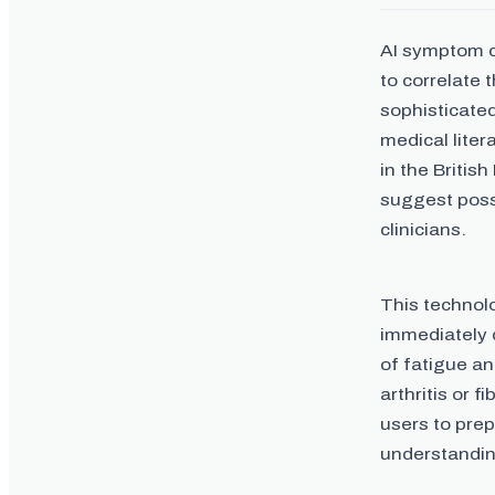
AI symptom c
to correlate 
sophisticate
medical liter
in the Britis
suggest poss
clinicians.
This technolo
immediately d
of fatigue an
arthritis or 
users to prep
understandin