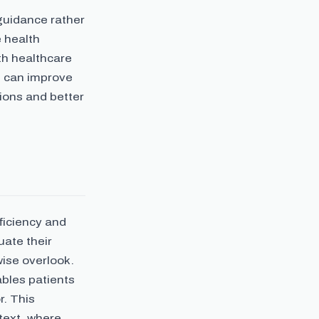
 guidance rather
e health
th healthcare
s can improve
ions and better
ficiency and
uate their
ise overlook.
bles patients
r. This
ntext, where