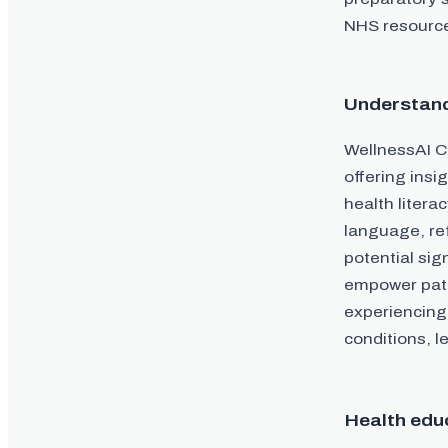
NHS resources
Understan
WellnessAI Co
offering insi
health litera
language, re
potential sig
empower patie
experiencing
conditions, l
Health edu