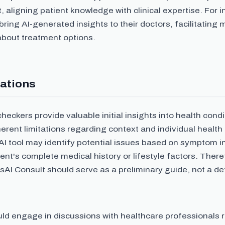
ligning patient knowledge with clinical expertise. For i
bring AI-generated insights to their doctors, facilitating
about treatment options.
ations
eckers provide valuable initial insights into health cond
erent limitations regarding context and individual health
AI tool may identify potential issues based on symptom i
ent's complete medical history or lifestyle factors. There
AI Consult should serve as a preliminary guide, not a def
uld engage in discussions with healthcare professionals 