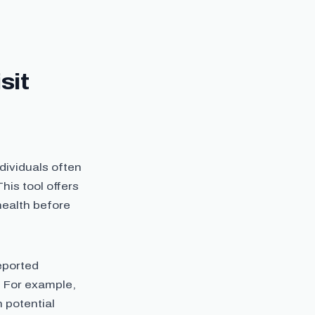
sit
ndividuals often
his tool offers
health before
eported
. For example,
n potential