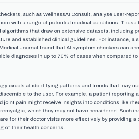
heckers, such as WellnessAI Consult, analyse user-rep
them with a range of potential medical conditions. These
d algorithms that draw on extensive datasets, including 
ature and established clinical guidelines. For instance, a 
h Medical Journal found that AI symptom checkers can acc
ible diagnoses in up to 70% of cases when compared t
gy excels at identifying patterns and trends that may no
iscernible to the user. For example, a patient reporting 
d joint pain might receive insights into conditions like rh
fibromyalgia, which they may not have considered. Such in
are for their doctor visits more effectively by providing a 
g of their health concerns.