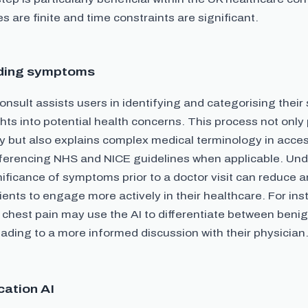
 are finite and time constraints are significant.
ding symptoms
nsult assists users in identifying and categorising thei
ghts into potential health concerns. This process not onl
cy but also explains complex medical terminology in acces
ferencing NHS and NICE guidelines when applicable. Und
nificance of symptoms prior to a doctor visit can reduce 
nts to engage more actively in their healthcare. For ins
 chest pain may use the AI to differentiate between beni
eading to a more informed discussion with their physician
cation AI