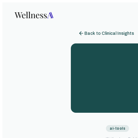
Back to Clinical Insights
ai-tools