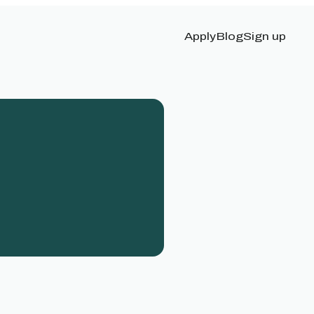
Apply
Blog
Sign up