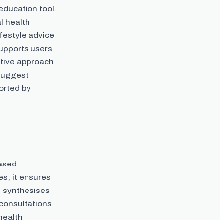
ducation tool.
l health
festyle advice
supports users
ctive approach
 suggest
ported by
based
es, it ensures
I synthesises
 consultations
health