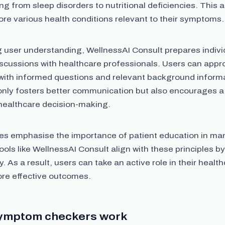
g from sleep disorders to nutritional deficiencies. This 
ore various health conditions relevant to their symptoms.
 user understanding, WellnessAI Consult prepares indivi
iscussions with healthcare professionals. Users can appr
 with informed questions and relevant background informa
only fosters better communication but also encourages a 
healthcare decision-making.
es emphasise the importance of patient education in ma
ools like WellnessAI Consult align with these principles 
y. As a result, users can take an active role in their healt
ore effective outcomes.
ymptom checkers work