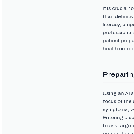
It is crucial
than definiti
literacy, emp
professional
patient prepa
health outco
Preparing
Using an AI 
focus of the 
symptoms, whi
Entering a c
to ask target
preparatory s