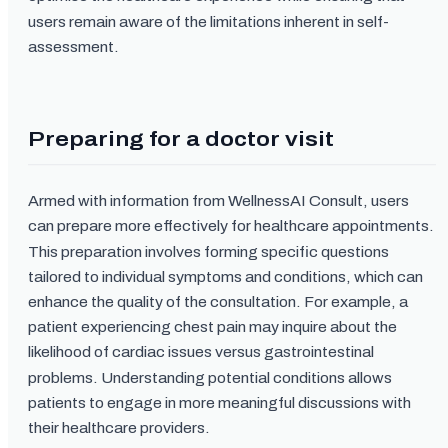
users remain aware of the limitations inherent in self-
assessment.
Preparing for a doctor visit
Armed with information from WellnessAI Consult, users
can prepare more effectively for healthcare appointments.
This preparation involves forming specific questions
tailored to individual symptoms and conditions, which can
enhance the quality of the consultation. For example, a
patient experiencing chest pain may inquire about the
likelihood of cardiac issues versus gastrointestinal
problems. Understanding potential conditions allows
patients to engage in more meaningful discussions with
their healthcare providers.