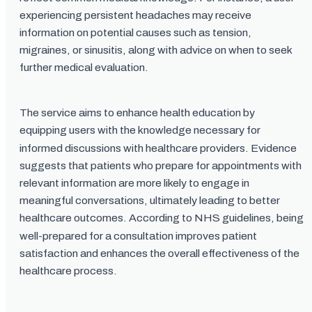
experiencing persistent headaches may receive
information on potential causes such as tension,
migraines, or sinusitis, along with advice on when to seek
further medical evaluation.
The service aims to enhance health education by
equipping users with the knowledge necessary for
informed discussions with healthcare providers. Evidence
suggests that patients who prepare for appointments with
relevant information are more likely to engage in
meaningful conversations, ultimately leading to better
healthcare outcomes. According to NHS guidelines, being
well-prepared for a consultation improves patient
satisfaction and enhances the overall effectiveness of the
healthcare process.