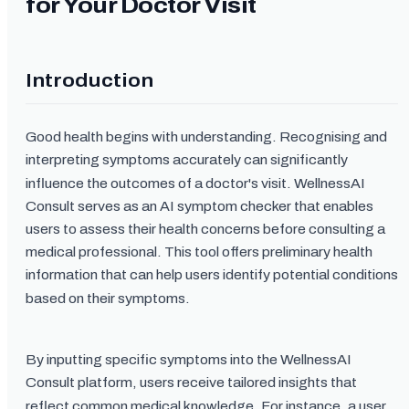
for Your Doctor Visit
Introduction
Good health begins with understanding. Recognising and
interpreting symptoms accurately can significantly
influence the outcomes of a doctor's visit. WellnessAI
Consult serves as an AI symptom checker that enables
users to assess their health concerns before consulting a
medical professional. This tool offers preliminary health
information that can help users identify potential conditions
based on their symptoms.
By inputting specific symptoms into the WellnessAI
Consult platform, users receive tailored insights that
reflect common medical knowledge. For instance, a user