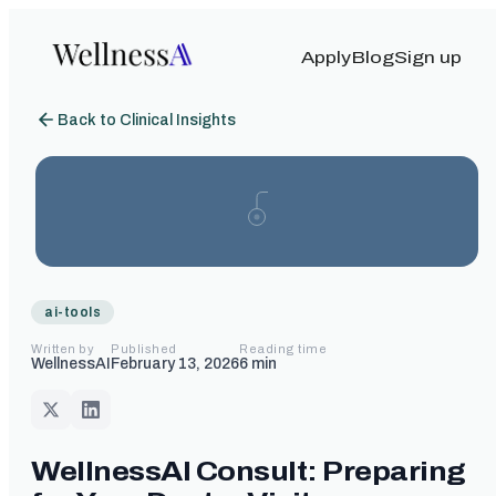
Apply
Blog
Sign up
Back to Clinical Insights
ai-tools
Written by
Published
Reading time
WellnessAI
February 13, 2026
6
min
WellnessAI Consult: Preparing