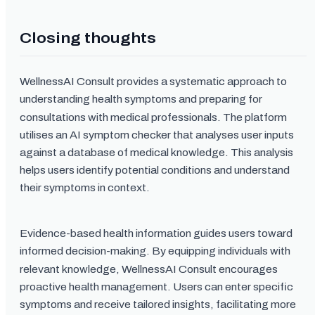
Closing thoughts
WellnessAI Consult provides a systematic approach to
understanding health symptoms and preparing for
consultations with medical professionals. The platform
utilises an AI symptom checker that analyses user inputs
against a database of medical knowledge. This analysis
helps users identify potential conditions and understand
their symptoms in context.
Evidence-based health information guides users toward
informed decision-making. By equipping individuals with
relevant knowledge, WellnessAI Consult encourages
proactive health management. Users can enter specific
symptoms and receive tailored insights, facilitating more