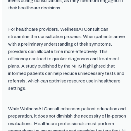
levels during consultations, as they feel more engaged in
their healthcare decisions.
For healthcare providers, WellnessAI Consult can
streamline the consultation process. When patients arrive
with a preliminary understanding of their symptoms,
providers can allocate time more effectively. This
efficiency can lead to quicker diagnoses and treatment
plans. A study published by the NHS highlighted that
informed patients can help reduce unnecessary tests and
referrals, which can optimise resource use in healthcare
settings.
While WellnessAI Consult enhances patient education and
preparation, it does not diminish the necessity of in-person
evaluations. Healthcare professionals must perform
comprehensive assessments and consider factors that AI