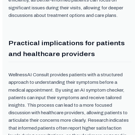
efficiently, as better-informed patients can focus on
significant issues during their visits, allowing for deeper
discussions about treatment options and care plans.
Practical implications for patients
and healthcare providers
WellnessAI Consult provides patients with a structured
approach to understanding their symptoms before a
medical appointment. By using an AI symptom checker,
patients can input their symptoms and receive tailored
insights. This process can lead to a more focused
discussion with healthcare providers, allowing patients to
articulate their concerns more clearly. Research indicates
that informed patients often report higher satisfaction