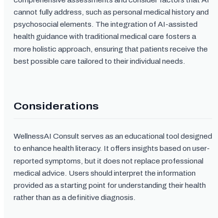
cannot fully address, such as personal medical history and
psychosocial elements. The integration of AI-assisted
health guidance with traditional medical care fosters a
more holistic approach, ensuring that patients receive the
best possible care tailored to their individual needs.
Considerations
WellnessAI Consult serves as an educational tool designed
to enhance health literacy. It offers insights based on user-
reported symptoms, but it does not replace professional
medical advice. Users should interpret the information
provided as a starting point for understanding their health
rather than as a definitive diagnosis.