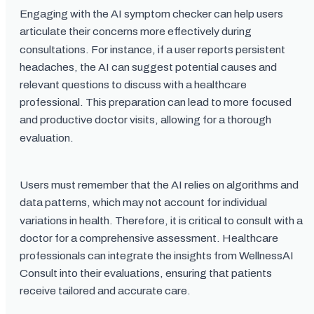
Engaging with the AI symptom checker can help users
articulate their concerns more effectively during
consultations. For instance, if a user reports persistent
headaches, the AI can suggest potential causes and
relevant questions to discuss with a healthcare
professional. This preparation can lead to more focused
and productive doctor visits, allowing for a thorough
evaluation.
Users must remember that the AI relies on algorithms and
data patterns, which may not account for individual
variations in health. Therefore, it is critical to consult with a
doctor for a comprehensive assessment. Healthcare
professionals can integrate the insights from WellnessAI
Consult into their evaluations, ensuring that patients
receive tailored and accurate care.