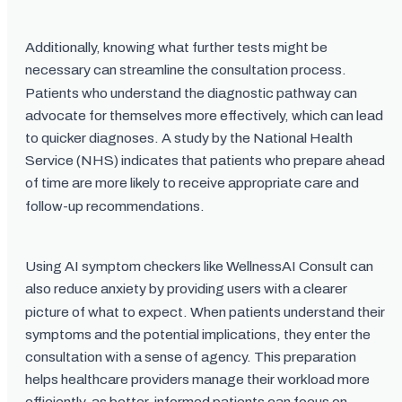
Additionally, knowing what further tests might be
necessary can streamline the consultation process.
Patients who understand the diagnostic pathway can
advocate for themselves more effectively, which can lead
to quicker diagnoses. A study by the National Health
Service (NHS) indicates that patients who prepare ahead
of time are more likely to receive appropriate care and
follow-up recommendations.
Using AI symptom checkers like WellnessAI Consult can
also reduce anxiety by providing users with a clearer
picture of what to expect. When patients understand their
symptoms and the potential implications, they enter the
consultation with a sense of agency. This preparation
helps healthcare providers manage their workload more