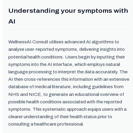
Understanding your symptoms with
AI
WellnessAI Consult utilises advanced AI algorithms to
analyse user-reported symptoms, delivering insights into
potential health conditions. Users begin by inputting their
symptoms into the AI interface, which employs natural
language processing to interpret the data accurately. The
AI then cross-references this information with an extensive
database of medical literature, including guidelines from
NHS and NICE, to generate an educational overview of
possible health conditions associated with the reported
symptoms. This systematic approach equips users with a
clearer understanding of their health status prior to
consulting a healthcare professional.