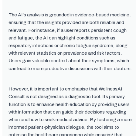
The AI's analysis is grounded in evidence-based medicine,
ensuring that the insights provided are both reliable and
relevant. For instance, if a user reports persistent cough
and fatigue, the AI can highlight conditions such as
respiratory infections or chronic fatigue syndrome, along
with relevant statistics on prevalence and risk factors.
Users gain valuable context about their symptoms, which
can lead to more productive discussions with their doctors.
However, it is important to emphasise that WellnessAI
Consult is not designed as a diagnostic tool. Its primary
function is to enhance health education by providing users
with information that can guide their decisions regarding
when and how to seek medical advice. By fostering a more
informed patient-physician dialogue, the tool aims to
optimise the healthcare experience while ensuring that