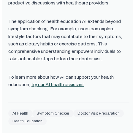
productive discussions with healthcare providers.
The application of health education AI extends beyond
symptom checking. For example, users can explore
lifestyle factors that may contribute to their symptoms,
such as dietary habits or exercise patterns. This
comprehensive understanding empowers individuals to
take actionable steps before their doctor visit.
To learn more about how AI can support your health
education,
try our AI health assistant
.
AI Health
Symptom Checker
Doctor Visit Preparation
Health Education