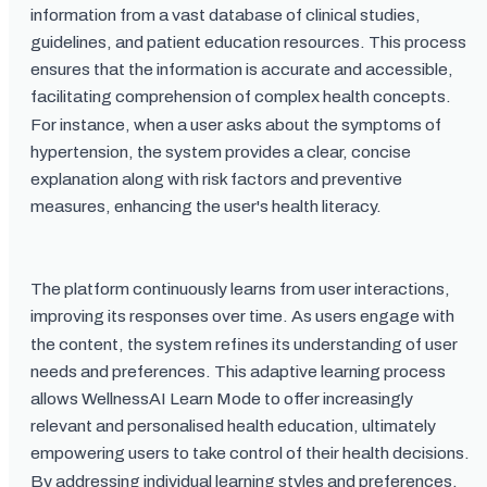
information from a vast database of clinical studies,
guidelines, and patient education resources. This process
ensures that the information is accurate and accessible,
facilitating comprehension of complex health concepts.
For instance, when a user asks about the symptoms of
hypertension, the system provides a clear, concise
explanation along with risk factors and preventive
measures, enhancing the user's health literacy.
The platform continuously learns from user interactions,
improving its responses over time. As users engage with
the content, the system refines its understanding of user
needs and preferences. This adaptive learning process
allows WellnessAI Learn Mode to offer increasingly
relevant and personalised health education, ultimately
empowering users to take control of their health decisions.
By addressing individual learning styles and preferences,