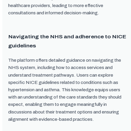
healthcare providers, leading to more effective
consultations and informed decision-making.
Navigating the NHS and adherence to NICE
guidelines
The platform offers detailed guidance on navigating the
NHS system, including how to access services and
understand treatment pathways. Users can explore
specific NICE guidelines related to conditions such as
hypertension and asthma. This knowledge equips users
with an understanding of the care standards they should
expect, enabling them to engage meaningfully in
discussions about their treatment options and ensuring
alignment with evidence-based practices.