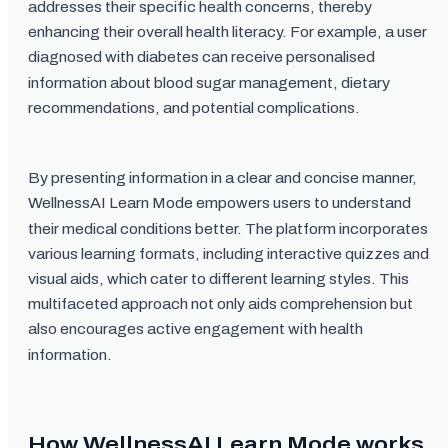
addresses their specific health concerns, thereby
enhancing their overall health literacy. For example, a user
diagnosed with diabetes can receive personalised
information about blood sugar management, dietary
recommendations, and potential complications.
By presenting information in a clear and concise manner,
WellnessAI Learn Mode empowers users to understand
their medical conditions better. The platform incorporates
various learning formats, including interactive quizzes and
visual aids, which cater to different learning styles. This
multifaceted approach not only aids comprehension but
also encourages active engagement with health
information.
How WellnessAI Learn Mode works