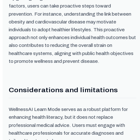
factors, users can take proactive steps toward
prevention. For instance, understanding the link between
obesity and cardiovascular disease may motivate
individuals to adopt healthier lifestyles. This proactive
approach not only enhances individual health outcomes but
also contributes to reducing the overall strain on
healthcare systems, aligning with public health objectives
to promote wellness and prevent disease.
Considerations and limitations
WellnessAI Learn Mode serves as a robust platform for
enhancing health literacy, but it does not replace
professional medical advice. Users must engage with
healthcare professionals for accurate diagnoses and