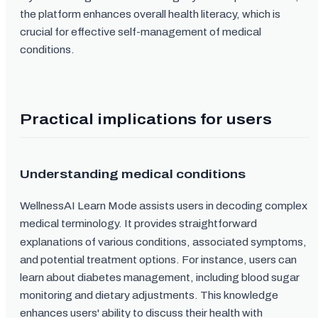
the platform enhances overall health literacy, which is
crucial for effective self-management of medical
conditions.
Practical implications for users
Understanding medical conditions
WellnessAI Learn Mode assists users in decoding complex
medical terminology. It provides straightforward
explanations of various conditions, associated symptoms,
and potential treatment options. For instance, users can
learn about diabetes management, including blood sugar
monitoring and dietary adjustments. This knowledge
enhances users' ability to discuss their health with