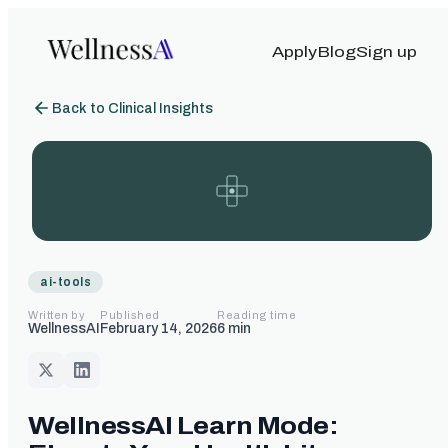
Apply
Blog
Sign up
Back to Clinical Insights
ai-tools
Written by
Published
Reading time
WellnessAI
February 14, 2026
6
min
WellnessAI Learn Mode: