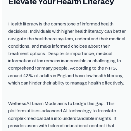
Elevate Your Health Literacy
Health literacy is the cornerstone of informed health
decisions. Individuals with higher health literacy can better
navigate the healthcare system, understand their medical
conditions, and make informed choices about their
treatment options. Despite its importance, medical
information often remains inaccessible or challenging to
comprehend for many people. According to the NHS,
around 43% of adults in England have low health literacy,
which can hinder their ability to manage health effectively.
WellnessAI Learn Mode aims to bridge this gap. This
platform utilises advanced AI technology to translate
complex medical data into understandable insights. It
provides users with tailored educational content that