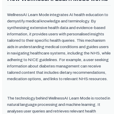
WellnessAI Learn Mode integrates AI health education to
demystify medical knowledge and terminology. By
synthesising extensive health data and evidence-based
information, it provides users with personalised insights
tailored to their specific health queries. This mechanism
aids in understanding medical conditions and guides users
in navigating healthcare systems, including the NHS, while
adhering to NICE guidelines. For example, a user seeking
information about diabetes management can receive
tailored content that includes dietary recommendations,
medication options, and links to relevant NHS resources.
The technology behind WellnessAI Learn Mode is rooted in
natural language processing and machine learning. It
analyses user queries and retrieves relevant health