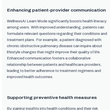
Enhancing patient-provider communication
WellnessAI Learn Mode significantly boosts health literacy
among users. With improved understanding, patients can
formulate relevant questions regarding their conditions and
treatment plans. For example, a patient diagnosed with
chronic obstructive pulmonary disease can inquire about
lifestyle changes that might improve their quality of life.
Enhanced communication fosters a collaborative
relationship between patients and healthcare providers,
leading to better adherence to treatment regimens and
improved health outcomes.
Supporting preventive health measures
By gaining insights into health conditions and their risk