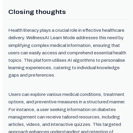
Closing thoughts
Health literacy plays a crucial role in effective healthcare
delivery. WellnessAI Learn Mode addresses this need by
simplifying complex medical information, ensuring that
users can easily access and comprehend essential health
topics. This platform utilises AI algorithms to personalise
learning experiences, catering to individual knowledge
gaps and preferences.
Users can explore various medical conditions, treatment
options, and preventive measures in a structured manner.
For instance, a user seeking information on diabetes
management can receive tailored resources, including
articles, videos, and interactive quizzes. This targeted
approach enhances understanding and retention of