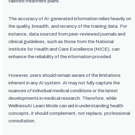
tailored treatment plans.
The accuracy of AI-generated information relies heavily on
the quality, breadth, and recency of the training data. For
instance, data sourced from peer-reviewed journals and
clinical guidelines, such as those from the National
Institute for Health and Care Excellence (NICE), can
enhance the reliability of the information provided.
However, users should remain aware of the limitations
inherent in any AI system. AI may not fully capture the
nuances of individual medical conditions or the latest
developments in medical research. Therefore, while
WellnessAI Learn Mode can aid in understanding health
concepts, it should complement, not replace, professional
consultation.