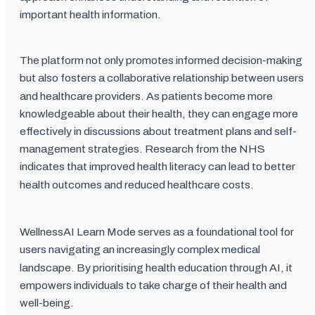
important health information.
The platform not only promotes informed decision-making
but also fosters a collaborative relationship between users
and healthcare providers. As patients become more
knowledgeable about their health, they can engage more
effectively in discussions about treatment plans and self-
management strategies. Research from the NHS
indicates that improved health literacy can lead to better
health outcomes and reduced healthcare costs.
WellnessAI Learn Mode serves as a foundational tool for
users navigating an increasingly complex medical
landscape. By prioritising health education through AI, it
empowers individuals to take charge of their health and
well-being.