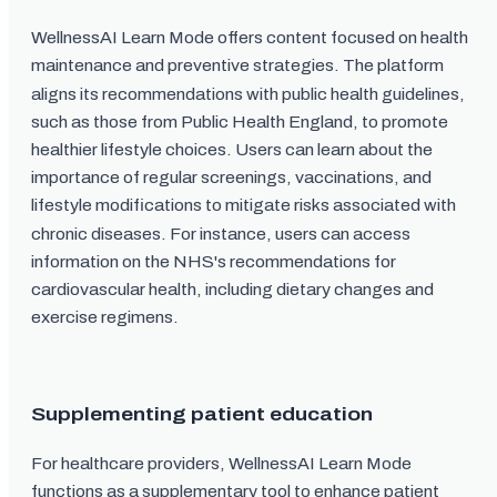
WellnessAI Learn Mode offers content focused on health
maintenance and preventive strategies. The platform
aligns its recommendations with public health guidelines,
such as those from Public Health England, to promote
healthier lifestyle choices. Users can learn about the
importance of regular screenings, vaccinations, and
lifestyle modifications to mitigate risks associated with
chronic diseases. For instance, users can access
information on the NHS's recommendations for
cardiovascular health, including dietary changes and
exercise regimens.
Supplementing patient education
For healthcare providers, WellnessAI Learn Mode
functions as a supplementary tool to enhance patient