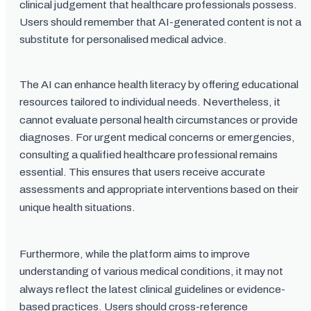
clinical judgement that healthcare professionals possess.
Users should remember that AI-generated content is not a
substitute for personalised medical advice.
The AI can enhance health literacy by offering educational
resources tailored to individual needs. Nevertheless, it
cannot evaluate personal health circumstances or provide
diagnoses. For urgent medical concerns or emergencies,
consulting a qualified healthcare professional remains
essential. This ensures that users receive accurate
assessments and appropriate interventions based on their
unique health situations.
Furthermore, while the platform aims to improve
understanding of various medical conditions, it may not
always reflect the latest clinical guidelines or evidence-
based practices. Users should cross-reference