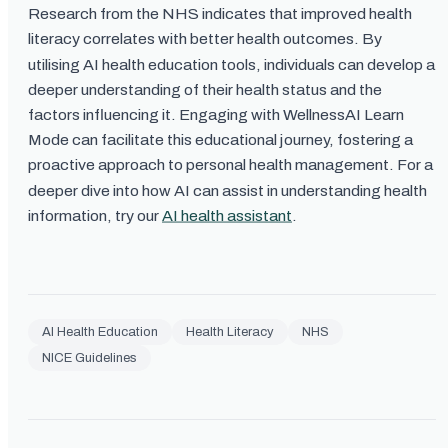
Research from the NHS indicates that improved health
literacy correlates with better health outcomes. By
utilising AI health education tools, individuals can develop a
deeper understanding of their health status and the
factors influencing it. Engaging with WellnessAI Learn
Mode can facilitate this educational journey, fostering a
proactive approach to personal health management. For a
deeper dive into how AI can assist in understanding health
information, try our
AI health assistant
.
AI Health Education
Health Literacy
NHS
NICE Guidelines