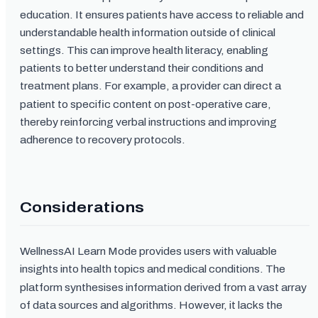
education. It ensures patients have access to reliable and
understandable health information outside of clinical
settings. This can improve health literacy, enabling
patients to better understand their conditions and
treatment plans. For example, a provider can direct a
patient to specific content on post-operative care,
thereby reinforcing verbal instructions and improving
adherence to recovery protocols.
Considerations
WellnessAI Learn Mode provides users with valuable
insights into health topics and medical conditions. The
platform synthesises information derived from a vast array
of data sources and algorithms. However, it lacks the