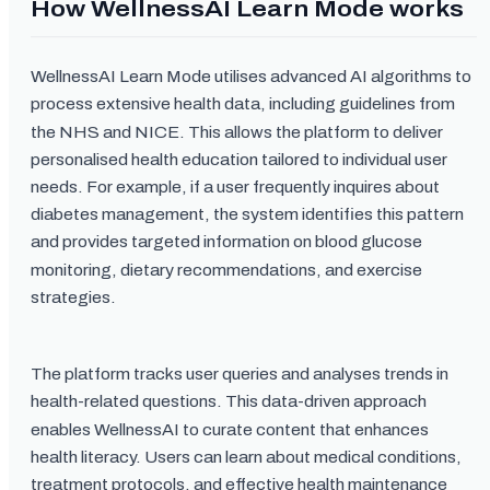
How WellnessAI Learn Mode works
WellnessAI Learn Mode utilises advanced AI algorithms to
process extensive health data, including guidelines from
the NHS and NICE. This allows the platform to deliver
personalised health education tailored to individual user
needs. For example, if a user frequently inquires about
diabetes management, the system identifies this pattern
and provides targeted information on blood glucose
monitoring, dietary recommendations, and exercise
strategies.
The platform tracks user queries and analyses trends in
health-related questions. This data-driven approach
enables WellnessAI to curate content that enhances
health literacy. Users can learn about medical conditions,
treatment protocols, and effective health maintenance