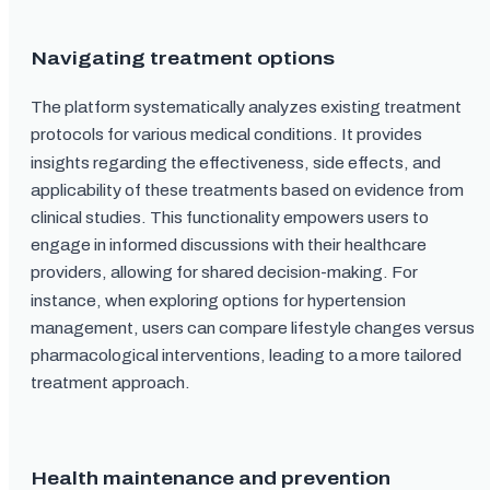
Navigating treatment options
The platform systematically analyzes existing treatment
protocols for various medical conditions. It provides
insights regarding the effectiveness, side effects, and
applicability of these treatments based on evidence from
clinical studies. This functionality empowers users to
engage in informed discussions with their healthcare
providers, allowing for shared decision-making. For
instance, when exploring options for hypertension
management, users can compare lifestyle changes versus
pharmacological interventions, leading to a more tailored
treatment approach.
Health maintenance and prevention