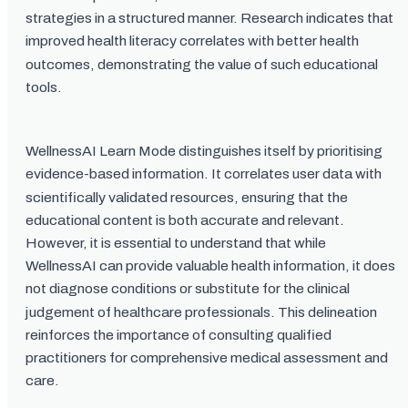
strategies in a structured manner. Research indicates that
improved health literacy correlates with better health
outcomes, demonstrating the value of such educational
tools.
WellnessAI Learn Mode distinguishes itself by prioritising
evidence-based information. It correlates user data with
scientifically validated resources, ensuring that the
educational content is both accurate and relevant.
However, it is essential to understand that while
WellnessAI can provide valuable health information, it does
not diagnose conditions or substitute for the clinical
judgement of healthcare professionals. This delineation
reinforces the importance of consulting qualified
practitioners for comprehensive medical assessment and
care.