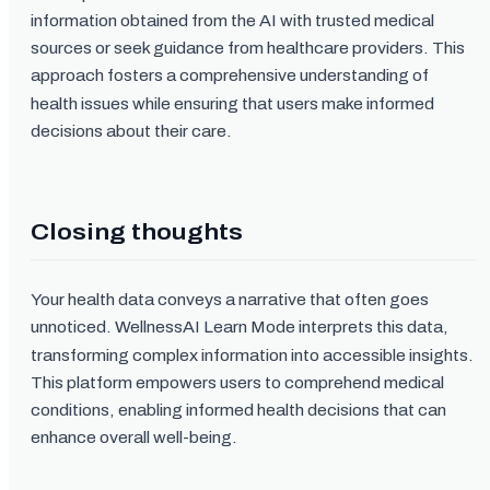
information obtained from the AI with trusted medical
sources or seek guidance from healthcare providers. This
approach fosters a comprehensive understanding of
health issues while ensuring that users make informed
decisions about their care.
Closing thoughts
Your health data conveys a narrative that often goes
unnoticed. WellnessAI Learn Mode interprets this data,
transforming complex information into accessible insights.
This platform empowers users to comprehend medical
conditions, enabling informed health decisions that can
enhance overall well-being.