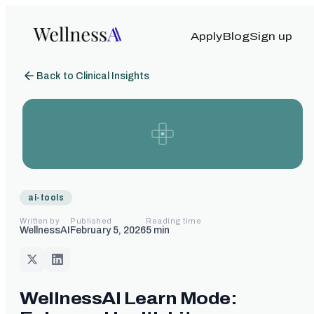
Apply
Blog
Sign up
Back to Clinical Insights
ai-tools
Written by
Published
Reading time
WellnessAI
February 5, 2026
5
min
WellnessAI Learn Mode: