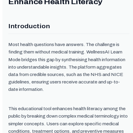
Enhance Health Literacy
Introduction
Most health questions have answers. The challenge is
finding them without medical training. WellnessAI Learn
Mode bridges this gap by synthesising health information
into understandable insights. The platform aggregates
data from credible sources, such as the NHS and NICE
guidelines, ensuring users receive accurate and up-to-
date information.
This educational tool enhances health literacy among the
public by breaking down complex medical terminology into
simpler concepts. Users can explore specific medical
conditions, treatment options, and preventive measures