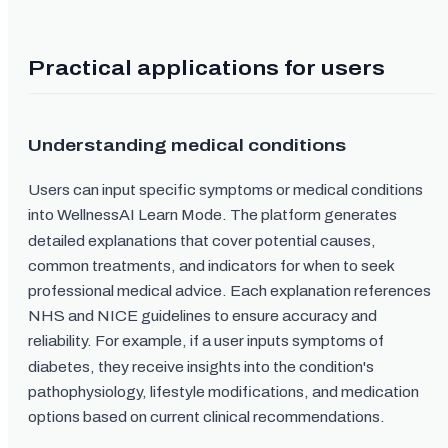
Practical applications for users
Understanding medical conditions
Users can input specific symptoms or medical conditions
into WellnessAI Learn Mode. The platform generates
detailed explanations that cover potential causes,
common treatments, and indicators for when to seek
professional medical advice. Each explanation references
NHS and NICE guidelines to ensure accuracy and
reliability. For example, if a user inputs symptoms of
diabetes, they receive insights into the condition's
pathophysiology, lifestyle modifications, and medication
options based on current clinical recommendations.