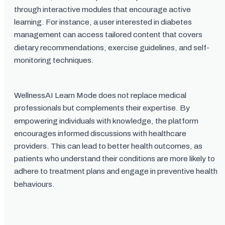
through interactive modules that encourage active
learning. For instance, a user interested in diabetes
management can access tailored content that covers
dietary recommendations, exercise guidelines, and self-
monitoring techniques.
WellnessAI Learn Mode does not replace medical
professionals but complements their expertise. By
empowering individuals with knowledge, the platform
encourages informed discussions with healthcare
providers. This can lead to better health outcomes, as
patients who understand their conditions are more likely to
adhere to treatment plans and engage in preventive health
behaviours.