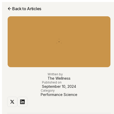
Back to Articles
Written by
The Wellness
Published on
September 10, 2024
Category
Performance Science