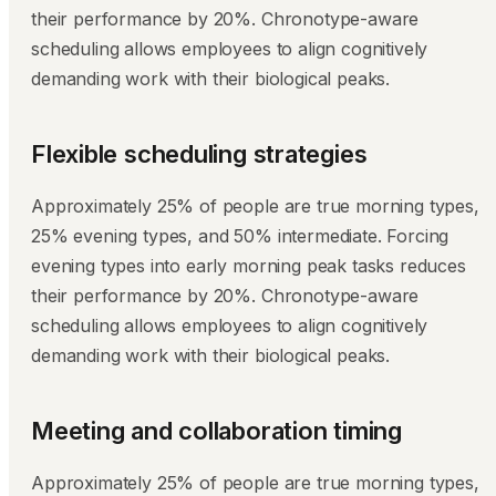
their performance by 20%. Chronotype-aware
scheduling allows employees to align cognitively
demanding work with their biological peaks.
Flexible scheduling strategies
Approximately 25% of people are true morning types,
25% evening types, and 50% intermediate. Forcing
evening types into early morning peak tasks reduces
their performance by 20%. Chronotype-aware
scheduling allows employees to align cognitively
demanding work with their biological peaks.
Meeting and collaboration timing
Approximately 25% of people are true morning types,