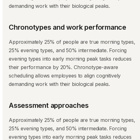
demanding work with their biological peaks.
Chronotypes and work performance
Approximately 25% of people are true morning types,
25% evening types, and 50% intermediate. Forcing
evening types into early morning peak tasks reduces
their performance by 20%. Chronotype-aware
scheduling allows employees to align cognitively
demanding work with their biological peaks.
Assessment approaches
Approximately 25% of people are true morning types,
25% evening types, and 50% intermediate. Forcing
evening types into early morning peak tasks reduces