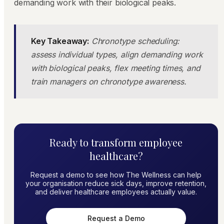
demanding work with their biological peaks.
Key Takeaway:
Chronotype scheduling:
assess individual types, align demanding work
with biological peaks, flex meeting times, and
train managers on chronotype awareness.
Ready to transform employee
healthcare?
Request a demo to see how The Wellness can help
your organisation reduce sick days, improve retention,
and deliver healthcare employees actually value.
Request a Demo