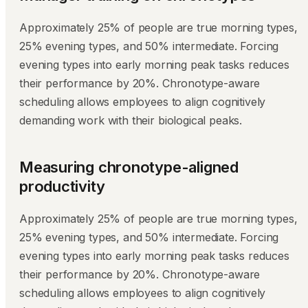
Approximately 25% of people are true morning types,
25% evening types, and 50% intermediate. Forcing
evening types into early morning peak tasks reduces
their performance by 20%. Chronotype-aware
scheduling allows employees to align cognitively
demanding work with their biological peaks.
Measuring chronotype-aligned
productivity
Approximately 25% of people are true morning types,
25% evening types, and 50% intermediate. Forcing
evening types into early morning peak tasks reduces
their performance by 20%. Chronotype-aware
scheduling allows employees to align cognitively