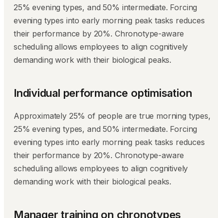
25% evening types, and 50% intermediate. Forcing
evening types into early morning peak tasks reduces
their performance by 20%. Chronotype-aware
scheduling allows employees to align cognitively
demanding work with their biological peaks.
Individual performance optimisation
Approximately 25% of people are true morning types,
25% evening types, and 50% intermediate. Forcing
evening types into early morning peak tasks reduces
their performance by 20%. Chronotype-aware
scheduling allows employees to align cognitively
demanding work with their biological peaks.
Manager training on chronotypes