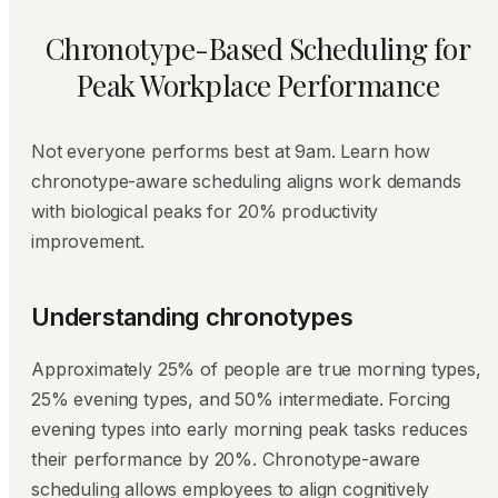
Chronotype-Based Scheduling for
Peak Workplace Performance
Not everyone performs best at 9am. Learn how
chronotype-aware scheduling aligns work demands
with biological peaks for 20% productivity
improvement.
Understanding chronotypes
Approximately 25% of people are true morning types,
25% evening types, and 50% intermediate. Forcing
evening types into early morning peak tasks reduces
their performance by 20%. Chronotype-aware
scheduling allows employees to align cognitively