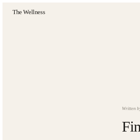
The Wellness
Written b
Fin