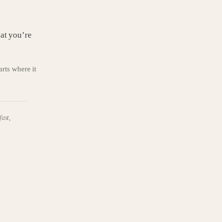
hat you’re
tarts where it
fast,