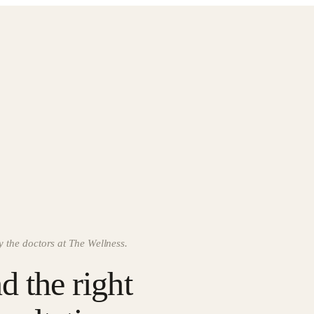
y the doctors at The Wellness.
d the right