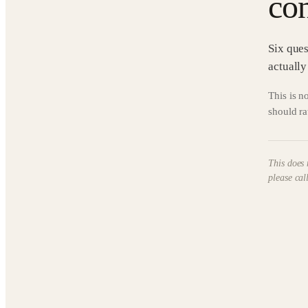
con
Six ques
actually
This is no
should ra
This does 
please cal