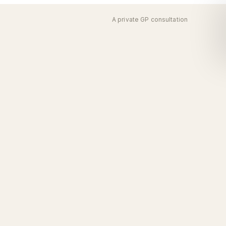
A private GP consultation