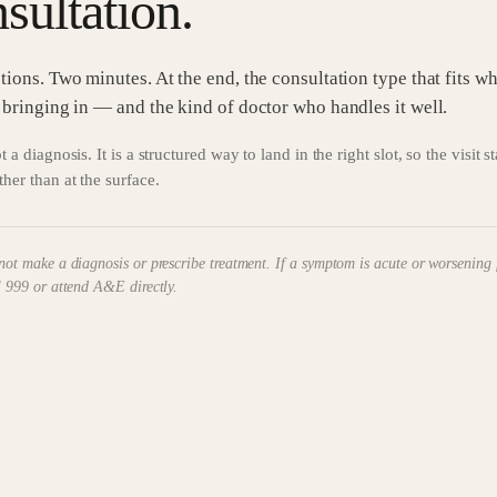
sultation.
tions. Two minutes. At the end, the consultation type that fits w
 bringing in — and the kind of doctor who handles it well.
t a diagnosis. It is a structured way to land in the right slot, so the visit s
ther than at the surface.
not make a diagnosis or prescribe treatment. If a symptom is acute or worsening 
l 999 or attend A&E directly.