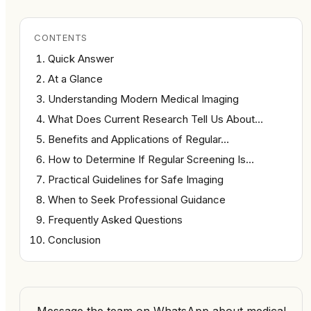
CONTENTS
Quick Answer
At a Glance
Understanding Modern Medical Imaging
What Does Current Research Tell Us About…
Benefits and Applications of Regular…
How to Determine If Regular Screening Is…
Practical Guidelines for Safe Imaging
When to Seek Professional Guidance
Frequently Asked Questions
Conclusion