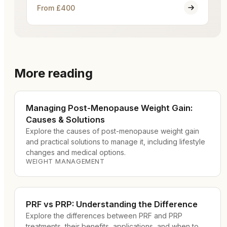
From £400
More reading
Managing Post-Menopause Weight Gain:
Causes & Solutions
Explore the causes of post-menopause weight gain
and practical solutions to manage it, including lifestyle
changes and medical options.
WEIGHT MANAGEMENT
PRF vs PRP: Understanding the Difference
Explore the differences between PRF and PRP
treatments, their benefits, applications, and when to