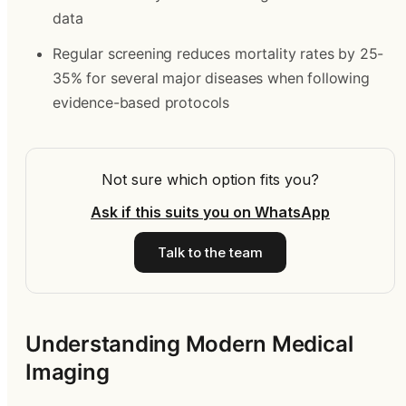
data
Regular screening reduces mortality rates by 25-
35% for several major diseases when following
evidence-based protocols
Not sure which option fits you?
Ask if this suits you on WhatsApp
Talk to the team
Understanding Modern Medical
Imaging