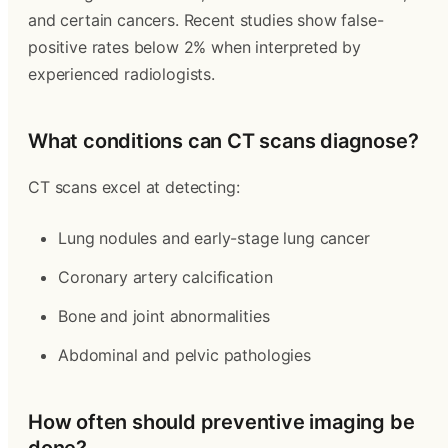
and certain cancers. Recent studies show false-
positive rates below 2% when interpreted by
experienced radiologists.
What conditions can CT scans diagnose?
CT scans excel at detecting:
Lung nodules and early-stage lung cancer
Coronary artery calcification
Bone and joint abnormalities
Abdominal and pelvic pathologies
How often should preventive imaging be