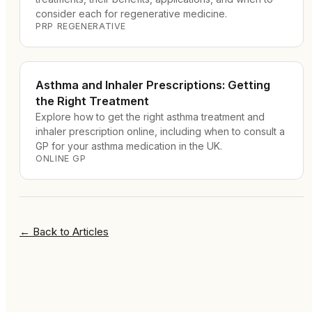
consider each for regenerative medicine.
PRP REGENERATIVE
Asthma and Inhaler Prescriptions: Getting
the Right Treatment
Explore how to get the right asthma treatment and
inhaler prescription online, including when to consult a
GP for your asthma medication in the UK.
ONLINE GP
←
Back to Articles