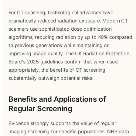
For CT scanning, technological advances have
dramatically reduced radiation exposure. Modern CT
scanners use sophisticated dose optimization
algorithms, reducing radiation by up to 40% compared
to previous generations while maintaining or
improving image quality. The UK Radiation Protection
Board's 2025 guidelines confirm that when used
appropriately, the benefits of CT screening
substantially outweigh potential risks.
Benefits and Applications of
Regular Screening
Evidence strongly supports the value of regular
imaging screening for specific populations. NHS data