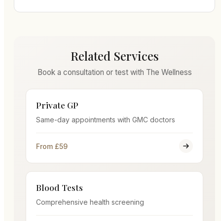
Related Services
Book a consultation or test with The Wellness
Private GP
Same-day appointments with GMC doctors
From £59
Blood Tests
Comprehensive health screening