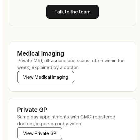
Talk to the team
Medical Imaging
Private MRI, ultrasound and scans, often within the
week, explained by a doctor.
View
Medical Imaging
Private GP
Same day appointments with GMC-registered
doctors, in person or by video.
View
Private GP