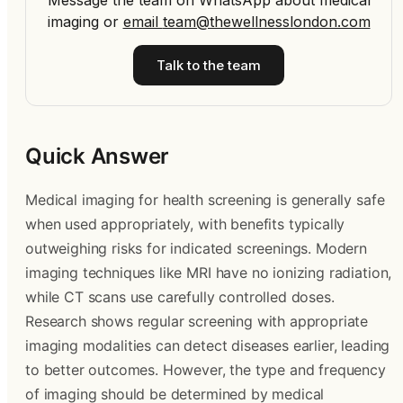
Message the team on WhatsApp about medical
imaging
or
email
team@thewellnesslondon.com
Talk to the team
Quick Answer
Medical imaging for health screening is generally safe
when used appropriately, with benefits typically
outweighing risks for indicated screenings. Modern
imaging techniques like MRI have no ionizing radiation,
while CT scans use carefully controlled doses.
Research shows regular screening with appropriate
imaging modalities can detect diseases earlier, leading
to better outcomes. However, the type and frequency
of imaging should be determined by medical