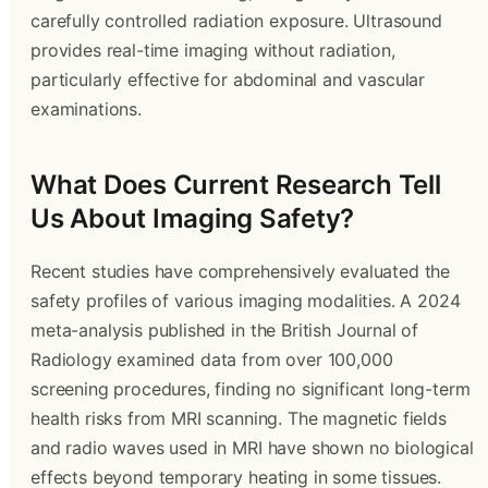
carefully controlled radiation exposure. Ultrasound
provides real-time imaging without radiation,
particularly effective for abdominal and vascular
examinations.
What Does Current Research Tell
Us About Imaging Safety?
Recent studies have comprehensively evaluated the
safety profiles of various imaging modalities. A 2024
meta-analysis published in the British Journal of
Radiology examined data from over 100,000
screening procedures, finding no significant long-term
health risks from MRI scanning. The magnetic fields
and radio waves used in MRI have shown no biological
effects beyond temporary heating in some tissues.