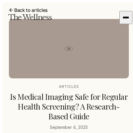
Back to articles
The Wellness
ARTICLES
Is Medical Imaging Safe for Regular
Health Screening? A Research-
Based Guide
September 4, 2025