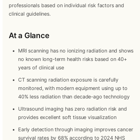
professionals based on individual risk factors and
clinical guidelines.
At a Glance
MRI scanning has no ionizing radiation and shows
no known long-term health risks based on 40+
years of clinical use
CT scanning radiation exposure is carefully
monitored, with modern equipment using up to
40% less radiation than decade-ago technology
Ultrasound imaging has zero radiation risk and
provides excellent soft tissue visualization
Early detection through imaging improves cancer
survival rates by 68% according to 2024 NHS