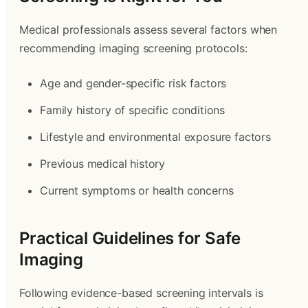
Medical professionals assess several factors when
recommending imaging screening protocols:
Age and gender-specific risk factors
Family history of specific conditions
Lifestyle and environmental exposure factors
Previous medical history
Current symptoms or health concerns
Practical Guidelines for Safe
Imaging
Following evidence-based screening intervals is