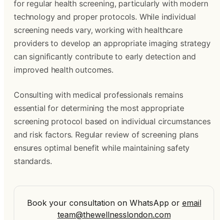
for regular health screening, particularly with modern
technology and proper protocols. While individual
screening needs vary, working with healthcare
providers to develop an appropriate imaging strategy
can significantly contribute to early detection and
improved health outcomes.
Consulting with medical professionals remains
essential for determining the most appropriate
screening protocol based on individual circumstances
and risk factors. Regular review of screening plans
ensures optimal benefit while maintaining safety
standards.
Book your consultation on WhatsApp
or
email
team@thewellnesslondon.com