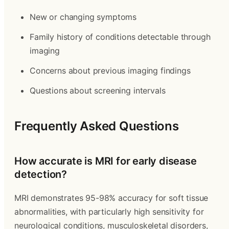
New or changing symptoms
Family history of conditions detectable through
imaging
Concerns about previous imaging findings
Questions about screening intervals
Frequently Asked Questions
How accurate is MRI for early disease
detection?
MRI demonstrates 95-98% accuracy for soft tissue
abnormalities, with particularly high sensitivity for
neurological conditions, musculoskeletal disorders,