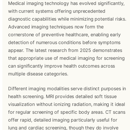
Medical imaging technology has evolved significantly,
with current systems offering unprecedented
diagnostic capabilities while minimizing potential risks.
Advanced imaging techniques now form the
cornerstone of preventive healthcare, enabling early
detection of numerous conditions before symptoms
appear. The latest research from 2025 demonstrates
that appropriate use of medical imaging for screening
can significantly improve health outcomes across
multiple disease categories.
Different imaging modalities serve distinct purposes in
health screening. MRI provides detailed soft tissue
visualization without ionizing radiation, making it ideal
for regular screening of specific body areas. CT scans
offer rapid, detailed imaging particularly useful for
lung and cardiac screening, though they do involve