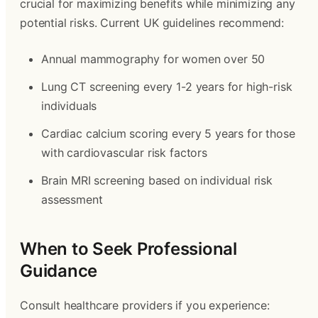
crucial for maximizing benefits while minimizing any
potential risks. Current UK guidelines recommend:
Annual mammography for women over 50
Lung CT screening every 1-2 years for high-risk
individuals
Cardiac calcium scoring every 5 years for those
with cardiovascular risk factors
Brain MRI screening based on individual risk
assessment
When to Seek Professional
Guidance
Consult healthcare providers if you experience: