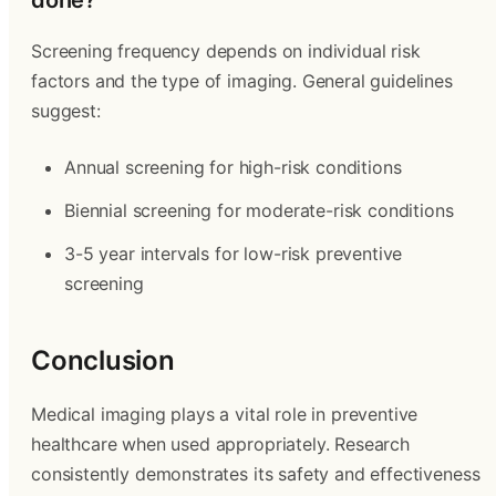
done?
Screening frequency depends on individual risk
factors and the type of imaging. General guidelines
suggest:
Annual screening for high-risk conditions
Biennial screening for moderate-risk conditions
3-5 year intervals for low-risk preventive
screening
Conclusion
Medical imaging plays a vital role in preventive
healthcare when used appropriately. Research
consistently demonstrates its safety and effectiveness