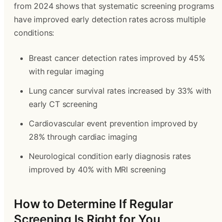
from 2024 shows that systematic screening programs
have improved early detection rates across multiple
conditions:
Breast cancer detection rates improved by 45%
with regular imaging
Lung cancer survival rates increased by 33% with
early CT screening
Cardiovascular event prevention improved by
28% through cardiac imaging
Neurological condition early diagnosis rates
improved by 40% with MRI screening
How to Determine If Regular
Screening Is Right for You