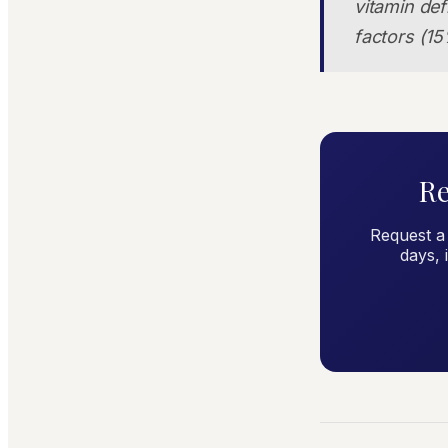
vitamin def
factors (15
Re
Request a
days, 