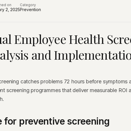
shed on
Category
ry 2, 2025
Prevention
al Employee Health Scre
alysis and Implementati
screening catches problems 72 hours before symptoms 
nt screening programmes that deliver measurable ROI 
h.
 for preventive screening