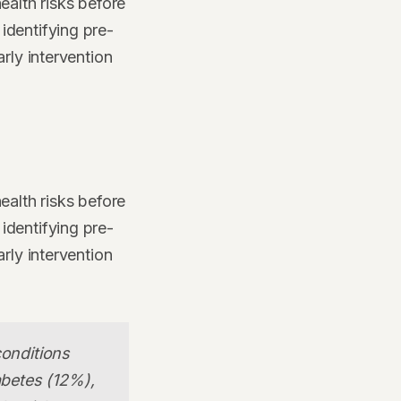
ealth risks before
identifying pre-
rly intervention
ealth risks before
identifying pre-
rly intervention
conditions
abetes (12%),