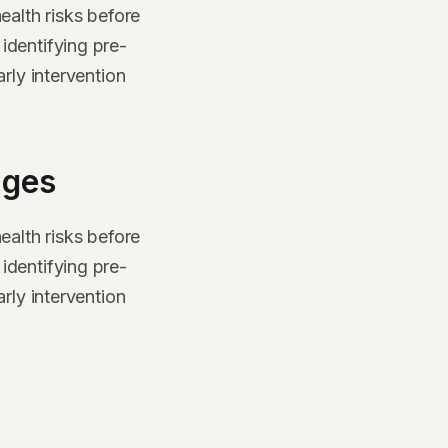
ealth risks before
identifying pre-
rly intervention
ages
ealth risks before
identifying pre-
rly intervention