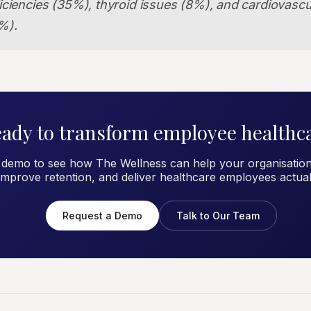
iciencies (35%), thyroid issues (8%), and cardiovascul
%).
ady to transform employee healthc
 demo to see how The Wellness can help your organisation
improve retention, and deliver healthcare employees actual
Request a Demo
Talk to Our Team