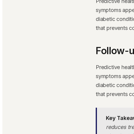
Predictive heal
symptoms appear
diabetic condit
that prevents c
Follow-u
Predictive heal
symptoms appear
diabetic condit
that prevents c
Key Takea
reduces tre