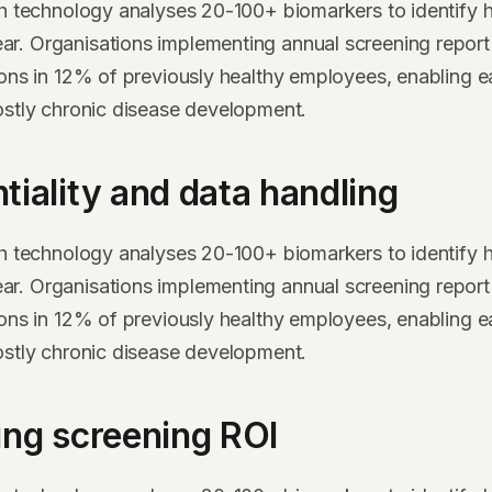
th technology analyses 20-100+ biomarkers to identify h
. Organisations implementing annual screening report 
ions in 12% of previously healthy employees, enabling ea
ostly chronic disease development.
tiality and data handling
th technology analyses 20-100+ biomarkers to identify h
. Organisations implementing annual screening report 
ions in 12% of previously healthy employees, enabling ea
ostly chronic disease development.
ing screening ROI