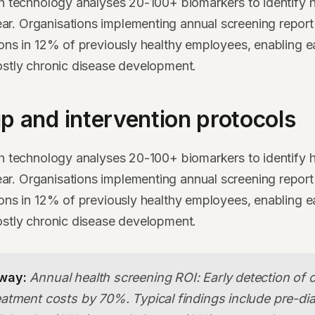
th technology analyses 20-100+ biomarkers to identify h
. Organisations implementing annual screening report 
ions in 12% of previously healthy employees, enabling ea
ostly chronic disease development.
p and intervention protocols
th technology analyses 20-100+ biomarkers to identify h
. Organisations implementing annual screening report 
ions in 12% of previously healthy employees, enabling ea
ostly chronic disease development.
way:
Annual health screening ROI: Early detection of 
atment costs by 70%. Typical findings include pre-di