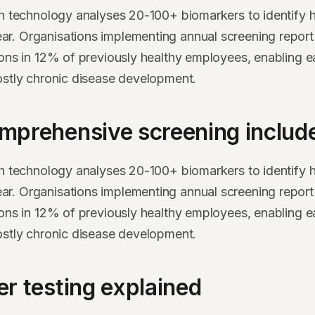
th technology analyses 20-100+ biomarkers to identify h
. Organisations implementing annual screening report 
ions in 12% of previously healthy employees, enabling ea
ostly chronic disease development.
mprehensive screening includ
th technology analyses 20-100+ biomarkers to identify h
. Organisations implementing annual screening report 
ions in 12% of previously healthy employees, enabling ea
ostly chronic disease development.
r testing explained