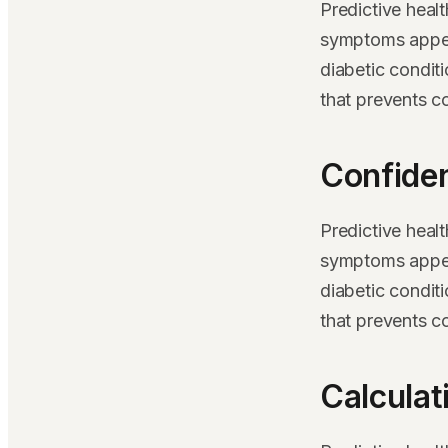
Predictive heal
symptoms appear
diabetic condit
that prevents c
Confiden
Predictive heal
symptoms appear
diabetic condit
that prevents c
Calculat