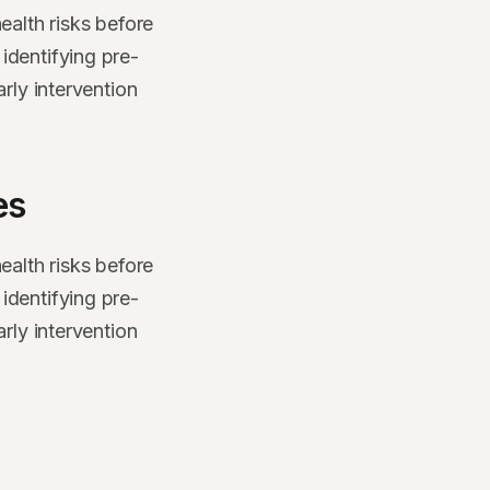
ealth risks before
identifying pre-
rly intervention
es
ealth risks before
identifying pre-
rly intervention