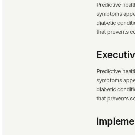
Predictive heal
symptoms appear
diabetic condit
that prevents c
Executiv
Predictive heal
symptoms appear
diabetic condit
that prevents c
Implemen