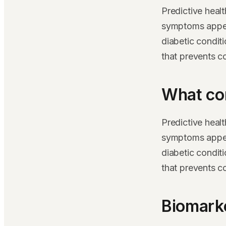
Predictive heal
symptoms appear
diabetic condit
that prevents c
What co
Predictive heal
symptoms appear
diabetic condit
that prevents c
Biomarke