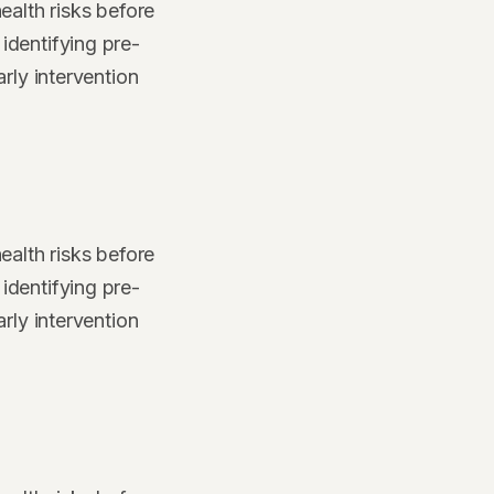
ealth risks before
identifying pre-
rly intervention
ealth risks before
identifying pre-
rly intervention