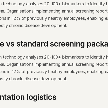
th technology analyses 20-100+ biomarkers to identify h
. Organisations implementing annual screening report 
ions in 12% of previously healthy employees, enabling ea
ostly chronic disease development.
e vs standard screening pack
th technology analyses 20-100+ biomarkers to identify h
. Organisations implementing annual screening report 
ions in 12% of previously healthy employees, enabling ea
ostly chronic disease development.
tation logistics