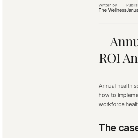
Written by
Publi
The Wellness
Janua
Annu
ROI An
Annual health 
how to impleme
workforce healt
The case