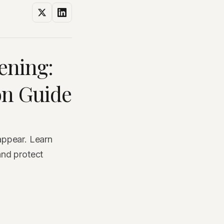
ening:
on Guide
appear. Learn
and protect