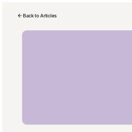
Back to Articles