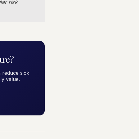
ar risk
are?
 reduce sick
ly value.