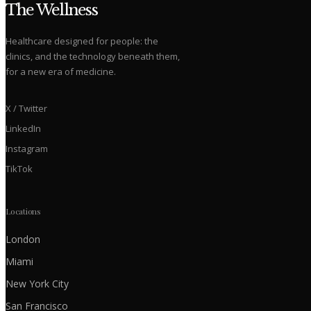
The Wellness
Healthcare designed for people: the
clinics, and the technology beneath them,
for a new era of medicine.
X / Twitter
LinkedIn
Instagram
TikTok
Locations
London
Miami
New York City
San Francisco