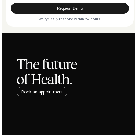
Request Demo
We typically respond within 24 hours.
The future
of Health.
Book an appointment