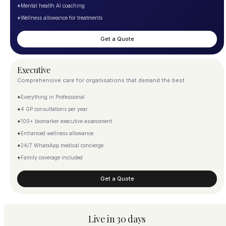
+
Mental health AI coaching
+
Wellness allowance for treatments
Get a Quote
Executive
Comprehensive care for organisations that demand the best
+
Everything in Professional
+
4 GP consultations per year
+
100+ biomarker executive assessment
+
Enhanced wellness allowance
+
24/7 WhatsApp medical concierge
+
Family coverage included
Get a Quote
Live in 30 days