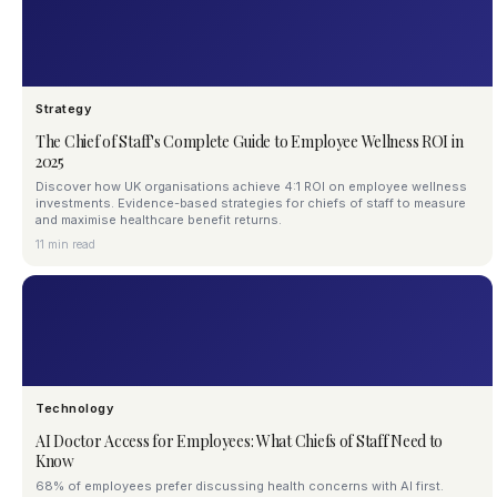
Strategy
The Chief of Staff's Complete Guide to Employee Wellness ROI in
2025
Discover how UK organisations achieve 4:1 ROI on employee wellness
investments. Evidence-based strategies for chiefs of staff to measure
and maximise healthcare benefit returns.
11 min read
Technology
AI Doctor Access for Employees: What Chiefs of Staff Need to
Know
68% of employees prefer discussing health concerns with AI first.