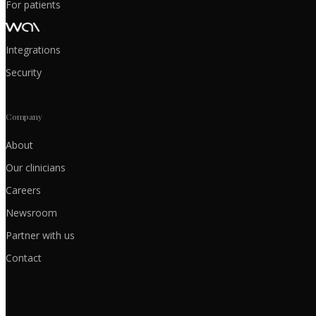
For patients
Integrations
Security
Company
About
Our clinicians
Careers
Newsroom
Partner with us
Contact