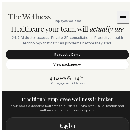
The Wellness
Employee Wellness
Healthcare your team will
actually use
24/7 AI doctor access. Private GP consultations. Predictive health
technology that catches problems before they start.
Request a Demo
View packages
→
4:1
40-70%
24/7
ROI
Engagement
AI Access
Traditional employee wellness is broken
Your people deserve better than outdated EAPs with 3% utilisation and
wellness apps that nobody opens.
£45bn