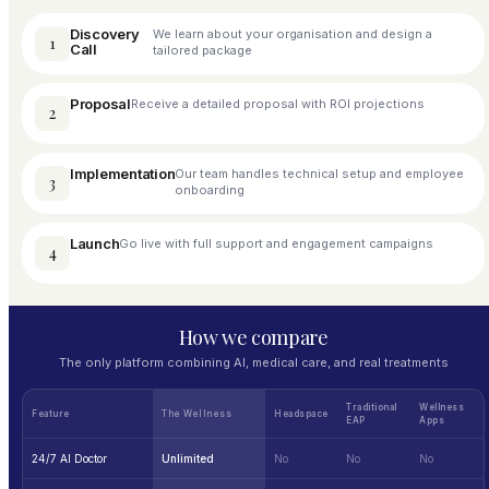
Discovery
We learn about your organisation and design a
1
Call
tailored package
Proposal
Receive a detailed proposal with ROI projections
2
Implementation
Our team handles technical setup and employee
3
onboarding
Launch
Go live with full support and engagement campaigns
4
How we compare
The only platform combining AI, medical care, and real treatments
Traditional
Wellness
Feature
The Wellness
Headspace
EAP
Apps
24/7 AI Doctor
Unlimited
No
No
No