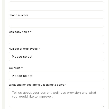
Phone number
Company name *
Number of employees *
Your role *
What challenges are you looking to solve?