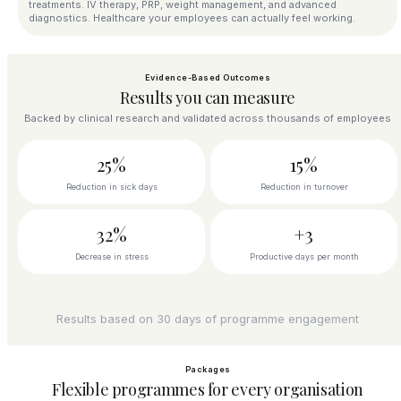
treatments. IV therapy, PRP, weight management, and advanced
diagnostics. Healthcare your employees can actually feel working.
Evidence-Based Outcomes
Results you can measure
Backed by clinical research and validated across thousands of employees
25%
15%
Reduction in sick days
Reduction in turnover
32%
+3
Decrease in stress
Productive days per month
Results based on 30 days of programme engagement
Packages
Flexible programmes for every organisation