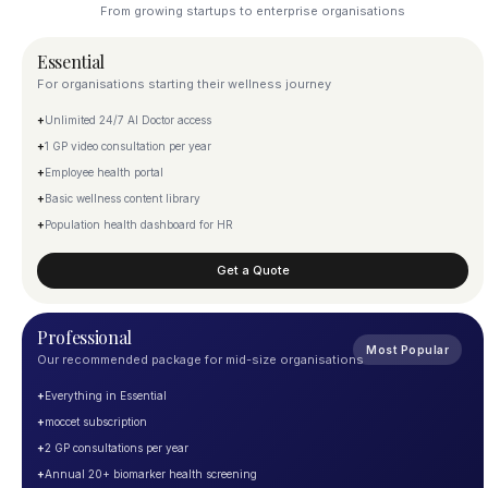
From growing startups to enterprise organisations
Essential
For organisations starting their wellness journey
+
Unlimited 24/7 AI Doctor access
+
1 GP video consultation per year
+
Employee health portal
+
Basic wellness content library
+
Population health dashboard for HR
Get a Quote
Professional
Most Popular
Our recommended package for mid-size organisations
+
Everything in Essential
+
moccet subscription
+
2 GP consultations per year
+
Annual 20+ biomarker health screening