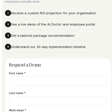
employees actually value.
Receive a custom ROI projection for your organisation
1
See a live demo of the AI Doctor and employee portal
2
Get a tailored package recommendation
3
Understand our 30-day implementation timeline
4
Request a Demo
First name *
Last name *
Work email *