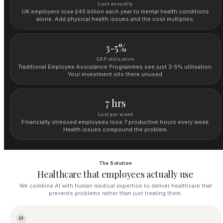
Lost annually
UK employers lose £45 billion each year to mental health conditions
alone. Add physical health issues and the cost multiplies.
3-5%
EAP utilisation
Traditional Employee Assistance Programmes see just 3-5% utilisation.
Your investment sits there unused.
7 hrs
Lost per week
Financially stressed employees lose 7 productive hours every week.
Health issues compound the problem.
The Solution
Healthcare that employees actually use
We combine AI with human medical expertise to deliver healthcare that
prevents problems rather than just treating them.
01