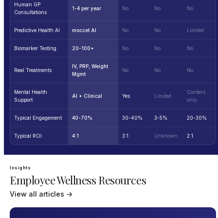
Human GP
1-4 per year
No
No
No
Consultations
Predictive Health AI
moccet AI
No
No
Limited
Biomarker Testing
20-100+
No
No
No
IV, PRP, Weight
Real Treatments
No
No
No
Mgmt
Mental Health
Content
AI + Clinical
Yes
Limited
Support
only
Typical Engagement
40-70%
30-40%
3-5%
20-30%
Typical ROI
4:1
3:1
Unknown
2:1
Insights
Employee Wellness Resources
View all articles →