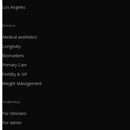
Los Angeles
Services
Medical aesthetics
Longevity
Biomarkers
Primary Care
Fertility & IVF
Weight Management
Technology
For clinicians
For admin