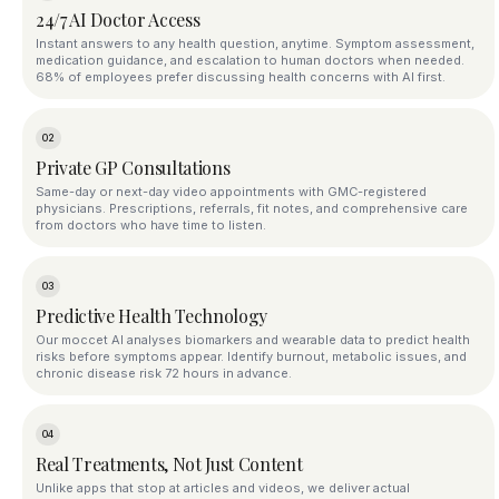
24/7 AI Doctor Access
Instant answers to any health question, anytime. Symptom assessment,
medication guidance, and escalation to human doctors when needed.
68% of employees prefer discussing health concerns with AI first.
02
Private GP Consultations
Same-day or next-day video appointments with GMC-registered
physicians. Prescriptions, referrals, fit notes, and comprehensive care
from doctors who have time to listen.
03
Predictive Health Technology
Our moccet AI analyses biomarkers and wearable data to predict health
risks before symptoms appear. Identify burnout, metabolic issues, and
chronic disease risk 72 hours in advance.
04
Real Treatments, Not Just Content
Unlike apps that stop at articles and videos, we deliver actual