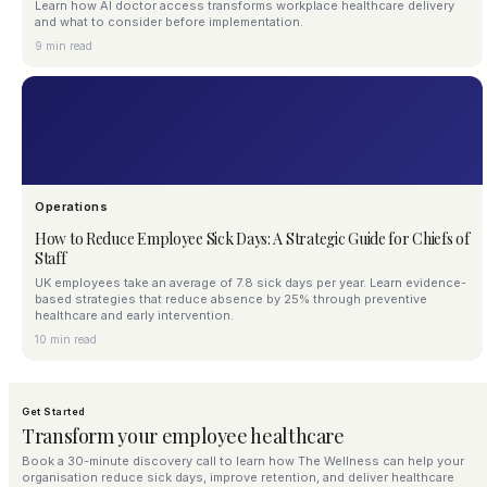
Learn how AI doctor access transforms workplace healthcare delivery
and what to consider before implementation.
9 min read
Operations
How to Reduce Employee Sick Days: A Strategic Guide for Chiefs of
Staff
UK employees take an average of 7.8 sick days per year. Learn evidence-
based strategies that reduce absence by 25% through preventive
healthcare and early intervention.
10 min read
Get Started
Transform your employee healthcare
Book a 30-minute discovery call to learn how The Wellness can help your
organisation reduce sick days, improve retention, and deliver healthcare