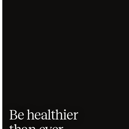
Be
healthier