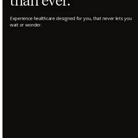
than ever.
Experience healthcare designed for you, that never lets you
wait or wonder.