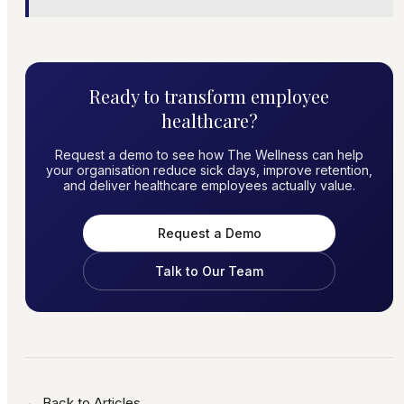
Ready to transform employee
healthcare?
Request a demo to see how The Wellness can help
your organisation reduce sick days, improve retention,
and deliver healthcare employees actually value.
Request a Demo
Talk to Our Team
← Back to Articles