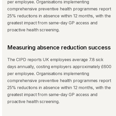
per employee. Organisations implementing
comprehensive preventive health programmes report
25% reductions in absence within 12 months, with the
greatest impact from same-day GP access and
proactive health screening.
Measuring absence reduction success
The CIPD reports UK employees average 7.8 sick
days annually, costing employers approximately £600
per employee. Organisations implementing
comprehensive preventive health programmes report
25% reductions in absence within 12 months, with the
greatest impact from same-day GP access and
proactive health screening.