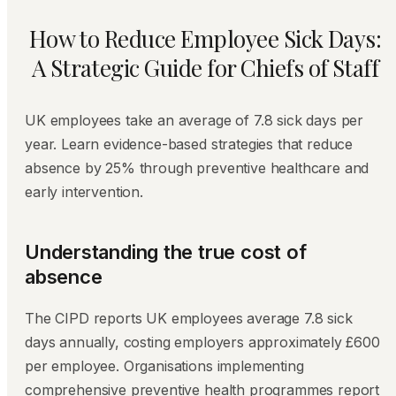
How to Reduce Employee Sick Days:
A Strategic Guide for Chiefs of Staff
UK employees take an average of 7.8 sick days per
year. Learn evidence-based strategies that reduce
absence by 25% through preventive healthcare and
early intervention.
Understanding the true cost of
absence
The CIPD reports UK employees average 7.8 sick
days annually, costing employers approximately £600
per employee. Organisations implementing
comprehensive preventive health programmes report