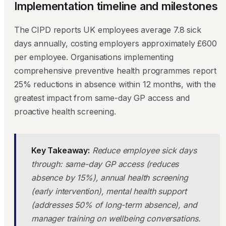
Implementation timeline and milestones
The CIPD reports UK employees average 7.8 sick
days annually, costing employers approximately £600
per employee. Organisations implementing
comprehensive preventive health programmes report
25% reductions in absence within 12 months, with the
greatest impact from same-day GP access and
proactive health screening.
Key Takeaway:
Reduce employee sick days
through: same-day GP access (reduces
absence by 15%), annual health screening
(early intervention), mental health support
(addresses 50% of long-term absence), and
manager training on wellbeing conversations.