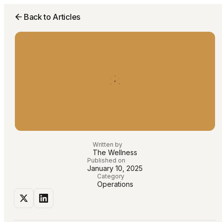
Back to Articles
Written by
The Wellness
Published on
January 10, 2025
Category
Operations