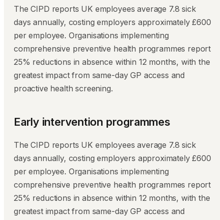
The CIPD reports UK employees average 7.8 sick
days annually, costing employers approximately £600
per employee. Organisations implementing
comprehensive preventive health programmes report
25% reductions in absence within 12 months, with the
greatest impact from same-day GP access and
proactive health screening.
Early intervention programmes
The CIPD reports UK employees average 7.8 sick
days annually, costing employers approximately £600
per employee. Organisations implementing
comprehensive preventive health programmes report
25% reductions in absence within 12 months, with the
greatest impact from same-day GP access and