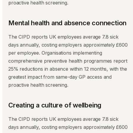
proactive health screening.
Mental health and absence connection
The CIPD reports UK employees average 7.8 sick
days annually, costing employers approximately £600
per employee. Organisations implementing
comprehensive preventive health programmes report
25% reductions in absence within 12 months, with the
greatest impact from same-day GP access and
proactive health screening.
Creating a culture of wellbeing
The CIPD reports UK employees average 7.8 sick
days annually, costing employers approximately £600