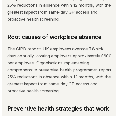
25% reductions in absence within 12 months, with the
greatest impact from same-day GP access and
proactive health screening.
Root causes of workplace absence
The CIPD reports UK employees average 7.8 sick
days annually, costing employers approximately £600
per employee. Organisations implementing
comprehensive preventive health programmes report
25% reductions in absence within 12 months, with the
greatest impact from same-day GP access and
proactive health screening.
Preventive health strategies that work