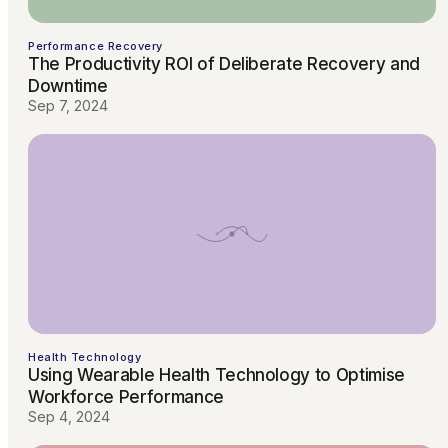
Performance Recovery
The Productivity ROI of Deliberate Recovery and
Downtime
Sep 7, 2024
Health Technology
Using Wearable Health Technology to Optimise
Workforce Performance
Sep 4, 2024