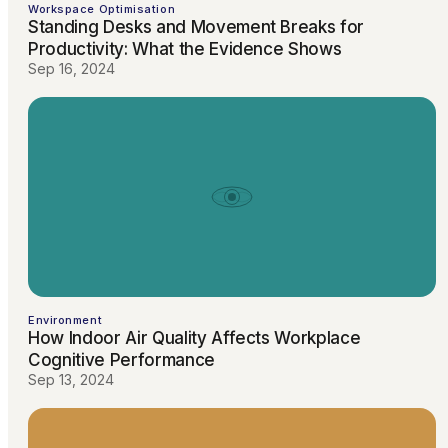
Workspace Optimisation
Standing Desks and Movement Breaks for
Productivity: What the Evidence Shows
Sep 16, 2024
Environment
How Indoor Air Quality Affects Workplace
Cognitive Performance
Sep 13, 2024