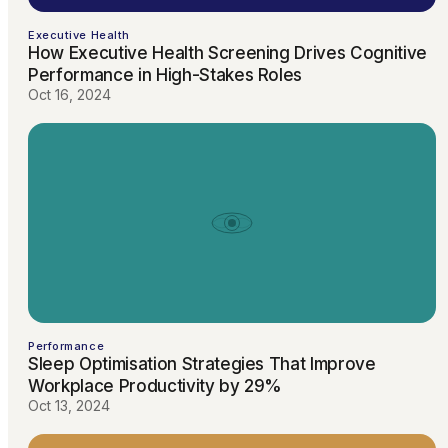
Executive Health
How Executive Health Screening Drives Cognitive
Performance in High-Stakes Roles
Oct 16, 2024
Performance
Sleep Optimisation Strategies That Improve
Workplace Productivity by 29%
Oct 13, 2024