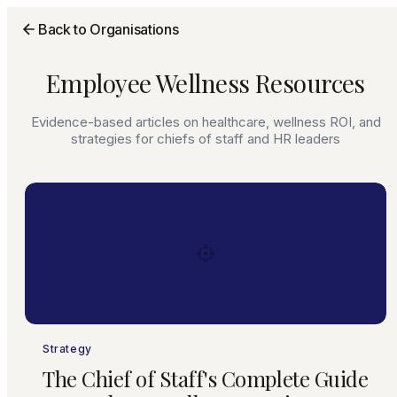
Back to Organisations
Employee Wellness Resources
Evidence-based articles on healthcare, wellness ROI, and
strategies for chiefs of staff and HR leaders
Strategy
The Chief of Staff's Complete Guide