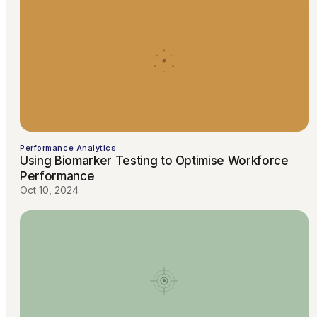
Performance Analytics
Using Biomarker Testing to Optimise Workforce
Performance
Oct 10, 2024