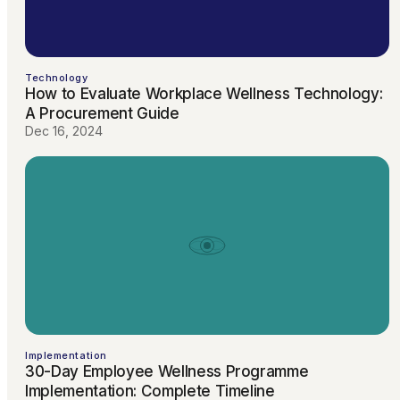
Technology
How to Evaluate Workplace Wellness Technology:
A Procurement Guide
Dec 16, 2024
Implementation
30-Day Employee Wellness Programme
Implementation: Complete Timeline