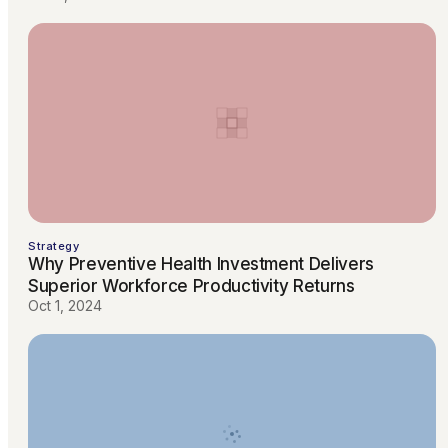
Strategy
Why Preventive Health Investment Delivers
Superior Workforce Productivity Returns
Oct 1, 2024