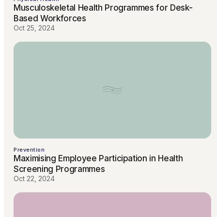
Musculoskeletal Health Programmes for Desk-
Based Workforces
Oct 25, 2024
Prevention
Maximising Employee Participation in Health
Screening Programmes
Oct 22, 2024