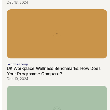
Dec 13, 2024
Benchmarking
UK Workplace Wellness Benchmarks: How Does
Your Programme Compare?
Dec 10, 2024