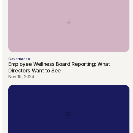
Governance
Employee Wellness Board Reporting: What
Directors Want to See
Nov 19, 2024