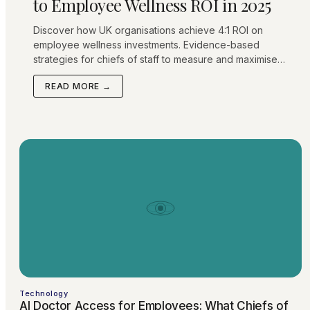
to Employee Wellness ROI in 2025
Discover how UK organisations achieve 4:1 ROI on
employee wellness investments. Evidence-based
strategies for chiefs of staff to measure and maximise
healthcare benefit returns.
READ MORE →
Technology
AI Doctor Access for Employees: What Chiefs of