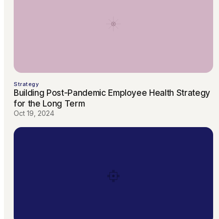
Strategy
Building Post-Pandemic Employee Health Strategy
for the Long Term
Oct 19, 2024