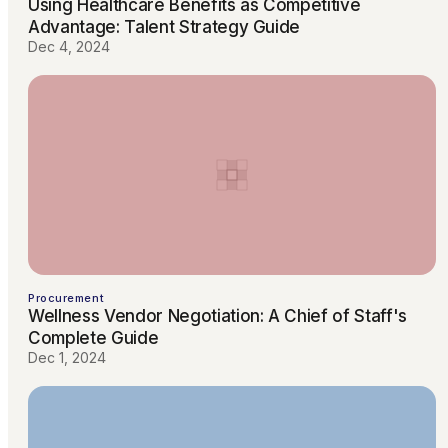
Using Healthcare Benefits as Competitive
Advantage: Talent Strategy Guide
Dec 4, 2024
Procurement
Wellness Vendor Negotiation: A Chief of Staff's
Complete Guide
Dec 1, 2024