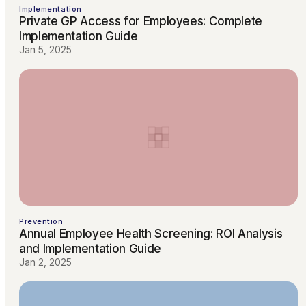
Implementation
Private GP Access for Employees: Complete
Implementation Guide
Jan 5, 2025
Prevention
Annual Employee Health Screening: ROI Analysis
and Implementation Guide
Jan 2, 2025