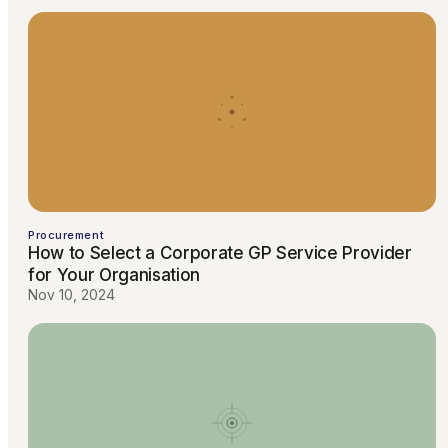
Procurement
How to Select a Corporate GP Service Provider
for Your Organisation
Nov 10, 2024