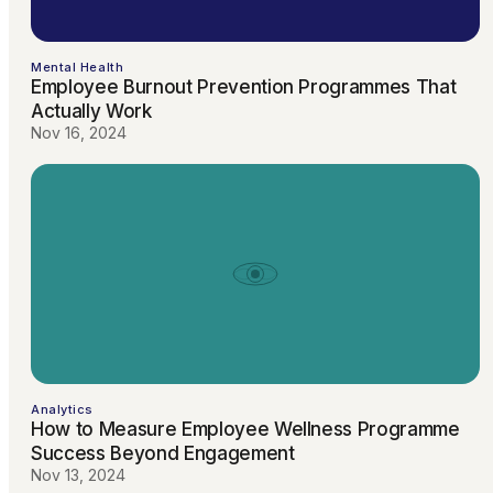
Mental Health
Employee Burnout Prevention Programmes That
Actually Work
Nov 16, 2024
Analytics
How to Measure Employee Wellness Programme
Success Beyond Engagement
Nov 13, 2024