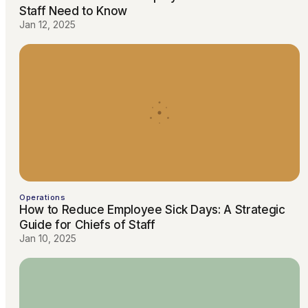
Staff Need to Know
Jan 12, 2025
Operations
How to Reduce Employee Sick Days: A Strategic
Guide for Chiefs of Staff
Jan 10, 2025