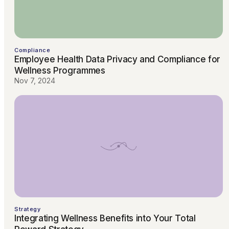
Compliance
Employee Health Data Privacy and Compliance for
Wellness Programmes
Nov 7, 2024
Strategy
Integrating Wellness Benefits into Your Total