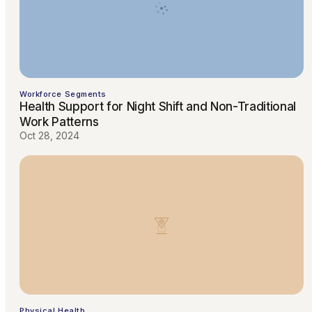
Workforce Segments
Health Support for Night Shift and Non-Traditional
Work Patterns
Oct 28, 2024
Physical Health