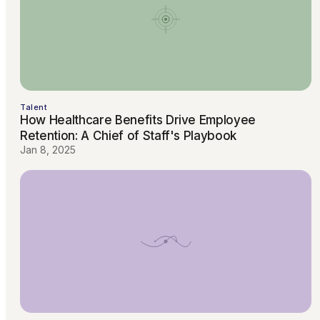
Talent
How Healthcare Benefits Drive Employee
Retention: A Chief of Staff's Playbook
Jan 8, 2025