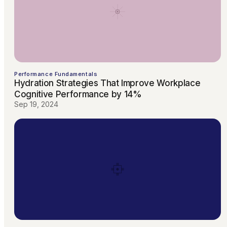
Performance Fundamentals
Hydration Strategies That Improve Workplace
Cognitive Performance by 14%
Sep 19, 2024