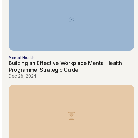
Mental Health
Building an Effective Workplace Mental Health
Programme: Strategic Guide
Dec 28, 2024