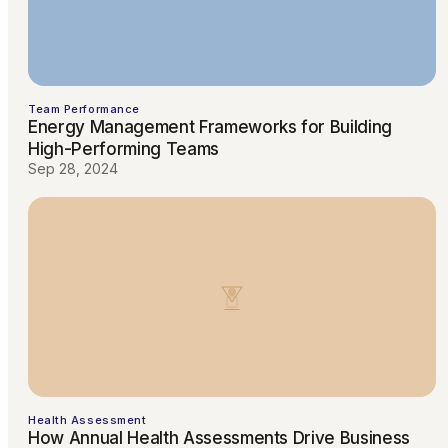
Team Performance
Energy Management Frameworks for Building
High-Performing Teams
Sep 28, 2024
Health Assessment
How Annual Health Assessments Drive Business