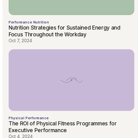
Performance Nutrition
Nutrition Strategies for Sustained Energy and
Focus Throughout the Workday
Oct 7, 2024
Physical Performance
The ROI of Physical Fitness Programmes for
Executive Performance
Oct 4, 2024