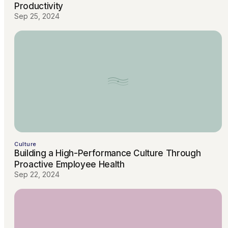
Productivity
Sep 25, 2024
Culture
Building a High-Performance Culture Through
Proactive Employee Health
Sep 22, 2024