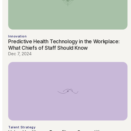
Innovation
Predictive Health Technology in the Workplace:
What Chiefs of Staff Should Know
Dec 7, 2024
Talent Strategy