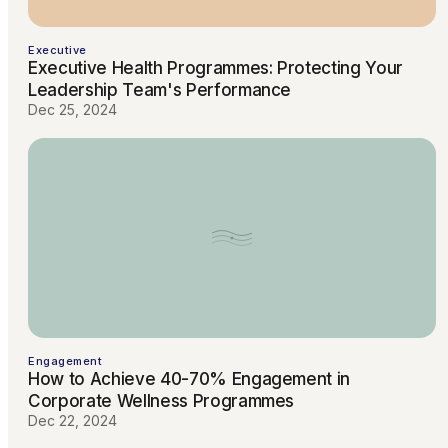
Executive
Executive Health Programmes: Protecting Your
Leadership Team's Performance
Dec 25, 2024
Engagement
How to Achieve 40-70% Engagement in
Corporate Wellness Programmes
Dec 22, 2024