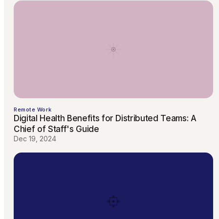
Remote Work
Digital Health Benefits for Distributed Teams: A
Chief of Staff's Guide
Dec 19, 2024