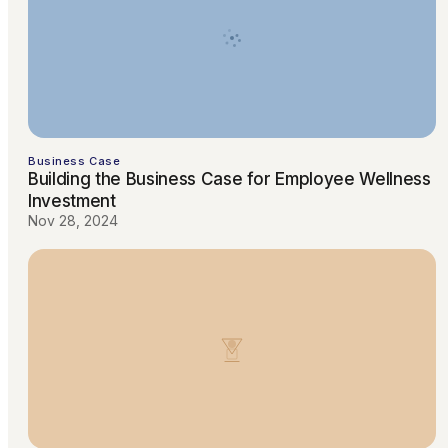
Business Case
Building the Business Case for Employee Wellness
Investment
Nov 28, 2024