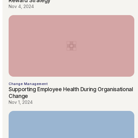
Reward Strategy
Nov 4, 2024
Change Management
Supporting Employee Health During Organisational
Change
Nov 1, 2024