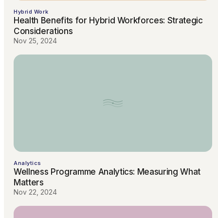
Hybrid Work
Health Benefits for Hybrid Workforces: Strategic
Considerations
Nov 25, 2024
Analytics
Wellness Programme Analytics: Measuring What
Matters
Nov 22, 2024