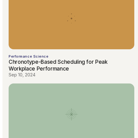
Performance Science
Chronotype-Based Scheduling for Peak
Workplace Performance
Sep 10, 2024