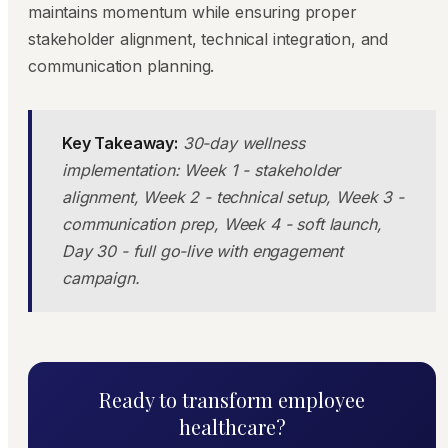
maintains momentum while ensuring proper
stakeholder alignment, technical integration, and
communication planning.
Key Takeaway:
30-day wellness
implementation: Week 1 - stakeholder
alignment, Week 2 - technical setup, Week 3 -
communication prep, Week 4 - soft launch,
Day 30 - full go-live with engagement
campaign.
Ready to transform employee
healthcare?