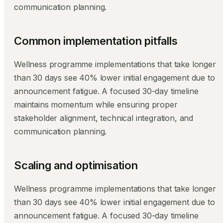
communication planning.
Common implementation pitfalls
Wellness programme implementations that take longer
than 30 days see 40% lower initial engagement due to
announcement fatigue. A focused 30-day timeline
maintains momentum while ensuring proper
stakeholder alignment, technical integration, and
communication planning.
Scaling and optimisation
Wellness programme implementations that take longer
than 30 days see 40% lower initial engagement due to
announcement fatigue. A focused 30-day timeline