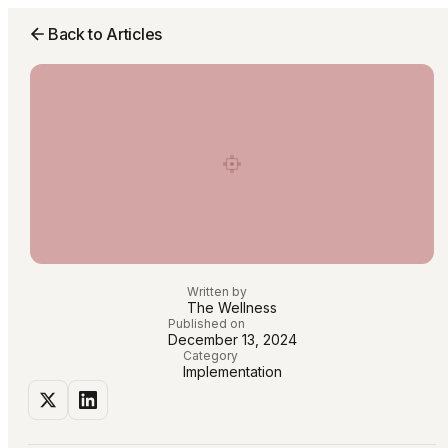
Back to Articles
Written by
The Wellness
Published on
December 13, 2024
Category
Implementation