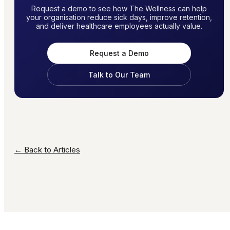
Request a demo to see how The Wellness can help
your organisation reduce sick days, improve retention,
and deliver healthcare employees actually value.
Request a Demo
Talk to Our Team
← Back to Articles