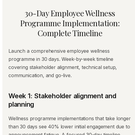
30-Day Employee Wellness
Programme Implementation:
Complete Timeline
Launch a comprehensive employee wellness
programme in 30 days. Week-by-week timeline
covering stakeholder alignment, technical setup,
communication, and go-live.
Week 1: Stakeholder alignment and
planning
Wellness programme implementations that take longer
than 30 days see 40% lower initial engagement due to
announcement fatigue. A focused 30-day timeline