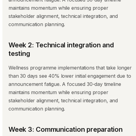
maintains momentum while ensuring proper
stakeholder alignment, technical integration, and
communication planning.
Week 2: Technical integration and
testing
Wellness programme implementations that take longer
than 30 days see 40% lower initial engagement due to
announcement fatigue. A focused 30-day timeline
maintains momentum while ensuring proper
stakeholder alignment, technical integration, and
communication planning.
Week 3: Communication preparation