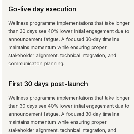
Go-live day execution
Wellness programme implementations that take longer
than 30 days see 40% lower initial engagement due to
announcement fatigue. A focused 30-day timeline
maintains momentum while ensuring proper
stakeholder alignment, technical integration, and
communication planning.
First 30 days post-launch
Wellness programme implementations that take longer
than 30 days see 40% lower initial engagement due to
announcement fatigue. A focused 30-day timeline
maintains momentum while ensuring proper
stakeholder alignment, technical integration, and