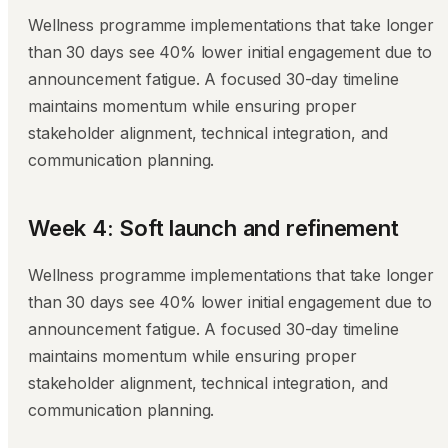
Wellness programme implementations that take longer
than 30 days see 40% lower initial engagement due to
announcement fatigue. A focused 30-day timeline
maintains momentum while ensuring proper
stakeholder alignment, technical integration, and
communication planning.
Week 4: Soft launch and refinement
Wellness programme implementations that take longer
than 30 days see 40% lower initial engagement due to
announcement fatigue. A focused 30-day timeline
maintains momentum while ensuring proper
stakeholder alignment, technical integration, and
communication planning.