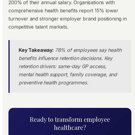
200% of their annual salary. Organisations with
comprehensive health benefits report 15% lower
turnover and stronger employer brand positioning in
competitive talent markets.
Key Takeaway:
78% of employees say health
benefits influence retention decisions. Key
retention drivers: same-day GP access,
mental health support, family coverage, and
preventive health programmes.
Ready to transform employee
healthcare?