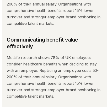
200% of their annual salary. Organisations with
comprehensive health benefits report 15% lower
turnover and stronger employer brand positioning in
competitive talent markets.
Communicating benefit value
effectively
MetLife research shows 78% of UK employees
consider healthcare benefits when deciding to stay
with an employer. Replacing an employee costs 50-
200% of their annual salary. Organisations with
comprehensive health benefits report 15% lower
turnover and stronger employer brand positioning in
competitive talent markets.