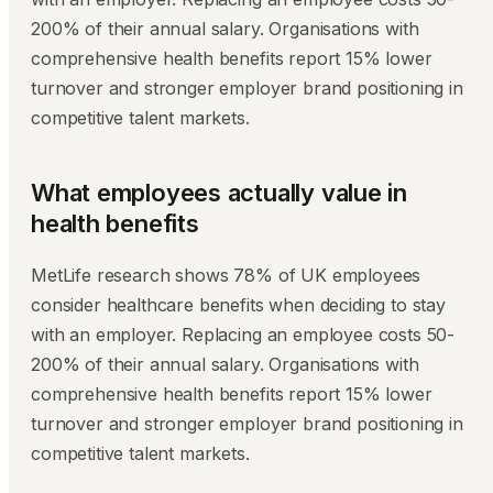
200% of their annual salary. Organisations with
comprehensive health benefits report 15% lower
turnover and stronger employer brand positioning in
competitive talent markets.
What employees actually value in
health benefits
MetLife research shows 78% of UK employees
consider healthcare benefits when deciding to stay
with an employer. Replacing an employee costs 50-
200% of their annual salary. Organisations with
comprehensive health benefits report 15% lower
turnover and stronger employer brand positioning in
competitive talent markets.