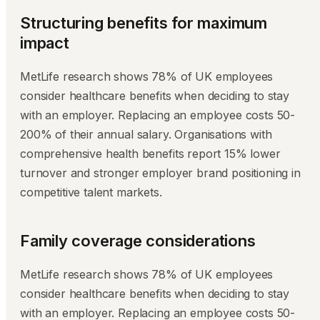
Structuring benefits for maximum
impact
MetLife research shows 78% of UK employees
consider healthcare benefits when deciding to stay
with an employer. Replacing an employee costs 50-
200% of their annual salary. Organisations with
comprehensive health benefits report 15% lower
turnover and stronger employer brand positioning in
competitive talent markets.
Family coverage considerations
MetLife research shows 78% of UK employees
consider healthcare benefits when deciding to stay
with an employer. Replacing an employee costs 50-