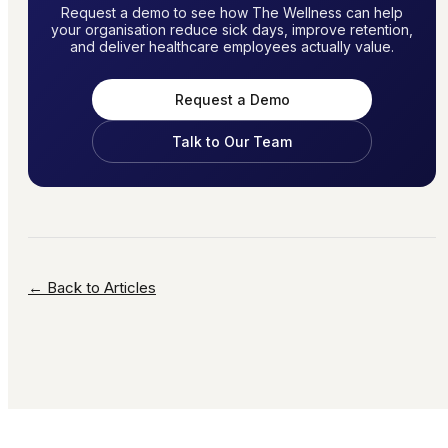
Request a demo to see how The Wellness can help
your organisation reduce sick days, improve retention,
and deliver healthcare employees actually value.
Request a Demo
Talk to Our Team
← Back to Articles