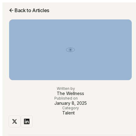
Back to Articles
Written by
The Wellness
Published on
January 8, 2025
Category
Talent