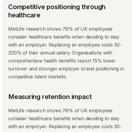
Competitive positioning through
healthcare
MetLife research shows 78% of UK employees
consider healthcare benefits when deciding to stay
with an employer. Replacing an employee costs 50-
200% of their annual salary. Organisations with
comprehensive health benefits report 15% lower
turnover and stronger employer brand positioning in
competitive talent markets.
Measuring retention impact
MetLife research shows 78% of UK employees
consider healthcare benefits when deciding to stay
with an employer. Replacing an employee costs 50-