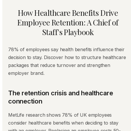
How Healthcare Benefits Drive
Employee Retention: A Chief of
Staff's Playbook
78% of employees say health benefits influence their
decision to stay. Discover how to structure healthcare
packages that reduce turnover and strengthen
employer brand.
The retention crisis and healthcare
connection
MetLife research shows 78% of UK employees
consider healthcare benefits when deciding to stay
with an employer. Replacing an employee costs 50-