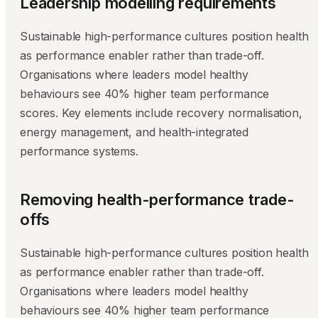
Leadership modelling requirements
Sustainable high-performance cultures position health
as performance enabler rather than trade-off.
Organisations where leaders model healthy
behaviours see 40% higher team performance
scores. Key elements include recovery normalisation,
energy management, and health-integrated
performance systems.
Removing health-performance trade-
offs
Sustainable high-performance cultures position health
as performance enabler rather than trade-off.
Organisations where leaders model healthy
behaviours see 40% higher team performance