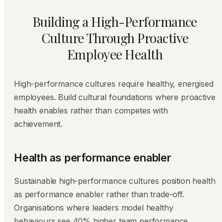
Building a High-Performance
Culture Through Proactive
Employee Health
High-performance cultures require healthy, energised
employees. Build cultural foundations where proactive
health enables rather than competes with
achievement.
Health as performance enabler
Sustainable high-performance cultures position health
as performance enabler rather than trade-off.
Organisations where leaders model healthy
behaviours see 40% higher team performance