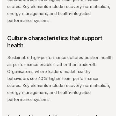
scores. Key elements include recovery normalisation,
energy management, and health-integrated
performance systems.
Culture characteristics that support
health
Sustainable high-performance cultures position health
as performance enabler rather than trade-off.
Organisations where leaders model healthy
behaviours see 40% higher team performance
scores. Key elements include recovery normalisation,
energy management, and health-integrated
performance systems.