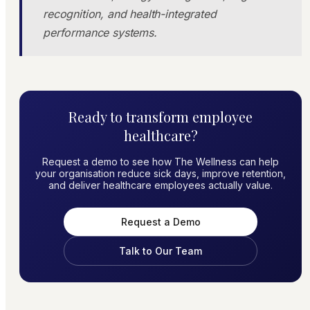
recognition, and health-integrated
performance systems.
Ready to transform employee
healthcare?
Request a demo to see how The Wellness can help
your organisation reduce sick days, improve retention,
and deliver healthcare employees actually value.
Request a Demo
Talk to Our Team