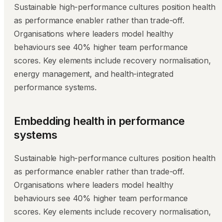
Sustainable high-performance cultures position health
as performance enabler rather than trade-off.
Organisations where leaders model healthy
behaviours see 40% higher team performance
scores. Key elements include recovery normalisation,
energy management, and health-integrated
performance systems.
Embedding health in performance
systems
Sustainable high-performance cultures position health
as performance enabler rather than trade-off.
Organisations where leaders model healthy
behaviours see 40% higher team performance
scores. Key elements include recovery normalisation,