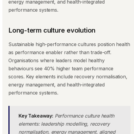
energy management, and health-integrated
performance systems.
Long-term culture evolution
Sustainable high-performance cultures position health
as performance enabler rather than trade-off.
Organisations where leaders model healthy
behaviours see 40% higher team performance
scores. Key elements include recovery normalisation,
energy management, and health-integrated
performance systems.
Key Takeaway:
Performance culture health
elements: leadership modelling, recovery
normalisation, energy management, aligned