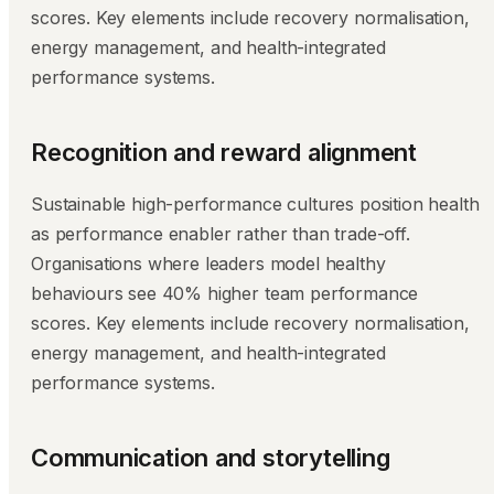
scores. Key elements include recovery normalisation,
energy management, and health-integrated
performance systems.
Recognition and reward alignment
Sustainable high-performance cultures position health
as performance enabler rather than trade-off.
Organisations where leaders model healthy
behaviours see 40% higher team performance
scores. Key elements include recovery normalisation,
energy management, and health-integrated
performance systems.
Communication and storytelling