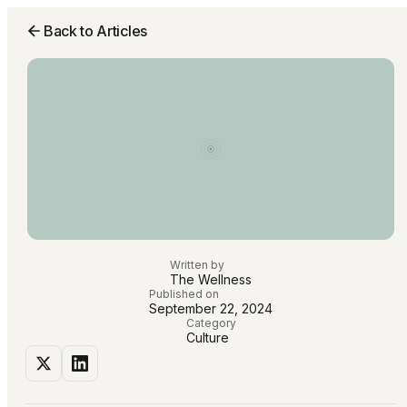
Back to Articles
Written by
The Wellness
Published on
September 22, 2024
Category
Culture