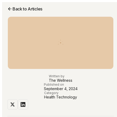
Back to Articles
Written by
The Wellness
Published on
September 4, 2024
Category
Health Technology