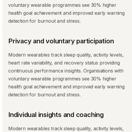
voluntary wearable programmes see 30% higher
health goal achievement and improved early warning
detection for burnout and stress.
Privacy and voluntary participation
Modern wearables track sleep quality, activity levels,
heart rate variability, and recovery status providing
continuous performance insights. Organisations with
voluntary wearable programmes see 30% higher
health goal achievement and improved early warning
detection for burnout and stress.
Individual insights and coaching
Modern wearables track sleep quality, activity levels,