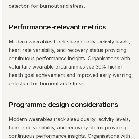
detection for burnout and stress.
Performance-relevant metrics
Modern wearables track sleep quality, activity levels,
heart rate variability, and recovery status providing
continuous performance insights. Organisations with
voluntary wearable programmes see 30% higher
health goal achievement and improved early warning
detection for burnout and stress.
Programme design considerations
Modern wearables track sleep quality, activity levels,
heart rate variability, and recovery status providing
continuous performance insights. Organisations with