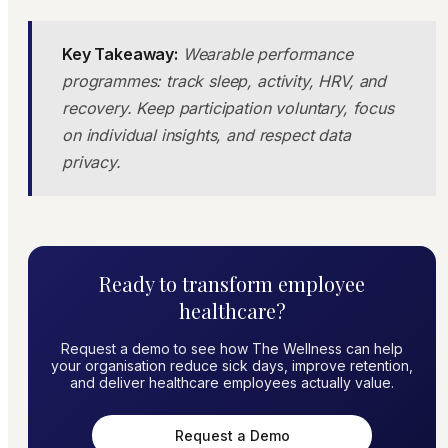
Key Takeaway:
Wearable performance
programmes: track sleep, activity, HRV, and
recovery. Keep participation voluntary, focus
on individual insights, and respect data
privacy.
Ready to transform employee
healthcare?
Request a demo to see how The Wellness can help
your organisation reduce sick days, improve retention,
and deliver healthcare employees actually value.
Request a Demo