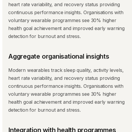
heart rate variability, and recovery status providing
continuous performance insights. Organisations with
voluntary wearable programmes see 30% higher
health goal achievement and improved early warning
detection for burnout and stress.
Aggregate organisational insights
Modern wearables track sleep quality, activity levels,
heart rate variability, and recovery status providing
continuous performance insights. Organisations with
voluntary wearable programmes see 30% higher
health goal achievement and improved early warning
detection for burnout and stress.
Integration with health programmes