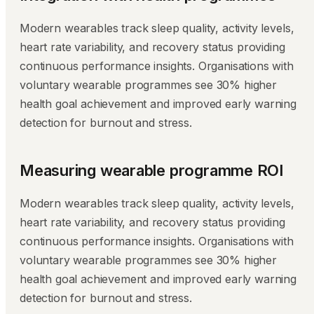
Modern wearables track sleep quality, activity levels,
heart rate variability, and recovery status providing
continuous performance insights. Organisations with
voluntary wearable programmes see 30% higher
health goal achievement and improved early warning
detection for burnout and stress.
Measuring wearable programme ROI
Modern wearables track sleep quality, activity levels,
heart rate variability, and recovery status providing
continuous performance insights. Organisations with
voluntary wearable programmes see 30% higher
health goal achievement and improved early warning
detection for burnout and stress.