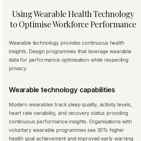
Using Wearable Health Technology
to Optimise Workforce Performance
Wearable technology provides continuous health
insights. Design programmes that leverage wearable
data for performance optimisation while respecting
privacy.
Wearable technology capabilities
Modern wearables track sleep quality, activity levels,
heart rate variability, and recovery status providing
continuous performance insights. Organisations with
voluntary wearable programmes see 30% higher
health goal achievement and improved early warning