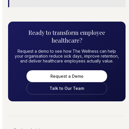
Ready to transform employee
healthcare?
Request a demo to see how The Wellness can help
your organisation reduce sick days, improve retention,
and deliver healthcare employees actually value.
Request a Demo
Talk to Our Team