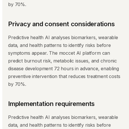
by 70%.
Privacy and consent considerations
Predictive health AI analyses biomarkers, wearable
data, and health patterns to identify risks before
symptoms appear. The moccet AI platform can
predict burnout risk, metabolic issues, and chronic
disease development 72 hours in advance, enabling
preventive intervention that reduces treatment costs
by 70%.
Implementation requirements
Predictive health AI analyses biomarkers, wearable
data, and health patterns to identify risks before