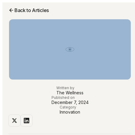
Back to Articles
Written by
The Wellness
Published on
December 7, 2024
Category
Innovation