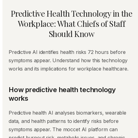
Predictive Health Technology in the
Workplace: What Chiefs of Staff
Should Know
Predictive AI identifies health risks 72 hours before
symptoms appear. Understand how this technology
works and its implications for workplace healthcare.
How predictive health technology
works
Predictive health AI analyses biomarkers, wearable
data, and health patterns to identify risks before
symptoms appear. The moccet AI platform can
predict burnout risk, metabolic issues, and chronic