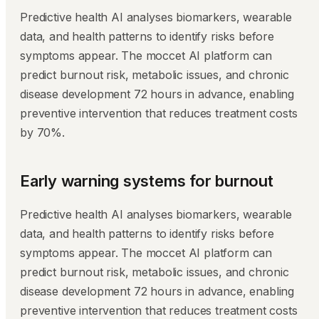
Predictive health AI analyses biomarkers, wearable
data, and health patterns to identify risks before
symptoms appear. The moccet AI platform can
predict burnout risk, metabolic issues, and chronic
disease development 72 hours in advance, enabling
preventive intervention that reduces treatment costs
by 70%.
Early warning systems for burnout
Predictive health AI analyses biomarkers, wearable
data, and health patterns to identify risks before
symptoms appear. The moccet AI platform can
predict burnout risk, metabolic issues, and chronic
disease development 72 hours in advance, enabling
preventive intervention that reduces treatment costs