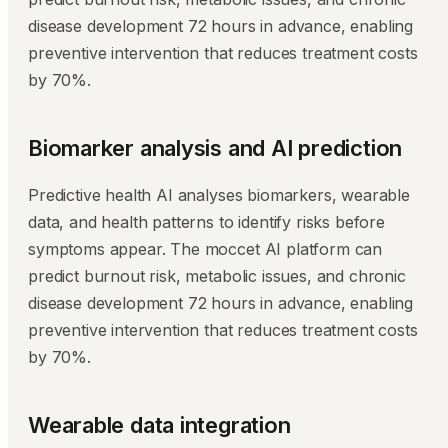
disease development 72 hours in advance, enabling
preventive intervention that reduces treatment costs
by 70%.
Biomarker analysis and AI prediction
Predictive health AI analyses biomarkers, wearable
data, and health patterns to identify risks before
symptoms appear. The moccet AI platform can
predict burnout risk, metabolic issues, and chronic
disease development 72 hours in advance, enabling
preventive intervention that reduces treatment costs
by 70%.
Wearable data integration