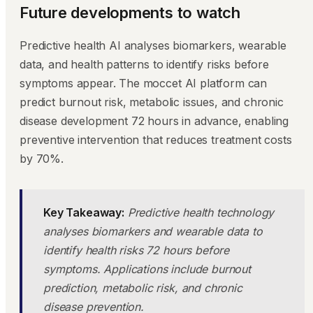
Future developments to watch
Predictive health AI analyses biomarkers, wearable
data, and health patterns to identify risks before
symptoms appear. The moccet AI platform can
predict burnout risk, metabolic issues, and chronic
disease development 72 hours in advance, enabling
preventive intervention that reduces treatment costs
by 70%.
Key Takeaway:
Predictive health technology
analyses biomarkers and wearable data to
identify health risks 72 hours before
symptoms. Applications include burnout
prediction, metabolic risk, and chronic
disease prevention.