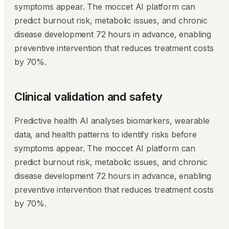
symptoms appear. The moccet AI platform can
predict burnout risk, metabolic issues, and chronic
disease development 72 hours in advance, enabling
preventive intervention that reduces treatment costs
by 70%.
Clinical validation and safety
Predictive health AI analyses biomarkers, wearable
data, and health patterns to identify risks before
symptoms appear. The moccet AI platform can
predict burnout risk, metabolic issues, and chronic
disease development 72 hours in advance, enabling
preventive intervention that reduces treatment costs
by 70%.