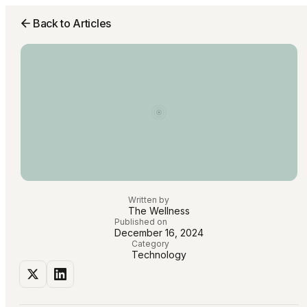
Back to Articles
Written by
The Wellness
Published on
December 16, 2024
Category
Technology