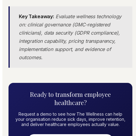
Key Takeaway:
Evaluate wellness technology
on: clinical governance (GMC-registered
clinicians), data security (GDPR compliance),
integration capability, pricing transparency,
implementation support, and evidence of
outcomes.
Ready to transform employee
healthcare?
Request a demo to see how The Wellness can help
your organisation reduce sick days, improve retention,
and deliver healthcare employees actually value.