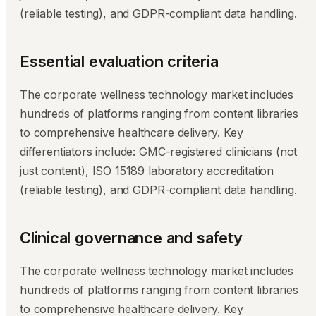
(reliable testing), and GDPR-compliant data handling.
Essential evaluation criteria
The corporate wellness technology market includes
hundreds of platforms ranging from content libraries
to comprehensive healthcare delivery. Key
differentiators include: GMC-registered clinicians (not
just content), ISO 15189 laboratory accreditation
(reliable testing), and GDPR-compliant data handling.
Clinical governance and safety
The corporate wellness technology market includes
hundreds of platforms ranging from content libraries
to comprehensive healthcare delivery. Key