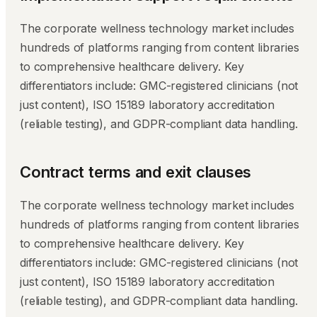
The corporate wellness technology market includes
hundreds of platforms ranging from content libraries
to comprehensive healthcare delivery. Key
differentiators include: GMC-registered clinicians (not
just content), ISO 15189 laboratory accreditation
(reliable testing), and GDPR-compliant data handling.
Contract terms and exit clauses
The corporate wellness technology market includes
hundreds of platforms ranging from content libraries
to comprehensive healthcare delivery. Key
differentiators include: GMC-registered clinicians (not
just content), ISO 15189 laboratory accreditation
(reliable testing), and GDPR-compliant data handling.