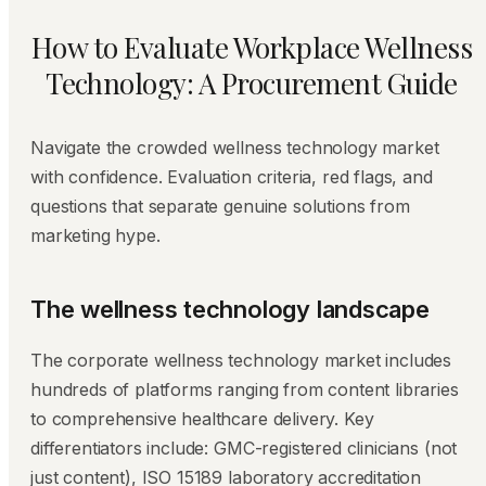
How to Evaluate Workplace Wellness
Technology: A Procurement Guide
Navigate the crowded wellness technology market
with confidence. Evaluation criteria, red flags, and
questions that separate genuine solutions from
marketing hype.
The wellness technology landscape
The corporate wellness technology market includes
hundreds of platforms ranging from content libraries
to comprehensive healthcare delivery. Key
differentiators include: GMC-registered clinicians (not
just content), ISO 15189 laboratory accreditation