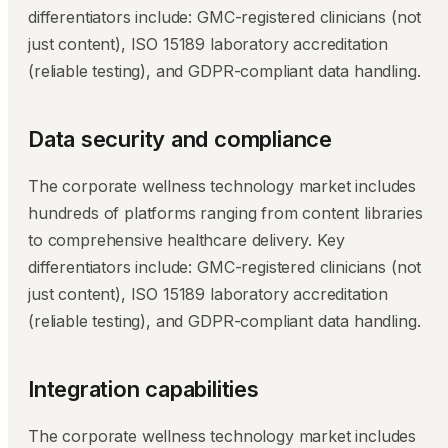
differentiators include: GMC-registered clinicians (not
just content), ISO 15189 laboratory accreditation
(reliable testing), and GDPR-compliant data handling.
Data security and compliance
The corporate wellness technology market includes
hundreds of platforms ranging from content libraries
to comprehensive healthcare delivery. Key
differentiators include: GMC-registered clinicians (not
just content), ISO 15189 laboratory accreditation
(reliable testing), and GDPR-compliant data handling.
Integration capabilities
The corporate wellness technology market includes