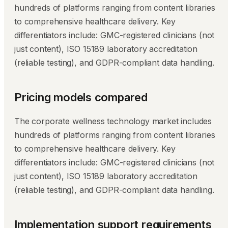
hundreds of platforms ranging from content libraries
to comprehensive healthcare delivery. Key
differentiators include: GMC-registered clinicians (not
just content), ISO 15189 laboratory accreditation
(reliable testing), and GDPR-compliant data handling.
Pricing models compared
The corporate wellness technology market includes
hundreds of platforms ranging from content libraries
to comprehensive healthcare delivery. Key
differentiators include: GMC-registered clinicians (not
just content), ISO 15189 laboratory accreditation
(reliable testing), and GDPR-compliant data handling.
Implementation support requirements