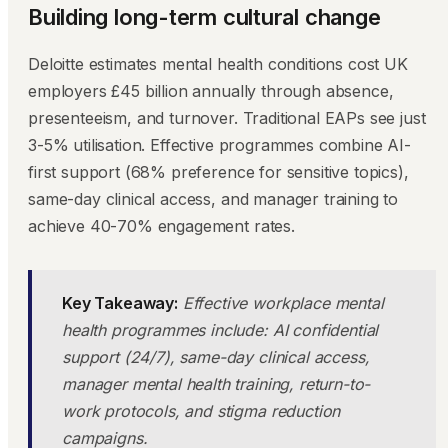
Building long-term cultural change
Deloitte estimates mental health conditions cost UK
employers £45 billion annually through absence,
presenteeism, and turnover. Traditional EAPs see just
3-5% utilisation. Effective programmes combine AI-
first support (68% preference for sensitive topics),
same-day clinical access, and manager training to
achieve 40-70% engagement rates.
Key Takeaway:
Effective workplace mental
health programmes include: AI confidential
support (24/7), same-day clinical access,
manager mental health training, return-to-
work protocols, and stigma reduction
campaigns.