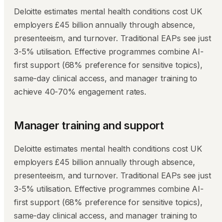
Deloitte estimates mental health conditions cost UK
employers £45 billion annually through absence,
presenteeism, and turnover. Traditional EAPs see just
3-5% utilisation. Effective programmes combine AI-
first support (68% preference for sensitive topics),
same-day clinical access, and manager training to
achieve 40-70% engagement rates.
Manager training and support
Deloitte estimates mental health conditions cost UK
employers £45 billion annually through absence,
presenteeism, and turnover. Traditional EAPs see just
3-5% utilisation. Effective programmes combine AI-
first support (68% preference for sensitive topics),
same-day clinical access, and manager training to