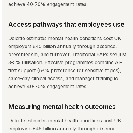
achieve 40-70% engagement rates.
Access pathways that employees use
Deloitte estimates mental health conditions cost UK
employers £45 billion annually through absence,
presenteeism, and turnover. Traditional EAPs see just
3-5% utilisation. Effective programmes combine AI-
first support (68% preference for sensitive topics),
same-day clinical access, and manager training to
achieve 40-70% engagement rates.
Measuring mental health outcomes
Deloitte estimates mental health conditions cost UK
employers £45 billion annually through absence,