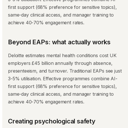
first support (68% preference for sensitive topics),
same-day clinical access, and manager training to
achieve 40-70% engagement rates.
Beyond EAPs: what actually works
Deloitte estimates mental health conditions cost UK
employers £45 billion annually through absence,
presenteeism, and turnover. Traditional EAPs see just
3-5% utilisation. Effective programmes combine AI-
first support (68% preference for sensitive topics),
same-day clinical access, and manager training to
achieve 40-70% engagement rates.
Creating psychological safety