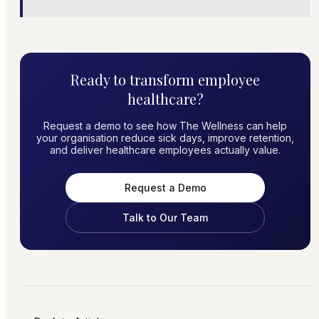
Ready to transform employee
healthcare?
Request a demo to see how The Wellness can help
your organisation reduce sick days, improve retention,
and deliver healthcare employees actually value.
Request a Demo
Talk to Our Team