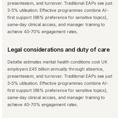
presenteeism, and turnover. Traditional EAPs see just
3-5% utilisation. Effective programmes combine AI-
first support (68% preference for sensitive topics),
same-day clinical access, and manager training to
achieve 40-70% engagement rates.
Legal considerations and duty of care
Deloitte estimates mental health conditions cost UK
employers £45 billion annually through absence,
presenteeism, and turnover. Traditional EAPs see just
3-5% utilisation. Effective programmes combine AI-
first support (68% preference for sensitive topics),
same-day clinical access, and manager training to
achieve 40-70% engagement rates.