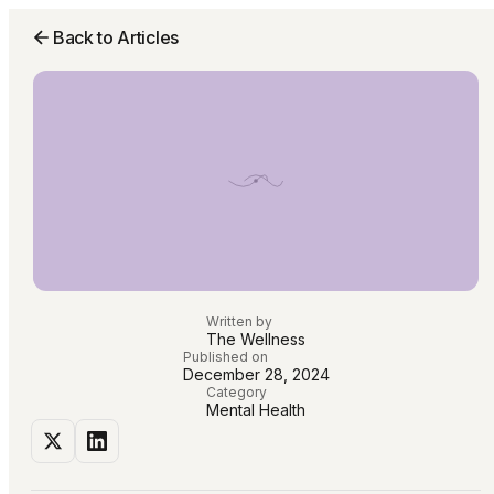
Back to Articles
Written by
The Wellness
Published on
December 28, 2024
Category
Mental Health