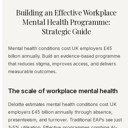
Building an Effective Workplace
Mental Health Programme:
Strategic Guide
Mental health conditions cost UK employers £45
billion annually. Build an evidence-based programme
that reduces stigma, improves access, and delivers
measurable outcomes.
The scale of workplace mental health
Deloitte estimates mental health conditions cost UK
employers £45 billion annually through absence,
presenteeism, and turnover. Traditional EAPs see just
3-5% utilisation. Effective programmes combine AI-