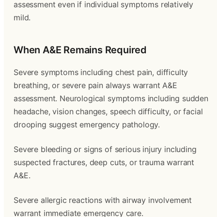
assessment even if individual symptoms relatively
mild.
When A&E Remains Required
Severe symptoms including chest pain, difficulty
breathing, or severe pain always warrant A&E
assessment. Neurological symptoms including sudden
headache, vision changes, speech difficulty, or facial
drooping suggest emergency pathology.
Severe bleeding or signs of serious injury including
suspected fractures, deep cuts, or trauma warrant
A&E.
Severe allergic reactions with airway involvement
warrant immediate emergency care.