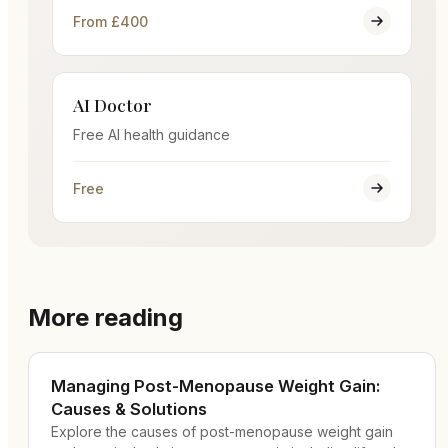
From £400
AI Doctor
Free AI health guidance
Free
More reading
Managing Post-Menopause Weight Gain:
Causes & Solutions
Explore the causes of post-menopause weight gain