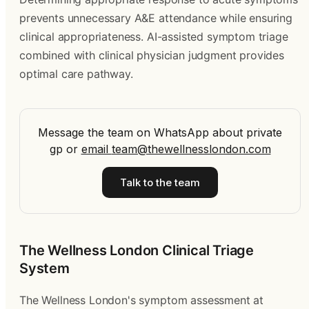
prevents unnecessary A&E attendance while ensuring
clinical appropriateness. AI-assisted symptom triage
combined with clinical physician judgment provides
optimal care pathway.
Message the team on WhatsApp about private
gp
or
email
team@thewellnesslondon.com
Talk to the team
The Wellness London Clinical Triage
System
The Wellness London's symptom assessment at