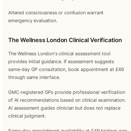
Altered consciousness or confusion warrant
emergency evaluation.
The Wellness London Clinical Verification
The Wellness London's clinical assessment tool
provides initial guidance. If assessment suggests
same-day GP consultation, book appointment at £49
through same interface.
GMC-registered GPs provide professional verification
of AI recommendations based on clinical examination.
AI assessment guides clinician but does not replace
clinical judgment.
Same-day appointment availability at £49 bridges gap