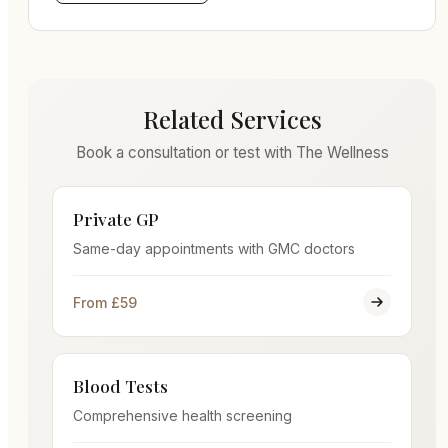
Related Services
Book a consultation or test with The Wellness
Private GP
Same-day appointments with GMC doctors
From £59
Blood Tests
Comprehensive health screening