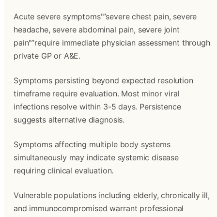
Acute severe symptoms"”severe chest pain, severe
headache, severe abdominal pain, severe joint
pain"”require immediate physician assessment through
private GP or A&E.
Symptoms persisting beyond expected resolution
timeframe require evaluation. Most minor viral
infections resolve within 3-5 days. Persistence
suggests alternative diagnosis.
Symptoms affecting multiple body systems
simultaneously may indicate systemic disease
requiring clinical evaluation.
Vulnerable populations including elderly, chronically ill,
and immunocompromised warrant professional