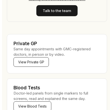
Talk to the team
Private GP
Same day appointments with GMC-registered
doctors, in person or by video.
View
Private GP
Blood Tests
Doctor-led panels from single markers to full
screens, read and explained the same day.
View
Blood Tests