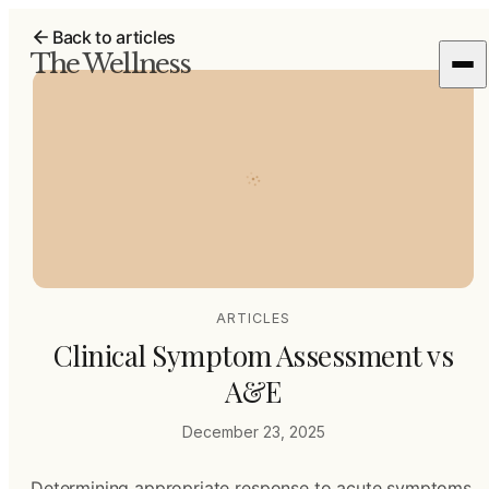
Back to articles
The Wellness
ARTICLES
Clinical Symptom Assessment vs
A&E
December 23, 2025
Determining appropriate response to acute symptoms