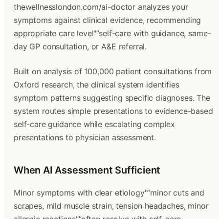
thewellnesslondon.com/ai-doctor analyzes your
symptoms against clinical evidence, recommending
appropriate care level"”self-care with guidance, same-
day GP consultation, or A&E referral.
Built on analysis of 100,000 patient consultations from
Oxford research, the clinical system identifies
symptom patterns suggesting specific diagnoses. The
system routes simple presentations to evidence-based
self-care guidance while escalating complex
presentations to physician assessment.
When AI Assessment Sufficient
Minor symptoms with clear etiology"”minor cuts and
scrapes, mild muscle strain, tension headaches, minor