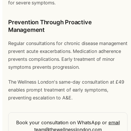
for severe symptoms.
Prevention Through Proactive
Management
Regular consultations for chronic disease management
prevent acute exacerbations. Medication adherence
prevents complications. Early treatment of minor
symptoms prevents progression.
The Wellness London's same-day consultation at £49
enables prompt treatment of early symptoms,
preventing escalation to A&E.
Book your consultation on WhatsApp
or
email
team@thewellnesslondon.com