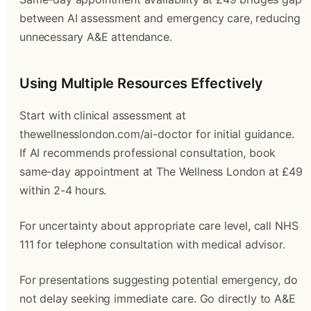
between AI assessment and emergency care, reducing
unnecessary A&E attendance.
Using Multiple Resources Effectively
Start with clinical assessment at
thewellnesslondon.com/ai-doctor for initial guidance.
If AI recommends professional consultation, book
same-day appointment at The Wellness London at £49
within 2-4 hours.
For uncertainty about appropriate care level, call NHS
111 for telephone consultation with medical advisor.
For presentations suggesting potential emergency, do
not delay seeking immediate care. Go directly to A&E