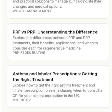
and practical solutions to manage it, including lifestyle
changes and medical options.
WEIGHT MANAGEMENT
PRF vs PRP: Understanding the Difference
Explore the differences between PRF and PRP
treatments, their benefits, applications, and when to
consider each for regenerative medicine.
PRP REGENERATIVE
Asthma and Inhaler Prescriptions: Getting
the Right Treatment
Explore how to get the right asthma treatment and
inhaler prescription online, including when to consult a
GP for your asthma medication in the UK.
ONLINE GP