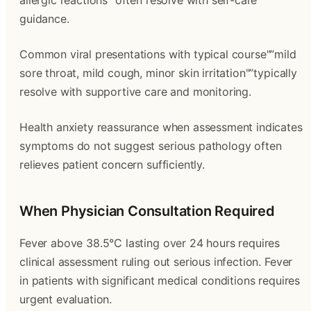
allergic reactions"”often resolve with self-care
guidance.
Common viral presentations with typical course"”mild
sore throat, mild cough, minor skin irritation"”typically
resolve with supportive care and monitoring.
Health anxiety reassurance when assessment indicates
symptoms do not suggest serious pathology often
relieves patient concern sufficiently.
When Physician Consultation Required
Fever above 38.5°C lasting over 24 hours requires
clinical assessment ruling out serious infection. Fever
in patients with significant medical conditions requires
urgent evaluation.