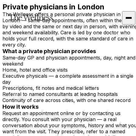
Private physicians in London
The Wellness offers a personal private physician in
The Wellness
London — same-day appointments, often within the hour
by video and the same or next day in person, with evenin
and weekend availability. Care is led by one doctor who
holds your full record, with the same standard of care in
every city.
What a private physician provides
Same-day GP and physician appointments, day, night and
weekend
Home, hotel and office visits
Executive physicals — a complete assessment in a single
day
Prescriptions, fit notes and medical letters
Referral to named consultants at leading hospitals
Continuity of care across cities, with one shared record
How it works
Request an appointment online or by contacting us
directly. You consult with your physician — a real
conversation about your symptoms, history and what yo
want from the visit. They prescribe, refer to a named