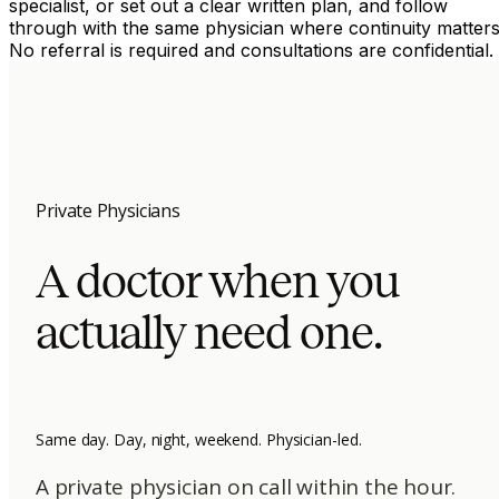
specialist, or set out a clear written plan, and follow
through with the same physician where continuity matters
No referral is required and consultations are confidential.
Private Physicians
A doctor when you
actually need one.
Same day. Day, night, weekend. Physician-led.
A private physician on call within the hour.