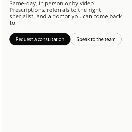
Same-day, in person or by video.
Prescriptions, referrals to the right
specialist, and a doctor you can come back
to.
Request a consultation
Speak to the team