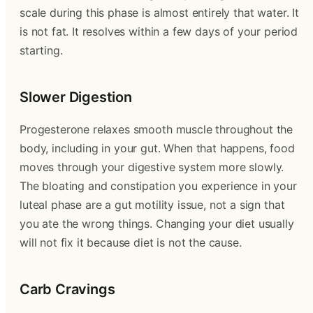
scale during this phase is almost entirely that water. It
is not fat. It resolves within a few days of your period
starting.
Slower Digestion
Progesterone relaxes smooth muscle throughout the
body, including in your gut. When that happens, food
moves through your digestive system more slowly.
The bloating and constipation you experience in your
luteal phase are a gut motility issue, not a sign that
you ate the wrong things. Changing your diet usually
will not fix it because diet is not the cause.
Carb Cravings