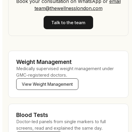
Book your consultation on WhatsApp
or
email
team@thewellnesslondon.com
Talk to the team
Weight Management
Medically supervised weight management under
GMC-registered doctors.
View
Weight Management
Blood Tests
Doctor-led panels from single markers to full
screens, read and explained the same day.