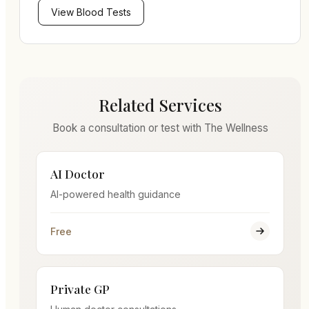
View
Blood Tests
Related Services
Book a consultation or test with The Wellness
AI Doctor
AI-powered health guidance
Free
Private GP