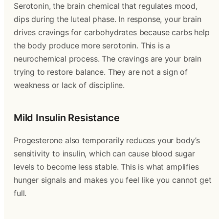
Serotonin, the brain chemical that regulates mood,
dips during the luteal phase. In response, your brain
drives cravings for carbohydrates because carbs help
the body produce more serotonin. This is a
neurochemical process. The cravings are your brain
trying to restore balance. They are not a sign of
weakness or lack of discipline.
Mild Insulin Resistance
Progesterone also temporarily reduces your body’s
sensitivity to insulin, which can cause blood sugar
levels to become less stable. This is what amplifies
hunger signals and makes you feel like you cannot get
full.