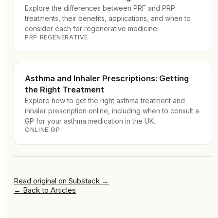
Explore the differences between PRF and PRP
treatments, their benefits, applications, and when to
consider each for regenerative medicine.
PRP REGENERATIVE
Asthma and Inhaler Prescriptions: Getting
the Right Treatment
Explore how to get the right asthma treatment and
inhaler prescription online, including when to consult a
GP for your asthma medication in the UK.
ONLINE GP
Read original on
Substack
→
←
Back to Articles