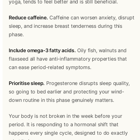
yoga, tends to feel better and is still beneficial.
Reduce caffeine.
Caffeine can worsen anxiety, disrupt
sleep, and increase breast tenderness during this
phase.
Include omega-3 fatty acids.
Oily fish, walnuts and
flaxseed all have anti-inflammatory properties that
can ease period-related symptoms.
Prioritise sleep.
Progesterone disrupts sleep quality,
so going to bed earlier and protecting your wind-
down routine in this phase genuinely matters.
Your body is not broken in the week before your
period. It is responding to a hormonal shift that
happens every single cycle, designed to do exactly