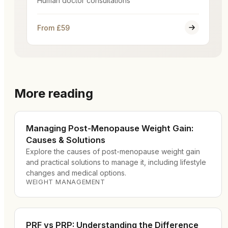
Human doctor consultations
From £59
More reading
Managing Post-Menopause Weight Gain:
Causes & Solutions
Explore the causes of post-menopause weight gain
and practical solutions to manage it, including lifestyle
changes and medical options.
WEIGHT MANAGEMENT
PRF vs PRP: Understanding the Difference