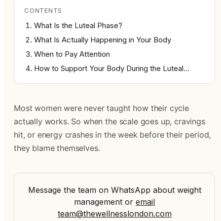
CONTENTS
What Is the Luteal Phase?
What Is Actually Happening in Your Body
When to Pay Attention
How to Support Your Body During the Luteal…
Most women were never taught how their cycle
actually works. So when the scale goes up, cravings
hit, or energy crashes in the week before their period,
they blame themselves.
Message the team on WhatsApp about weight
management
or
email
team@thewellnesslondon.com