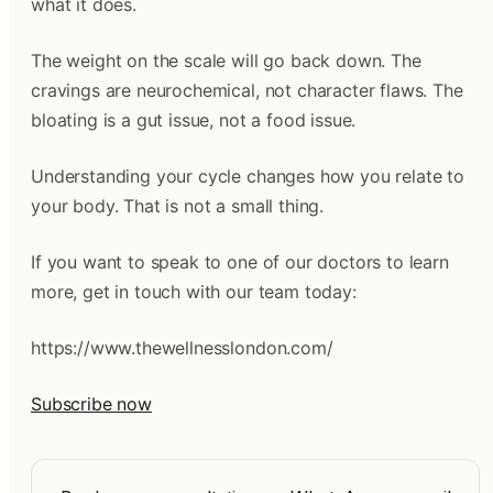
what it does.
The weight on the scale will go back down. The
cravings are neurochemical, not character flaws. The
bloating is a gut issue, not a food issue.
Understanding your cycle changes how you relate to
your body. That is not a small thing.
If you want to speak to one of our doctors to learn
more, get in touch with our team today:
https://www.thewellnesslondon.com/
Subscribe now