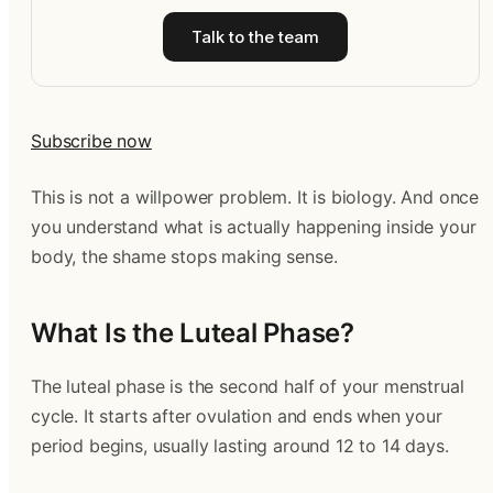
Talk to the team
Subscribe now
This is not a willpower problem. It is biology. And once
you understand what is actually happening inside your
body, the shame stops making sense.
What Is the Luteal Phase?
The luteal phase is the second half of your menstrual
cycle. It starts after ovulation and ends when your
period begins, usually lasting around 12 to 14 days.