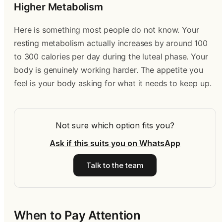
Higher Metabolism
Here is something most people do not know. Your
resting metabolism actually increases by around 100
to 300 calories per day during the luteal phase. Your
body is genuinely working harder. The appetite you
feel is your body asking for what it needs to keep up.
Not sure which option fits you?
Ask if this suits you on WhatsApp
Talk to the team
When to Pay Attention