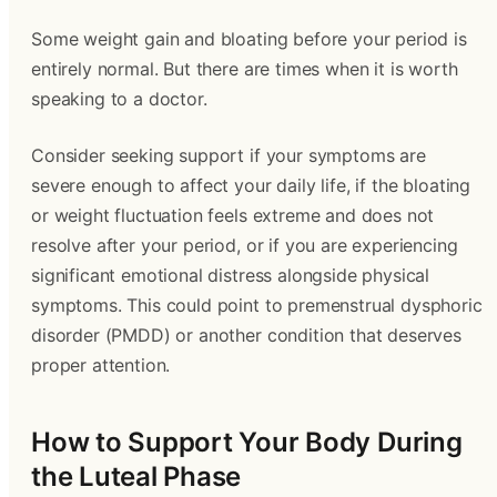
Some weight gain and bloating before your period is
entirely normal. But there are times when it is worth
speaking to a doctor.
Consider seeking support if your symptoms are
severe enough to affect your daily life, if the bloating
or weight fluctuation feels extreme and does not
resolve after your period, or if you are experiencing
significant emotional distress alongside physical
symptoms. This could point to premenstrual dysphoric
disorder (PMDD) or another condition that deserves
proper attention.
How to Support Your Body During
the Luteal Phase