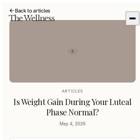
Back to articles
The Wellness
ARTICLES
Is Weight Gain During Your Luteal
Phase Normal?
May 4, 2026