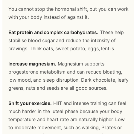
You cannot stop the hormonal shift, but you can work
with your body instead of against it.
Eat protein and complex carbohydrates.
These help
stabilise blood sugar and reduce the intensity of
cravings. Think oats, sweet potato, eggs, lentils.
Increase magnesium.
Magnesium supports
progesterone metabolism and can reduce bloating,
low mood, and sleep disruption. Dark chocolate, leafy
greens, nuts and seeds are all good sources.
Shift your exercise.
HIIT and intense training can feel
much harder in the luteal phase because your body
temperature and heart rate are naturally higher. Low
to moderate movement, such as walking, Pilates or