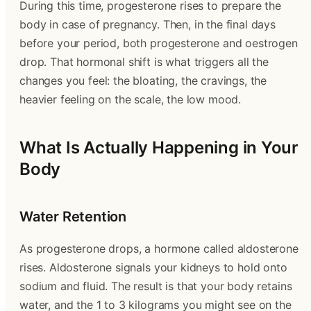
During this time, progesterone rises to prepare the
body in case of pregnancy. Then, in the final days
before your period, both progesterone and oestrogen
drop. That hormonal shift is what triggers all the
changes you feel: the bloating, the cravings, the
heavier feeling on the scale, the low mood.
What Is Actually Happening in Your
Body
Water Retention
As progesterone drops, a hormone called aldosterone
rises. Aldosterone signals your kidneys to hold onto
sodium and fluid. The result is that your body retains
water, and the 1 to 3 kilograms you might see on the