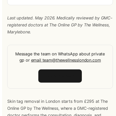
Last updated. May 2026. Medically reviewed by GMC-
registered doctors at The Online GP by The Wellness, 
Marylebone.
Message the team on WhatsApp about private
gp
or
email
team@thewellnesslondon.com
Talk to the team
Skin tag removal in London starts from £295 at The 
Online GP by The Wellness, where a GMC-registered 
doctor performs the consultation, diagnosis, and 