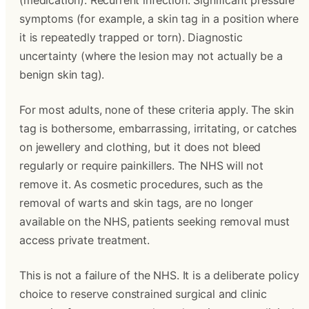
(medication). Recurrent infection. Significant pressure 
symptoms (for example, a skin tag in a position where 
it is repeatedly trapped or torn). Diagnostic 
uncertainty (where the lesion may not actually be a 
benign skin tag).
For most adults, none of these criteria apply. The skin 
tag is bothersome, embarrassing, irritating, or catches 
on jewellery and clothing, but it does not bleed 
regularly or require painkillers. The NHS will not 
remove it. As cosmetic procedures, such as the 
removal of warts and skin tags, are no longer 
available on the NHS, patients seeking removal must 
access private treatment.
This is not a failure of the NHS. It is a deliberate policy 
choice to reserve constrained surgical and clinic 