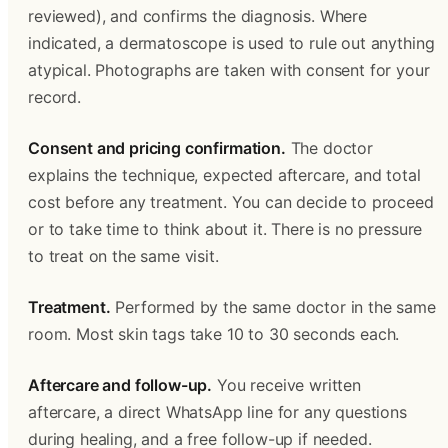
reviewed), and confirms the diagnosis. Where 
indicated, a dermatoscope is used to rule out anything 
atypical. Photographs are taken with consent for your 
record.
Consent and pricing confirmation.
 The doctor 
explains the technique, expected aftercare, and total 
cost before any treatment. You can decide to proceed 
or to take time to think about it. There is no pressure 
to treat on the same visit.
Treatment.
 Performed by the same doctor in the same 
room. Most skin tags take 10 to 30 seconds each.
Aftercare and follow-up.
 You receive written 
aftercare, a direct WhatsApp line for any questions 
during healing, and a free follow-up if needed.