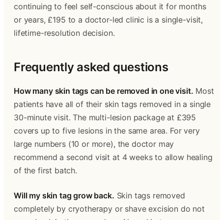
continuing to feel self-conscious about it for months 
or years, £195 to a doctor-led clinic is a single-visit, 
lifetime-resolution decision.
Frequently asked questions 
How many skin tags can be removed in one visit.
 Most 
patients have all of their skin tags removed in a single 
30-minute visit. The multi-lesion package at £395 
covers up to five lesions in the same area. For very 
large numbers (10 or more), the doctor may 
recommend a second visit at 4 weeks to allow healing 
of the first batch. 
Will my skin tag grow back.
 Skin tags removed 
completely by cryotherapy or shave excision do not 