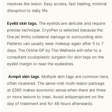
resolves the lesion. Easy access, fast healing, minimal 
disruption to daily life. 
Eyelid skin tags.
 The eyelids are delicate and require 
precise technique. CryoPen is selected because the 
fine jet limits collateral damage to surrounding skin. 
Patients can usually wear makeup again after 5 to 7 
days. The Online GP by The Wellness will refer to a 
consultant oculoplastic surgeon for skin tags on the 
eyelid margin or near the eyelashes.
Armpit skin tags.
 Multiple skin tags are common here, 
often clustered. The same-visit multi-lesion package 
at £395 makes economic sense when there are three 
or more lesions to treat. Avoid antiperspirant on the 
day of treatment and for 48 hours afterwards.