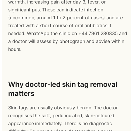
warmth, increasing pain after day 3, fever, or 
significant pus. These can indicate infection 
(uncommon, around 1 to 2 percent of cases) and are 
treated with a short course of oral antibiotics if 
needed. WhatsApp the clinic on +44 7961 280835 and 
a doctor will assess by photograph and advise within 
hours.
Why doctor-led skin tag removal 
matters
Skin tags are usually obviously benign. The doctor 
recognises the soft, pedunculated, skin-coloured 
appearance immediately. There is no diagnostic 