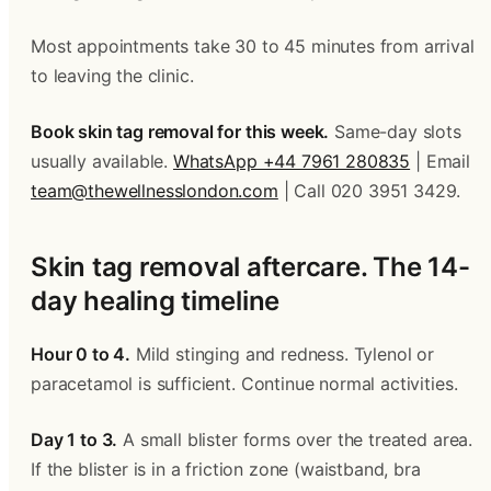
Most appointments take 30 to 45 minutes from arrival 
to leaving the clinic.
Book skin tag removal for this week.
 Same-day slots 
usually available. 
WhatsApp +44 7961 280835
 | Email 
team@thewellnesslondon.com
 | Call 020 3951 3429.
Skin tag removal aftercare. The 14-
day healing timeline
Hour 0 to 4.
 Mild stinging and redness. Tylenol or 
paracetamol is sufficient. Continue normal activities.
Day 1 to 3.
 A small blister forms over the treated area. 
If the blister is in a friction zone (waistband, bra 