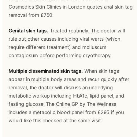
Cosmedics Skin Clinics in London quotes anal skin tag 
removal from £750. 
Genital skin tags.
 Treated routinely. The doctor will 
rule out other causes including viral warts (which 
require different treatment) and molluscum 
contagiosum before performing cryotherapy.
Multiple disseminated skin tags.
 When skin tags 
appear in multiple body areas and recur quickly after 
removal, the doctor will discuss an underlying 
metabolic workup including HbA1c, lipid panel, and 
fasting glucose. The Online GP by The Wellness 
includes a metabolic blood panel from £295 if you 
would like this checked at the same visit.
‍  ‍