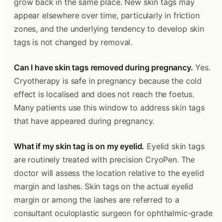
grow back in the same place. New skin tags may 
appear elsewhere over time, particularly in friction 
zones, and the underlying tendency to develop skin 
tags is not changed by removal.
Can I have skin tags removed during pregnancy.
 Yes. 
Cryotherapy is safe in pregnancy because the cold 
effect is localised and does not reach the foetus. 
Many patients use this window to address skin tags 
that have appeared during pregnancy.
What if my skin tag is on my eyelid.
 Eyelid skin tags 
are routinely treated with precision CryoPen. The 
doctor will assess the location relative to the eyelid 
margin and lashes. Skin tags on the actual eyelid 
margin or among the lashes are referred to a 
consultant oculoplastic surgeon for ophthalmic-grade 