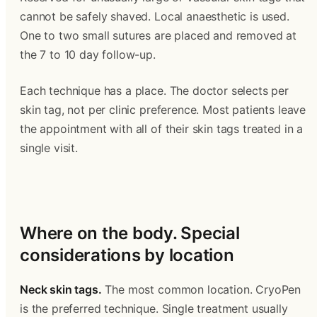
cannot be safely shaved. Local anaesthetic is used. 
One to two small sutures are placed and removed at 
the 7 to 10 day follow-up.
Each technique has a place. The doctor selects per 
skin tag, not per clinic preference. Most patients leave 
the appointment with all of their skin tags treated in a 
single visit.
‍  ‍
Where on the body. Special 
considerations by location 
Neck skin tags.
 The most common location. CryoPen 
is the preferred technique. Single treatment usually 