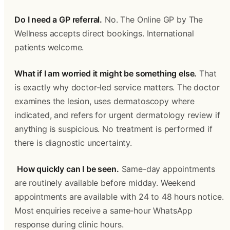
Do I need a GP referral.
 No. The Online GP by The 
Wellness accepts direct bookings. International 
patients welcome.
What if I am worried it might be something else.
 That 
is exactly why doctor-led service matters. The doctor 
examines the lesion, uses dermatoscopy where 
indicated, and refers for urgent dermatology review if 
anything is suspicious. No treatment is performed if 
there is diagnostic uncertainty.
How quickly can I be seen.
 Same-day appointments 
are routinely available before midday. Weekend 
appointments are available with 24 to 48 hours notice. 
Most enquiries receive a same-hour WhatsApp 
response during clinic hours. 