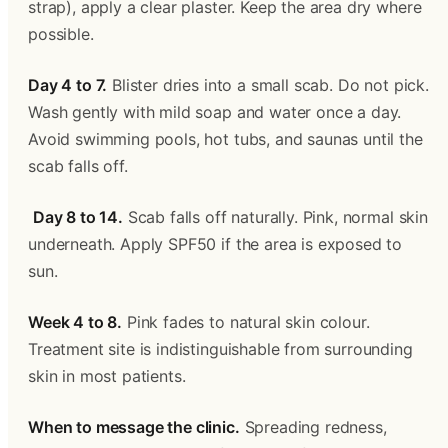
strap), apply a clear plaster. Keep the area dry where 
possible.
Day 4 to 7.
 Blister dries into a small scab. Do not pick. 
Wash gently with mild soap and water once a day. 
Avoid swimming pools, hot tubs, and saunas until the 
scab falls off.
Day 8 to 14.
 Scab falls off naturally. Pink, normal skin 
underneath. Apply SPF50 if the area is exposed to 
sun.
Week 4 to 8.
 Pink fades to natural skin colour. 
Treatment site is indistinguishable from surrounding 
skin in most patients.
When to message the clinic.
 Spreading redness, 