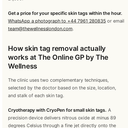
Get a price for your specific skin tags within the hour.
WhatsApp a photograph to +44 7961 280835
 or email 
team@thewellnesslondon.com
.
How skin tag removal actually 
works at The Online GP by The 
Wellness
The clinic uses two complementary techniques, 
selected by the doctor based on the size, location, 
and stalk of each skin tag.
Cryotherapy with CryoPen for small skin tags.
 A 
precision device delivers nitrous oxide at minus 89 
degrees Celsius through a fine jet directly onto the 