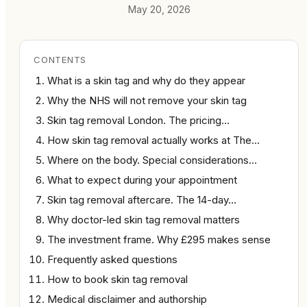
May 20, 2026
CONTENTS
What is a skin tag and why do they appear
Why the NHS will not remove your skin tag
Skin tag removal London. The pricing…
How skin tag removal actually works at The…
Where on the body. Special considerations…
What to expect during your appointment
Skin tag removal aftercare. The 14-day…
Why doctor-led skin tag removal matters
The investment frame. Why £295 makes sense
Frequently asked questions
How to book skin tag removal
Medical disclaimer and authorship