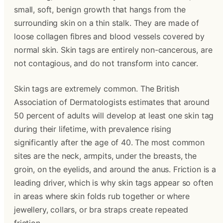
small, soft, benign growth that hangs from the 
surrounding skin on a thin stalk. They are made of 
loose collagen fibres and blood vessels covered by 
normal skin. Skin tags are entirely non-cancerous, are 
not contagious, and do not transform into cancer.
Skin tags are extremely common. The British 
Association of Dermatologists estimates that around 
50 percent of adults will develop at least one skin tag 
during their lifetime, with prevalence rising 
significantly after the age of 40. The most common 
sites are the neck, armpits, under the breasts, the 
groin, on the eyelids, and around the anus. Friction is a 
leading driver, which is why skin tags appear so often 
in areas where skin folds rub together or where 
jewellery, collars, or bra straps create repeated 