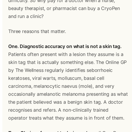
difficulty. So why pay for a doctor when a nurse, 
beauty therapist, or pharmacist can buy a CryoPen 
and run a clinic?
Three reasons that matter.
One. Diagnostic accuracy on what is not a skin tag.
Patients often present with a lesion they assume is a 
skin tag that is actually something else. The Online GP 
by The Wellness regularly identifies seborrhoeic 
keratoses, viral warts, molluscum, basal cell 
carcinoma, melanocytic naevus (mole), and very 
occasionally amelanotic melanoma presenting as what 
the patient believed was a benign skin tag. A doctor 
recognises and refers. A non-clinically trained 
operator treats what they assume is in front of them.