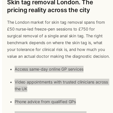
Skin tag removal London. The 
pricing reality across the city 
The London market for skin tag removal spans from 
£50 nurse-led freeze-pen sessions to £750 for 
surgical removal of a single anal skin tag. The right 
benchmark depends on where the skin tag is, what 
your tolerance for clinical risk is, and how much you 
value an actual doctor making the diagnostic decision.
Access same-day online GP services
Video appointments with trusted clinicians across 
the UK
Phone advice from qualified GPs