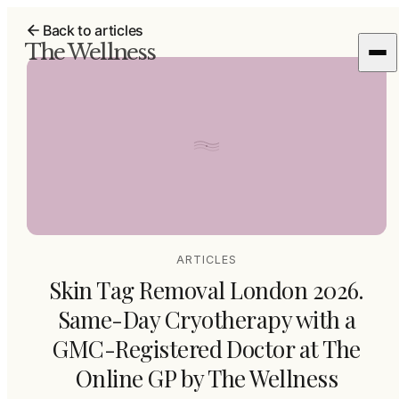
Back to articles
The Wellness
ARTICLES
Skin Tag Removal London 2026.
Same-Day Cryotherapy with a
GMC-Registered Doctor at The
Online GP by The Wellness