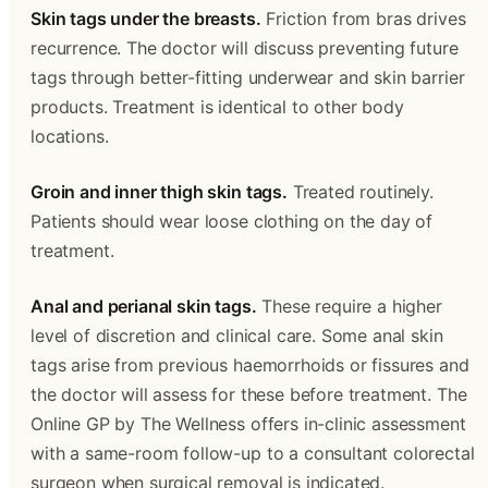
Skin tags under the breasts.
 Friction from bras drives 
recurrence. The doctor will discuss preventing future 
tags through better-fitting underwear and skin barrier 
products. Treatment is identical to other body 
locations.
Groin and inner thigh skin tags.
 Treated routinely. 
Patients should wear loose clothing on the day of 
treatment.
Anal and perianal skin tags.
 These require a higher 
level of discretion and clinical care. Some anal skin 
tags arise from previous haemorrhoids or fissures and 
the doctor will assess for these before treatment. The 
Online GP by The Wellness offers in-clinic assessment 
with a same-room follow-up to a consultant colorectal 
surgeon when surgical removal is indicated. 