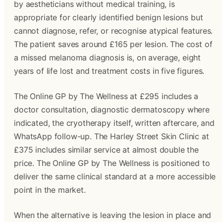
by aestheticians without medical training, is 
appropriate for clearly identified benign lesions but 
cannot diagnose, refer, or recognise atypical features. 
The patient saves around £165 per lesion. The cost of 
a missed melanoma diagnosis is, on average, eight 
years of life lost and treatment costs in five figures.
The Online GP by The Wellness at £295 includes a 
doctor consultation, diagnostic dermatoscopy where 
indicated, the cryotherapy itself, written aftercare, and 
WhatsApp follow-up. The Harley Street Skin Clinic at 
£375 includes similar service at almost double the 
price. The Online GP by The Wellness is positioned to 
deliver the same clinical standard at a more accessible 
point in the market. 
When the alternative is leaving the lesion in place and 