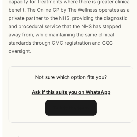
capacity for treatments where there is greater clinical 
benefit. The Online GP by The Wellness operates as a 
private partner to the NHS, providing the diagnostic 
and procedural service that the NHS has stepped 
away from, while maintaining the same clinical 
standards through GMC registration and CQC 
oversight.
Not sure which option fits you?
Ask if this suits you on WhatsApp
Talk to the team