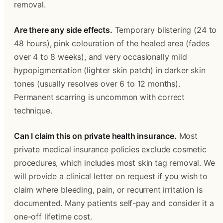
removal.
Are there any side effects.
 Temporary blistering (24 to 
48 hours), pink colouration of the healed area (fades 
over 4 to 8 weeks), and very occasionally mild 
hypopigmentation (lighter skin patch) in darker skin 
tones (usually resolves over 6 to 12 months). 
Permanent scarring is uncommon with correct 
technique. 
Can I claim this on private health insurance.
 Most 
private medical insurance policies exclude cosmetic 
procedures, which includes most skin tag removal. We 
will provide a clinical letter on request if you wish to 
claim where bleeding, pain, or recurrent irritation is 
documented. Many patients self-pay and consider it a 
one-off lifetime cost. 