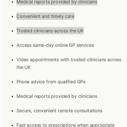
Medical reports provided by clinicians
Convenient and timely care
Trusted clinicians across the UK
Access same-day online GP services
Video appointments with trusted clinicians across 
the UK
Phone advice from qualified GPs
Medical reports provided by clinicians
Secure, convenient remote consultations
Fast access to prescriptions when appropriate