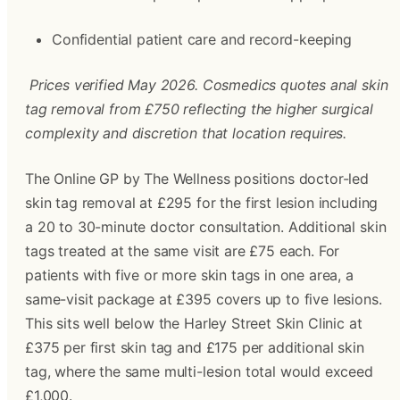
Confidential patient care and record-keeping
Prices verified May 2026. Cosmedics quotes anal skin 
tag removal from £750 reflecting the higher surgical 
complexity and discretion that location requires.
The Online GP by The Wellness positions doctor-led 
skin tag removal at £295 for the first lesion including 
a 20 to 30-minute doctor consultation. Additional skin 
tags treated at the same visit are £75 each. For 
patients with five or more skin tags in one area, a 
same-visit package at £395 covers up to five lesions. 
This sits well below the Harley Street Skin Clinic at 
£375 per first skin tag and £175 per additional skin 
tag, where the same multi-lesion total would exceed 
£1,000.