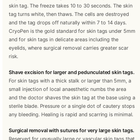
skin tag. The freeze takes 10 to 30 seconds. The skin 
tag turns white, then thaws. The cells are destroyed 
and the tag drops off naturally within 7 to 14 days. 
CryoPen is the gold standard for skin tags under 5mm 
and for skin tags in delicate areas including the 
eyelids, where surgical removal carries greater scar 
risk.
Shave excision for larger and pedunculated skin tags.
For skin tags with a thick stalk or larger than 5mm, a 
small injection of local anaesthetic numbs the area 
and the doctor shaves the skin tag at the base using a 
sterile blade. Pressure or a single dot of cautery stops 
any bleeding. Healing is rapid and scarring is minimal.
Surgical removal with sutures for very large skin tags.
Reserved for unusually large or vascular skin tags that 