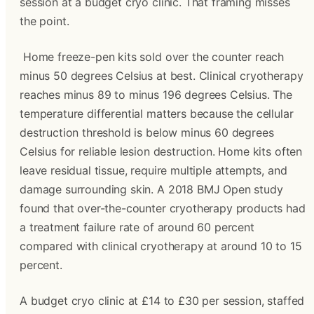
session at a budget cryo clinic. That framing misses 
the point.
 Home freeze-pen kits sold over the counter reach 
minus 50 degrees Celsius at best. Clinical cryotherapy 
reaches minus 89 to minus 196 degrees Celsius. The 
temperature differential matters because the cellular 
destruction threshold is below minus 60 degrees 
Celsius for reliable lesion destruction. Home kits often 
leave residual tissue, require multiple attempts, and 
damage surrounding skin. A 2018 BMJ Open study 
found that over-the-counter cryotherapy products had 
a treatment failure rate of around 60 percent 
compared with clinical cryotherapy at around 10 to 15 
percent.
A budget cryo clinic at £14 to £30 per session, staffed 