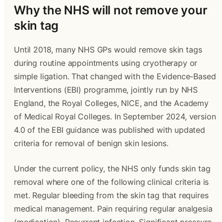
Why the NHS will not remove your 
skin tag
Until 2018, many NHS GPs would remove skin tags 
during routine appointments using cryotherapy or 
simple ligation. That changed with the Evidence-Based 
Interventions (EBI) programme, jointly run by NHS 
England, the Royal Colleges, NICE, and the Academy 
of Medical Royal Colleges. In September 2024, version 
4.0 of the EBI guidance was published with updated 
criteria for removal of benign skin lesions.
Under the current policy, the NHS only funds skin tag 
removal where one of the following clinical criteria is 
met. Regular bleeding from the skin tag that requires 
medical management. Pain requiring regular analgesia 