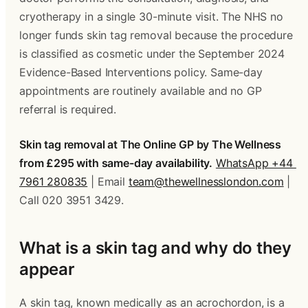
cryotherapy in a single 30-minute visit. The NHS no 
longer funds skin tag removal because the procedure 
is classified as cosmetic under the September 2024 
Evidence-Based Interventions policy. Same-day 
appointments are routinely available and no GP 
referral is required. 
Skin tag removal at The Online GP by The Wellness 
from £295 with same-day availability.
WhatsApp +44 
7961 280835
 | Email 
team@thewellnesslondon.com
 | 
Call 020 3951 3429.
What is a skin tag and why do they 
appear 
A skin tag, known medically as an acrochordon, is a 