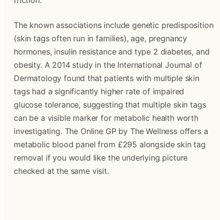
friction.
The known associations include genetic predisposition 
(skin tags often run in families), age, pregnancy 
hormones, insulin resistance and type 2 diabetes, and 
obesity. A 2014 study in the International Journal of 
Dermatology found that patients with multiple skin 
tags had a significantly higher rate of impaired 
glucose tolerance, suggesting that multiple skin tags 
can be a visible marker for metabolic health worth 
investigating. The Online GP by The Wellness offers a 
metabolic blood panel from £295 alongside skin tag 
removal if you would like the underlying picture 
checked at the same visit.