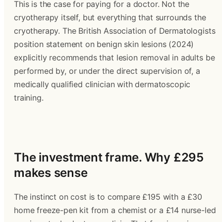
This is the case for paying for a doctor. Not the 
cryotherapy itself, but everything that surrounds the 
cryotherapy. The British Association of Dermatologists 
position statement on benign skin lesions (2024) 
explicitly recommends that lesion removal in adults be 
performed by, or under the direct supervision of, a 
medically qualified clinician with dermatoscopic 
training.
The investment frame. Why £295 
makes sense
The instinct on cost is to compare £195 with a £30 
home freeze-pen kit from a chemist or a £14 nurse-led 