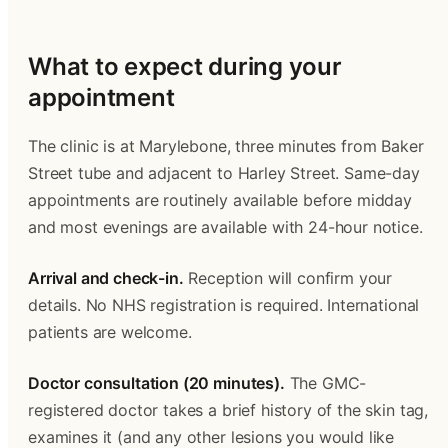
What to expect during your 
appointment 
The clinic is at Marylebone, three minutes from Baker 
Street tube and adjacent to Harley Street. Same-day 
appointments are routinely available before midday 
and most evenings are available with 24-hour notice. 
Arrival and check-in.
 Reception will confirm your 
details. No NHS registration is required. International 
patients are welcome. 
Doctor consultation (20 minutes).
 The GMC-
registered doctor takes a brief history of the skin tag, 
examines it (and any other lesions you would like 