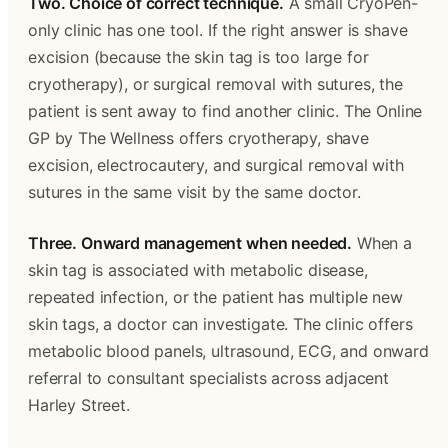
Two. Choice of correct technique.
 A small CryoPen-
only clinic has one tool. If the right answer is shave 
excision (because the skin tag is too large for 
cryotherapy), or surgical removal with sutures, the 
patient is sent away to find another clinic. The Online 
GP by The Wellness offers cryotherapy, shave 
excision, electrocautery, and surgical removal with 
sutures in the same visit by the same doctor. 
Three. Onward management when needed.
 When a 
skin tag is associated with metabolic disease, 
repeated infection, or the patient has multiple new 
skin tags, a doctor can investigate. The clinic offers 
metabolic blood panels, ultrasound, ECG, and onward 
referral to consultant specialists across adjacent 
Harley Street. 