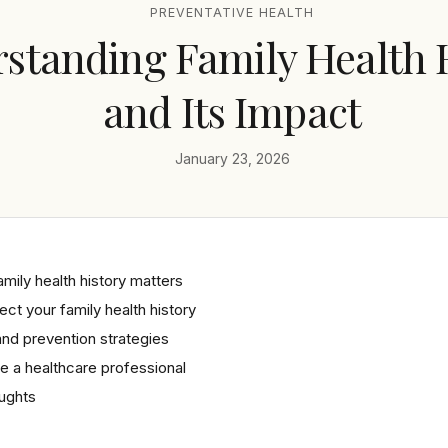
PREVENTATIVE HEALTH
standing Family Health 
and Its Impact
January 23, 2026
mily health history matters
ect your family health history
nd prevention strategies
 a healthcare professional
oughts