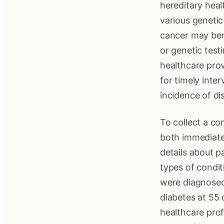
hereditary heal
various genetic 
cancer may ben
or genetic test
healthcare prov
for timely inte
incidence of di
To collect a c
both immediate
details about p
types of condi
were diagnosed
diabetes at 55 c
healthcare prof