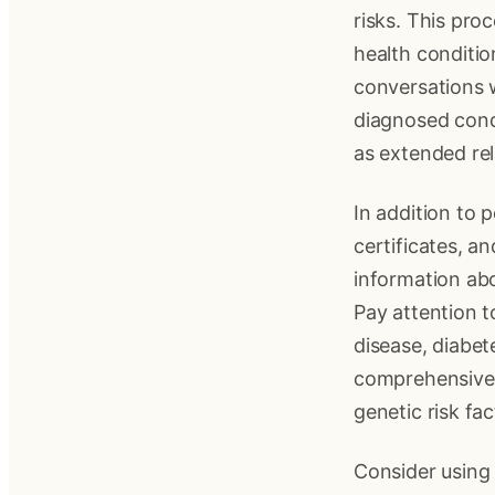
risks. This pro
health conditio
conversations w
diagnosed condi
as extended rel
In addition to 
certificates, a
information abo
Pay attention 
disease, diabet
comprehensive 
genetic risk fac
Consider using 