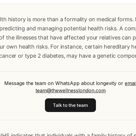
lth history is more than a formality on medical forms. 
or predicting and managing potential health risks. A co
f the illnesses that have affected your relatives can p
our own health risks. For instance, certain hereditary h
 cancer or type 2 diabetes, may have a genetic compo
Message the team on WhatsApp about longevity
or
emai
team@thewellnesslondon.com
Talk to the team
HS indicates that individuals with a family history of 