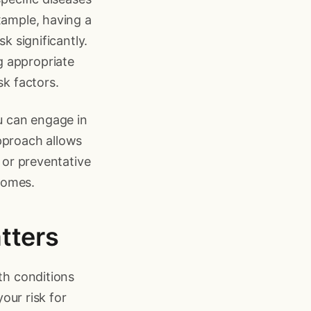
xample, having a
k significantly.
g appropriate
sk factors.
ou can engage in
pproach allows
s or preventative
comes.
tters
lth conditions
your risk for