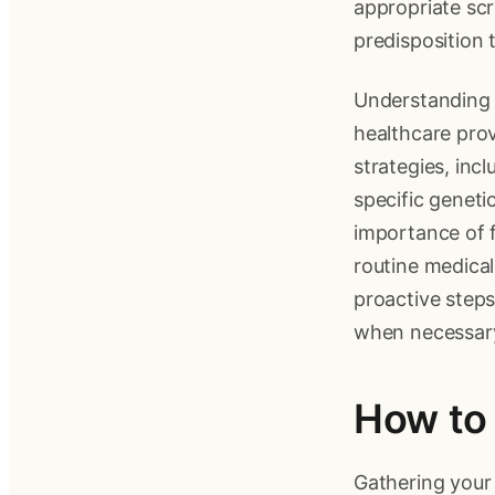
appropriate scre
predisposition 
Understanding y
healthcare prov
strategies, inc
specific geneti
importance of f
routine medical
proactive steps
when necessar
How to 
Gathering your f