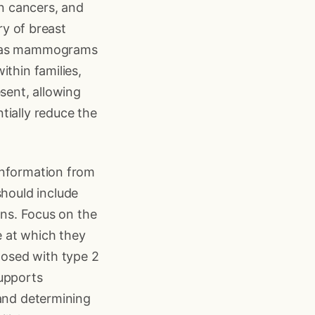
in cancers, and
ry of breast
ch as mammograms
ithin families,
sent, allowing
tially reduce the
information from
hould include
ins. Focus on the
 at which they
osed with type 2
supports
 and determining