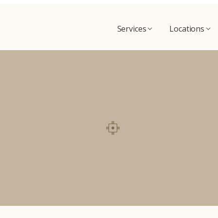
Services
Locations