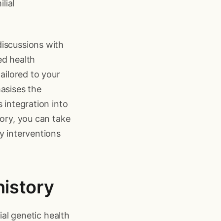
lial
discussions with
ed health
ailored to your
hasises the
 integration into
tory, you can take
y interventions
history
ial genetic health