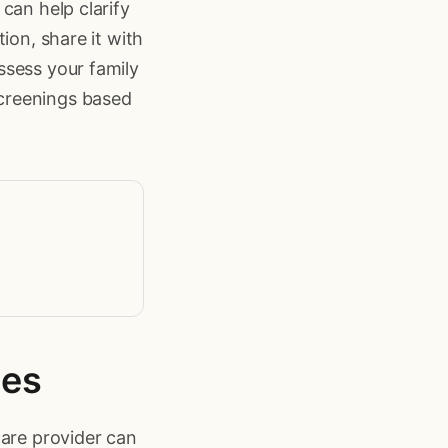
can help clarify
ion, share it with
ssess your family
creenings based
ies
care provider can