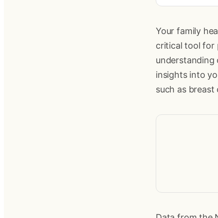
Your family hea
critical tool f
understanding o
insights into y
such as breast
Data from the N