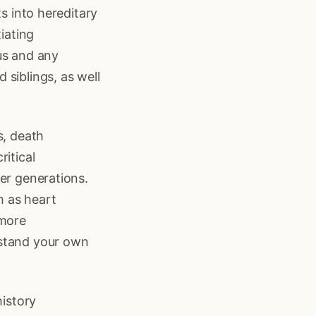
ts into hereditary
iating
us and any
siblings, as well
s, death
itical
er generations.
h as heart
 more
rstand your own
history