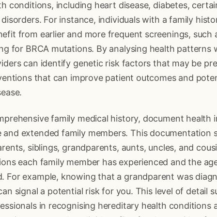
th conditions, including heart disease, diabetes, certa
disorders. For instance, individuals with a family histo
efit from earlier and more frequent screenings, su
ing for BRCA mutations. By analysing health patterns w
iders can identify genetic risk factors that may be pre
rventions that can improve patient outcomes and poten
sease.
omprehensive family medical history, document health 
 and extended family members. This documentation s
arents, siblings, grandparents, aunts, uncles, and cous
tions each family member has experienced and the age
. For example, knowing that a grandparent was diagn
an signal a potential risk for you. This level of detail 
essionals in recognising hereditary health conditions