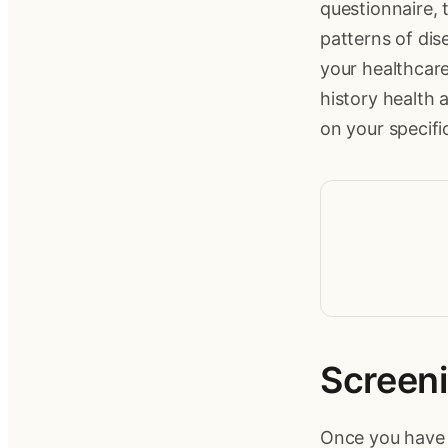
questionnaire, 
patterns of dis
your healthcare
history health
on your specific
Screeni
Once you have c