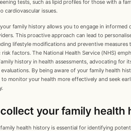
ening tests, such as lipid profiles for those with a fami
to cardiovascular issues.
our family history allows you to engage in informed 
iders. This proactive approach can lead to personalis
luding lifestyle modifications and preventive measures t
c risk factors. The National Health Service (NHS) emp
amily history in health assessments, advocating for its
 evaluations. By being aware of your family health his
 to monitor your health more effectively and seek earl
y.
collect your family health 
amily health history is essential for identifying potent