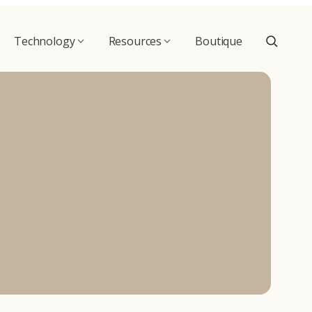
Technology
Resources
Boutique