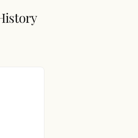
History