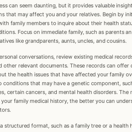
cess can seem daunting, but it provides valuable insigh
ns that may affect you and your relatives. Begin by init
ith family members to inquire about their health stat
tions. Focus on immediate family, such as parents and 
atives like grandparents, aunts, uncles, and cousins.
personal conversations, review existing medical record
nd other relevant documents. These records can offer cr
ut the health issues that have affected your family ov
to conditions that may have a genetic component, suc
es, certain cancers, and mental health disorders. The
your family medical history, the better you can unde
tors.
a structured format, such as a family tree or a health 