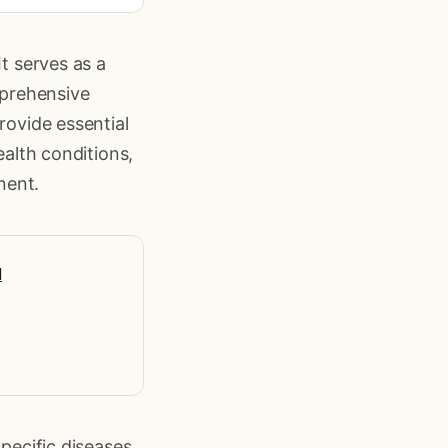
It serves as a
mprehensive
rovide essential
ealth conditions,
nent.
l
specific diseases