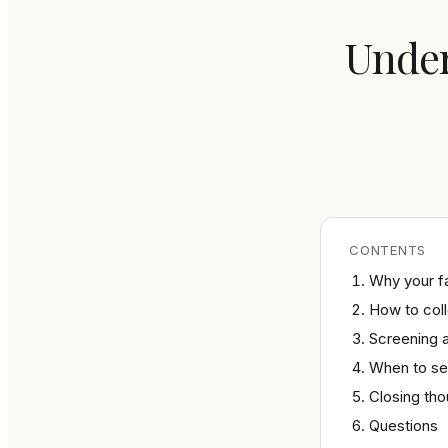
Under
CONTENTS
Why your fa
How to coll
Screening a
When to see
Closing th
Questions