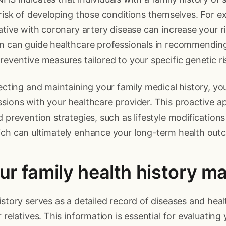
 risk of developing those conditions themselves. For e
ative with coronary artery disease can increase your ris
on can guide healthcare professionals in recommendin
reventive measures tailored to your specific genetic ri
lecting and maintaining your family medical history, y
sions with your healthcare provider. This proactive a
d prevention strategies, such as lifestyle modification
ich can ultimately enhance your long-term health out
r family health history ma
istory serves as a detailed record of diseases and hea
 relatives. This information is essential for evaluating 