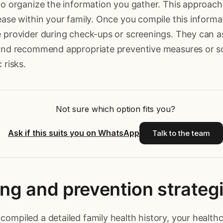
to organize the information you gather. This approach 
ease within your family. Once you compile this informat
 provider during check-ups or screenings. They can a
 and recommend appropriate preventive measures or s
 risks.
Not sure which option fits you?
Ask if this suits you on WhatsApp
Talk to the team
ng and prevention strateg
ompiled a detailed family health history, your health