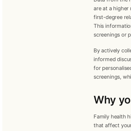
are at a higher
first-degree rel
This informati
screenings or p
By actively col
informed discus
for personalise
screenings, wh
Why you
Family health h
that affect your