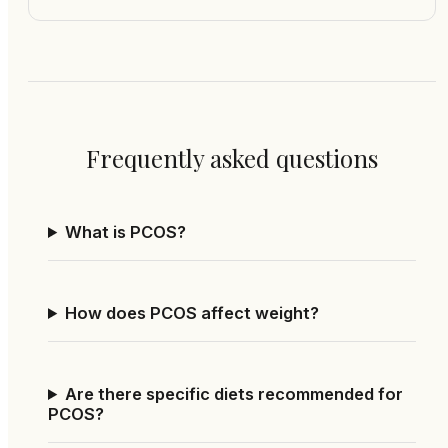
Frequently asked questions
What is PCOS?
How does PCOS affect weight?
Are there specific diets recommended for
PCOS?