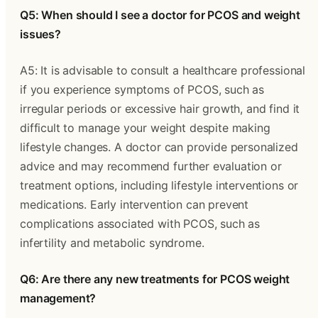
Q5: When should I see a doctor for PCOS and weight
issues?
A5: It is advisable to consult a healthcare professional
if you experience symptoms of PCOS, such as
irregular periods or excessive hair growth, and find it
difficult to manage your weight despite making
lifestyle changes. A doctor can provide personalized
advice and may recommend further evaluation or
treatment options, including lifestyle interventions or
medications. Early intervention can prevent
complications associated with PCOS, such as
infertility and metabolic syndrome.
Q6: Are there any new treatments for PCOS weight
management?