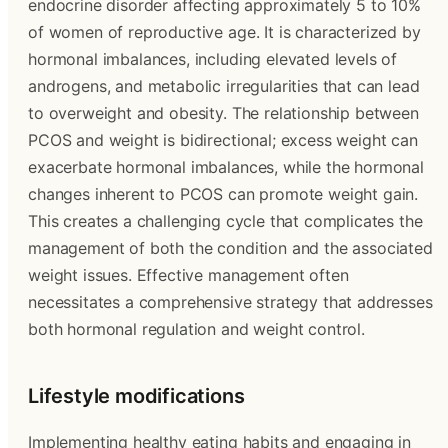
endocrine disorder affecting approximately 5 to 10%
of women of reproductive age. It is characterized by
hormonal imbalances, including elevated levels of
androgens, and metabolic irregularities that can lead
to overweight and obesity. The relationship between
PCOS and weight is bidirectional; excess weight can
exacerbate hormonal imbalances, while the hormonal
changes inherent to PCOS can promote weight gain.
This creates a challenging cycle that complicates the
management of both the condition and the associated
weight issues. Effective management often
necessitates a comprehensive strategy that addresses
both hormonal regulation and weight control.
Lifestyle modifications
Implementing healthy eating habits and engaging in