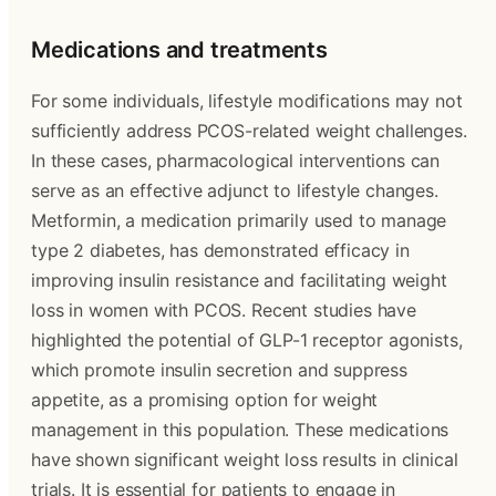
Medications and treatments
For some individuals, lifestyle modifications may not
sufficiently address PCOS-related weight challenges.
In these cases, pharmacological interventions can
serve as an effective adjunct to lifestyle changes.
Metformin, a medication primarily used to manage
type 2 diabetes, has demonstrated efficacy in
improving insulin resistance and facilitating weight
loss in women with PCOS. Recent studies have
highlighted the potential of GLP-1 receptor agonists,
which promote insulin secretion and suppress
appetite, as a promising option for weight
management in this population. These medications
have shown significant weight loss results in clinical
trials. It is essential for patients to engage in