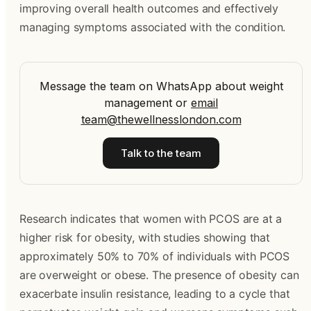
improving overall health outcomes and effectively
managing symptoms associated with the condition.
Message the team on WhatsApp about weight
management
or
email
team@thewellnesslondon.com
Talk to the team
Research indicates that women with PCOS are at a
higher risk for obesity, with studies showing that
approximately 50% to 70% of individuals with PCOS
are overweight or obese. The presence of obesity can
exacerbate insulin resistance, leading to a cycle that