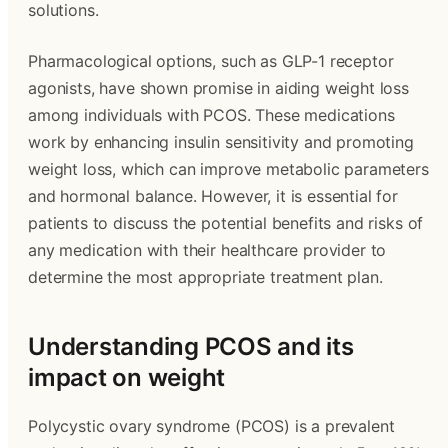
solutions.
Pharmacological options, such as GLP-1 receptor
agonists, have shown promise in aiding weight loss
among individuals with PCOS. These medications
work by enhancing insulin sensitivity and promoting
weight loss, which can improve metabolic parameters
and hormonal balance. However, it is essential for
patients to discuss the potential benefits and risks of
any medication with their healthcare provider to
determine the most appropriate treatment plan.
Understanding PCOS and its
impact on weight
Polycystic ovary syndrome (PCOS) is a prevalent