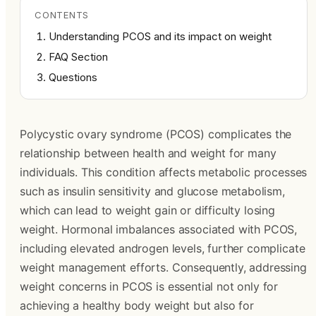
CONTENTS
Understanding PCOS and its impact on weight
FAQ Section
Questions
Polycystic ovary syndrome (PCOS) complicates the
relationship between health and weight for many
individuals. This condition affects metabolic processes
such as insulin sensitivity and glucose metabolism,
which can lead to weight gain or difficulty losing
weight. Hormonal imbalances associated with PCOS,
including elevated androgen levels, further complicate
weight management efforts. Consequently, addressing
weight concerns in PCOS is essential not only for
achieving a healthy body weight but also for