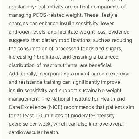
regular physical activity are critical components of
managing PCOS-related weight. These lifestyle
changes can enhance insulin sensitivity, lower
androgen levels, and facilitate weight loss. Evidence
suggests that dietary modifications, such as reducing
the consumption of processed foods and sugars,
increasing fibre intake, and ensuring a balanced
distribution of macronutrients, are beneficial.
Additionally, incorporating a mix of aerobic exercise
and resistance training can significantly improve
insulin sensitivity and support sustainable weight
management. The National Institute for Health and
Care Excellence (NICE) recommends that patients aim
for at least 150 minutes of moderate-intensity
exercise per week, which can also improve overall
cardiovascular health.