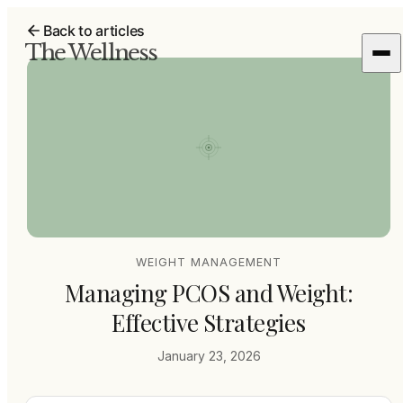
Back to articles
The Wellness
WEIGHT MANAGEMENT
Managing PCOS and Weight:
Effective Strategies
January 23, 2026