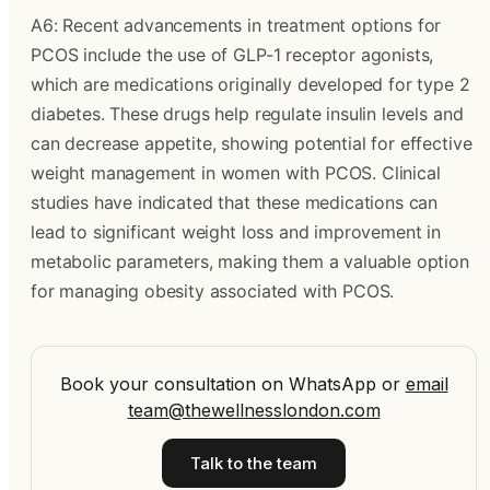
A6: Recent advancements in treatment options for
PCOS include the use of GLP-1 receptor agonists,
which are medications originally developed for type 2
diabetes. These drugs help regulate insulin levels and
can decrease appetite, showing potential for effective
weight management in women with PCOS. Clinical
studies have indicated that these medications can
lead to significant weight loss and improvement in
metabolic parameters, making them a valuable option
for managing obesity associated with PCOS.
Book your consultation on WhatsApp
or
email
team@thewellnesslondon.com
Talk to the team