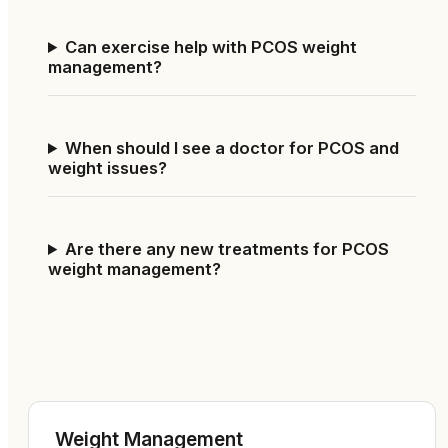
Can exercise help with PCOS weight
management?
When should I see a doctor for PCOS and
weight issues?
Are there any new treatments for PCOS
weight management?
Weight Management