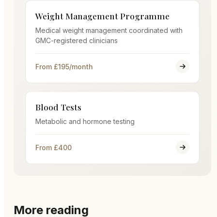
Weight Management Programme
Medical weight management coordinated with
GMC-registered clinicians
From £195/month
Blood Tests
Metabolic and hormone testing
From £400
More reading