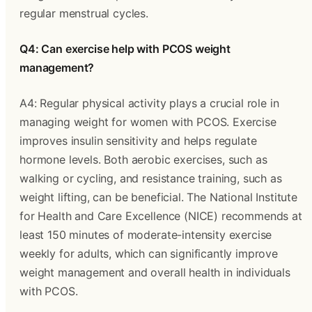
regular menstrual cycles.
Q4: Can exercise help with PCOS weight
management?
A4: Regular physical activity plays a crucial role in
managing weight for women with PCOS. Exercise
improves insulin sensitivity and helps regulate
hormone levels. Both aerobic exercises, such as
walking or cycling, and resistance training, such as
weight lifting, can be beneficial. The National Institute
for Health and Care Excellence (NICE) recommends at
least 150 minutes of moderate-intensity exercise
weekly for adults, which can significantly improve
weight management and overall health in individuals
with PCOS.