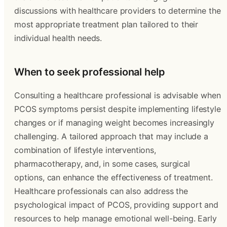
discussions with healthcare providers to determine the
most appropriate treatment plan tailored to their
individual health needs.
When to seek professional help
Consulting a healthcare professional is advisable when
PCOS symptoms persist despite implementing lifestyle
changes or if managing weight becomes increasingly
challenging. A tailored approach that may include a
combination of lifestyle interventions,
pharmacotherapy, and, in some cases, surgical
options, can enhance the effectiveness of treatment.
Healthcare professionals can also address the
psychological impact of PCOS, providing support and
resources to help manage emotional well-being. Early