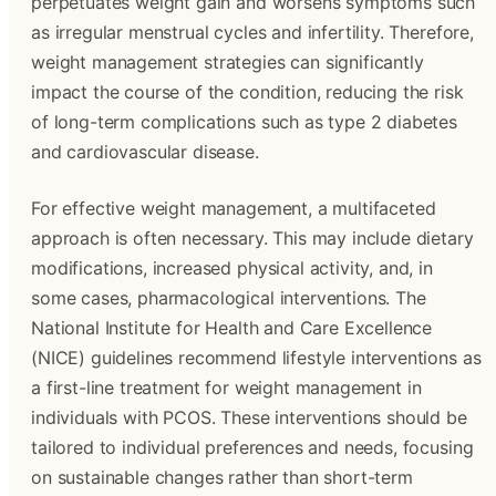
perpetuates weight gain and worsens symptoms such
as irregular menstrual cycles and infertility. Therefore,
weight management strategies can significantly
impact the course of the condition, reducing the risk
of long-term complications such as type 2 diabetes
and cardiovascular disease.
For effective weight management, a multifaceted
approach is often necessary. This may include dietary
modifications, increased physical activity, and, in
some cases, pharmacological interventions. The
National Institute for Health and Care Excellence
(NICE) guidelines recommend lifestyle interventions as
a first-line treatment for weight management in
individuals with PCOS. These interventions should be
tailored to individual preferences and needs, focusing
on sustainable changes rather than short-term