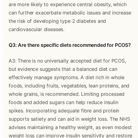
are more likely to experience central obesity, which
can further exacerbate metabolic issues and increase
the risk of developing type 2 diabetes and
cardiovascular diseases.
Q3: Are there specific diets recommended for PCOS?
A3: There is no universally accepted diet for PCOS,
but evidence suggests that a balanced diet can
effectively manage symptoms. A diet rich in whole
foods, including fruits, vegetables, lean proteins, and
whole grains, is recommended. Limiting processed
foods and added sugars can help reduce insulin
spikes. Incorporating adequate fibre and protein
supports satiety and can aid in weight loss. The NHS
advises maintaining a healthy weight, as even modest
weight loss can improve insulin sensitivity and restore