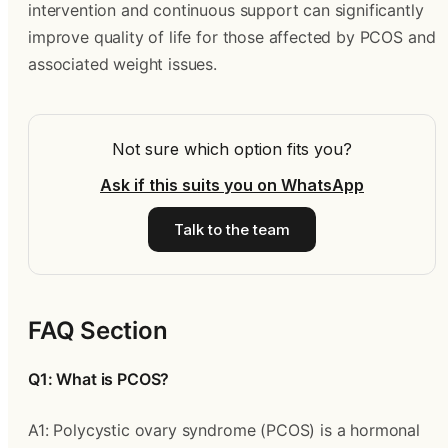
intervention and continuous support can significantly
improve quality of life for those affected by PCOS and
associated weight issues.
Not sure which option fits you?
Ask if this suits you on WhatsApp
Talk to the team
FAQ Section
Q1: What is PCOS?
A1: Polycystic ovary syndrome (PCOS) is a hormonal