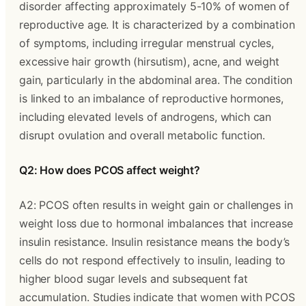
disorder affecting approximately 5-10% of women of
reproductive age. It is characterized by a combination
of symptoms, including irregular menstrual cycles,
excessive hair growth (hirsutism), acne, and weight
gain, particularly in the abdominal area. The condition
is linked to an imbalance of reproductive hormones,
including elevated levels of androgens, which can
disrupt ovulation and overall metabolic function.
Q2: How does PCOS affect weight?
A2: PCOS often results in weight gain or challenges in
weight loss due to hormonal imbalances that increase
insulin resistance. Insulin resistance means the body’s
cells do not respond effectively to insulin, leading to
higher blood sugar levels and subsequent fat
accumulation. Studies indicate that women with PCOS