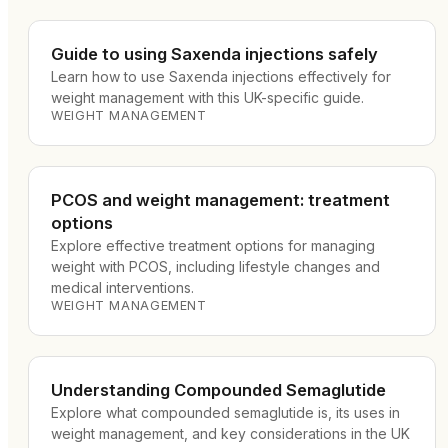
Guide to using Saxenda injections safely
Learn how to use Saxenda injections effectively for
weight management with this UK-specific guide.
WEIGHT MANAGEMENT
PCOS and weight management: treatment
options
Explore effective treatment options for managing
weight with PCOS, including lifestyle changes and
medical interventions.
WEIGHT MANAGEMENT
Understanding Compounded Semaglutide
Explore what compounded semaglutide is, its uses in
weight management, and key considerations in the UK