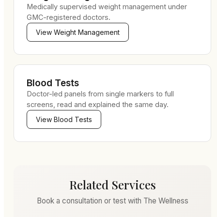
Medically supervised weight management under
GMC-registered doctors.
View
Weight Management
Blood Tests
Doctor-led panels from single markers to full
screens, read and explained the same day.
View
Blood Tests
Related Services
Book a consultation or test with The Wellness