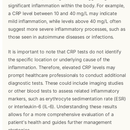
significant inflammation within the body. For example,
a CRP level between 10 and 40 mg/L may indicate
mild inflammation, while levels above 40 mg/L often
suggest more severe inflammatory processes, such as
those seen in autoimmune diseases or infections.
It is important to note that CRP tests do not identify
the specific location or underlying cause of the
inflammation. Therefore, elevated CRP levels may
prompt healthcare professionals to conduct additional
diagnostic tests. These could include imaging studies
or other blood tests to assess related inflammatory
markers, such as erythrocyte sedimentation rate (ESR)
or interleukin-6 (IL-6). Understanding these results
allows for a more comprehensive evaluation of a
patient's health and guides further management