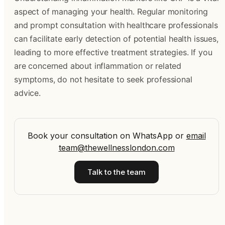
aspect of managing your health. Regular monitoring
and prompt consultation with healthcare professionals
can facilitate early detection of potential health issues,
leading to more effective treatment strategies. If you
are concerned about inflammation or related
symptoms, do not hesitate to seek professional
advice.
Book your consultation on WhatsApp
or
email
team@thewellnesslondon.com
Talk to the team