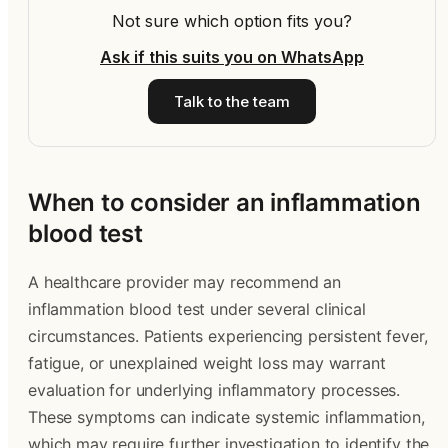
Not sure which option fits you?
Ask if this suits you on WhatsApp
Talk to the team
When to consider an inflammation
blood test
A healthcare provider may recommend an
inflammation blood test under several clinical
circumstances. Patients experiencing persistent fever,
fatigue, or unexplained weight loss may warrant
evaluation for underlying inflammatory processes.
These symptoms can indicate systemic inflammation,
which may require further investigation to identify the