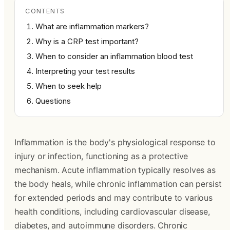
CONTENTS
What are inflammation markers?
Why is a CRP test important?
When to consider an inflammation blood test
Interpreting your test results
When to seek help
Questions
Inflammation is the body's physiological response to
injury or infection, functioning as a protective
mechanism. Acute inflammation typically resolves as
the body heals, while chronic inflammation can persist
for extended periods and may contribute to various
health conditions, including cardiovascular disease,
diabetes, and autoimmune disorders. Chronic