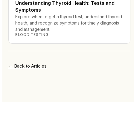
Understanding Thyroid Health: Tests and
Symptoms
Explore when to get a thyroid test, understand thyroid
health, and recognize symptoms for timely diagnosis
and management.
BLOOD TESTING
←
Back to Articles