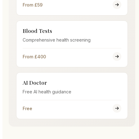
From £59
Blood Tests
Comprehensive health screening
From £400
AI Doctor
Free AI health guidance
Free