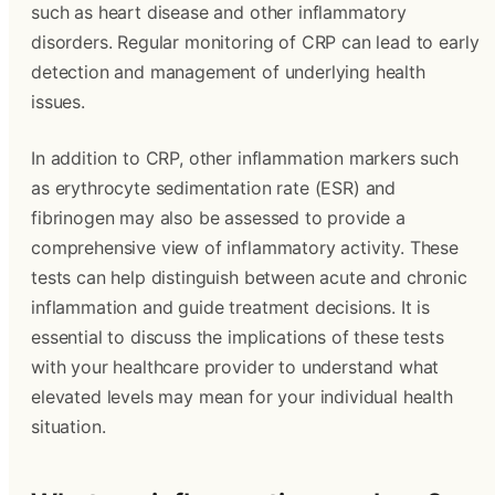
such as heart disease and other inflammatory
disorders. Regular monitoring of CRP can lead to early
detection and management of underlying health
issues.
In addition to CRP, other inflammation markers such
as erythrocyte sedimentation rate (ESR) and
fibrinogen may also be assessed to provide a
comprehensive view of inflammatory activity. These
tests can help distinguish between acute and chronic
inflammation and guide treatment decisions. It is
essential to discuss the implications of these tests
with your healthcare provider to understand what
elevated levels may mean for your individual health
situation.