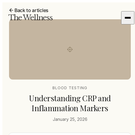
Back to articles
The Wellness
BLOOD TESTING
Understanding CRP and
Inflammation Markers
January 25, 2026