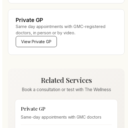
Private GP
Same day appointments with GMC-registered
doctors, in person or by video.
View
Private GP
Related Services
Book a consultation or test with The Wellness
Private GP
Same-day appointments with GMC doctors