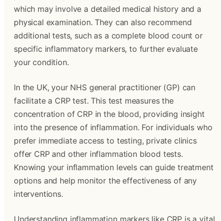
which may involve a detailed medical history and a
physical examination. They can also recommend
additional tests, such as a complete blood count or
specific inflammatory markers, to further evaluate
your condition.
In the UK, your NHS general practitioner (GP) can
facilitate a CRP test. This test measures the
concentration of CRP in the blood, providing insight
into the presence of inflammation. For individuals who
prefer immediate access to testing, private clinics
offer CRP and other inflammation blood tests.
Knowing your inflammation levels can guide treatment
options and help monitor the effectiveness of any
interventions.
Understanding inflammation markers like CRP is a vital