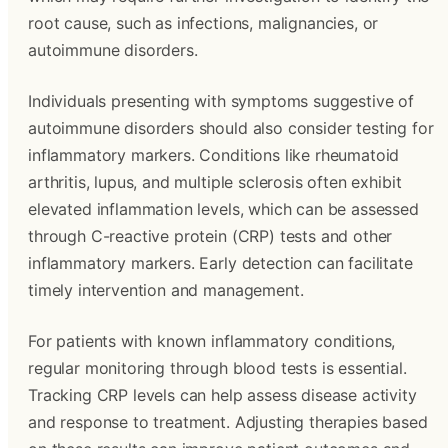
root cause, such as infections, malignancies, or
autoimmune disorders.
Individuals presenting with symptoms suggestive of
autoimmune disorders should also consider testing for
inflammatory markers. Conditions like rheumatoid
arthritis, lupus, and multiple sclerosis often exhibit
elevated inflammation levels, which can be assessed
through C-reactive protein (CRP) tests and other
inflammatory markers. Early detection can facilitate
timely intervention and management.
For patients with known inflammatory conditions,
regular monitoring through blood tests is essential.
Tracking CRP levels can help assess disease activity
and response to treatment. Adjusting therapies based