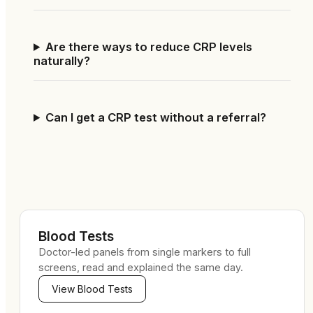
Are there ways to reduce CRP levels
naturally?
Can I get a CRP test without a referral?
Blood Tests
Doctor-led panels from single markers to full
screens, read and explained the same day.
View
Blood Tests