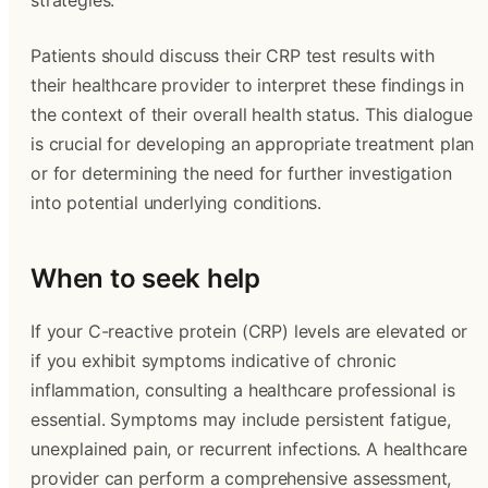
strategies.
Patients should discuss their CRP test results with
their healthcare provider to interpret these findings in
the context of their overall health status. This dialogue
is crucial for developing an appropriate treatment plan
or for determining the need for further investigation
into potential underlying conditions.
When to seek help
If your C-reactive protein (CRP) levels are elevated or
if you exhibit symptoms indicative of chronic
inflammation, consulting a healthcare professional is
essential. Symptoms may include persistent fatigue,
unexplained pain, or recurrent infections. A healthcare
provider can perform a comprehensive assessment,