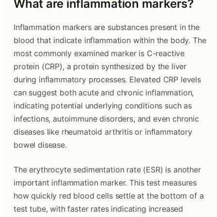
What are inflammation markers?
Inflammation markers are substances present in the
blood that indicate inflammation within the body. The
most commonly examined marker is C-reactive
protein (CRP), a protein synthesized by the liver
during inflammatory processes. Elevated CRP levels
can suggest both acute and chronic inflammation,
indicating potential underlying conditions such as
infections, autoimmune disorders, and even chronic
diseases like rheumatoid arthritis or inflammatory
bowel disease.
The erythrocyte sedimentation rate (ESR) is another
important inflammation marker. This test measures
how quickly red blood cells settle at the bottom of a
test tube, with faster rates indicating increased