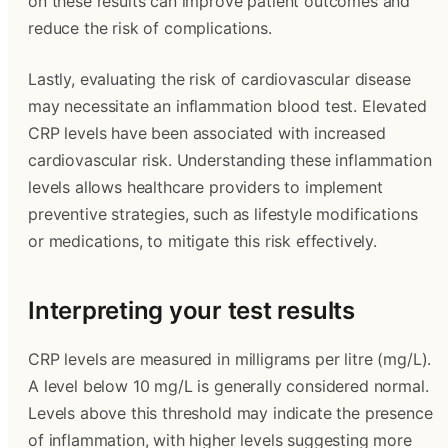
on these results can improve patient outcomes and
reduce the risk of complications.
Lastly, evaluating the risk of cardiovascular disease
may necessitate an inflammation blood test. Elevated
CRP levels have been associated with increased
cardiovascular risk. Understanding these inflammation
levels allows healthcare providers to implement
preventive strategies, such as lifestyle modifications
or medications, to mitigate this risk effectively.
Interpreting your test results
CRP levels are measured in milligrams per litre (mg/L).
A level below 10 mg/L is generally considered normal.
Levels above this threshold may indicate the presence
of inflammation, with higher levels suggesting more