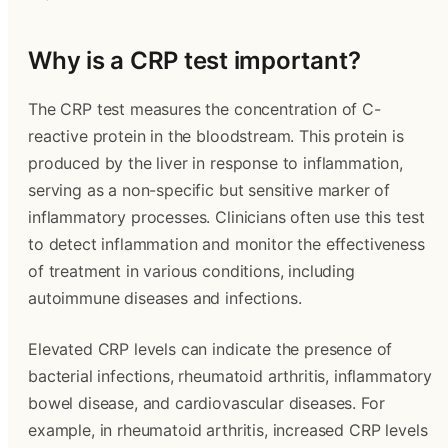
Why is a CRP test important?
The CRP test measures the concentration of C-
reactive protein in the bloodstream. This protein is
produced by the liver in response to inflammation,
serving as a non-specific but sensitive marker of
inflammatory processes. Clinicians often use this test
to detect inflammation and monitor the effectiveness
of treatment in various conditions, including
autoimmune diseases and infections.
Elevated CRP levels can indicate the presence of
bacterial infections, rheumatoid arthritis, inflammatory
bowel disease, and cardiovascular diseases. For
example, in rheumatoid arthritis, increased CRP levels