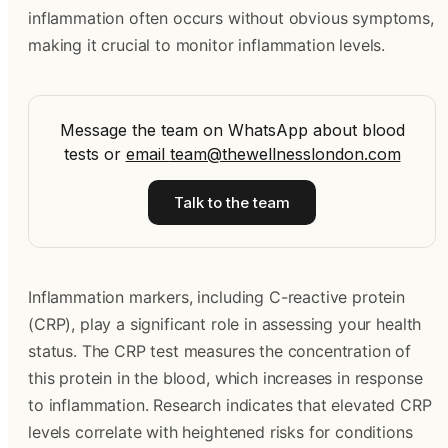
inflammation often occurs without obvious symptoms,
making it crucial to monitor inflammation levels.
Message the team on WhatsApp about blood
tests
or
email
team@thewellnesslondon.com
Talk to the team
Inflammation markers, including C-reactive protein
(CRP), play a significant role in assessing your health
status. The CRP test measures the concentration of
this protein in the blood, which increases in response
to inflammation. Research indicates that elevated CRP
levels correlate with heightened risks for conditions