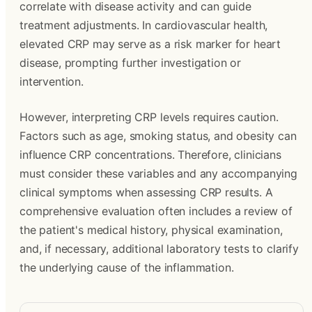
correlate with disease activity and can guide
treatment adjustments. In cardiovascular health,
elevated CRP may serve as a risk marker for heart
disease, prompting further investigation or
intervention.
However, interpreting CRP levels requires caution.
Factors such as age, smoking status, and obesity can
influence CRP concentrations. Therefore, clinicians
must consider these variables and any accompanying
clinical symptoms when assessing CRP results. A
comprehensive evaluation often includes a review of
the patient's medical history, physical examination,
and, if necessary, additional laboratory tests to clarify
the underlying cause of the inflammation.