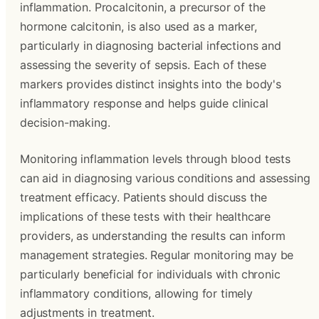
inflammation. Procalcitonin, a precursor of the
hormone calcitonin, is also used as a marker,
particularly in diagnosing bacterial infections and
assessing the severity of sepsis. Each of these
markers provides distinct insights into the body's
inflammatory response and helps guide clinical
decision-making.
Monitoring inflammation levels through blood tests
can aid in diagnosing various conditions and assessing
treatment efficacy. Patients should discuss the
implications of these tests with their healthcare
providers, as understanding the results can inform
management strategies. Regular monitoring may be
particularly beneficial for individuals with chronic
inflammatory conditions, allowing for timely
adjustments in treatment.