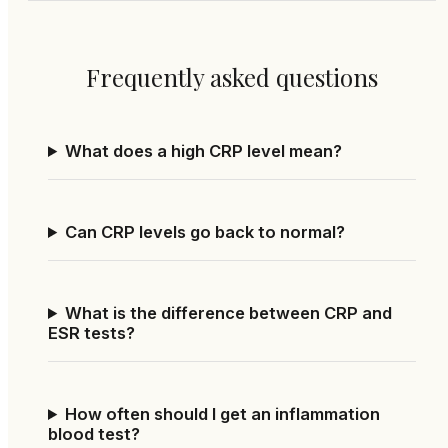
Frequently asked questions
What does a high CRP level mean?
Can CRP levels go back to normal?
What is the difference between CRP and
ESR tests?
How often should I get an inflammation
blood test?