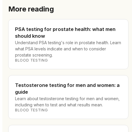
More reading
PSA testing for prostate health: what men
should know
Understand PSA testing's role in prostate health. Learn
what PSA levels indicate and when to consider
prostate screening.
BLOOD TESTING
Testosterone testing for men and women: a
guide
Learn about testosterone testing for men and women,
including when to test and what results mean.
BLOOD TESTING