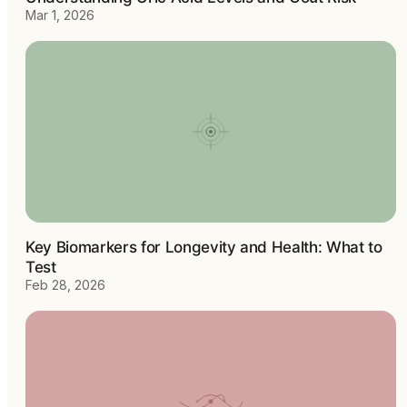
Mar 1, 2026
Key Biomarkers for Longevity and Health: What to
Test
Feb 28, 2026