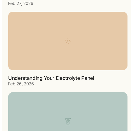
Feb 27, 2026
Understanding Your Electrolyte Panel
Feb 26, 2026