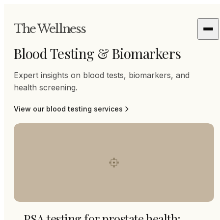
The Wellness
Blood Testing & Biomarkers
Expert insights on blood tests, biomarkers, and
health screening.
View our
blood testing
services
PSA testing for prostate health: