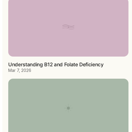
Understanding B12 and Folate Deficiency
Mar 7, 2026