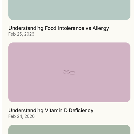
Understanding Food Intolerance vs Allergy
Feb 25, 2026
Understanding Vitamin D Deficiency
Feb 24, 2026