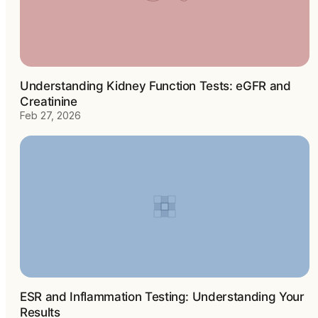
Understanding Kidney Function Tests: eGFR and
Creatinine
Feb 27, 2026
ESR and Inflammation Testing: Understanding Your
Results