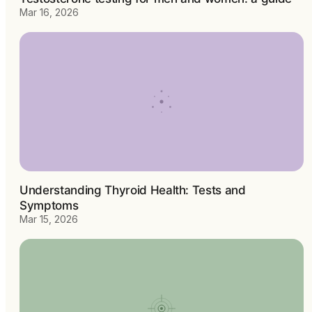
Mar 16, 2026
Understanding Thyroid Health: Tests and
Symptoms
Mar 15, 2026