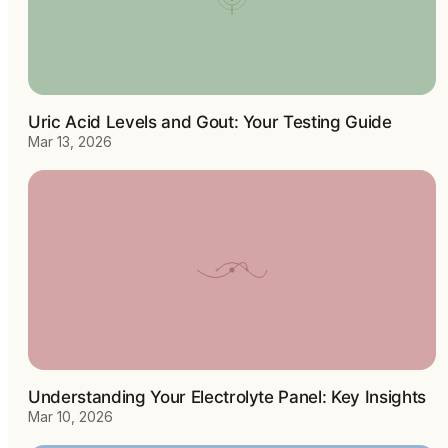
Uric Acid Levels and Gout: Your Testing Guide
Mar 13, 2026
Understanding Your Electrolyte Panel: Key Insights
Mar 10, 2026