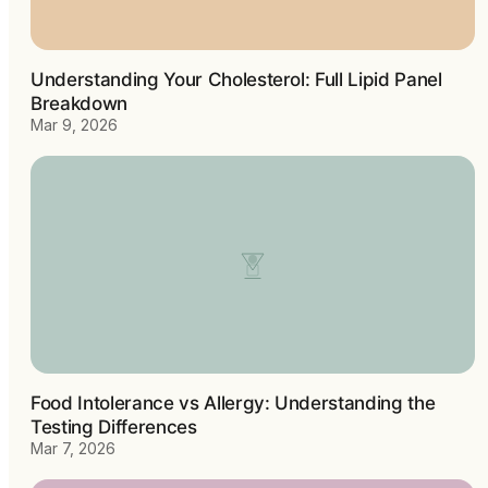
Understanding Your Cholesterol: Full Lipid Panel
Breakdown
Mar 9, 2026
Food Intolerance vs Allergy: Understanding the
Testing Differences
Mar 7, 2026