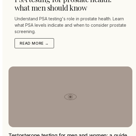
what men should know
Understand PSA testing's role in prostate health. Learn
what PSA levels indicate and when to consider prostate
screening.
READ MORE →
Testosterone testing for men and women: a guide