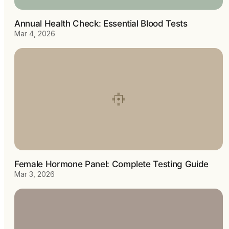
Annual Health Check: Essential Blood Tests
Mar 4, 2026
Female Hormone Panel: Complete Testing Guide
Mar 3, 2026