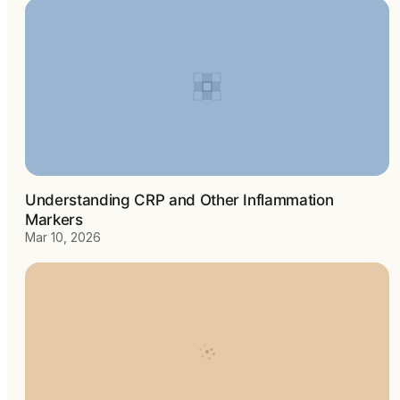
Understanding CRP and Other Inflammation
Markers
Mar 10, 2026