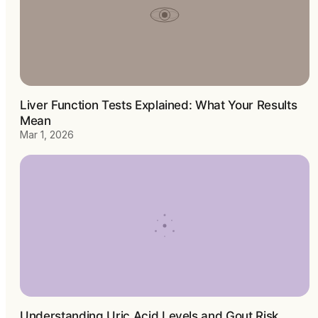
Liver Function Tests Explained: What Your Results
Mean
Mar 1, 2026
Understanding Uric Acid Levels and Gout Risk