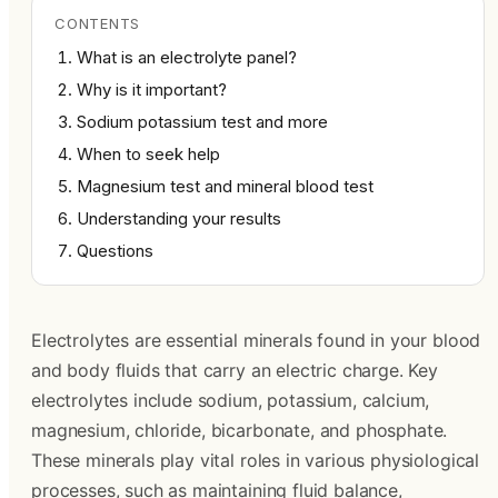
CONTENTS
What is an electrolyte panel?
Why is it important?
Sodium potassium test and more
When to seek help
Magnesium test and mineral blood test
Understanding your results
Questions
Electrolytes are essential minerals found in your blood
and body fluids that carry an electric charge. Key
electrolytes include sodium, potassium, calcium,
magnesium, chloride, bicarbonate, and phosphate.
These minerals play vital roles in various physiological
processes, such as maintaining fluid balance,