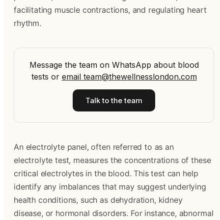
facilitating muscle contractions, and regulating heart
rhythm.
Message the team on WhatsApp about blood
tests
or
email
team@thewellnesslondon.com
Talk to the team
An electrolyte panel, often referred to as an
electrolyte test, measures the concentrations of these
critical electrolytes in the blood. This test can help
identify any imbalances that may suggest underlying
health conditions, such as dehydration, kidney
disease, or hormonal disorders. For instance, abnormal