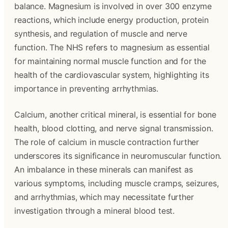
balance. Magnesium is involved in over 300 enzyme
reactions, which include energy production, protein
synthesis, and regulation of muscle and nerve
function. The NHS refers to magnesium as essential
for maintaining normal muscle function and for the
health of the cardiovascular system, highlighting its
importance in preventing arrhythmias.
Calcium, another critical mineral, is essential for bone
health, blood clotting, and nerve signal transmission.
The role of calcium in muscle contraction further
underscores its significance in neuromuscular function.
An imbalance in these minerals can manifest as
various symptoms, including muscle cramps, seizures,
and arrhythmias, which may necessitate further
investigation through a mineral blood test.