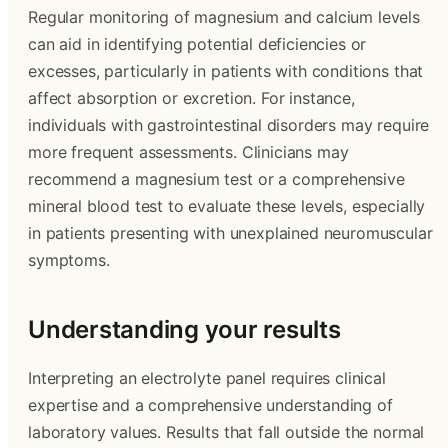
Regular monitoring of magnesium and calcium levels
can aid in identifying potential deficiencies or
excesses, particularly in patients with conditions that
affect absorption or excretion. For instance,
individuals with gastrointestinal disorders may require
more frequent assessments. Clinicians may
recommend a magnesium test or a comprehensive
mineral blood test to evaluate these levels, especially
in patients presenting with unexplained neuromuscular
symptoms.
Understanding your results
Interpreting an electrolyte panel requires clinical
expertise and a comprehensive understanding of
laboratory values. Results that fall outside the normal