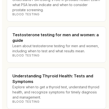
what PSA levels indicate and when to consider
prostate screening.
BLOOD TESTING
Testosterone testing for men and women: a
guide
Learn about testosterone testing for men and women,
including when to test and what results mean.
BLOOD TESTING
Understanding Thyroid Health: Tests and
Symptoms
Explore when to get a thyroid test, understand thyroid
health, and recognize symptoms for timely diagnosis
and management.
BLOOD TESTING