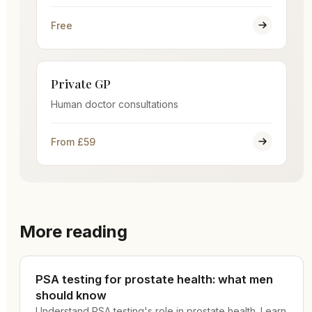
Free
Private GP
Human doctor consultations
From £59
More reading
PSA testing for prostate health: what men
should know
Understand PSA testing's role in prostate health. Learn