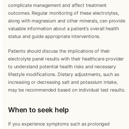
complicate management and affect treatment
outcomes. Regular monitoring of these electrolytes,
along with magnesium and other minerals, can provide
valuable information about a patient’s overall health
status and guide appropriate interventions.
Patients should discuss the implications of their
electrolyte panel results with their healthcare provider
to understand potential health risks and necessary
lifestyle modifications. Dietary adjustments, such as
increasing or decreasing salt and potassium intake,
may be recommended based on individual test results.
When to seek help
If you experience symptoms such as prolonged