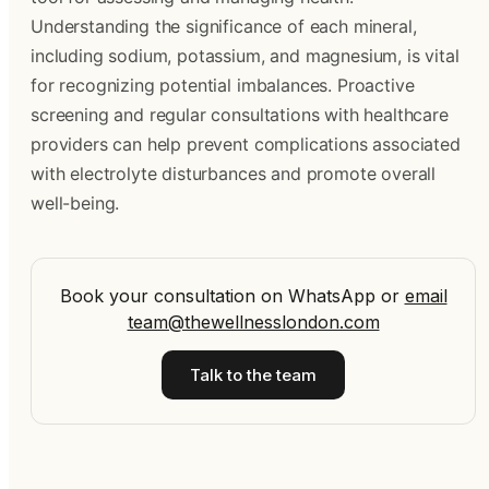
Understanding the significance of each mineral,
including sodium, potassium, and magnesium, is vital
for recognizing potential imbalances. Proactive
screening and regular consultations with healthcare
providers can help prevent complications associated
with electrolyte disturbances and promote overall
well-being.
Book your consultation on WhatsApp
or
email
team@thewellnesslondon.com
Talk to the team