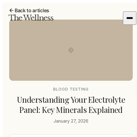
Back to articles
The Wellness
BLOOD TESTING
Understanding Your Electrolyte
Panel: Key Minerals Explained
January 27, 2026