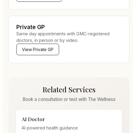
Private GP
Same day appointments with GMC-registered
doctors, in person or by video.
View
Private GP
Related Services
Book a consultation or test with The Wellness
AI Doctor
AI-powered health guidance