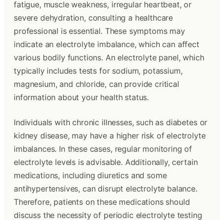
fatigue, muscle weakness, irregular heartbeat, or
severe dehydration, consulting a healthcare
professional is essential. These symptoms may
indicate an electrolyte imbalance, which can affect
various bodily functions. An electrolyte panel, which
typically includes tests for sodium, potassium,
magnesium, and chloride, can provide critical
information about your health status.
Individuals with chronic illnesses, such as diabetes or
kidney disease, may have a higher risk of electrolyte
imbalances. In these cases, regular monitoring of
electrolyte levels is advisable. Additionally, certain
medications, including diuretics and some
antihypertensives, can disrupt electrolyte balance.
Therefore, patients on these medications should
discuss the necessity of periodic electrolyte testing