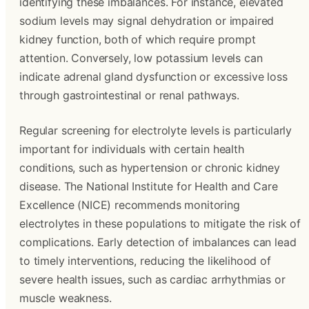
identifying these imbalances. For instance, elevated
sodium levels may signal dehydration or impaired
kidney function, both of which require prompt
attention. Conversely, low potassium levels can
indicate adrenal gland dysfunction or excessive loss
through gastrointestinal or renal pathways.
Regular screening for electrolyte levels is particularly
important for individuals with certain health
conditions, such as hypertension or chronic kidney
disease. The National Institute for Health and Care
Excellence (NICE) recommends monitoring
electrolytes in these populations to mitigate the risk of
complications. Early detection of imbalances can lead
to timely interventions, reducing the likelihood of
severe health issues, such as cardiac arrhythmias or
muscle weakness.