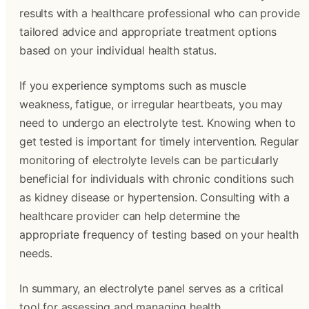
results with a healthcare professional who can provide
tailored advice and appropriate treatment options
based on your individual health status.
If you experience symptoms such as muscle
weakness, fatigue, or irregular heartbeats, you may
need to undergo an electrolyte test. Knowing when to
get tested is important for timely intervention. Regular
monitoring of electrolyte levels can be particularly
beneficial for individuals with chronic conditions such
as kidney disease or hypertension. Consulting with a
healthcare provider can help determine the
appropriate frequency of testing based on your health
needs.
In summary, an electrolyte panel serves as a critical
tool for assessing and managing health.