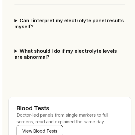
Can I interpret my electrolyte panel results
myself?
What should I do if my electrolyte levels
are abnormal?
Blood Tests
Doctor-led panels from single markers to full
screens, read and explained the same day.
View
Blood Tests