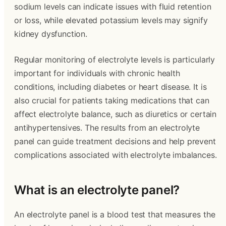
sodium levels can indicate issues with fluid retention
or loss, while elevated potassium levels may signify
kidney dysfunction.
Regular monitoring of electrolyte levels is particularly
important for individuals with chronic health
conditions, including diabetes or heart disease. It is
also crucial for patients taking medications that can
affect electrolyte balance, such as diuretics or certain
antihypertensives. The results from an electrolyte
panel can guide treatment decisions and help prevent
complications associated with electrolyte imbalances.
What is an electrolyte panel?
An electrolyte panel is a blood test that measures the