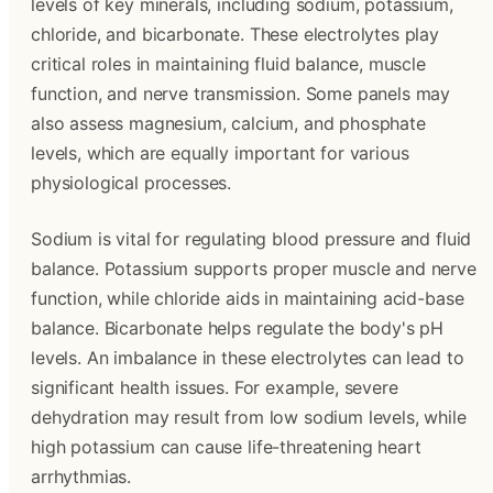
levels of key minerals, including sodium, potassium,
chloride, and bicarbonate. These electrolytes play
critical roles in maintaining fluid balance, muscle
function, and nerve transmission. Some panels may
also assess magnesium, calcium, and phosphate
levels, which are equally important for various
physiological processes.
Sodium is vital for regulating blood pressure and fluid
balance. Potassium supports proper muscle and nerve
function, while chloride aids in maintaining acid-base
balance. Bicarbonate helps regulate the body's pH
levels. An imbalance in these electrolytes can lead to
significant health issues. For example, severe
dehydration may result from low sodium levels, while
high potassium can cause life-threatening heart
arrhythmias.