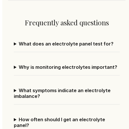
Frequently asked questions
What does an electrolyte panel test for?
Why is monitoring electrolytes important?
What symptoms indicate an electrolyte
imbalance?
How often should I get an electrolyte
panel?