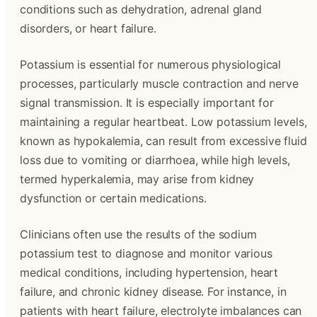
conditions such as dehydration, adrenal gland
disorders, or heart failure.
Potassium is essential for numerous physiological
processes, particularly muscle contraction and nerve
signal transmission. It is especially important for
maintaining a regular heartbeat. Low potassium levels,
known as hypokalemia, can result from excessive fluid
loss due to vomiting or diarrhoea, while high levels,
termed hyperkalemia, may arise from kidney
dysfunction or certain medications.
Clinicians often use the results of the sodium
potassium test to diagnose and monitor various
medical conditions, including hypertension, heart
failure, and chronic kidney disease. For instance, in
patients with heart failure, electrolyte imbalances can