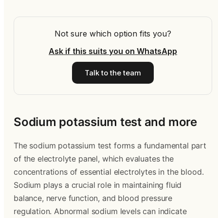
Not sure which option fits you?
Ask if this suits you on WhatsApp
Talk to the team
Sodium potassium test and more
The sodium potassium test forms a fundamental part
of the electrolyte panel, which evaluates the
concentrations of essential electrolytes in the blood.
Sodium plays a crucial role in maintaining fluid
balance, nerve function, and blood pressure
regulation. Abnormal sodium levels can indicate