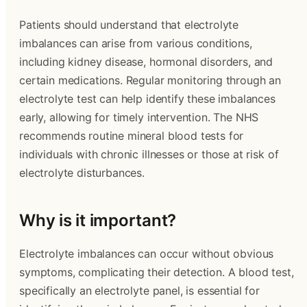
Patients should understand that electrolyte
imbalances can arise from various conditions,
including kidney disease, hormonal disorders, and
certain medications. Regular monitoring through an
electrolyte test can help identify these imbalances
early, allowing for timely intervention. The NHS
recommends routine mineral blood tests for
individuals with chronic illnesses or those at risk of
electrolyte disturbances.
Why is it important?
Electrolyte imbalances can occur without obvious
symptoms, complicating their detection. A blood test,
specifically an electrolyte panel, is essential for