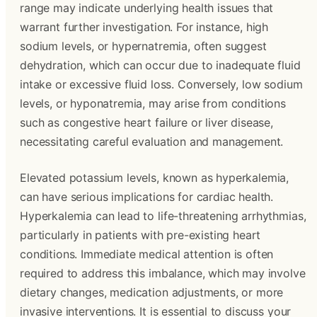
range may indicate underlying health issues that
warrant further investigation. For instance, high
sodium levels, or hypernatremia, often suggest
dehydration, which can occur due to inadequate fluid
intake or excessive fluid loss. Conversely, low sodium
levels, or hyponatremia, may arise from conditions
such as congestive heart failure or liver disease,
necessitating careful evaluation and management.
Elevated potassium levels, known as hyperkalemia,
can have serious implications for cardiac health.
Hyperkalemia can lead to life-threatening arrhythmias,
particularly in patients with pre-existing heart
conditions. Immediate medical attention is often
required to address this imbalance, which may involve
dietary changes, medication adjustments, or more
invasive interventions. It is essential to discuss your