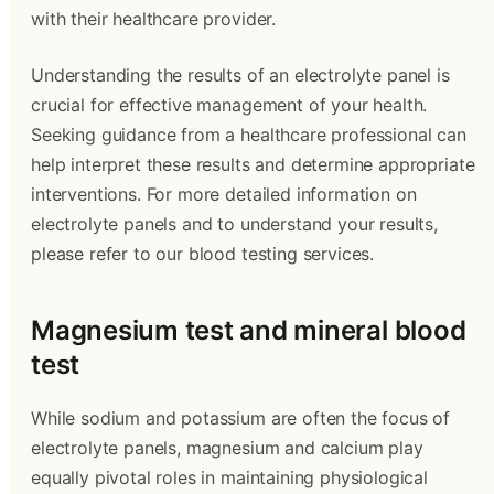
with their healthcare provider.
Understanding the results of an electrolyte panel is
crucial for effective management of your health.
Seeking guidance from a healthcare professional can
help interpret these results and determine appropriate
interventions. For more detailed information on
electrolyte panels and to understand your results,
please refer to our blood testing services.
Magnesium test and mineral blood
test
While sodium and potassium are often the focus of
electrolyte panels, magnesium and calcium play
equally pivotal roles in maintaining physiological