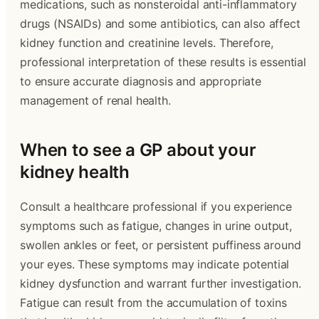
medications, such as nonsteroidal anti-inflammatory
drugs (NSAIDs) and some antibiotics, can also affect
kidney function and creatinine levels. Therefore,
professional interpretation of these results is essential
to ensure accurate diagnosis and appropriate
management of renal health.
When to see a GP about your
kidney health
Consult a healthcare professional if you experience
symptoms such as fatigue, changes in urine output,
swollen ankles or feet, or persistent puffiness around
your eyes. These symptoms may indicate potential
kidney dysfunction and warrant further investigation.
Fatigue can result from the accumulation of toxins