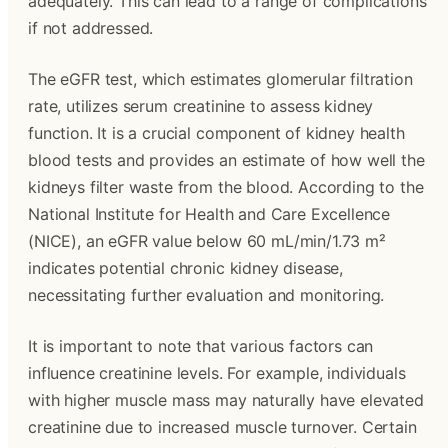
adequately. This can lead to a range of complications
if not addressed.
The eGFR test, which estimates glomerular filtration
rate, utilizes serum creatinine to assess kidney
function. It is a crucial component of kidney health
blood tests and provides an estimate of how well the
kidneys filter waste from the blood. According to the
National Institute for Health and Care Excellence
(NICE), an eGFR value below 60 mL/min/1.73 m²
indicates potential chronic kidney disease,
necessitating further evaluation and monitoring.
It is important to note that various factors can
influence creatinine levels. For example, individuals
with higher muscle mass may naturally have elevated
creatinine due to increased muscle turnover. Certain