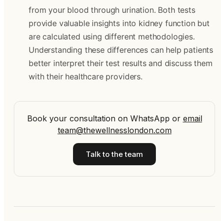
from your blood through urination. Both tests
provide valuable insights into kidney function but
are calculated using different methodologies.
Understanding these differences can help patients
better interpret their test results and discuss them
with their healthcare providers.
Book your consultation on WhatsApp
or
email
team@thewellnesslondon.com
Talk to the team