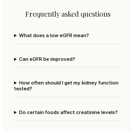
Frequently asked questions
What does a low eGFR mean?
Can eGFR be improved?
How often should I get my kidney function
tested?
Do certain foods affect creatinine levels?