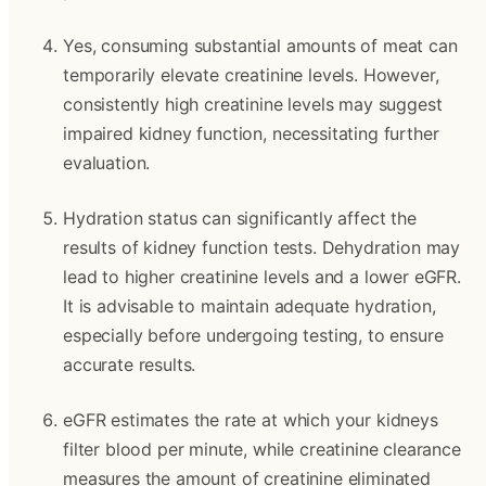
Yes, consuming substantial amounts of meat can
temporarily elevate creatinine levels. However,
consistently high creatinine levels may suggest
impaired kidney function, necessitating further
evaluation.
Hydration status can significantly affect the
results of kidney function tests. Dehydration may
lead to higher creatinine levels and a lower eGFR.
It is advisable to maintain adequate hydration,
especially before undergoing testing, to ensure
accurate results.
eGFR estimates the rate at which your kidneys
filter blood per minute, while creatinine clearance
measures the amount of creatinine eliminated