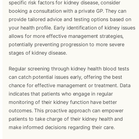
specific risk factors for kidney disease, consider
booking a consultation with a private GP. They can
provide tailored advice and testing options based on
your health profile. Early identification of kidney issues
allows for more effective management strategies,
potentially preventing progression to more severe
stages of kidney disease.
Regular screening through kidney health blood tests
can catch potential issues early, offering the best
chance for effective management or treatment. Data
indicates that patients who engage in regular
monitoring of their kidney function have better
outcomes. This proactive approach can empower
patients to take charge of their kidney health and
make informed decisions regarding their care.