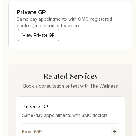
Private GP
Same day appointments with GMC-registered
doctors, in person or by video.
View
Private GP
Related Services
Book a consultation or test with The Wellness
Private GP
Same-day appointments with GMC doctors
From £59