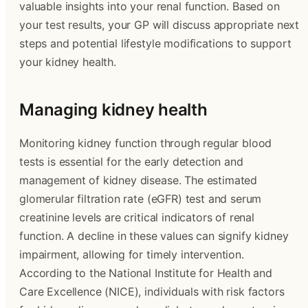
valuable insights into your renal function. Based on
your test results, your GP will discuss appropriate next
steps and potential lifestyle modifications to support
your kidney health.
Managing kidney health
Monitoring kidney function through regular blood
tests is essential for the early detection and
management of kidney disease. The estimated
glomerular filtration rate (eGFR) test and serum
creatinine levels are critical indicators of renal
function. A decline in these values can signify kidney
impairment, allowing for timely intervention.
According to the National Institute for Health and
Care Excellence (NICE), individuals with risk factors