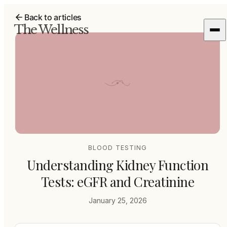
Back to articles
The Wellness
BLOOD TESTING
Understanding Kidney Function
Tests: eGFR and Creatinine
January 25, 2026