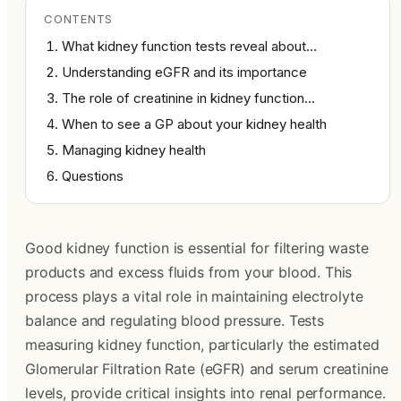
CONTENTS
What kidney function tests reveal about…
Understanding eGFR and its importance
The role of creatinine in kidney function…
When to see a GP about your kidney health
Managing kidney health
Questions
Good kidney function is essential for filtering waste
products and excess fluids from your blood. This
process plays a vital role in maintaining electrolyte
balance and regulating blood pressure. Tests
measuring kidney function, particularly the estimated
Glomerular Filtration Rate (eGFR) and serum creatinine
levels, provide critical insights into renal performance.