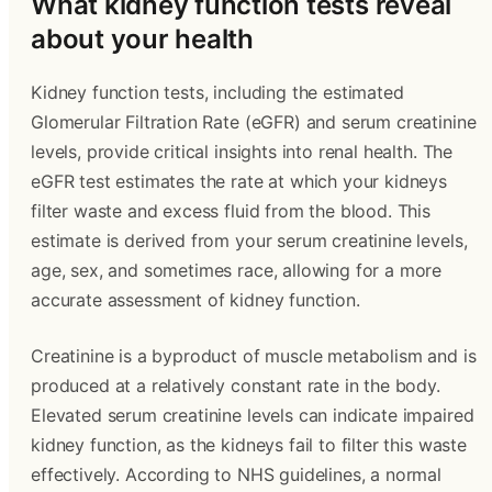
What kidney function tests reveal
about your health
Kidney function tests, including the estimated
Glomerular Filtration Rate (eGFR) and serum creatinine
levels, provide critical insights into renal health. The
eGFR test estimates the rate at which your kidneys
filter waste and excess fluid from the blood. This
estimate is derived from your serum creatinine levels,
age, sex, and sometimes race, allowing for a more
accurate assessment of kidney function.
Creatinine is a byproduct of muscle metabolism and is
produced at a relatively constant rate in the body.
Elevated serum creatinine levels can indicate impaired
kidney function, as the kidneys fail to filter this waste
effectively. According to NHS guidelines, a normal