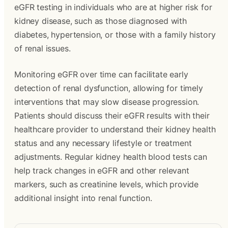
eGFR testing in individuals who are at higher risk for
kidney disease, such as those diagnosed with
diabetes, hypertension, or those with a family history
of renal issues.
Monitoring eGFR over time can facilitate early
detection of renal dysfunction, allowing for timely
interventions that may slow disease progression.
Patients should discuss their eGFR results with their
healthcare provider to understand their kidney health
status and any necessary lifestyle or treatment
adjustments. Regular kidney health blood tests can
help track changes in eGFR and other relevant
markers, such as creatinine levels, which provide
additional insight into renal function.