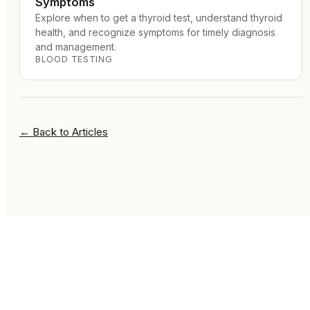
Symptoms
Explore when to get a thyroid test, understand thyroid
health, and recognize symptoms for timely diagnosis
and management.
BLOOD TESTING
←
Back to Articles