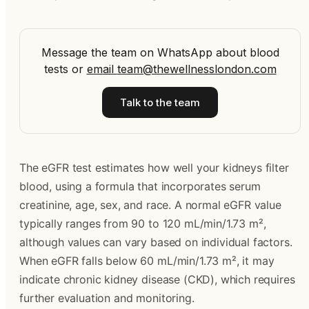
Message the team on WhatsApp about blood
tests
or
email
team@thewellnesslondon.com
Talk to the team
The eGFR test estimates how well your kidneys filter
blood, using a formula that incorporates serum
creatinine, age, sex, and race. A normal eGFR value
typically ranges from 90 to 120 mL/min/1.73 m²,
although values can vary based on individual factors.
When eGFR falls below 60 mL/min/1.73 m², it may
indicate chronic kidney disease (CKD), which requires
further evaluation and monitoring.