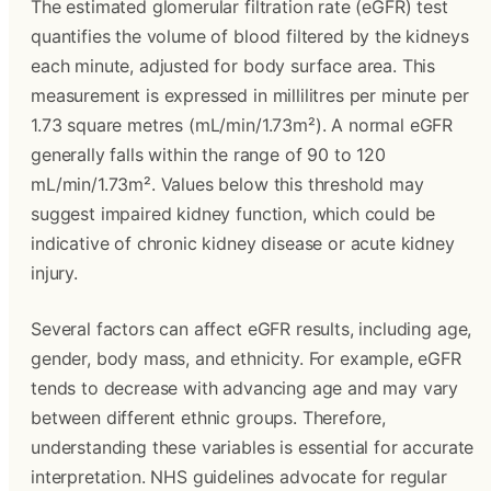
The estimated glomerular filtration rate (eGFR) test
quantifies the volume of blood filtered by the kidneys
each minute, adjusted for body surface area. This
measurement is expressed in millilitres per minute per
1.73 square metres (mL/min/1.73m²). A normal eGFR
generally falls within the range of 90 to 120
mL/min/1.73m². Values below this threshold may
suggest impaired kidney function, which could be
indicative of chronic kidney disease or acute kidney
injury.
Several factors can affect eGFR results, including age,
gender, body mass, and ethnicity. For example, eGFR
tends to decrease with advancing age and may vary
between different ethnic groups. Therefore,
understanding these variables is essential for accurate
interpretation. NHS guidelines advocate for regular