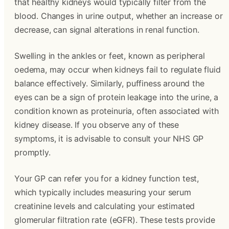
that healthy kidneys would typically filter from the
blood. Changes in urine output, whether an increase or
decrease, can signal alterations in renal function.
Swelling in the ankles or feet, known as peripheral
oedema, may occur when kidneys fail to regulate fluid
balance effectively. Similarly, puffiness around the
eyes can be a sign of protein leakage into the urine, a
condition known as proteinuria, often associated with
kidney disease. If you observe any of these
symptoms, it is advisable to consult your NHS GP
promptly.
Your GP can refer you for a kidney function test,
which typically includes measuring your serum
creatinine levels and calculating your estimated
glomerular filtration rate (eGFR). These tests provide