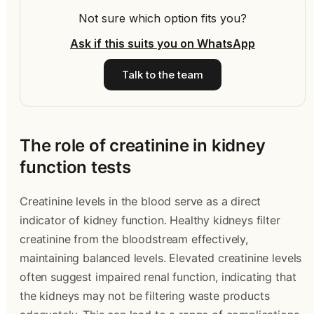
Not sure which option fits you?
Ask if this suits you on WhatsApp
Talk to the team
The role of creatinine in kidney
function tests
Creatinine levels in the blood serve as a direct
indicator of kidney function. Healthy kidneys filter
creatinine from the bloodstream effectively,
maintaining balanced levels. Elevated creatinine levels
often suggest impaired renal function, indicating that
the kidneys may not be filtering waste products