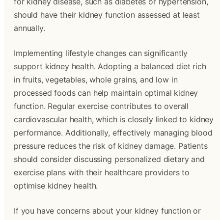
for kidney disease, such as diabetes or hypertension,
should have their kidney function assessed at least
annually.
Implementing lifestyle changes can significantly
support kidney health. Adopting a balanced diet rich
in fruits, vegetables, whole grains, and low in
processed foods can help maintain optimal kidney
function. Regular exercise contributes to overall
cardiovascular health, which is closely linked to kidney
performance. Additionally, effectively managing blood
pressure reduces the risk of kidney damage. Patients
should consider discussing personalized dietary and
exercise plans with their healthcare providers to
optimise kidney health.
If you have concerns about your kidney function or