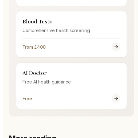
Blood Tests
Comprehensive health screening
From £400
AI Doctor
Free AI health guidance
Free