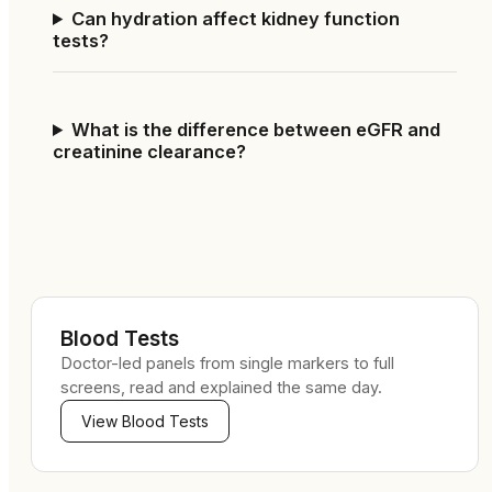
Can hydration affect kidney function
tests?
What is the difference between eGFR and
creatinine clearance?
Blood Tests
Doctor-led panels from single markers to full
screens, read and explained the same day.
View
Blood Tests