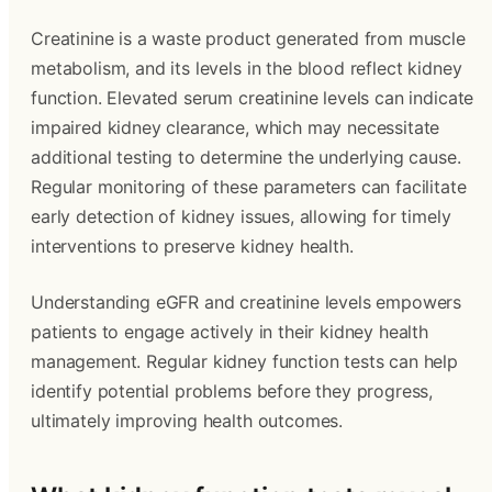
Creatinine is a waste product generated from muscle
metabolism, and its levels in the blood reflect kidney
function. Elevated serum creatinine levels can indicate
impaired kidney clearance, which may necessitate
additional testing to determine the underlying cause.
Regular monitoring of these parameters can facilitate
early detection of kidney issues, allowing for timely
interventions to preserve kidney health.
Understanding eGFR and creatinine levels empowers
patients to engage actively in their kidney health
management. Regular kidney function tests can help
identify potential problems before they progress,
ultimately improving health outcomes.