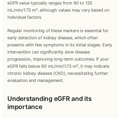
eGFR value typically ranges from 90 to 120
mL/min/1.73 m², although values may vary based on
individual factors.
Regular monitoring of these markers is essential for
early detection of kidney disease, which often
presents with few symptoms in its initial stages. Early
intervention can significantly slow disease
progression, improving long-term outcomes. If your
eGFR falls below 60 mL/min/1.73 m², it may indicate
chronic kidney disease (CKD), necessitating further
evaluation and management.
Understanding eGFR and its
importance