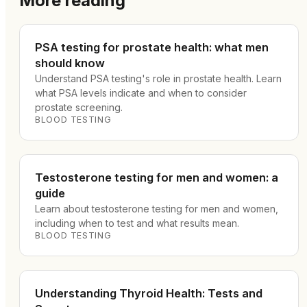
More reading
PSA testing for prostate health: what men
should know
Understand PSA testing's role in prostate health. Learn
what PSA levels indicate and when to consider
prostate screening.
BLOOD TESTING
Testosterone testing for men and women: a
guide
Learn about testosterone testing for men and women,
including when to test and what results mean.
BLOOD TESTING
Understanding Thyroid Health: Tests and