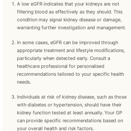
A low eGFR indicates that your kidneys are not
filtering blood as effectively as they should. This
condition may signal kidney disease or damage,
warranting further investigation and management.
In some cases, eGFR can be improved through
appropriate treatment and lifestyle modifications,
particularly when detected early. Consult a
healthcare professional for personalised
recommendations tailored to your specific health
needs.
Individuals at risk of kidney disease, such as those
with diabetes or hypertension, should have their
kidney function tested at least annually. Your GP
can provide specific recommendations based on
your overall health and risk factors.