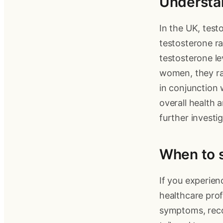
Understan
In the UK, test
testosterone ra
testosterone le
women, they ran
in conjunction 
overall health 
further investi
When to 
If you experien
healthcare prof
symptoms, reco