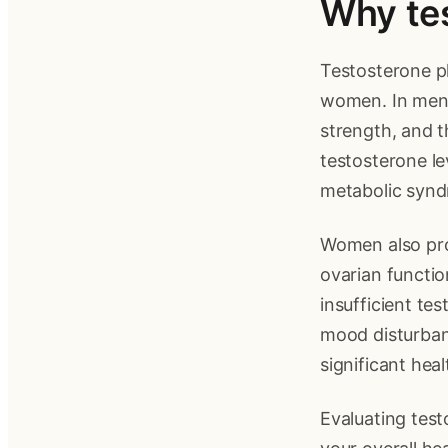
Why tes
Testosterone pl
women. In men, 
strength, and t
testosterone le
metabolic syndr
Women also prod
ovarian functi
insufficient te
mood disturbanc
significant hea
Evaluating test