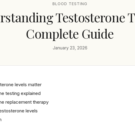
BLOOD TESTING
standing Testosterone Te
Complete Guide
January 23, 2026
terone levels matter
e testing explained
ne replacement therapy
estosterone levels
n