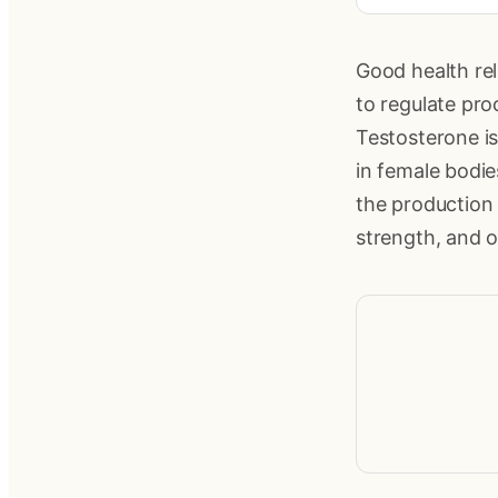
Good health re
to regulate pr
Testosterone is
in female bodie
the production 
strength, and o