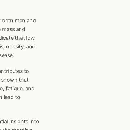
for both men and
le mass and
dicate that low
s, obesity, and
sease.
ontributes to
s shown that
o, fatigue, and
n lead to
ial insights into