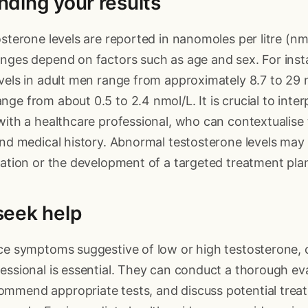
ding your results
osterone levels are reported in nanomoles per litre (n
nges depend on factors such as age and sex. For insta
vels in adult men range from approximately 8.7 to 29 n
ge from about 0.5 to 2.4 nmol/L. It is crucial to inter
with a healthcare professional, who can contextualise
and medical history. Abnormal testosterone levels may
gation or the development of a targeted treatment pla
seek help
ce symptoms suggestive of low or high testosterone, 
essional is essential. They can conduct a thorough ev
mmend appropriate tests, and discuss potential trea