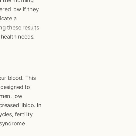
in the morning
ered low if they
icate a
ing these results
 health needs.
our blood. This
 designed to
 men, low
creased libido. In
les, fertility
y syndrome