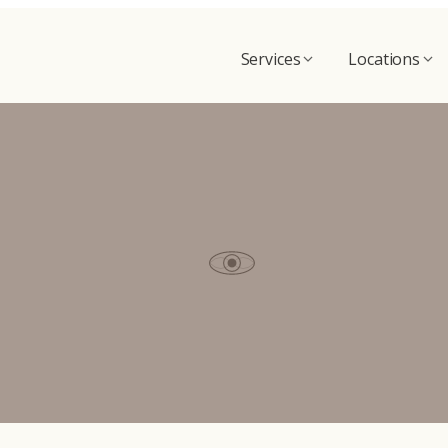
Services
Locations