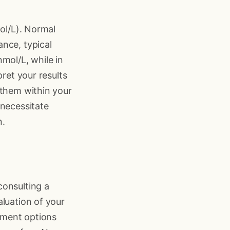
mol/L). Normal
nce, typical
mol/L, while in
pret your results
 them within your
 necessitate
n.
consulting a
aluation of your
tment options