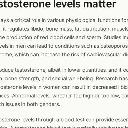
tosterone levels matter
ays a critical role in various physiological functions 
it regulates libido, bone mass, fat distribution, musc
he production of red blood cells and sperm. Studies in
vels in men can lead to conditions such as osteoporosi
ome, which can increase the risk of cardiovascular di
uce testosterone, albeit in lower quantities, and it c
on, bone strength, and sexual well-being. Research ha
stosterone levels in women can result in decreased libid
es. Abnormal levels, whether too high or too low, ca
lth issues in both genders.
osterone levels through a blood test can provide essent