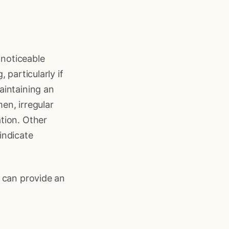
 noticeable
 particularly if
aintaining an
men, irregular
tion. Other
indicate
o can provide an