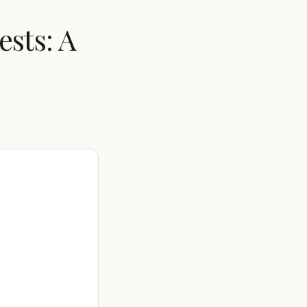
sts: A