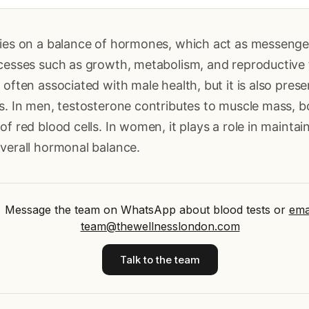
lies on a balance of hormones, which act as messenger
ocesses such as growth, metabolism, and reproductive 
 often associated with male health, but it is also pres
s. In men, testosterone contributes to muscle mass, b
of red blood cells. In women, it plays a role in maintai
verall hormonal balance.
Message the team on WhatsApp about blood tests
or
ema
team@thewellnesslondon.com
Talk to the team