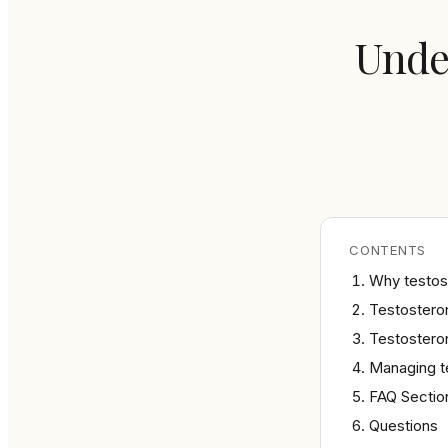
Under
CONTENTS
Why testos
Testosteron
Testostero
Managing t
FAQ Sectio
Questions