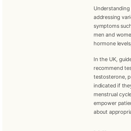
Understanding y
addressing var
symptoms such 
men and women.
hormone levels
In the UK, guid
recommend test
testosterone, p
indicated if th
menstrual cycle
empower patien
about appropri