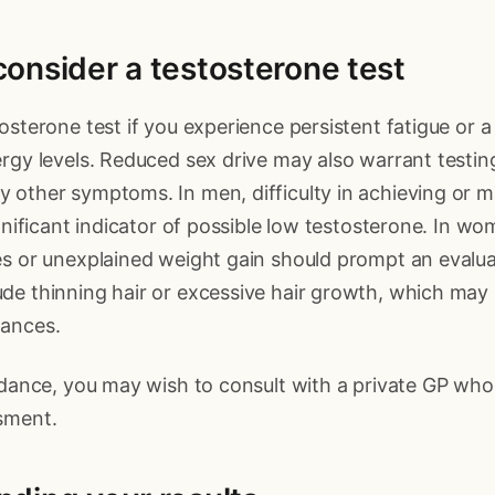
onsider a testosterone test
osterone test if you experience persistent fatigue or a
rgy levels. Reduced sex drive may also warrant testing,
other symptoms. In men, difficulty in achieving or m
ignificant indicator of possible low testosterone. In wo
es or unexplained weight gain should prompt an evalua
de thinning hair or excessive hair growth, which may 
ances.
idance, you may wish to consult with a private GP wh
sment.