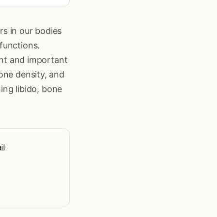
s in our bodies
functions.
ent and important
one density, and
ning libido, bone
il