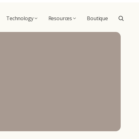
Technology
Resources
Boutique