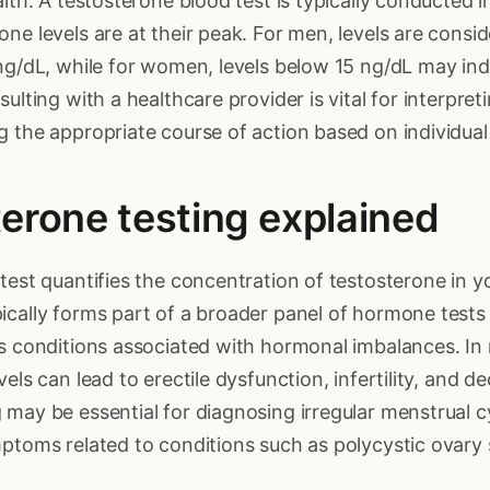
alth. A testosterone blood test is typically conducted 
ne levels are at their peak. For men, levels are consid
ng/dL, while for women, levels below 15 ng/dL may ind
ulting with a healthcare provider is vital for interpret
 the appropriate course of action based on individual
erone testing explained
test quantifies the concentration of testosterone in y
ically forms part of a broader panel of hormone tests
us conditions associated with hormonal imbalances. In
els can lead to erectile dysfunction, infertility, and de
may be essential for diagnosing irregular menstrual cyc
mptoms related to conditions such as polycystic ovar