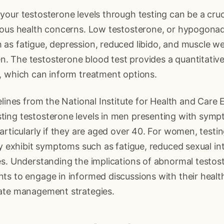
our testosterone levels through testing can be a cruci
ious health concerns. Low testosterone, or hypogonad
as fatigue, depression, reduced libido, and muscle w
 The testosterone blood test provides a quantitativ
, which can inform treatment options.
elines from the National Institute for Health and Care
ing testosterone levels in men presenting with symp
articularly if they are aged over 40. For women, testi
ey exhibit symptoms such as fatigue, reduced sexual inte
s. Understanding the implications of abnormal testos
ts to engage in informed discussions with their healt
ate management strategies.