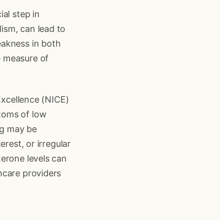
al step in
ism, can lead to
eakness in both
e measure of
 Excellence (NICE)
toms of low
ng may be
rest, or irregular
terone levels can
hcare providers