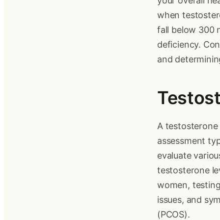
your overall he
when testostero
fall below 300 
deficiency. Cons
and determining
Testost
A testosterone 
assessment typ
evaluate vario
testosterone lev
women, testing 
issues, and sy
(PCOS).