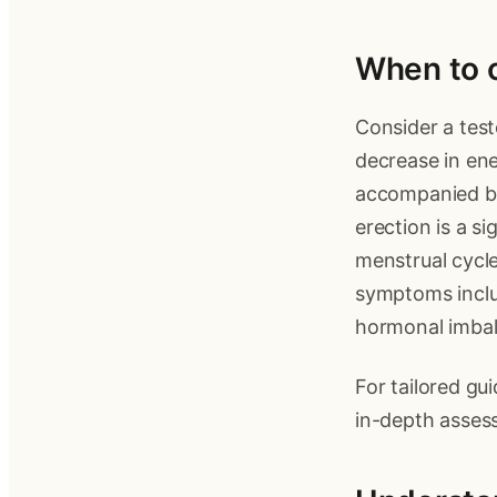
When to c
Consider a test
decrease in ene
accompanied by 
erection is a s
menstrual cycl
symptoms inclu
hormonal imbal
For tailored gu
in-depth asses