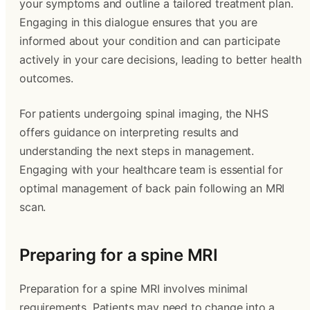
your symptoms and outline a tailored treatment plan.
Engaging in this dialogue ensures that you are
informed about your condition and can participate
actively in your care decisions, leading to better health
outcomes.
For patients undergoing spinal imaging, the NHS
offers guidance on interpreting results and
understanding the next steps in management.
Engaging with your healthcare team is essential for
optimal management of back pain following an MRI
scan.
Preparing for a spine MRI
Preparation for a spine MRI involves minimal
requirements. Patients may need to change into a