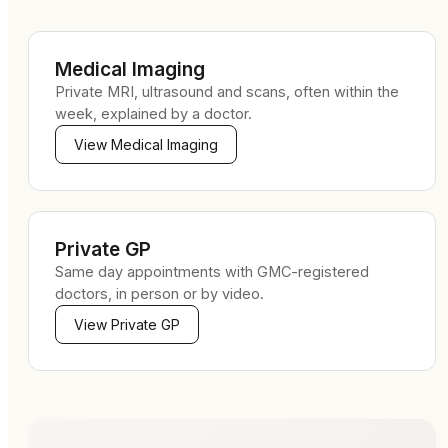
Medical Imaging
Private MRI, ultrasound and scans, often within the
week, explained by a doctor.
View
Medical Imaging
Private GP
Same day appointments with GMC-registered
doctors, in person or by video.
View
Private GP