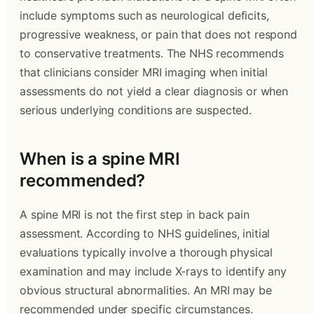
include symptoms such as neurological deficits,
progressive weakness, or pain that does not respond
to conservative treatments. The NHS recommends
that clinicians consider MRI imaging when initial
assessments do not yield a clear diagnosis or when
serious underlying conditions are suspected.
When is a spine MRI
recommended?
A spine MRI is not the first step in back pain
assessment. According to NHS guidelines, initial
evaluations typically involve a thorough physical
examination and may include X-rays to identify any
obvious structural abnormalities. An MRI may be
recommended under specific circumstances.