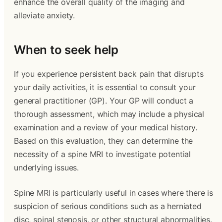
enhance the overall quality of the imaging and
alleviate anxiety.
When to seek help
If you experience persistent back pain that disrupts
your daily activities, it is essential to consult your
general practitioner (GP). Your GP will conduct a
thorough assessment, which may include a physical
examination and a review of your medical history.
Based on this evaluation, they can determine the
necessity of a spine MRI to investigate potential
underlying issues.
Spine MRI is particularly useful in cases where there is
suspicion of serious conditions such as a herniated
disc, spinal stenosis, or other structural abnormalities.