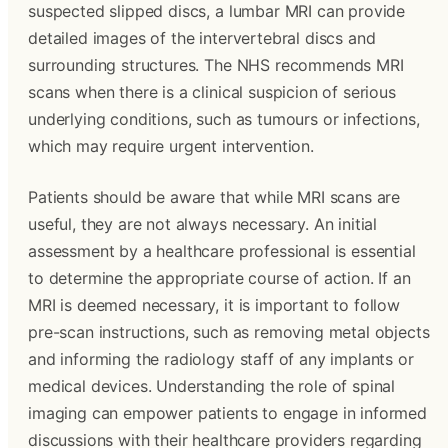
suspected slipped discs, a lumbar MRI can provide
detailed images of the intervertebral discs and
surrounding structures. The NHS recommends MRI
scans when there is a clinical suspicion of serious
underlying conditions, such as tumours or infections,
which may require urgent intervention.
Patients should be aware that while MRI scans are
useful, they are not always necessary. An initial
assessment by a healthcare professional is essential
to determine the appropriate course of action. If an
MRI is deemed necessary, it is important to follow
pre-scan instructions, such as removing metal objects
and informing the radiology staff of any implants or
medical devices. Understanding the role of spinal
imaging can empower patients to engage in informed
discussions with their healthcare providers regarding