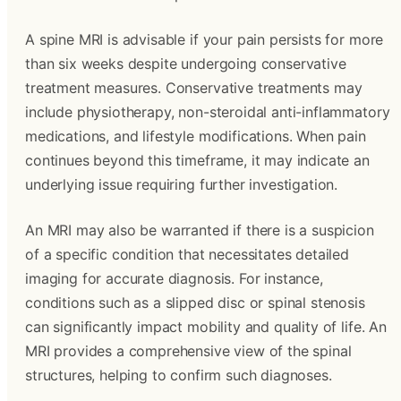
A spine MRI is advisable if your pain persists for more
than six weeks despite undergoing conservative
treatment measures. Conservative treatments may
include physiotherapy, non-steroidal anti-inflammatory
medications, and lifestyle modifications. When pain
continues beyond this timeframe, it may indicate an
underlying issue requiring further investigation.
An MRI may also be warranted if there is a suspicion
of a specific condition that necessitates detailed
imaging for accurate diagnosis. For instance,
conditions such as a slipped disc or spinal stenosis
can significantly impact mobility and quality of life. An
MRI provides a comprehensive view of the spinal
structures, helping to confirm such diagnoses.