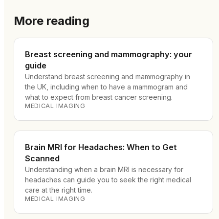
More reading
Breast screening and mammography: your
guide
Understand breast screening and mammography in
the UK, including when to have a mammogram and
what to expect from breast cancer screening.
MEDICAL IMAGING
Brain MRI for Headaches: When to Get
Scanned
Understanding when a brain MRI is necessary for
headaches can guide you to seek the right medical
care at the right time.
MEDICAL IMAGING