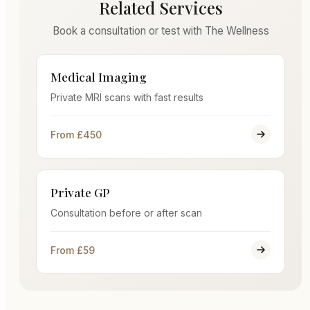
Related Services
Book a consultation or test with The Wellness
Medical Imaging
Private MRI scans with fast results
From £450
Private GP
Consultation before or after scan
From £59