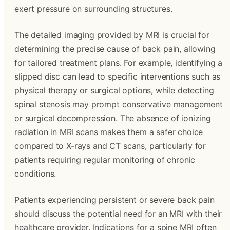
exert pressure on surrounding structures.
The detailed imaging provided by MRI is crucial for
determining the precise cause of back pain, allowing
for tailored treatment plans. For example, identifying a
slipped disc can lead to specific interventions such as
physical therapy or surgical options, while detecting
spinal stenosis may prompt conservative management
or surgical decompression. The absence of ionizing
radiation in MRI scans makes them a safer choice
compared to X-rays and CT scans, particularly for
patients requiring regular monitoring of chronic
conditions.
Patients experiencing persistent or severe back pain
should discuss the potential need for an MRI with their
healthcare provider. Indications for a spine MRI often