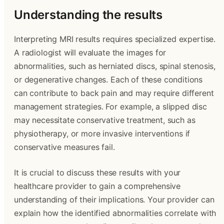
Understanding the results
Interpreting MRI results requires specialized expertise.
A radiologist will evaluate the images for
abnormalities, such as herniated discs, spinal stenosis,
or degenerative changes. Each of these conditions
can contribute to back pain and may require different
management strategies. For example, a slipped disc
may necessitate conservative treatment, such as
physiotherapy, or more invasive interventions if
conservative measures fail.
It is crucial to discuss these results with your
healthcare provider to gain a comprehensive
understanding of their implications. Your provider can
explain how the identified abnormalities correlate with