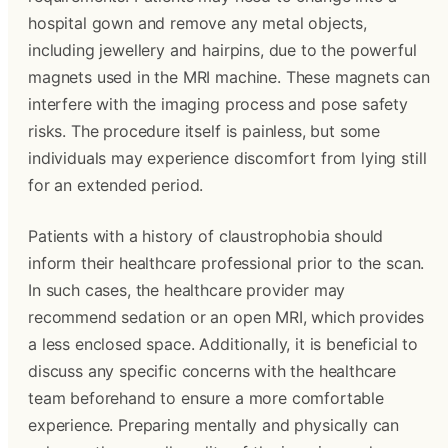
hospital gown and remove any metal objects,
including jewellery and hairpins, due to the powerful
magnets used in the MRI machine. These magnets can
interfere with the imaging process and pose safety
risks. The procedure itself is painless, but some
individuals may experience discomfort from lying still
for an extended period.
Patients with a history of claustrophobia should
inform their healthcare professional prior to the scan.
In such cases, the healthcare provider may
recommend sedation or an open MRI, which provides
a less enclosed space. Additionally, it is beneficial to
discuss any specific concerns with the healthcare
team beforehand to ensure a more comfortable
experience. Preparing mentally and physically can