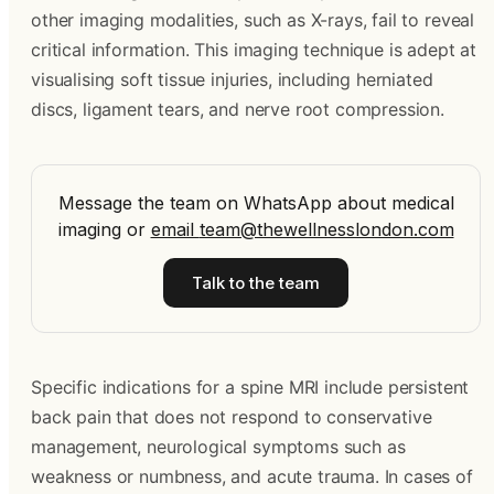
other imaging modalities, such as X-rays, fail to reveal
critical information. This imaging technique is adept at
visualising soft tissue injuries, including herniated
discs, ligament tears, and nerve root compression.
Message the team on WhatsApp about medical
imaging
or
email
team@thewellnesslondon.com
Talk to the team
Specific indications for a spine MRI include persistent
back pain that does not respond to conservative
management, neurological symptoms such as
weakness or numbness, and acute trauma. In cases of