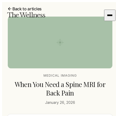
Back to articles
The Wellness
MEDICAL IMAGING
When You Need a Spine MRI for
Back Pain
January 26, 2026