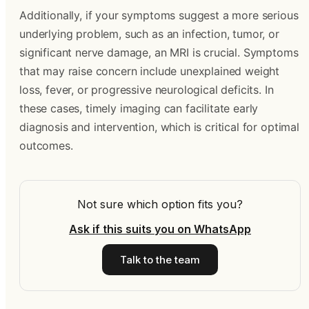
Additionally, if your symptoms suggest a more serious
underlying problem, such as an infection, tumor, or
significant nerve damage, an MRI is crucial. Symptoms
that may raise concern include unexplained weight
loss, fever, or progressive neurological deficits. In
these cases, timely imaging can facilitate early
diagnosis and intervention, which is critical for optimal
outcomes.
Not sure which option fits you?
Ask if this suits you on WhatsApp
Talk to the team