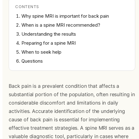
CONTENTS
Why spine MRI is important for back pain
When is a spine MRI recommended?
Understanding the results
Preparing for a spine MRI
When to seek help
Questions
Back pain is a prevalent condition that affects a
substantial portion of the population, often resulting in
considerable discomfort and limitations in daily
activities. Accurate identification of the underlying
cause of back pain is essential for implementing
effective treatment strategies. A spine MRI serves as a
valuable diagnostic tool, particularly in cases where