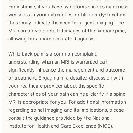
For instance, if you have symptoms such as numbness,
weakness in your extremities, or bladder dysfunction,
these may indicate the need for urgent imaging. The
MRI can provide detailed images of the lumbar spine,
allowing for a more accurate diagnosis.
While back pain is a common complaint,
understanding when an MRI is warranted can
significantly influence the management and outcome
of treatment. Engaging in a detailed discussion with
your healthcare provider about the specific
characteristics of your pain can help clarify if a spine
MRI is appropriate for you. For additional information
regarding spinal imaging and its implications, please
consult the guidance provided by the National
Institute for Health and Care Excellence (NICE).