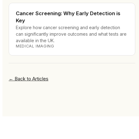
Cancer Screening: Why Early Detection is
Key
Explore how cancer screening and early detection
can significantly improve outcomes and what tests are
available in the UK.
MEDICAL IMAGING
←
Back to Articles