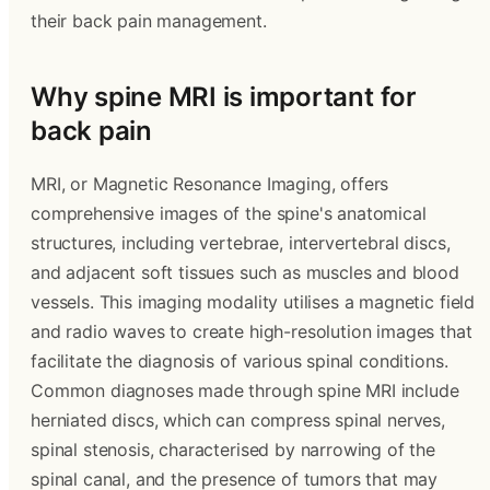
their back pain management.
Why spine MRI is important for
back pain
MRI, or Magnetic Resonance Imaging, offers
comprehensive images of the spine's anatomical
structures, including vertebrae, intervertebral discs,
and adjacent soft tissues such as muscles and blood
vessels. This imaging modality utilises a magnetic field
and radio waves to create high-resolution images that
facilitate the diagnosis of various spinal conditions.
Common diagnoses made through spine MRI include
herniated discs, which can compress spinal nerves,
spinal stenosis, characterised by narrowing of the
spinal canal, and the presence of tumors that may