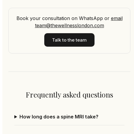
Book your consultation on WhatsApp
or
email
team@thewellnesslondon.com
Talk to the team
Frequently asked questions
How long does a spine MRI take?