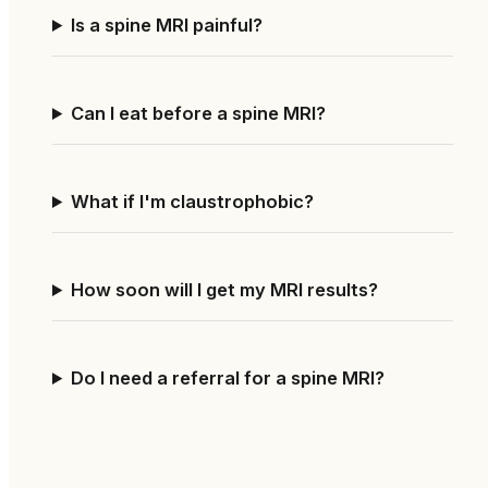
Is a spine MRI painful?
Can I eat before a spine MRI?
What if I'm claustrophobic?
How soon will I get my MRI results?
Do I need a referral for a spine MRI?