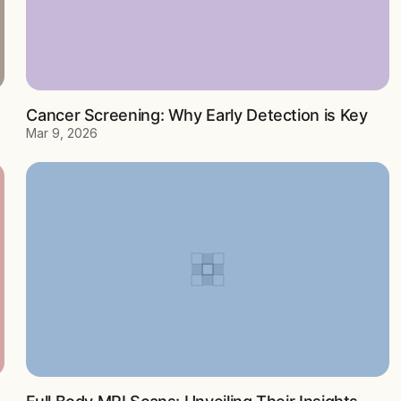
Cancer Screening: Why Early Detection is Key
Mar 9, 2026