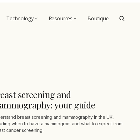
Technology
Resources
Boutique
east screening and
ammography: your guide
erstand breast screening and mammography in the UK,
luding when to have a mammogram and what to expect from
ast cancer screening.