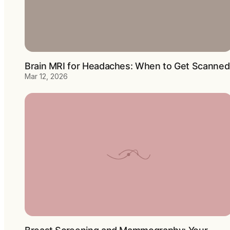
Brain MRI for Headaches: When to Get Scanned
Mar 12, 2026