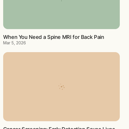
When You Need a Spine MRI for Back Pain
Mar 5, 2026