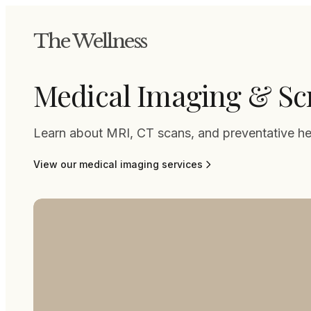
The Wellness
Medical Imaging & Sc
Learn about MRI, CT scans, and preventative he
View our
medical imaging
services