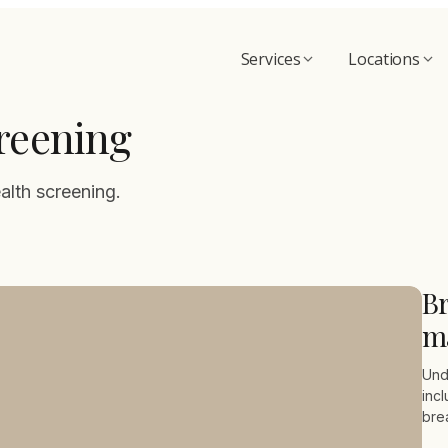
Services
Locations
reening
alth screening.
Br
m
Und
inc
bre