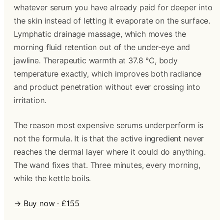
whatever serum you have already paid for deeper into
the skin instead of letting it evaporate on the surface.
Lymphatic drainage massage, which moves the
morning fluid retention out of the under-eye and
jawline. Therapeutic warmth at 37.8 °C, body
temperature exactly, which improves both radiance
and product penetration without ever crossing into
irritation.
The reason most expensive serums underperform is
not the formula. It is that the active ingredient never
reaches the dermal layer where it could do anything.
The wand fixes that. Three minutes, every morning,
while the kettle boils.
→ Buy now · £155