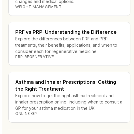
changes and medical options.
WEIGHT MANAGEMENT
PRF vs PRP: Understanding the Difference
Explore the differences between PRF and PRP
treatments, their benefits, applications, and when to
consider each for regenerative medicine.
PRP REGENERATIVE
Asthma and Inhaler Prescriptions: Getting
the Right Treatment
Explore how to get the right asthma treatment and
inhaler prescription online, including when to consult a
GP for your asthma medication in the UK.
ONLINE GP