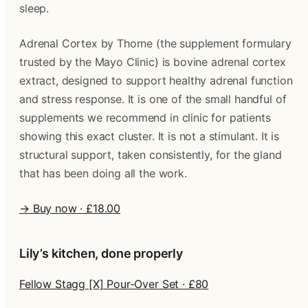
sleep.
Adrenal Cortex by Thorne (the supplement formulary
trusted by the Mayo Clinic) is bovine adrenal cortex
extract, designed to support healthy adrenal function
and stress response. It is one of the small handful of
supplements we recommend in clinic for patients
showing this exact cluster. It is not a stimulant. It is
structural support, taken consistently, for the gland
that has been doing all the work.
→ Buy now · £18.00
Lily’s kitchen, done properly
Fellow Stagg [X] Pour-Over Set · £80