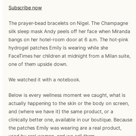
Subscribe now
The prayer-bead bracelets on Nigel. The Champagne
silk sleep mask Andy peels off her face when Miranda
bangs on her hotel-room door at 6 a.m. The hot-pink
hydrogel patches Emily is wearing while she
FaceTimes her children at midnight from a Milan suite,
one of them upside down.
We watched it with a notebook.
Below is every wellness moment we caught, what is
actually happening to the skin or the body on screen,
and (where we have it) the same product, or a
clinically better one, available in our boutique. Because
the patches Emily was wearing are a real product,