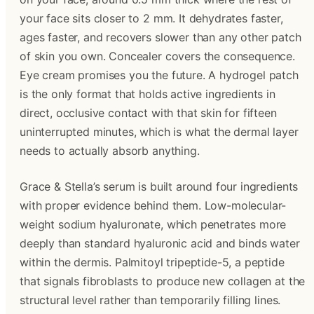
your face sits closer to 2 mm. It dehydrates faster,
ages faster, and recovers slower than any other patch
of skin you own. Concealer covers the consequence.
Eye cream promises you the future. A hydrogel patch
is the only format that holds active ingredients in
direct, occlusive contact with that skin for fifteen
uninterrupted minutes, which is what the dermal layer
needs to actually absorb anything.
Grace & Stella’s serum is built around four ingredients
with proper evidence behind them. Low-molecular-
weight sodium hyaluronate, which penetrates more
deeply than standard hyaluronic acid and binds water
within the dermis. Palmitoyl tripeptide-5, a peptide
that signals fibroblasts to produce new collagen at the
structural level rather than temporarily filling lines.