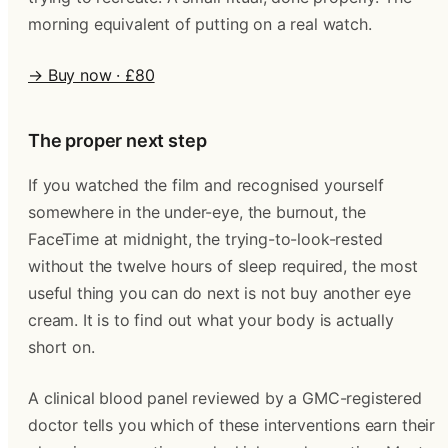
morning equivalent of putting on a real watch.
→ Buy now · £80
The proper next step
If you watched the film and recognised yourself
somewhere in the under-eye, the burnout, the
FaceTime at midnight, the trying-to-look-rested
without the twelve hours of sleep required, the most
useful thing you can do next is not buy another eye
cream. It is to find out what your body is actually
short on.
A clinical blood panel reviewed by a GMC-registered
doctor tells you which of these interventions earn their