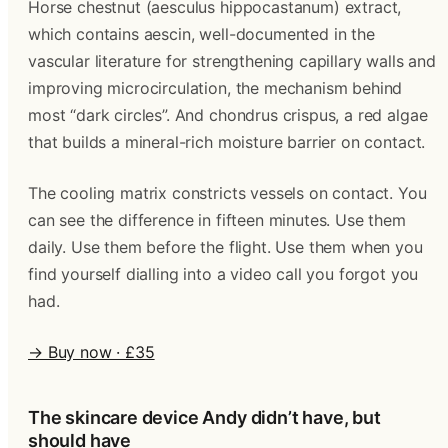
Horse chestnut (aesculus hippocastanum) extract,
which contains aescin, well-documented in the
vascular literature for strengthening capillary walls and
improving microcirculation, the mechanism behind
most “dark circles”. And chondrus crispus, a red algae
that builds a mineral-rich moisture barrier on contact.
The cooling matrix constricts vessels on contact. You
can see the difference in fifteen minutes. Use them
daily. Use them before the flight. Use them when you
find yourself dialling into a video call you forgot you
had.
→ Buy now · £35
The skincare device Andy didn’t have, but
should have