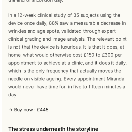
the end of a London day.
In a 12-week clinical study of 35 subjects using the
device once daily, 88% saw a measurable decrease in
wrinkles and age spots, validated through expert
clinical grading and image analysis. The relevant point
is not that the device is luxurious. It is that it does, at
home, what would otherwise cost £150 to £300 per
appointment to achieve at a clinic, and it does it daily,
which is the only frequency that actually moves the
needle on visible ageing. Every appointment Miranda
would never have time for, in five to fifteen minutes a
day.
→ Buy now · £445
The stress underneath the storyline