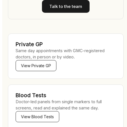
Talk to the team
Private GP
Same day appointments with GMC-registered
doctors, in person or by video.
View
Private GP
Blood Tests
Doctor-led panels from single markers to full
screens, read and explained the same day.
View
Blood Tests