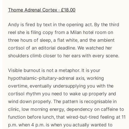
Thorne Adrenal Cortex · £18.00
Andy is fired by text in the opening act. By the third
reel she is filing copy from a Milan hotel room on
three hours of sleep, a flat white, and the ambient
cortisol of an editorial deadline. We watched her
shoulders climb closer to her ears with every scene.
Visible burnout is not a metaphor. It is your
hypothalamic-pituitary-adrenal axis, working
overtime, eventually undersupplying you with the
cortisol rhythm you need to wake up properly and
wind down properly. The pattern is recognisable in
clinic, low morning energy, dependency on caffeine to
function before lunch, that wired-but-tired feeling at 11
p.m. when 4 p.m. is when you actually wanted to