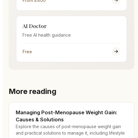
From £400
AI Doctor
Free AI health guidance
Free
More reading
Managing Post-Menopause Weight Gain:
Causes & Solutions
Explore the causes of post-menopause weight gain
and practical solutions to manage it, including lifestyle