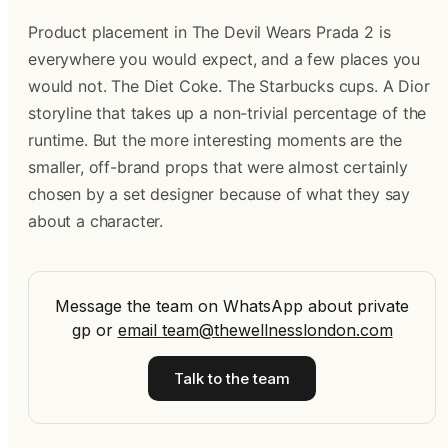
Product placement in The Devil Wears Prada 2 is
everywhere you would expect, and a few places you
would not. The Diet Coke. The Starbucks cups. A Dior
storyline that takes up a non-trivial percentage of the
runtime. But the more interesting moments are the
smaller, off-brand props that were almost certainly
chosen by a set designer because of what they say
about a character.
Message the team on WhatsApp about private
gp
or
email
team@thewellnesslondon.com
Talk to the team