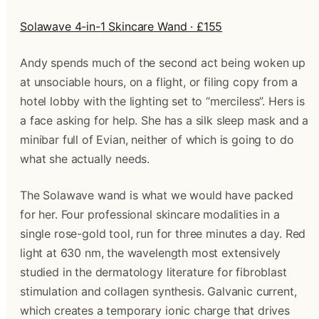
Solawave 4-in-1 Skincare Wand · £155
Andy spends much of the second act being woken up
at unsociable hours, on a flight, or filing copy from a
hotel lobby with the lighting set to “merciless”. Hers is
a face asking for help. She has a silk sleep mask and a
minibar full of Evian, neither of which is going to do
what she actually needs.
The Solawave wand is what we would have packed
for her. Four professional skincare modalities in a
single rose-gold tool, run for three minutes a day. Red
light at 630 nm, the wavelength most extensively
studied in the dermatology literature for fibroblast
stimulation and collagen synthesis. Galvanic current,
which creates a temporary ionic charge that drives