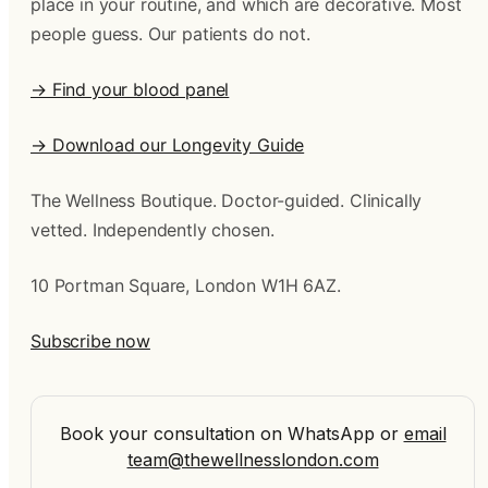
place in your routine, and which are decorative. Most
people guess. Our patients do not.
→ Find your blood panel
→ Download our Longevity Guide
The Wellness Boutique. Doctor-guided. Clinically
vetted. Independently chosen.
10 Portman Square, London W1H 6AZ.
Subscribe now
Book your consultation on WhatsApp
or
email
team@thewellnesslondon.com