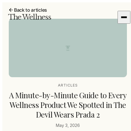
Back to articles
The Wellness
ARTICLES
A Minute-by-Minute Guide to Every
Wellness Product We Spotted in The
Devil Wears Prada 2
May 3, 2026