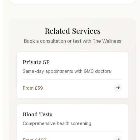
Related Services
Book a consultation or test with The Wellness
Private GP
Same-day appointments with GMC doctors
From £59
Blood Tests
Comprehensive health screening