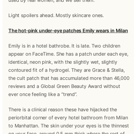
used by real women, and we sell them.
Light spoilers ahead. Mostly skincare ones.
The hot-pink under-eye patches Emily wears in Milan
Emily is in a hotel bathrobe. It is late. Two children
appear on FaceTime. She has a patch under each eye,
identical, neon pink, with the slightly wet, slightly
contoured fit of a hydrogel. They are Grace & Stella,
the cult patch that has accumulated more than 46,000
reviews and a Global Green Beauty Award without
ever once feeling like a “trend”.
There is a clinical reason these have hijacked the
periorbital corner of every hotel bathroom from Milan
to Manhattan. The skin under your eyes is the thinnest
on your face, around 0.5 mm thick where the rest of