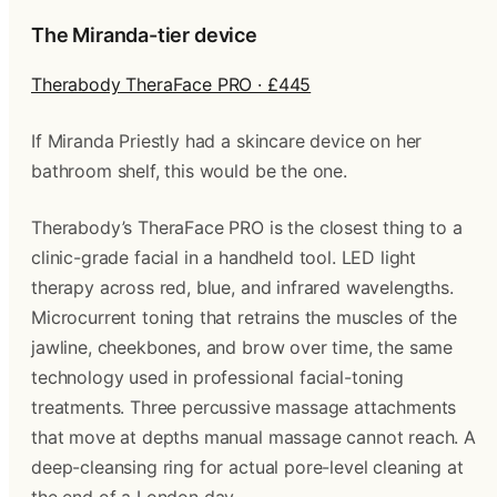
The Miranda-tier device
Therabody TheraFace PRO · £445
If Miranda Priestly had a skincare device on her
bathroom shelf, this would be the one.
Therabody’s TheraFace PRO is the closest thing to a
clinic-grade facial in a handheld tool. LED light
therapy across red, blue, and infrared wavelengths.
Microcurrent toning that retrains the muscles of the
jawline, cheekbones, and brow over time, the same
technology used in professional facial-toning
treatments. Three percussive massage attachments
that move at depths manual massage cannot reach. A
deep-cleansing ring for actual pore-level cleaning at