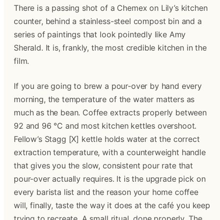
There is a passing shot of a Chemex on Lily’s kitchen
counter, behind a stainless-steel compost bin and a
series of paintings that look pointedly like Amy
Sherald. It is, frankly, the most credible kitchen in the
film.
If you are going to brew a pour-over by hand every
morning, the temperature of the water matters as
much as the bean. Coffee extracts properly between
92 and 96 °C and most kitchen kettles overshoot.
Fellow’s Stagg [X] kettle holds water at the correct
extraction temperature, with a counterweight handle
that gives you the slow, consistent pour rate that
pour-over actually requires. It is the upgrade pick on
every barista list and the reason your home coffee
will, finally, taste the way it does at the café you keep
trying to recreate. A small ritual, done properly. The