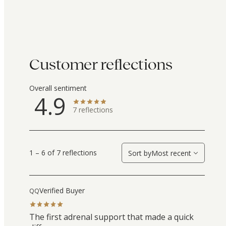
Customer reflections
Overall sentiment
4.9
7
reflections
1 – 6 of 7 reflections
Sort by
Most recent
Verified Buyer
QQ
The first adrenal support that made a quick