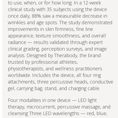
to use, when, or for how long. In a 12-week
clinical study with 35 subjects using the device
once daily, 88% saw a measurable decrease in
wrinkles and age spots. The study demonstrated
improvements in skin firmness, fine line
appearance, texture smoothness, and overall
radiance — results validated through expert
clinical grading, perception surveys, and image
analysis. Designed by Therabody, the brand
trusted by professional athletes,
physiotherapists, and wellness practitioners
worldwide. Includes the device, all four ring
attachments, three percussive heads, conductive
gel, carrying bag, stand, and charging cable.
Four modalities in one device — LED light
therapy, microcurrent, percussive massage, and
cleansing Three LED wavelengths — red, blue,