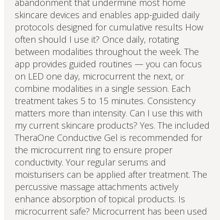
abandonment that undermine most home
skincare devices and enables app-guided daily
protocols designed for cumulative results How
often should I use it? Once daily, rotating
between modalities throughout the week. The
app provides guided routines — you can focus
on LED one day, microcurrent the next, or
combine modalities in a single session. Each
treatment takes 5 to 15 minutes. Consistency
matters more than intensity. Can I use this with
my current skincare products? Yes. The included
TheraOne Conductive Gel is recommended for
the microcurrent ring to ensure proper
conductivity. Your regular serums and
moisturisers can be applied after treatment. The
percussive massage attachments actively
enhance absorption of topical products. Is
microcurrent safe? Microcurrent has been used