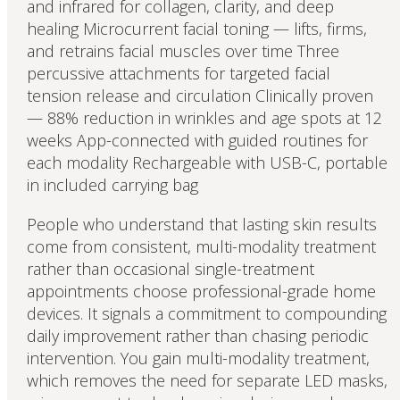
and infrared for collagen, clarity, and deep
healing Microcurrent facial toning — lifts, firms,
and retrains facial muscles over time Three
percussive attachments for targeted facial
tension release and circulation Clinically proven
— 88% reduction in wrinkles and age spots at 12
weeks App-connected with guided routines for
each modality Rechargeable with USB-C, portable
in included carrying bag
People who understand that lasting skin results
come from consistent, multi-modality treatment
rather than occasional single-treatment
appointments choose professional-grade home
devices. It signals a commitment to compounding
daily improvement rather than chasing periodic
intervention. You gain multi-modality treatment,
which removes the need for separate LED masks,