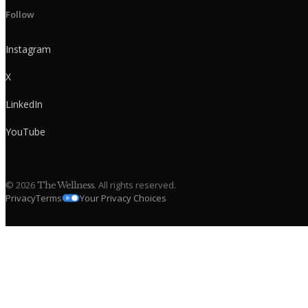
Follow
Instagram
X
LinkedIn
YouTube
©
2026
. All rights reserved.
The Wellness
Privacy
Terms
Your Privacy Choices