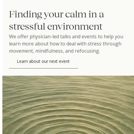
Finding your calm in a
stressful environment
We offer physician-led talks and events to help you
learn more about how to deal with stress through
movement, mindfulness, and refocusing.
Learn about our next event