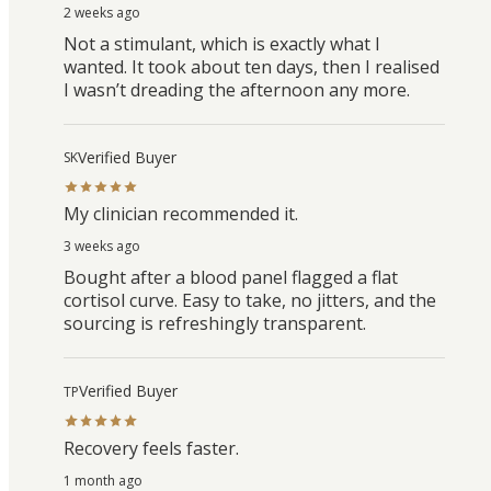
2 weeks ago
Not a stimulant, which is exactly what I
wanted. It took about ten days, then I realised
I wasn’t dreading the afternoon any more.
Verified Buyer
SK
My clinician recommended it.
3 weeks ago
Bought after a blood panel flagged a flat
cortisol curve. Easy to take, no jitters, and the
sourcing is refreshingly transparent.
Verified Buyer
TP
Recovery feels faster.
1 month ago