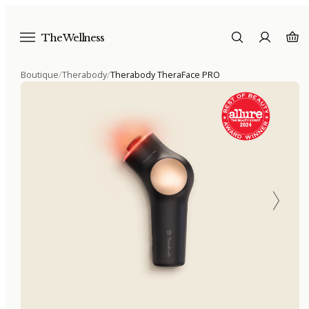
The Wellness
Boutique
/
Therabody
/
Therabody TheraFace PRO