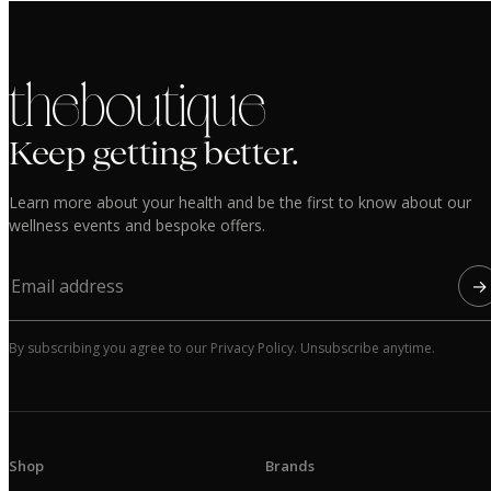
the boutique
Keep getting better.
Learn more about your health and be the first to know about our
wellness events and bespoke offers.
→
By subscribing you agree to our Privacy Policy. Unsubscribe anytime.
Shop
Brands