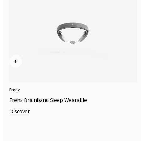
+
Frenz
Frenz Brainband Sleep Wearable
Discover