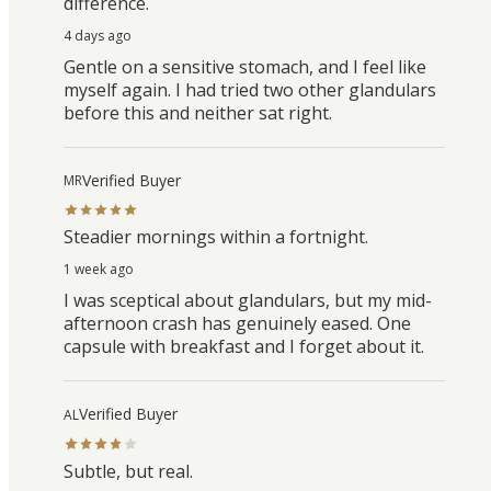
difference.
4 days ago
Gentle on a sensitive stomach, and I feel like
myself again. I had tried two other glandulars
before this and neither sat right.
Verified Buyer
MR
Steadier mornings within a fortnight.
1 week ago
I was sceptical about glandulars, but my mid-
afternoon crash has genuinely eased. One
capsule with breakfast and I forget about it.
Verified Buyer
AL
Subtle, but real.