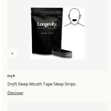
+
Dryft
Dryft Sleep Mouth Tape Sleep Strips
Discover