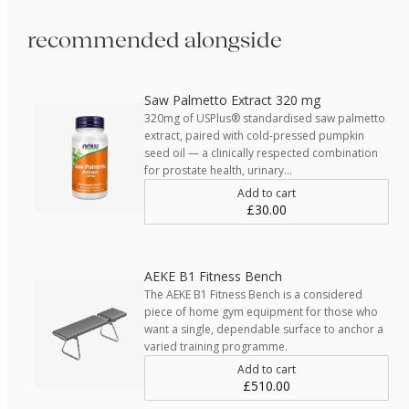
recommended alongside
Saw Palmetto Extract 320 mg
320mg of USPlus® standardised saw palmetto
extract, paired with cold-pressed pumpkin
seed oil — a clinically respected combination
for prostate health, urinary…
Add to cart
£30.00
AEKE B1 Fitness Bench
The AEKE B1 Fitness Bench is a considered
piece of home gym equipment for those who
want a single, dependable surface to anchor a
varied training programme.
Add to cart
£510.00