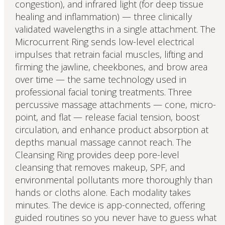
congestion), and infrared light (for deep tissue
healing and inflammation) — three clinically
validated wavelengths in a single attachment. The
Microcurrent Ring sends low-level electrical
impulses that retrain facial muscles, lifting and
firming the jawline, cheekbones, and brow area
over time — the same technology used in
professional facial toning treatments. Three
percussive massage attachments — cone, micro-
point, and flat — release facial tension, boost
circulation, and enhance product absorption at
depths manual massage cannot reach. The
Cleansing Ring provides deep pore-level
cleansing that removes makeup, SPF, and
environmental pollutants more thoroughly than
hands or cloths alone. Each modality takes
minutes. The device is app-connected, offering
guided routines so you never have to guess what