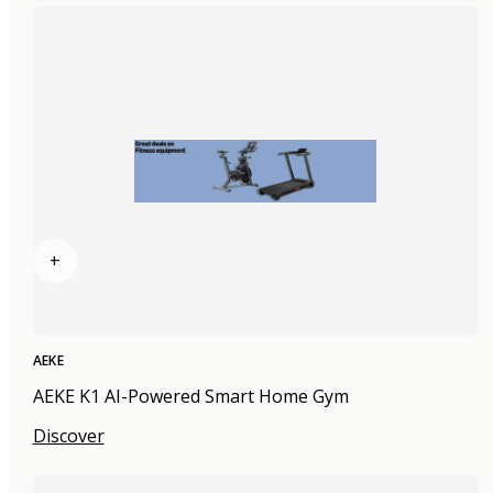
+
AEKE
AEKE K1 AI-Powered Smart Home Gym
Discover