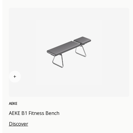
+
AEKE
AEKE B1 Fitness Bench
Discover