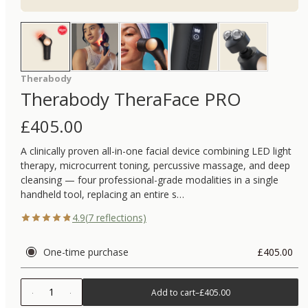
Therabody
Therabody TheraFace PRO
£
405.00
A clinically proven all-in-one facial device combining LED light
therapy, microcurrent toning, percussive massage, and deep
cleansing — four professional-grade modalities in a single
handheld tool, replacing an entire s…
4.9
(
7
reflections)
One-time purchase
£405.00
1
Add to cart
–
£405.00