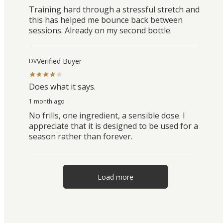
Training hard through a stressful stretch and
this has helped me bounce back between
sessions. Already on my second bottle.
Verified Buyer
DV
Does what it says.
1 month ago
No frills, one ingredient, a sensible dose. I
appreciate that it is designed to be used for a
season rather than forever.
Load more