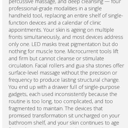
percussive massage, and deep cleansing — four
professional-grade modalities in a single
handheld tool, replacing an entire shelf of single-
function devices and a calendar of clinic
appointments. Your skin is ageing on multiple
fronts simultaneously, and most devices address
only one. LED masks treat pigmentation but do
nothing for muscle tone. Microcurrent tools lift
and firm but cannot cleanse or stimulate
circulation. Facial rollers and gua sha stones offer
surface-level massage without the precision or
frequency to produce lasting structural change.
You end up with a drawer full of single-purpose
gadgets, each used inconsistently because the
routine is too long, too complicated, and too
fragmented to maintain. The devices that
promised transformation sit uncharged on your
bathroom shelf, and your skin continues to age