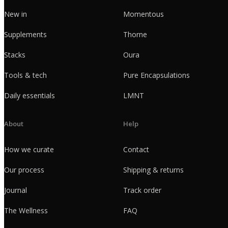
New in
Momentous
Supplements
Thorne
Stacks
Oura
Tools & tech
Pure Encapsulations
Daily essentials
LMNT
About
Help
How we curate
Contact
Our process
Shipping & returns
Journal
Track order
The Wellness
FAQ