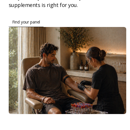
supplements is right for you.
Find your panel