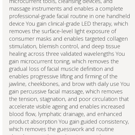
microcurrent tools, cleansing devices, and
massage instruments and enables a complete
professional-grade facial routine in one handheld
device You gain clinical-grade LED therapy, which
removes the surface-level light exposure of
consumer masks and enables targeted collagen
stimulation, blemish control, and deep tissue
healing across three validated wavelengths You
gain microcurrent toning, which removes the
gradual loss of facial muscle definition and
enables progressive lifting and firming of the
jawline, cheekbones, and brow with daily use You
gain percussive facial massage, which removes
the tension, stagnation, and poor circulation that
accelerate visible ageing and enables increased
blood flow, lymphatic drainage, and enhanced
product absorption You gain guided consistency,
which removes the guesswork and routine