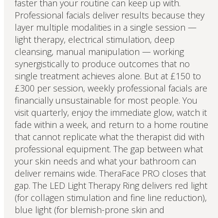
faster than your routine can keep up with.
Professional facials deliver results because they
layer multiple modalities in a single session —
light therapy, electrical stimulation, deep
cleansing, manual manipulation — working
synergistically to produce outcomes that no
single treatment achieves alone. But at £150 to
£300 per session, weekly professional facials are
financially unsustainable for most people. You
visit quarterly, enjoy the immediate glow, watch it
fade within a week, and return to a home routine
that cannot replicate what the therapist did with
professional equipment. The gap between what
your skin needs and what your bathroom can
deliver remains wide. TheraFace PRO closes that
gap. The LED Light Therapy Ring delivers red light
(for collagen stimulation and fine line reduction),
blue light (for blemish-prone skin and