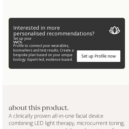
Interested in more
personalised recommendations?
Set up your
Profile to connect your wearables,
biomarkers and test results. Create a
bespoke plan based on your unique
Set up Profile now
biology. Expert-led, evidence-based.
about this product.
A clinically proven all-in-one facial device
combining LED light therapy, microcurrent toning,