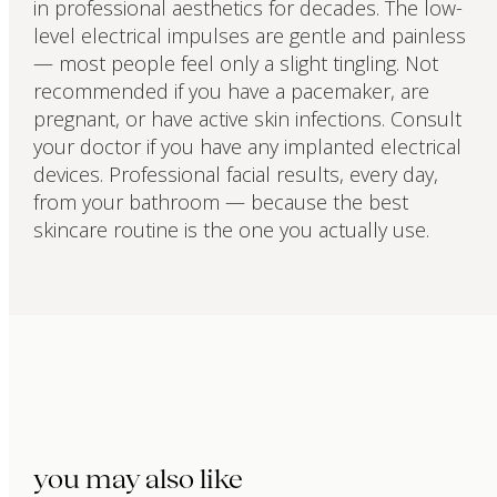
in professional aesthetics for decades. The low-
level electrical impulses are gentle and painless
— most people feel only a slight tingling. Not
recommended if you have a pacemaker, are
pregnant, or have active skin infections. Consult
your doctor if you have any implanted electrical
devices. Professional facial results, every day,
from your bathroom — because the best
skincare routine is the one you actually use.
you may also like