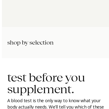
shop by selection
immunity.
beauty.
longevity.
test before you
supplement.
A blood test is the only way to know what your
body actually needs. We’ll tell you which of these