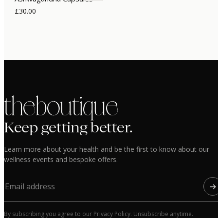
£30.00
the boutique
Keep getting better.
Learn more about your health and be the first to know about our
wellness events and bespoke offers.
→
By subscribing you agree to our Privacy Policy. Unsubscribe anytime.