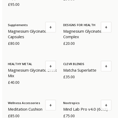
£95.00
Supplements
DESIGNS FOR HEALTH
+
+
Magnesium Glycinate
Magnesium Glycinate
Capsules
Complex
£80.00
£20.00
HEALTHY METAL
CLEVR BLENDS
+
+
Magnesium Glycinate Drink
Matcha Superlatte
Mix
£35.00
£40.00
Wellness Accessories
Nootropics
+
+
Meditation Cushion
Mind Lab Pro v4.0 (60ct)
£85.00
£75.00