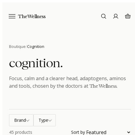
The Wellness
Boutique
/
Cognition
cognition
.
Focus, calm and a clearer head, adaptogens, aminos
and tools
, chosen by the doctors at
.
The Wellness
Brand
Type
45
products
Sort by