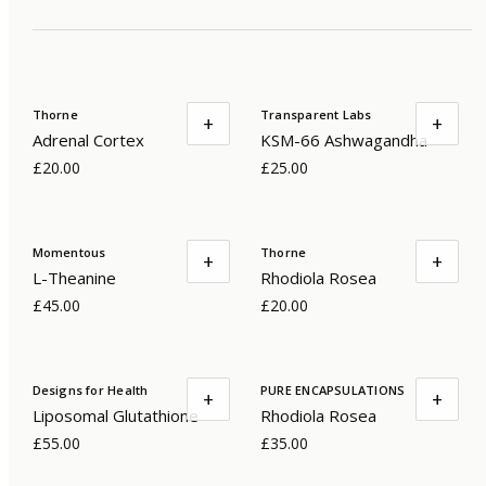
Thorne
Transparent Labs
+
+
Adrenal Cortex
KSM-66 Ashwagandha
£20.00
£25.00
Momentous
Thorne
+
+
L-Theanine
Rhodiola Rosea
£45.00
£20.00
Designs for Health
PURE ENCAPSULATIONS
+
+
Liposomal Glutathione
Rhodiola Rosea
£55.00
£35.00