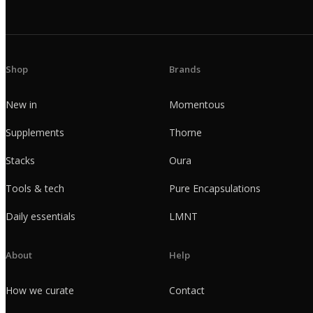
Shop
Brands
New in
Momentous
Supplements
Thorne
Stacks
Oura
Tools & tech
Pure Encapsulations
Daily essentials
LMNT
About
Help
How we curate
Contact