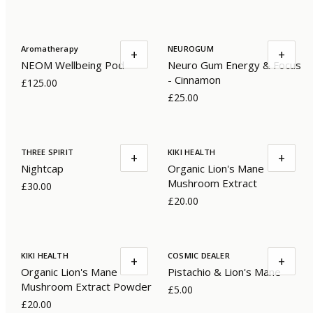
Aromatherapy
NEUROGUM
+
+
NEOM Wellbeing Pod
Neuro Gum Energy & Focus
- Cinnamon
£125.00
£25.00
THREE SPIRIT
KIKI HEALTH
+
+
Nightcap
Organic Lion's Mane
Mushroom Extract
£30.00
£20.00
KIKI HEALTH
COSMIC DEALER
+
+
Organic Lion's Mane
Pistachio & Lion's Mane
Mushroom Extract Powder
£5.00
£20.00