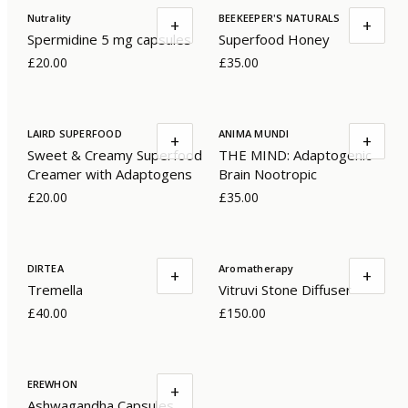
Nutrality
BEEKEEPER'S NATURALS
+
+
Spermidine 5 mg capsules
Superfood Honey
£20.00
£35.00
LAIRD SUPERFOOD
ANIMA MUNDI
+
+
Sweet & Creamy Superfood
THE MIND: Adaptogenic
Creamer with Adaptogens
Brain Nootropic
£20.00
£35.00
DIRTEA
Aromatherapy
+
+
Tremella
Vitruvi Stone Diffuser
£40.00
£150.00
EREWHON
+
Ashwagandha Capsules