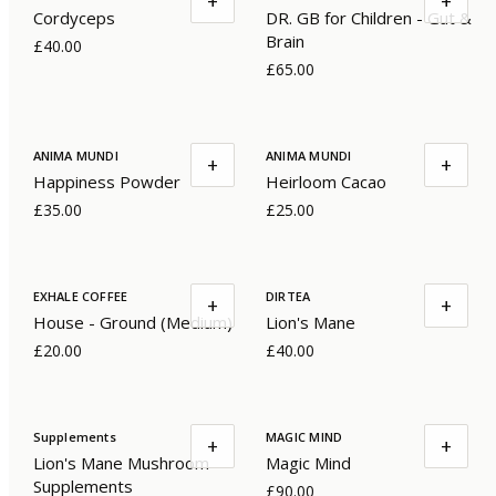
+
+
Cordyceps
DR. GB for Children - Gut &
Brain
£40.00
£65.00
ANIMA MUNDI
ANIMA MUNDI
+
+
Happiness Powder
Heirloom Cacao
£35.00
£25.00
EXHALE COFFEE
DIRTEA
+
+
House - Ground (Medium)
Lion's Mane
£20.00
£40.00
Supplements
MAGIC MIND
+
+
Lion's Mane Mushroom
Magic Mind
Supplements
£90.00