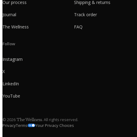
Our process
Shipping & returns
Journal
Track order
The Wellness
FAQ
Follow
Instagram
X
LinkedIn
YouTube
©
2026
. All rights reserved.
The Wellness
Privacy
Terms
Your Privacy Choices