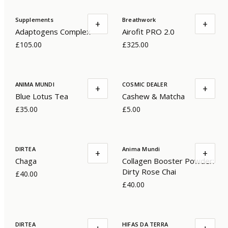
Supplements
Breathwork
+
+
Adaptogens Complex
Airofit PRO 2.0
£105.00
£325.00
ANIMA MUNDI
COSMIC DEALER
+
+
Blue Lotus Tea
Cashew & Matcha
£35.00
£5.00
DIRTEA
Anima Mundi
+
+
Chaga
Collagen Booster Powder:
Dirty Rose Chai
£40.00
£40.00
DIRTEA
HIFAS DA TERRA