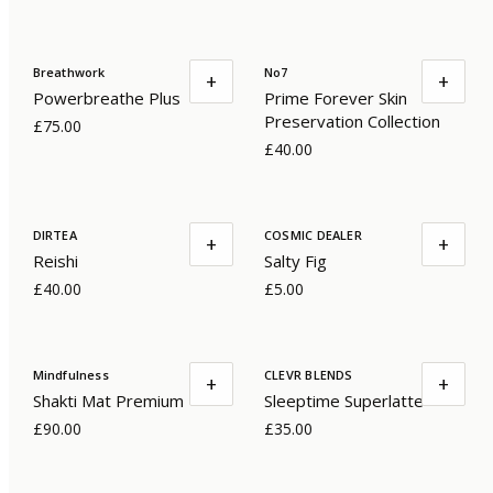
Breathwork
No7
+
+
Powerbreathe Plus
Prime Forever Skin
Preservation Collection
£75.00
£40.00
DIRTEA
COSMIC DEALER
+
+
Reishi
Salty Fig
£40.00
£5.00
Mindfulness
CLEVR BLENDS
+
+
Shakti Mat Premium
Sleeptime Superlatte
£90.00
£35.00