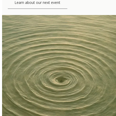
Learn about our next event