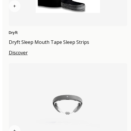
+
Dryft
Dryft Sleep Mouth Tape Sleep Strips
Discover