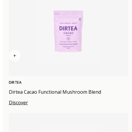
+
DIRTEA
Dirtea Cacao Functional Mushroom Blend
Discover