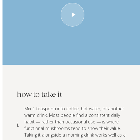
how to take it
Mix 1 teaspoon into coffee, hot water, or another
warm drink. Most people find a consistent daily
habit — rather than occasional use — is where
i.
functional mushrooms tend to show their value.
Taking it alongside a morning drink works well as a