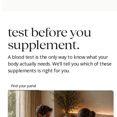
immunity.
beauty.
longevity.
test before you
supplement.
A blood test is the only way to know what your
body actually needs. We’ll tell you which of these
supplements is right for you.
Find your panel