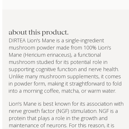
about this product.
DIRTEA Lion's Mane is a single-ingredient
mushroom powder made from 100% Lion's
Mane (Hericium erinaceus), a functional
mushroom studied for its potential role in
supporting cognitive function and nerve health.
Unlike many mushroom supplements, it comes
in powder form, making it straightforward to fold
into a morning coffee, matcha, or warm water.
Lion's Mane is best known for its association with
nerve growth factor (NGF) stimulation. NGF is a
protein that plays a role in the growth and
maintenance of neurons. For this reason, it is