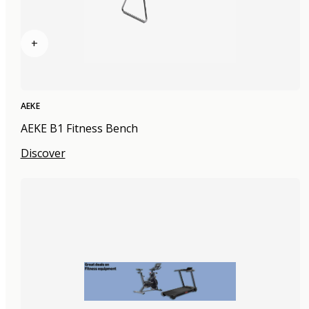
+
AEKE
AEKE B1 Fitness Bench
Discover