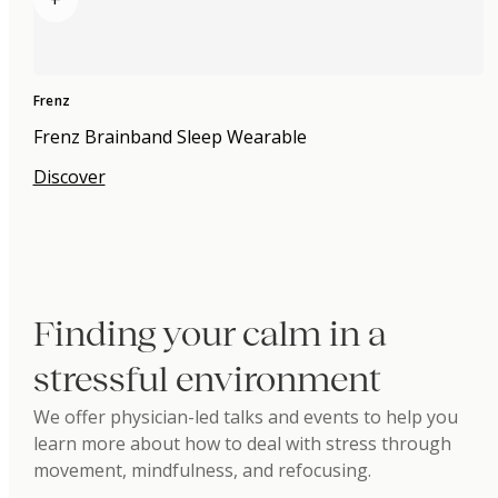
+
Frenz
Frenz Brainband Sleep Wearable
Discover
Finding your calm in a
stressful environment
We offer physician-led talks and events to help you
learn more about how to deal with stress through
movement, mindfulness, and refocusing.