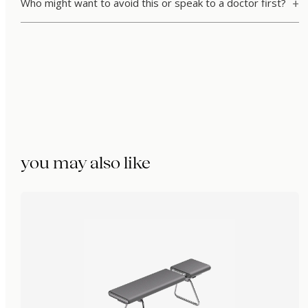
Who might want to avoid this or speak to a doctor first?
you may also like