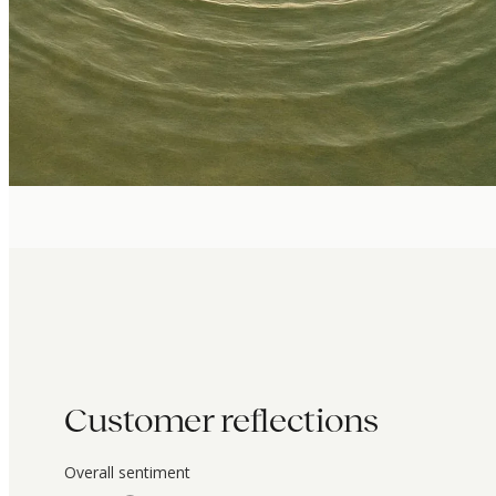
Customer reflections
Overall sentiment