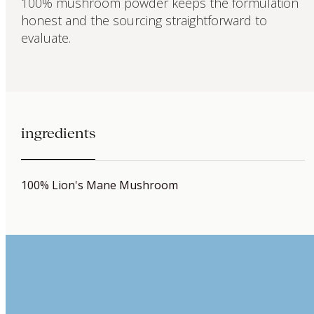
100% mushroom powder keeps the formulation
honest and the sourcing straightforward to
evaluate.
ingredients
100% Lion's Mane Mushroom