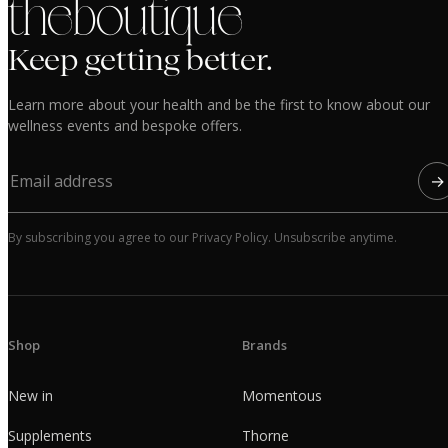
the boutique
Keep getting better.
Learn more about your health and be the first to know about our
wellness events and bespoke offers.
→
By subscribing you agree to our Privacy Policy. Unsubscribe anytime.
Shop
Brands
New in
Momentous
Supplements
Thorne