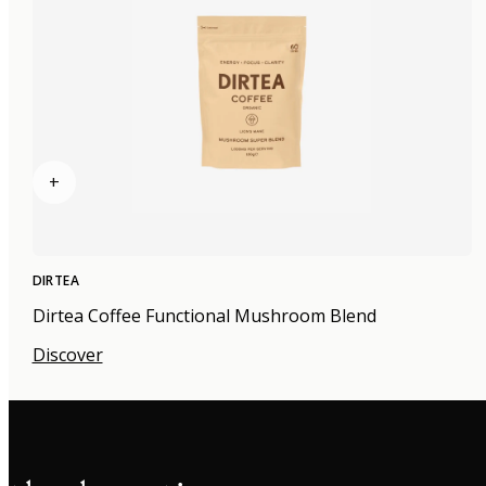
+
DIRTEA
Dirtea Coffee Functional Mushroom Blend
Discover