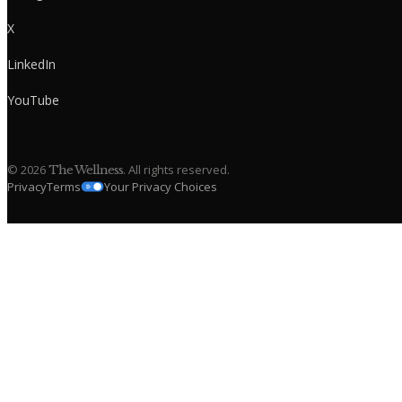
X
LinkedIn
YouTube
©
2026
. All rights reserved.
The Wellness
Privacy
Terms
Your Privacy Choices