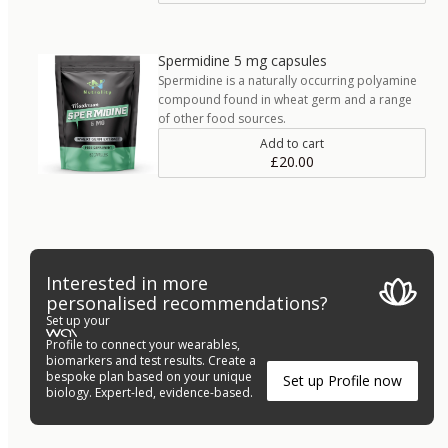
Spermidine 5 mg capsules
Spermidine is a naturally occurring polyamine
compound found in wheat germ and a range
of other food sources.
Add to cart
£20.00
Interested in more
personalised recommendations?
Set up your
Profile to connect your wearables,
biomarkers and test results. Create a
bespoke plan based on your unique
Set up Profile now
biology. Expert-led, evidence-based.