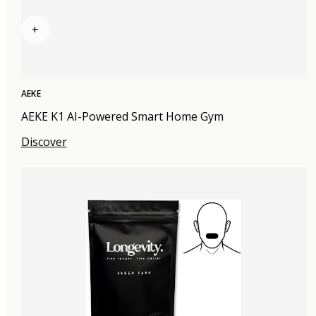
+
AEKE
AEKE K1 AI-Powered Smart Home Gym
Discover