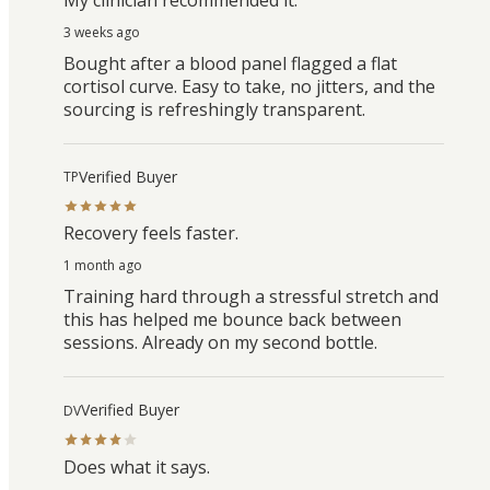
3 weeks ago
Bought after a blood panel flagged a flat
cortisol curve. Easy to take, no jitters, and the
sourcing is refreshingly transparent.
Verified Buyer
TP
Recovery feels faster.
1 month ago
Training hard through a stressful stretch and
this has helped me bounce back between
sessions. Already on my second bottle.
Verified Buyer
DV
Does what it says.