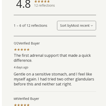
4.8
12
reflections
1 – 6 of 12 reflections
Sort by
Most recent
Verified Buyer
QQ
The first adrenal support that made a quick
difference.
4 days ago
Gentle on a sensitive stomach, and I feel like
myself again. I had tried two other glandulars
before this and neither sat right.
Verified Buyer
MR