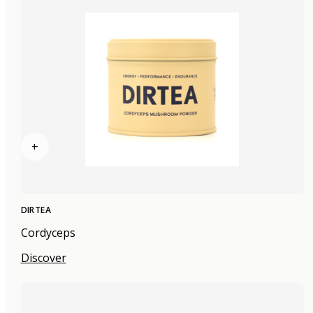
+
DIRTEA
Cordyceps
Discover