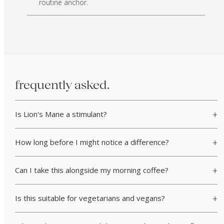
routine anchor.
frequently asked.
Is Lion's Mane a stimulant?
How long before I might notice a difference?
Can I take this alongside my morning coffee?
Is this suitable for vegetarians and vegans?