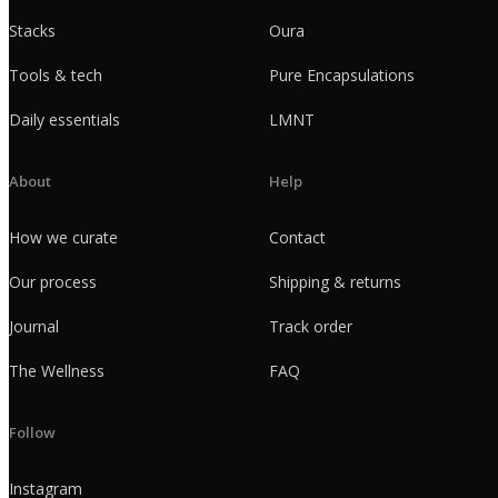
Stacks
Oura
Tools & tech
Pure Encapsulations
Daily essentials
LMNT
About
Help
How we curate
Contact
Our process
Shipping & returns
Journal
Track order
The Wellness
FAQ
Follow
Instagram