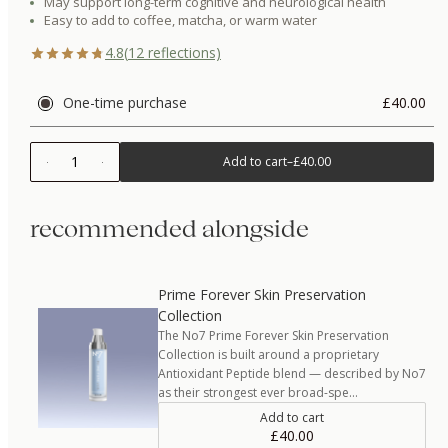
May support long-term cognitive and neurological health
Easy to add to coffee, matcha, or warm water
4.8
(
12
reflections)
One-time purchase
£40.00
1
Add to cart
–
£40.00
recommended alongside
Prime Forever Skin Preservation
Collection
The No7 Prime Forever Skin Preservation
Collection is built around a proprietary
Antioxidant Peptide blend — described by No7
as their strongest ever broad-spe…
Add to cart
£40.00