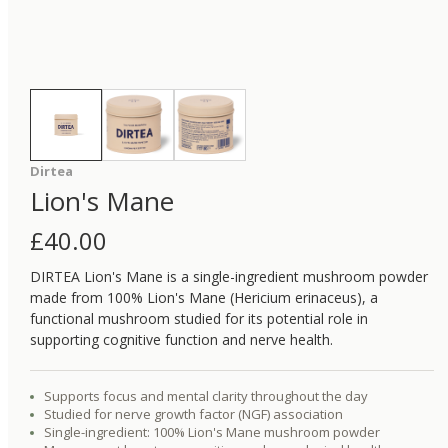
Dirtea
Lion's Mane
£
40.00
DIRTEA Lion's Mane is a single-ingredient mushroom powder
made from 100% Lion's Mane (Hericium erinaceus), a
functional mushroom studied for its potential role in
supporting cognitive function and nerve health.
Supports focus and mental clarity throughout the day
Studied for nerve growth factor (NGF) association
Single-ingredient: 100% Lion's Mane mushroom powder