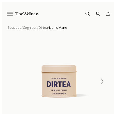
The Wellness
Boutique
/
Cognition
/
Dirtea
/
Lion's Mane