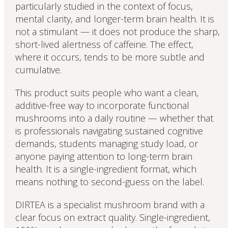
particularly studied in the context of focus,
mental clarity, and longer-term brain health. It is
not a stimulant — it does not produce the sharp,
short-lived alertness of caffeine. The effect,
where it occurs, tends to be more subtle and
cumulative.
This product suits people who want a clean,
additive-free way to incorporate functional
mushrooms into a daily routine — whether that
is professionals navigating sustained cognitive
demands, students managing study load, or
anyone paying attention to long-term brain
health. It is a single-ingredient format, which
means nothing to second-guess on the label.
DIRTEA is a specialist mushroom brand with a
clear focus on extract quality. Single-ingredient,