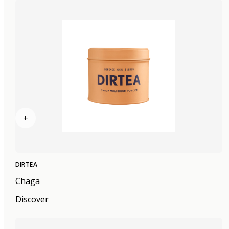
+
DIRTEA
Chaga
Discover