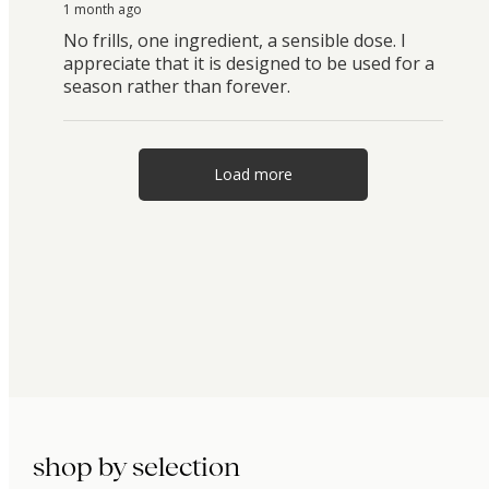
1 month ago
No frills, one ingredient, a sensible dose. I
appreciate that it is designed to be used for a
season rather than forever.
Load more
shop by selection