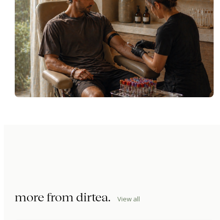
more from
dirtea
.
View all