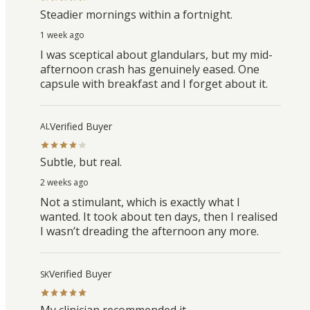
Steadier mornings within a fortnight.
1 week ago
I was sceptical about glandulars, but my mid-
afternoon crash has genuinely eased. One
capsule with breakfast and I forget about it.
Verified Buyer
AL
Subtle, but real.
2 weeks ago
Not a stimulant, which is exactly what I
wanted. It took about ten days, then I realised
I wasn’t dreading the afternoon any more.
Verified Buyer
SK
My clinician recommended it.