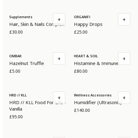
Supplements
ORGANIFI
+
+
Hair, Skin & Nails Complex
Happy Drops
£30.00
£25.00
OMBAR
HEART & SOIL
+
+
Hazelnut Truffle
Histamine & Immune
£5.00
£80.00
HRD // KLL
Wellness Accessories
+
+
HRD // KLL Food For Life -
Humidifier (Ultrasonic)
Vanilla
£140.00
£95.00