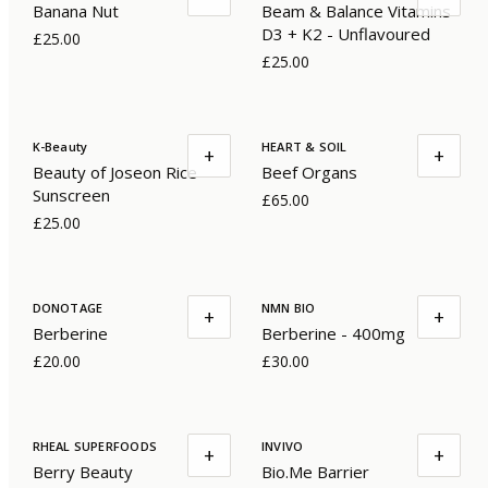
Banana Nut
Beam & Balance Vitamins
D3 + K2 - Unflavoured
£25.00
£25.00
K-Beauty
HEART & SOIL
+
+
Beauty of Joseon Rice
Beef Organs
Sunscreen
£65.00
£25.00
DONOTAGE
NMN BIO
+
+
Berberine
Berberine - 400mg
£20.00
£30.00
RHEAL SUPERFOODS
INVIVO
+
+
Berry Beauty
Bio.Me Barrier