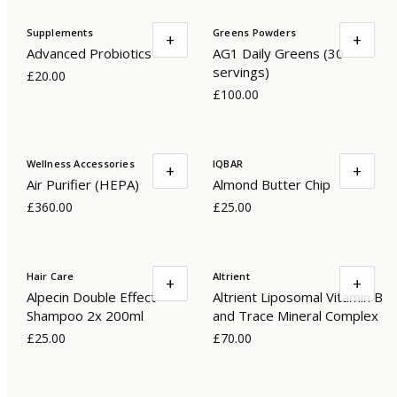
Supplements
Greens Powders
+
+
Advanced Probiotics
AG1 Daily Greens (30
servings)
£20.00
£100.00
Wellness Accessories
IQBAR
+
+
Air Purifier (HEPA)
Almond Butter Chip
£360.00
£25.00
Hair Care
Altrient
+
+
Alpecin Double Effect
Altrient Liposomal Vitamin B
Shampoo 2x 200ml
and Trace Mineral Complex
£25.00
£70.00