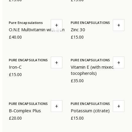
Pure Encapsulations
PURE ENCAPSULATIONS
+
+
O.N.E Multivitamin with Iron
Zinc 30
£40.00
£15.00
PURE ENCAPSULATIONS
PURE ENCAPSULATIONS
+
+
Iron-C
Vitamin E (with mixed
tocopherols)
£15.00
£35.00
PURE ENCAPSULATIONS
PURE ENCAPSULATIONS
+
+
B-Complex Plus
Potassium (citrate)
£20.00
£15.00