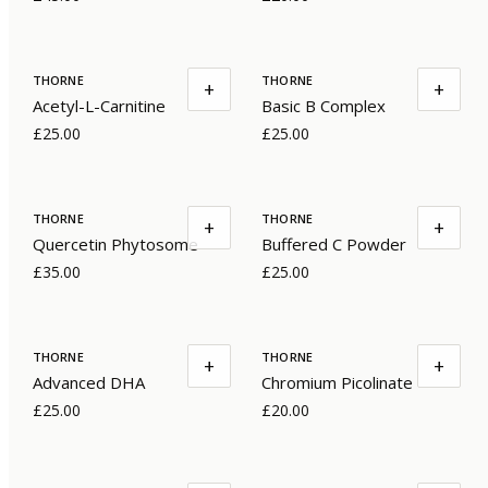
THORNE
THORNE
+
+
Acetyl-L-Carnitine
Basic B Complex
£25.00
£25.00
THORNE
THORNE
+
+
Quercetin Phytosome
Buffered C Powder
£35.00
£25.00
THORNE
THORNE
+
+
Advanced DHA
Chromium Picolinate
£25.00
£20.00