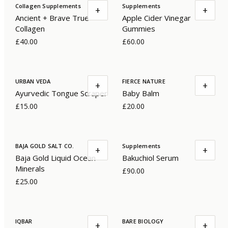
Collagen Supplements
Supplements
+
+
Ancient + Brave True
Apple Cider Vinegar
Collagen
Gummies
£40.00
£60.00
URBAN VEDA
FIERCE NATURE
+
+
Ayurvedic Tongue Scraper
Baby Balm
£15.00
£20.00
BAJA GOLD SALT CO.
Supplements
+
+
Baja Gold Liquid Ocean
Bakuchiol Serum
Minerals
£90.00
£25.00
IQBAR
BARE BIOLOGY
+
+