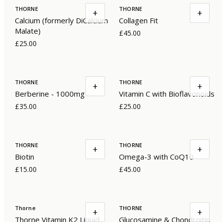
THORNE
THORNE
+
+
Calcium (formerly DiCalcium
Collagen Fit
Malate)
£45.00
£25.00
THORNE
THORNE
+
+
Berberine - 1000mg
Vitamin C with Bioflavonoids
£35.00
£25.00
THORNE
THORNE
+
+
Biotin
Omega-3 with CoQ10
£15.00
£45.00
Thorne
THORNE
+
+
Thorne Vitamin K2 Liquid
Glucosamine & Chondroitin