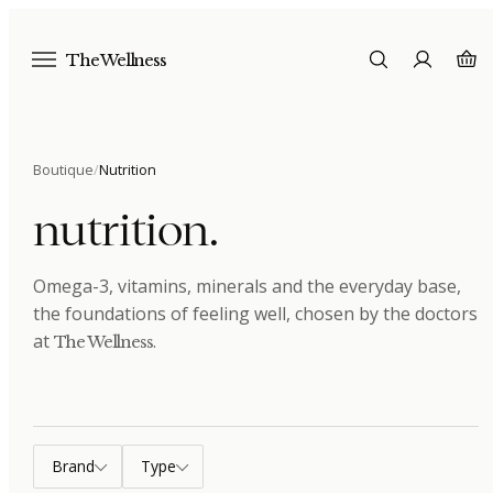
The Wellness
Boutique
/
Nutrition
nutrition
.
Omega-3, vitamins, minerals and the everyday base,
the foundations of feeling well
, chosen by the doctors
at
.
The Wellness
Brand
Type