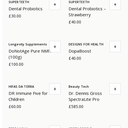
SUPERTEETH
SUPERTEETH
+
+
Dental Probiotics
Dental Probiotics –
Strawberry
£30.00
£40.00
Longevity Supplements
DESIGNS FOR HEALTH
+
+
DoNotAge Pure NMN
DopaBoost
(100g)
£40.00
£100.00
HIFAS DA TERRA
Beauty Tech
+
+
DR Immune Five for
Dr. Dennis Gross
Children
SpectraLite Pro
£60.00
£585.00