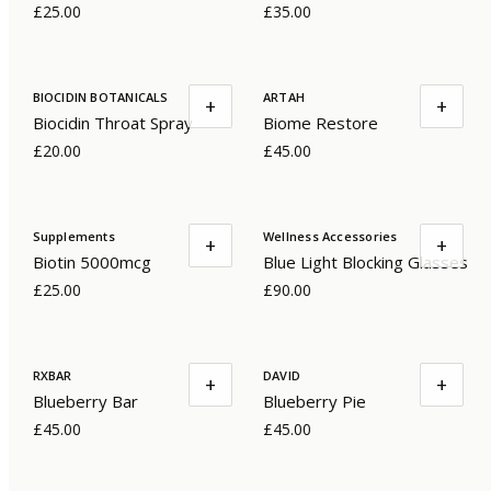
£25.00
£35.00
BIOCIDIN BOTANICALS
ARTAH
+
+
Biocidin Throat Spray
Biome Restore
£20.00
£45.00
Supplements
Wellness Accessories
+
+
Biotin 5000mcg
Blue Light Blocking Glasses
£25.00
£90.00
RXBAR
DAVID
+
+
Blueberry Bar
Blueberry Pie
£45.00
£45.00