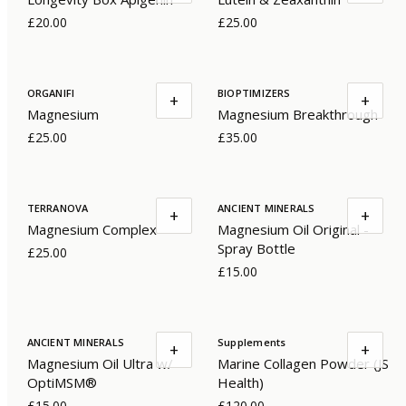
£20.00
£25.00
ORGANIFI
BIOPTIMIZERS
+
+
Magnesium
Magnesium Breakthrough
£25.00
£35.00
TERRANOVA
ANCIENT MINERALS
+
+
Magnesium Complex
Magnesium Oil Original -
Spray Bottle
£25.00
£15.00
ANCIENT MINERALS
Supplements
+
+
Magnesium Oil Ultra w/
Marine Collagen Powder (JS
OptiMSM®
Health)
£15.00
£120.00