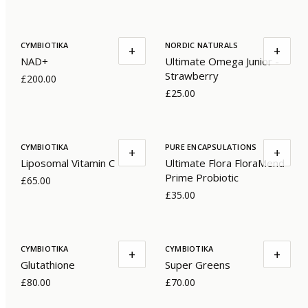
CYMBIOTIKA
NORDIC NATURALS
+
+
NAD+
Ultimate Omega Junior -
Strawberry
£200.00
£25.00
CYMBIOTIKA
PURE ENCAPSULATIONS
+
+
Liposomal Vitamin C
Ultimate Flora FloraMend
Prime Probiotic
£65.00
£35.00
CYMBIOTIKA
CYMBIOTIKA
+
+
Glutathione
Super Greens
£80.00
£70.00