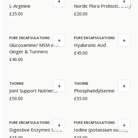
+
+
L-Arginine
Nordic Flora Probiotic Daily
£25.00
£20.00
PURE ENCAPSULATIONS
PURE ENCAPSULATIONS
+
+
Glucosamine/ MSM with
Hyaluronic Acid
Ginger & Turmeric
£45.00
£40.00
THORNE
THORNE
+
+
Joint Support Nutrients
Phosphatidylserine
£50.00
£55.00
PURE ENCAPSULATIONS
PURE ENCAPSULATIONS
+
+
Digestive Enzymes Ultra
Iodine (potassium iodide)
£15.00
£15.00