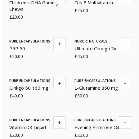
Children's DHA Gummy
O.N.E Multivitamin
Chews
£25.00
£20.00
PURE ENCAPSULATIONS
NORDIC NATURALS
+
+
P5P 50
Ultimate Omega 2x
£20.00
£45.00
PURE ENCAPSULATIONS
PURE ENCAPSULATIONS
+
+
Ginkgo 50 160 mg
L-Glutamine 850 mg
£40.00
£30.00
PURE ENCAPSULATIONS
PURE ENCAPSULATIONS
+
+
Vitamin D3 Liquid
Evening Primrose Oil
£20.00
£25.00