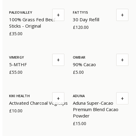
PALEOVALLEY
FATTY15
+
+
100% Grass Fed Beef
30 Day Refill
Sticks - Original
£120.00
£35.00
VIMERGY
OMBAR
+
+
5-MTHF
90% Cacao
£55.00
£5.00
KIKI HEALTH
ADUNA
+
+
Activated Charcoal Vegicaps
Aduna Super-Cacao
Premium Blend Cacao
£10.00
Powder
£15.00