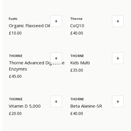
Fushi
Thorne
+
+
Organic Flaxseed Oil
CoQ10
£10.00
£40.00
THORNE
THORNE
+
+
Thorne Advanced Digestive
Kids Multi
Enzymes
£35.00
£45.00
THORNE
THORNE
+
+
Vitamin D 5,000
Beta Alanine-SR
£20.00
£40.00