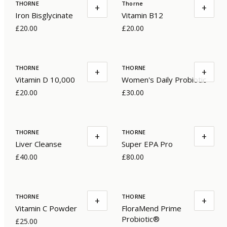
THORNE
Thorne
+
+
Iron Bisglycinate
Vitamin B12
£20.00
£20.00
THORNE
THORNE
+
+
Vitamin D 10,000
Women's Daily Probiotic
£20.00
£30.00
THORNE
THORNE
+
+
Liver Cleanse
Super EPA Pro
£40.00
£80.00
THORNE
THORNE
+
+
Vitamin C Powder
FloraMend Prime
Probiotic®
£25.00