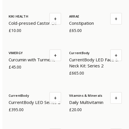
KIKI HEALTH
ARRAE
+
+
Cold-pressed Castor Oil
Constipation
£10.00
£65.00
VIMERGY
CurrentBody
+
+
Curcumin with Turmeric
CurrentBody LED Face &
Neck Kit: Series 2
£45.00
£665.00
CurrentBody
Vitamins & Minerals
+
+
CurrentBody LED Series 2
Daily Multivitamin
£395.00
£20.00