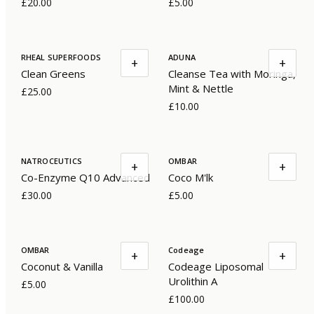
£20.00
£5.00
RHEAL SUPERFOODS
ADUNA
+
+
Clean Greens
Cleanse Tea with Moringa,
Mint & Nettle
£25.00
£10.00
NATROCEUTICS
OMBAR
+
+
Co-Enzyme Q10 Advanced
Coco M'lk
£30.00
£5.00
OMBAR
Codeage
+
+
Coconut & Vanilla
Codeage Liposomal
Urolithin A
£5.00
£100.00