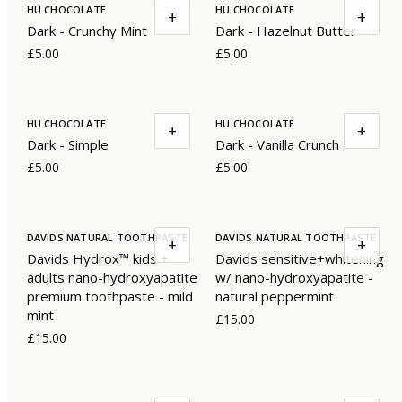
HU CHOCOLATE
HU CHOCOLATE
+
+
Dark - Crunchy Mint
Dark - Hazelnut Butter
£5.00
£5.00
HU CHOCOLATE
HU CHOCOLATE
+
+
Dark - Simple
Dark - Vanilla Crunch
£5.00
£5.00
DAVIDS NATURAL TOOTHPASTE
DAVIDS NATURAL TOOTHPASTE
+
+
Davids Hydrox™ kids +
Davids sensitive+whitening
adults nano-hydroxyapatite
w/ nano-hydroxyapatite -
premium toothpaste - mild
natural peppermint
mint
£15.00
£15.00