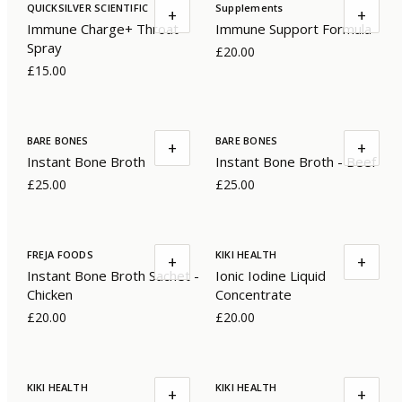
QUICKSILVER SCIENTIFIC
Supplements
+
+
Immune Charge+ Throat
Immune Support Formula
Spray
£20.00
£15.00
BARE BONES
BARE BONES
+
+
Instant Bone Broth
Instant Bone Broth - Beef
£25.00
£25.00
FREJA FOODS
KIKI HEALTH
+
+
Instant Bone Broth Sachet -
Ionic Iodine Liquid
Chicken
Concentrate
£20.00
£20.00
KIKI HEALTH
KIKI HEALTH
+
+