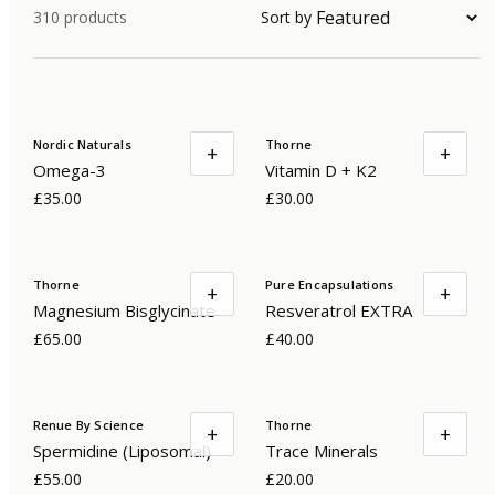
310
products
Sort by
Nordic Naturals
Thorne
+
+
Omega-3
Vitamin D + K2
£35.00
£30.00
Thorne
Pure Encapsulations
+
+
Magnesium Bisglycinate
Resveratrol EXTRA
£65.00
£40.00
Renue By Science
Thorne
+
+
Spermidine (Liposomal)
Trace Minerals
£55.00
£20.00