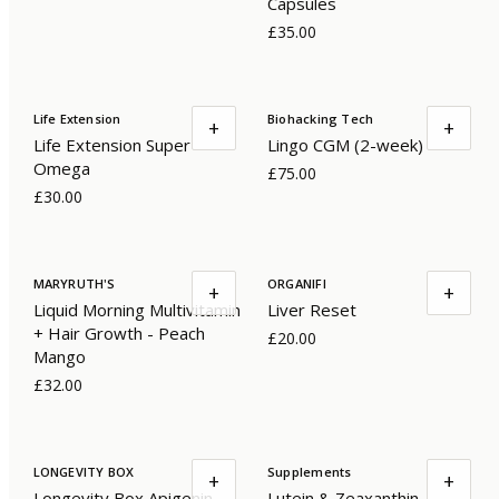
Capsules
£35.00
Life Extension
Biohacking Tech
+
+
Life Extension Super
Lingo CGM (2-week)
Omega
£75.00
£30.00
MARYRUTH'S
ORGANIFI
+
+
Liquid Morning Multivitamin
Liver Reset
+ Hair Growth - Peach
£20.00
Mango
£32.00
LONGEVITY BOX
Supplements
+
+
Longevity Box Apigenin
Lutein & Zeaxanthin