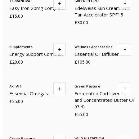
TERRANOVA
GREEN PEOPLE
+
+
Easy Iron 20mg Complex
Edelweiss Sun Cream with
Tan Accelerator SPF15
£15.00
£30.00
Supplements
Wellness Accessories
+
+
Energy Support Complex
Essential Oil Diffuser
£20.00
£105.00
ARTAH
Green Pasture
+
+
Essential Omegas
Fermented Cod Liver Oil
and Concentrated Butter Oil
£35.00
(Gel)
£55.00
Green Pasture
WILD NUTRITION