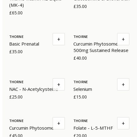
(MK-4)
£35.00
£65.00
THORNE
THORNE
+
+
Basic Prenatal
Curcumin Phytosome
500mg Sustained Release
£35.00
£40.00
THORNE
THORNE
+
+
NAC - N-Acetylcysteine
Selenium
£25.00
£15.00
THORNE
THORNE
+
+
Curcumin Phytosome
Folate - L-5-MTHF
£45.00
£20.00