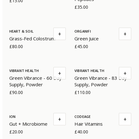
£15.00
£35.00
HEART & SOIL
ORGANIFI
+
+
Grass-Fed Colostrum
Green Juice
£80.00
£45.00
VIBRANT HEALTH
VIBRANT HEALTH
+
+
Green Vibrance - 60 Day
Green Vibrance - 83 Day
Supply, Powder
Supply, Powder
£90.00
£110.00
ION
CODEAGE
+
+
Gut + Microbiome
Hair Vitamins
£20.00
£40.00