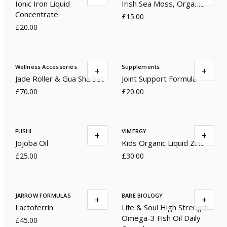
Ionic Iron Liquid
Irish Sea Moss, Organic
Concentrate
£15.00
£20.00
Wellness Accessories
Supplements
+
+
Jade Roller & Gua Sha Set
Joint Support Formula
£70.00
£20.00
FUSHI
VIMERGY
+
+
Jojoba Oil
Kids Organic Liquid Zinc
£25.00
£30.00
JARROW FORMULAS
BARE BIOLOGY
+
+
Lactoferrin
Life & Soul High Strength
Omega-3 Fish Oil Daily
£45.00