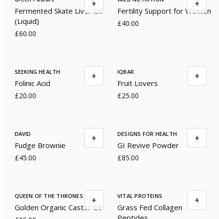
+
+
Fermented Skate Liver Oil
Fertility Support for Women
(Liquid)
£40.00
£60.00
SEEKING HEALTH
IQBAR
+
+
Folinic Acid
Fruit Lovers
£20.00
£25.00
DAVID
DESIGNS FOR HEALTH
+
+
Fudge Brownie
GI Revive Powder
£45.00
£85.00
QUEEN OF THE THRONES
VITAL PROTEINS
+
+
Golden Organic Castor Oil
Grass Fed Collagen
Peptides