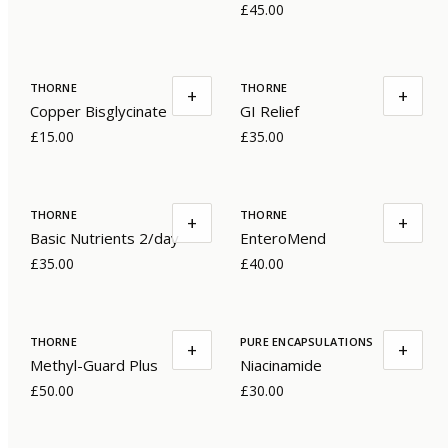
£45.00
THORNE
THORNE
+
+
Copper Bisglycinate
GI Relief
£15.00
£35.00
THORNE
THORNE
+
+
Basic Nutrients 2/day
EnteroMend
£35.00
£40.00
THORNE
PURE ENCAPSULATIONS
+
+
Methyl-Guard Plus
Niacinamide
£50.00
£30.00