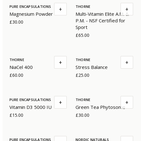
PURE ENCAPSULATIONS
THORNE
+
+
Magnesium Powder
Multi-Vitamin Elite A.M. &
P.M. - NSF Certified for
£30.00
Sport
£65.00
THORNE
THORNE
+
+
NiaCel 400
Stress Balance
£60.00
£25.00
PURE ENCAPSULATIONS
THORNE
+
+
Vitamin D3 5000 IU
Green Tea Phytosome
£15.00
£30.00
PURE ENCAPSULATIONS
NORDIC NATURALS