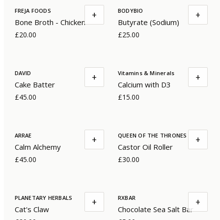
FREJA FOODS
BODYBIO
+
+
Bone Broth - Chicken
Butyrate (Sodium)
£20.00
£25.00
DAVID
Vitamins & Minerals
+
+
Cake Batter
Calcium with D3
£45.00
£15.00
ARRAE
QUEEN OF THE THRONES
+
+
Calm Alchemy
Castor Oil Roller
£45.00
£30.00
PLANETARY HERBALS
RXBAR
+
+
Cat's Claw
Chocolate Sea Salt Bar