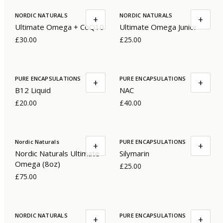
NORDIC NATURALS
NORDIC NATURALS
+
+
Ultimate Omega + CoQ10
Ultimate Omega Junior
£30.00
£25.00
PURE ENCAPSULATIONS
PURE ENCAPSULATIONS
+
+
B12 Liquid
NAC
£20.00
£40.00
Nordic Naturals
PURE ENCAPSULATIONS
+
+
Nordic Naturals Ultimate
Silymarin
Omega (8oz)
£25.00
£75.00
NORDIC NATURALS
PURE ENCAPSULATIONS
+
+