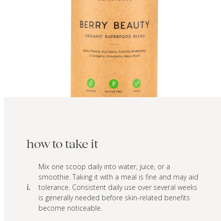
how to take it
Mix one scoop daily into water, juice, or a
smoothie. Taking it with a meal is fine and may aid
tolerance. Consistent daily use over several weeks
i.
is generally needed before skin-related benefits
become noticeable.