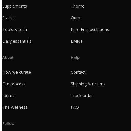
Supplements
Thorne
Stacks
Oura
Tools & tech
Pure Encapsulations
Daily essentials
LMNT
About
Help
How we curate
Contact
Our process
Shipping & returns
Journal
Track order
The Wellness
FAQ
Follow