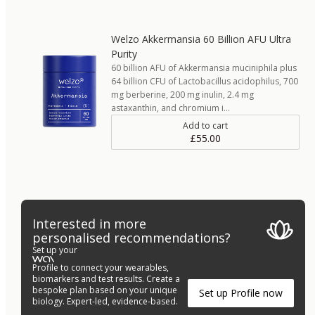
Welzo Akkermansia 60 Billion AFU Ultra
Purity
60 billion AFU of Akkermansia muciniphila plus
64 billion CFU of Lactobacillus acidophilus, 700
mg berberine, 200 mg inulin, 2.4 mg
astaxanthin, and chromium i…
Add to cart
£55.00
Interested in more
personalised recommendations?
Set up your
Profile to connect your wearables,
biomarkers and test results. Create a
bespoke plan based on your unique
Set up Profile now
biology. Expert-led, evidence-based.