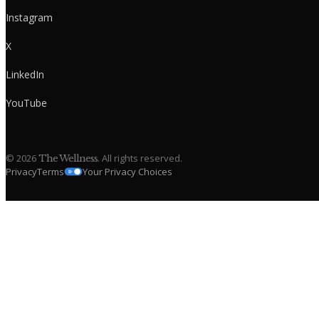
Instagram
X
LinkedIn
YouTube
©
2026
. All rights reserved.
The Wellness
Privacy
Terms
Your Privacy Choices