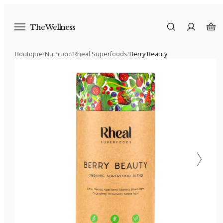
The Wellness
Boutique
/
Nutrition
/
Rheal Superfoods
/
Berry Beauty