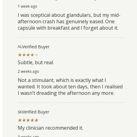
1 week ago
I was sceptical about glandulars, but my mid-
afternoon crash has genuinely eased. One
capsule with breakfast and I forget about it.
Verified Buyer
AL
Subtle, but real.
2 weeks ago
Not a stimulant, which is exactly what I
wanted. It took about ten days, then I realised
I wasn’t dreading the afternoon any more.
Verified Buyer
SK
My clinician recommended it.
3 weeks ago