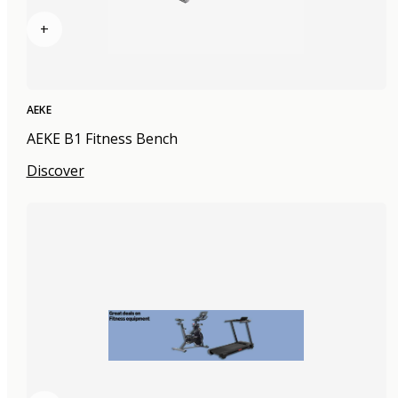
+
AEKE
AEKE B1 Fitness Bench
Discover