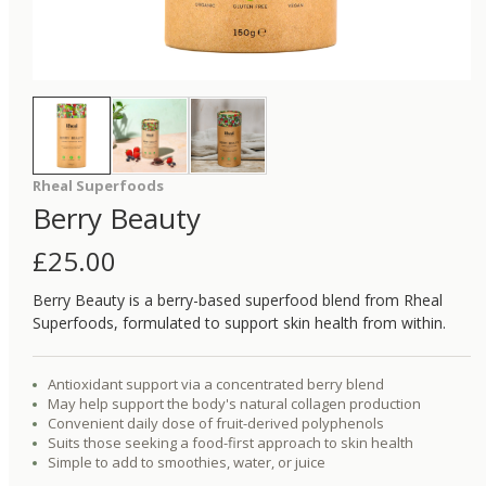
Rheal Superfoods
Berry Beauty
£
25.00
Berry Beauty is a berry-based superfood blend from Rheal
Superfoods, formulated to support skin health from within.
Antioxidant support via a concentrated berry blend
May help support the body's natural collagen production
Convenient daily dose of fruit-derived polyphenols
Suits those seeking a food-first approach to skin health
Simple to add to smoothies, water, or juice