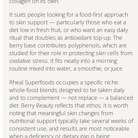
collagen on its own.
It suits people looking for a food-first approach
to skin support — particularly those who eat a
diet low in fresh fruit, or who want an easy daily
ritual that doubles as antioxidant top-up. The
berry base contributes polyphenols, which are
studied for their role in protecting skin cells from
oxidative stress. It fits neatly into a morning
routine mixed into water, a smoothie, or juice.
Rheal Superfoods occupies a specific niche:
whole-food blends designed to be taken daily
and to complement — not replace — a balanced
diet. Berry Beauty reflects that ethos. It is worth
noting that meaningful skin changes from
nutritional support typically take several weeks of
consistent use, and results are most noticeable
when a deficiency or dietary gap is being