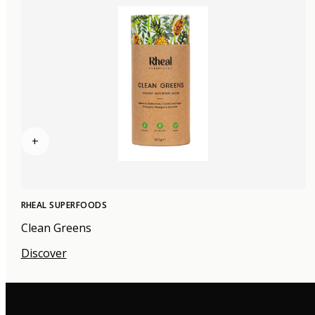
+
RHEAL SUPERFOODS
Clean Greens
Discover