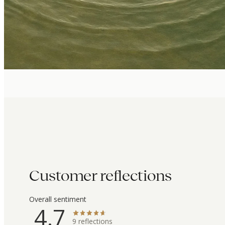
Customer reflections
Overall sentiment
4.7
9
reflections