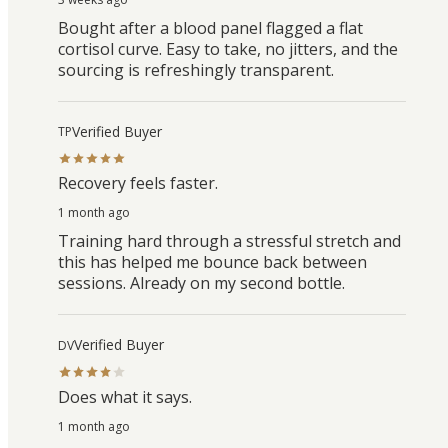
Bought after a blood panel flagged a flat
cortisol curve. Easy to take, no jitters, and the
sourcing is refreshingly transparent.
Verified Buyer
TP
Recovery feels faster.
1 month ago
Training hard through a stressful stretch and
this has helped me bounce back between
sessions. Already on my second bottle.
Verified Buyer
DV
Does what it says.
1 month ago