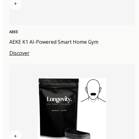
+
AEKE
AEKE K1 AI-Powered Smart Home Gym
Discover
+