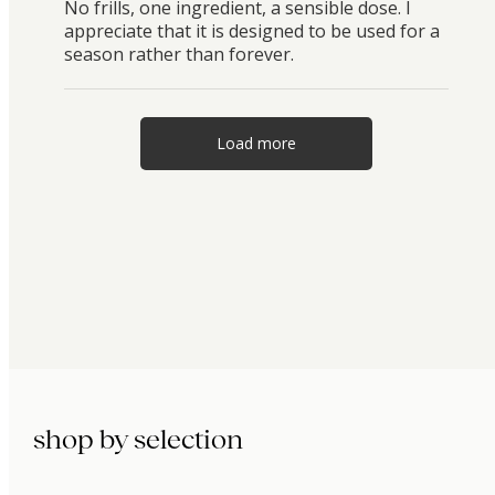
No frills, one ingredient, a sensible dose. I
appreciate that it is designed to be used for a
season rather than forever.
Load more
shop by selection