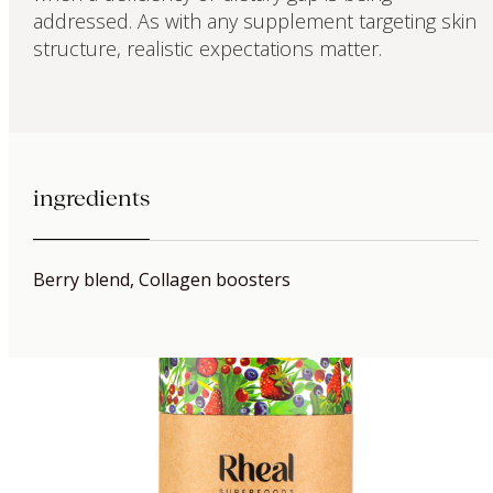
addressed. As with any supplement targeting skin
structure, realistic expectations matter.
ingredients
Berry blend, Collagen boosters