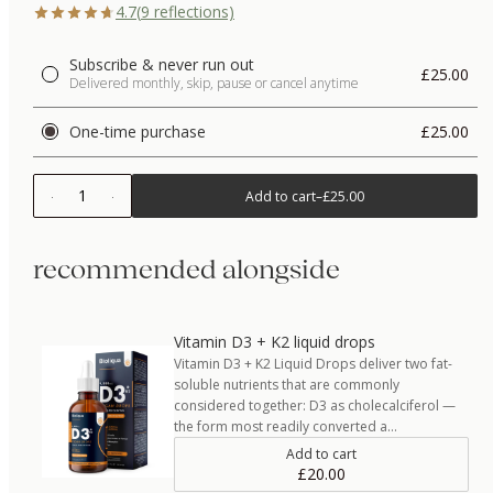
4.7
(
9
reflections)
Subscribe & never run out
£25.00
Delivered monthly, skip, pause or cancel anytime
One-time purchase
£25.00
1
Add to cart
–
£25.00
recommended alongside
Vitamin D3 + K2 liquid drops
Vitamin D3 + K2 Liquid Drops deliver two fat-
soluble nutrients that are commonly
considered together: D3 as cholecalciferol —
the form most readily converted a…
Add to cart
£20.00