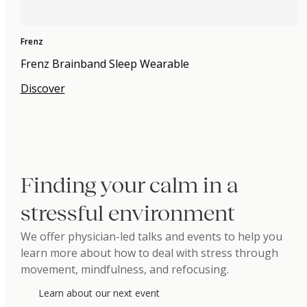
Frenz
Frenz Brainband Sleep Wearable
Discover
Finding your calm in a
stressful environment
We offer physician-led talks and events to help you
learn more about how to deal with stress through
movement, mindfulness, and refocusing.
Learn about our next event