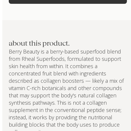
about this product.
Berry Beauty is a berry-based superfood blend
from Rheal Superfoods, formulated to support
skin health from within. It combines a
concentrated fruit blend with ingredients
described as collagen boosters — likely a mix of
vitamin C-rich botanicals and other compounds
that may support the body's natural collagen
synthesis pathways. This is not a collagen
supplement in the conventional peptide sense;
instead, it works by providing the nutritional
building blocks that the body uses to produce