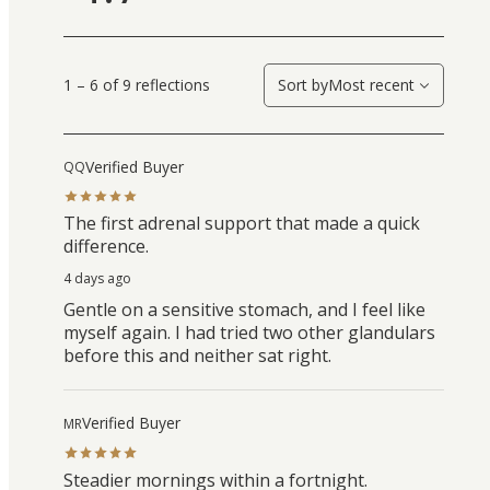
1 – 6 of 9 reflections
Sort by
Most recent
Verified Buyer
QQ
The first adrenal support that made a quick
difference.
4 days ago
Gentle on a sensitive stomach, and I feel like
myself again. I had tried two other glandulars
before this and neither sat right.
Verified Buyer
MR
Steadier mornings within a fortnight.