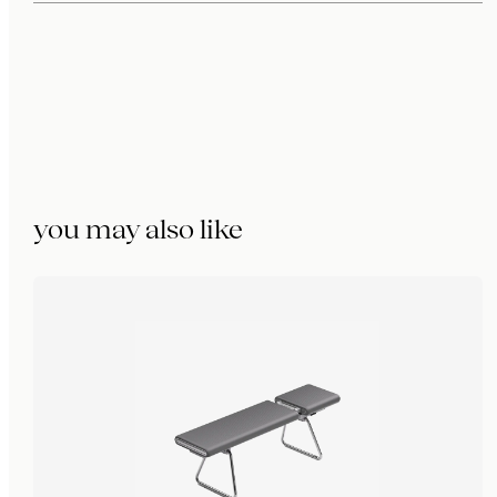
you may also like