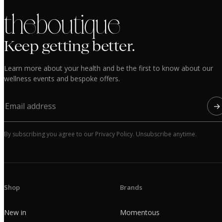
the boutique
Keep getting better.
Learn more about your health and be the first to know about our
wellness events and bespoke offers.
→
By subscribing you agree to our Privacy Policy. Unsubscribe anytime.
Shop
Brands
New in
Momentous