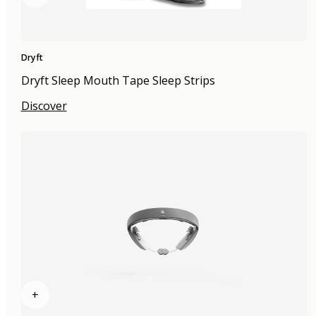
Dryft
Dryft Sleep Mouth Tape Sleep Strips
Discover
+