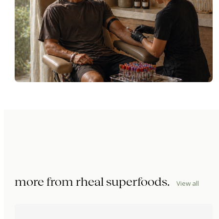
more from
rheal superfoods
.
View all