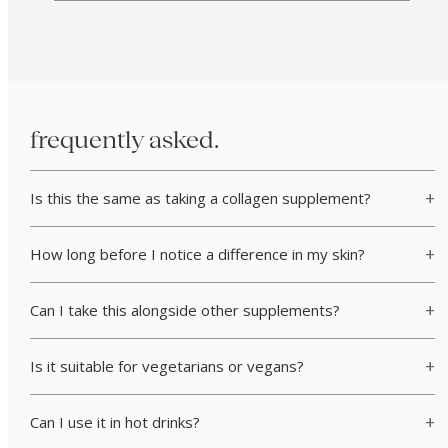
frequently asked.
Is this the same as taking a collagen supplement?
How long before I notice a difference in my skin?
Can I take this alongside other supplements?
Is it suitable for vegetarians or vegans?
Can I use it in hot drinks?