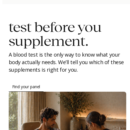
immunity.
beauty.
longevity.
test before you
supplement.
A blood test is the only way to know what your
body actually needs. We’ll tell you which of these
supplements is right for you.
Find your panel