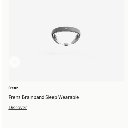
+
Frenz
Frenz Brainband Sleep Wearable
Discover