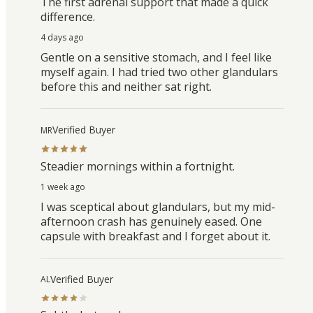
The first adrenal support that made a quick
difference.
4 days ago
Gentle on a sensitive stomach, and I feel like
myself again. I had tried two other glandulars
before this and neither sat right.
Verified Buyer
MR
Steadier mornings within a fortnight.
1 week ago
I was sceptical about glandulars, but my mid-
afternoon crash has genuinely eased. One
capsule with breakfast and I forget about it.
Verified Buyer
AL