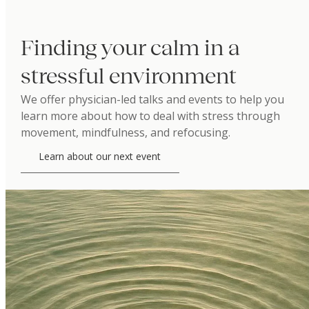
Finding your calm in a
stressful environment
We offer physician-led talks and events to help you
learn more about how to deal with stress through
movement, mindfulness, and refocusing.
Learn about our next event