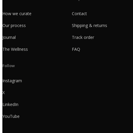
How we curate
Contact
Our process
Shipping & returns
Journal
Track order
The Wellness
FAQ
Follow
Instagram
X
LinkedIn
YouTube