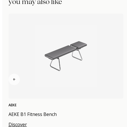
you may also like
+
AEKE
AEKE B1 Fitness Bench
Discover