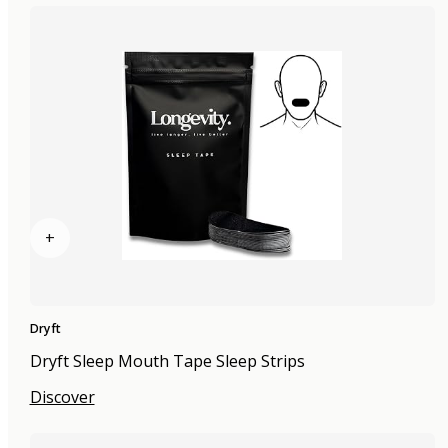
+
Dryft
Dryft Sleep Mouth Tape Sleep Strips
Discover