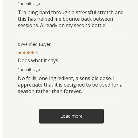
1 month ago
Training hard through a stressful stretch and
this has helped me bounce back between
sessions. Already on my second bottle.
Verified Buyer
DV
Does what it says.
1 month ago
No frills, one ingredient, a sensible dose. I
appreciate that it is designed to be used for a
season rather than forever.
Load more