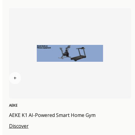
+
AEKE
AEKE K1 AI-Powered Smart Home Gym
Discover