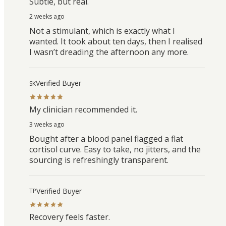
Subtle, but real.
2 weeks ago
Not a stimulant, which is exactly what I
wanted. It took about ten days, then I realised
I wasn’t dreading the afternoon any more.
Verified Buyer
SK
My clinician recommended it.
3 weeks ago
Bought after a blood panel flagged a flat
cortisol curve. Easy to take, no jitters, and the
sourcing is refreshingly transparent.
Verified Buyer
TP
Recovery feels faster.