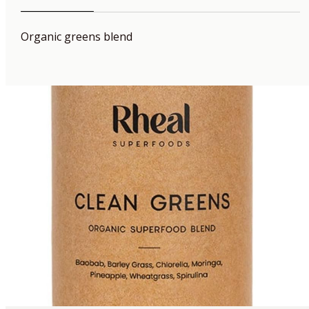
Organic greens blend