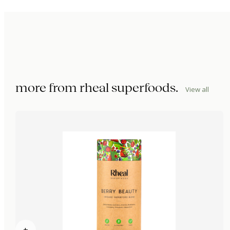
more from
rheal superfoods
.
View all
+