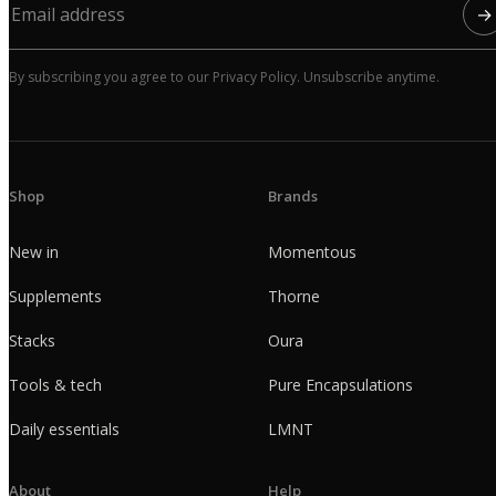
→
By subscribing you agree to our Privacy Policy. Unsubscribe anytime.
Shop
Brands
New in
Momentous
Supplements
Thorne
Stacks
Oura
Tools & tech
Pure Encapsulations
Daily essentials
LMNT
About
Help