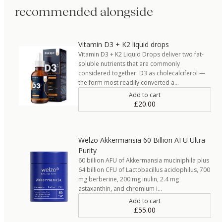
recommended alongside
Vitamin D3 + K2 liquid drops
Vitamin D3 + K2 Liquid Drops deliver two fat-
soluble nutrients that are commonly
considered together: D3 as cholecalciferol —
the form most readily converted a…
Add to cart
£20.00
Welzo Akkermansia 60 Billion AFU Ultra
Purity
60 billion AFU of Akkermansia muciniphila plus
64 billion CFU of Lactobacillus acidophilus, 700
mg berberine, 200 mg inulin, 2.4 mg
astaxanthin, and chromium i…
Add to cart
£55.00