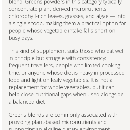
blend. Greens powders in this category typically
concentrate plant-derived micronutrients —
chlorophyll-rich leaves, grasses, and algae — into
a single scoop, making them a practical option for
people whose vegetable intake falls short on
busy days.
This kind of supplement suits those who eat well
in principle but struggle with consistency:
frequent travellers, people with limited cooking
time, or anyone whose diet is heavy in processed
food and light on leafy vegetables. It is not a
replacement for whole vegetables, but it can
help close nutritional gaps when used alongside
a balanced diet.
Greens blends are commonly associated with
providing plant-based micronutrients and
supporting an alkaline dietary environment,