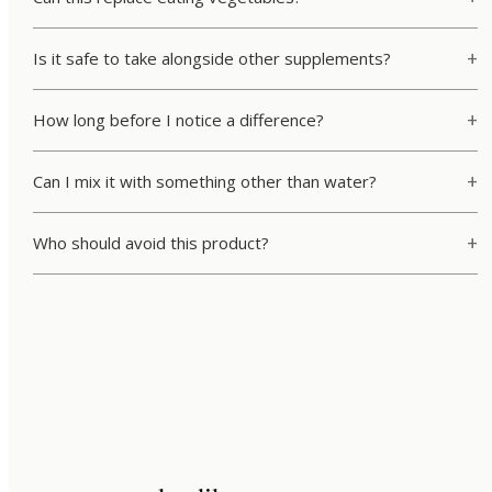
Is it safe to take alongside other supplements?
How long before I notice a difference?
Can I mix it with something other than water?
Who should avoid this product?