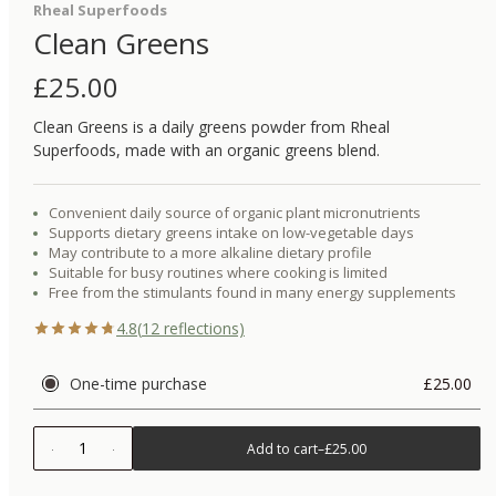
Rheal Superfoods
Clean Greens
£
25.00
Clean Greens is a daily greens powder from Rheal
Superfoods, made with an organic greens blend.
Convenient daily source of organic plant micronutrients
Supports dietary greens intake on low-vegetable days
May contribute to a more alkaline dietary profile
Suitable for busy routines where cooking is limited
Free from the stimulants found in many energy supplements
4.8
(
12
reflections)
One-time purchase
£25.00
1
Add to cart
–
£25.00