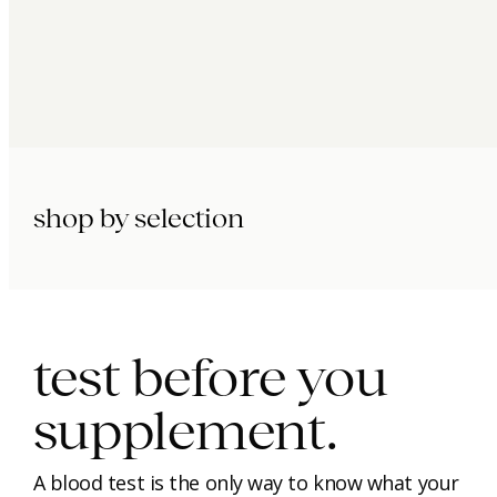
shop by selection
immunity.
beauty.
longevity.
test before you
supplement.
A blood test is the only way to know what your