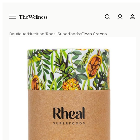
The Wellness
Boutique
/
Nutrition
/
Rheal Superfoods
/
Clean Greens