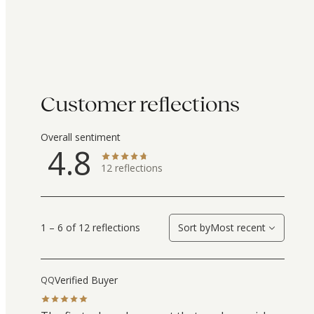
Customer reflections
Overall sentiment
4.8
12
reflections
1 – 6 of 12 reflections
Sort by
Most recent
Verified Buyer
QQ