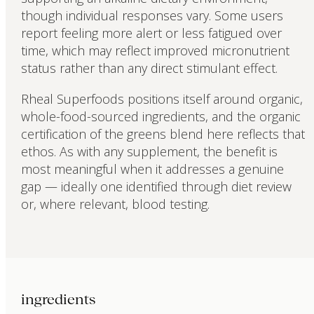
though individual responses vary. Some users
report feeling more alert or less fatigued over
time, which may reflect improved micronutrient
status rather than any direct stimulant effect.
Rheal Superfoods positions itself around organic,
whole-food-sourced ingredients, and the organic
certification of the greens blend here reflects that
ethos. As with any supplement, the benefit is
most meaningful when it addresses a genuine
gap — ideally one identified through diet review
or, where relevant, blood testing.
ingredients