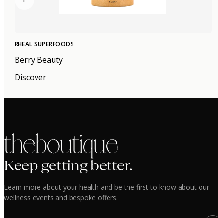
RHEAL SUPERFOODS
Berry Beauty
Discover
the boutique
Keep getting better.
Learn more about your health and be the first to know about our
wellness events and bespoke offers.