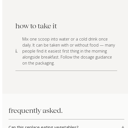
how to take it
Mix one scoop into water or a cold drink once
daily. It can be taken with or without food — many
people find it easiest first thing in the morning
i.
alongside breakfast. Follow the dosage guidance
on the packaging.
frequently asked.
Can this replace eating vegetables?