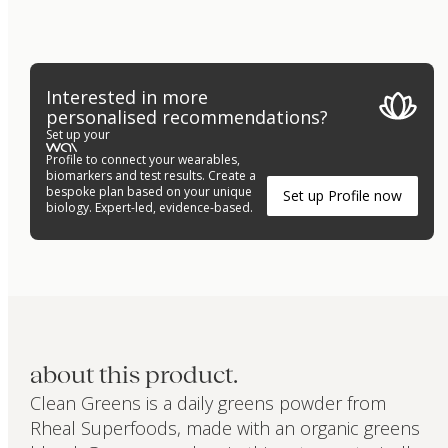
Interested in more
personalised recommendations?
Set up your
Profile to connect your wearables,
biomarkers and test results. Create a
bespoke plan based on your unique
Set up Profile now
biology. Expert-led, evidence-based.
about this product.
Clean Greens is a daily greens powder from
Rheal Superfoods, made with an organic greens