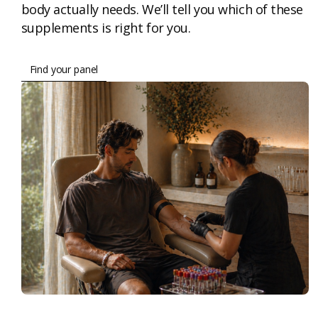
body actually needs. We’ll tell you which of these
supplements is right for you.
Find your panel