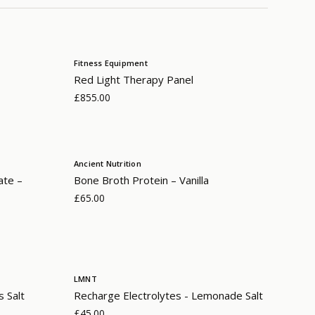
Fitness Equipment
Red Light Therapy Panel
£855.00
Ancient Nutrition
ate –
Bone Broth Protein – Vanilla
£65.00
LMNT
s Salt
Recharge Electrolytes - Lemonade Salt
£45.00