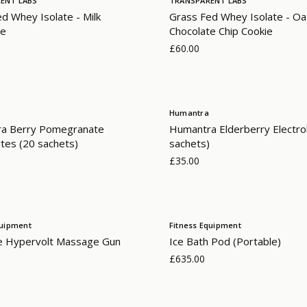
ENT LABS
TRANSPARENT LABS
d Whey Isolate - Milk
Grass Fed Whey Isolate - O
te
Chocolate Chip Cookie
£60.00
Humantra
a Berry Pomegranate
Humantra Elderberry Electro
ytes (20 sachets)
sachets)
£35.00
quipment
Fitness Equipment
e Hypervolt Massage Gun
Ice Bath Pod (Portable)
£635.00