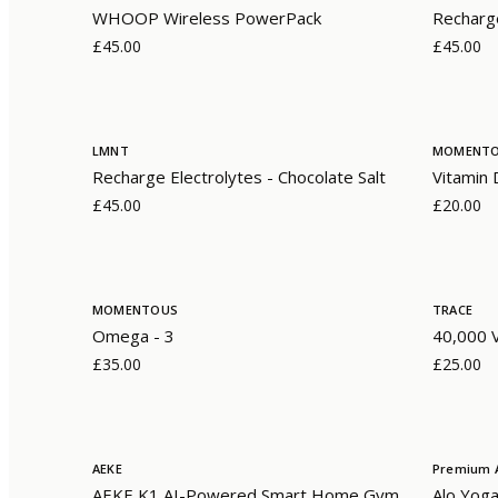
WHOOP Wireless PowerPack
Recharge
£45.00
£45.00
LMNT
MOMENT
Recharge Electrolytes - Chocolate Salt
Vitamin
£45.00
£20.00
MOMENTOUS
TRACE
Omega - 3
40,000 V
£35.00
£25.00
AEKE
Premium A
AEKE K1 AI-Powered Smart Home Gym
Alo Yoga