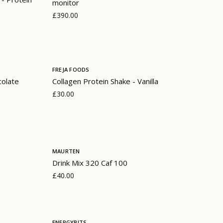
monitor
£390.00
FREJA FOODS
colate
Collagen Protein Shake - Vanilla
£30.00
MAURTEN
Drink Mix 320 Caf 100
£40.00
ENERGYBITS