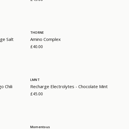
THORNE
ge Salt
Amino Complex
£40.00
LMNT
o Chili
Recharge Electrolytes - Chocolate Mint
£45.00
Momentous