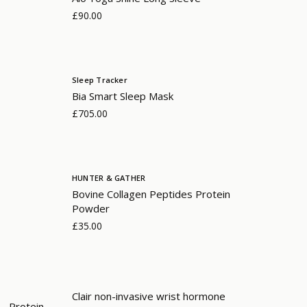
£90.00
Sleep Tracker
Bia Smart Sleep Mask
£705.00
HUNTER & GATHER
Bovine Collagen Peptides Protein
Powder
£35.00
Clair non-invasive wrist hormone
- Protein