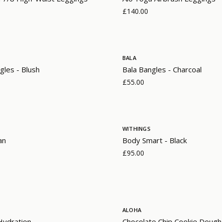
£140.00
BALA
gles - Blush
Bala Bangles - Charcoal
£55.00
WITHINGS
an
Body Smart - Black
£95.00
ALOHA
 Hydration
Chocolate Chip Cookie Dough 