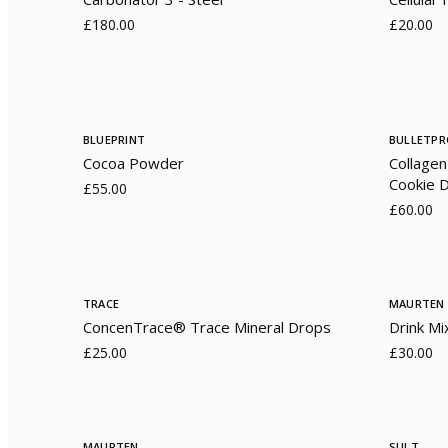
£180.00
£20.00
BLUEPRINT
BULLETP
Cocoa Powder
Collagen
Cookie 
£55.00
£60.00
TRACE
MAURTEN
ConcenTrace® Trace Mineral Drops
Drink Mi
£25.00
£30.00
MAURTEN
SULT