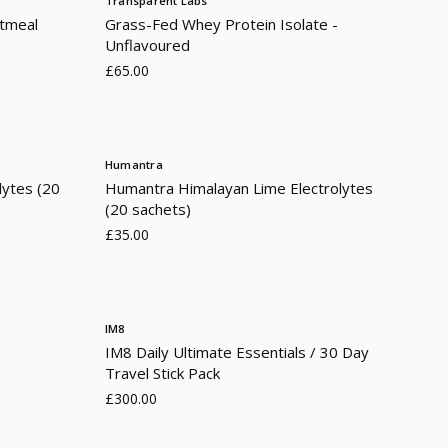
Transparent Labs
atmeal
Grass-Fed Whey Protein Isolate -
Unflavoured
£65.00
Humantra
lytes (20
Humantra Himalayan Lime Electrolytes
(20 sachets)
£35.00
IM8
IM8 Daily Ultimate Essentials / 30 Day
Travel Stick Pack
£300.00