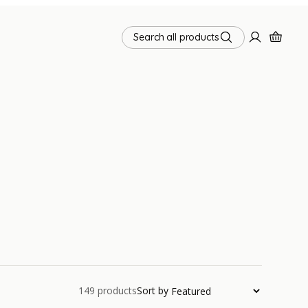
Search all products
149
products
Sort by