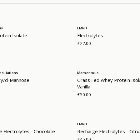
us
LMNT
tein Isolate
Electrolytes
£22.00
psulations
Momentous
ry/d-Mannose
Grass Fed Whey Protein Isol
Vanilla
£50.00
LMNT
 Electrolytes - Chocolate
Recharge Electrolytes - Citru
£45.00