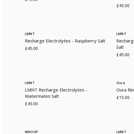
£45.00
LMNT
LMNT
Recharge Electrolytes - Raspberry Salt
Recharge
Salt
£45.00
£45.00
LMNT
Oura
LMNT Recharge Electrolytes -
Oura Rin
Watermelon Salt
£15.00
£45.00
WHOOP
LMNT