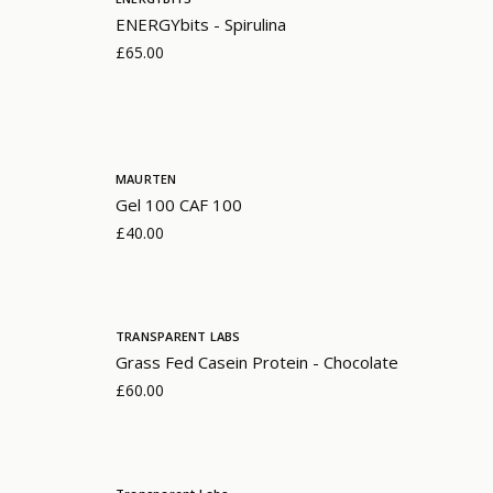
ENERGYbits - Spirulina
£65.00
MAURTEN
Gel 100 CAF 100
£40.00
TRANSPARENT LABS
Grass Fed Casein Protein - Chocolate
£60.00