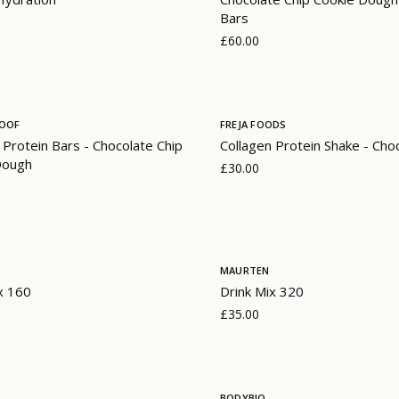
Bars
£60.00
ROOF
FREJA FOODS
 Protein Bars - Chocolate Chip
Collagen Protein Shake - Cho
Dough
£30.00
MAURTEN
x 160
Drink Mix 320
£35.00
BODYBIO