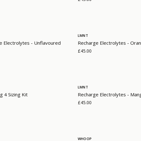
LMNT
 Electrolytes - Unflavoured
Recharge Electrolytes - Oran
£45.00
LMNT
g 4 Sizing Kit
Recharge Electrolytes - Mang
£45.00
WHOOP