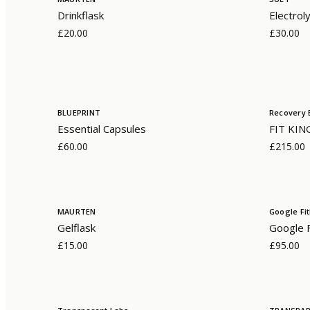
Drinkflask
Electrol
£20.00
£30.00
BLUEPRINT
Recovery 
Essential Capsules
FIT KIN
£60.00
£215.00
MAURTEN
Google Fit
Gelflask
Google Fi
£15.00
£95.00