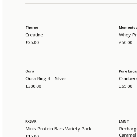
Thorne
Momento
Creatine
Whey Pro
£35.00
£50.00
Oura
Pure Enca
Oura Ring 4 – Silver
Cranber
£300.00
£65.00
RXBAR
LMNT
Minis Protein Bars Variety Pack
Recharge
Caramel
£15.00