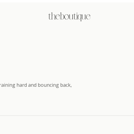
the boutique
 training hard and bouncing back
,