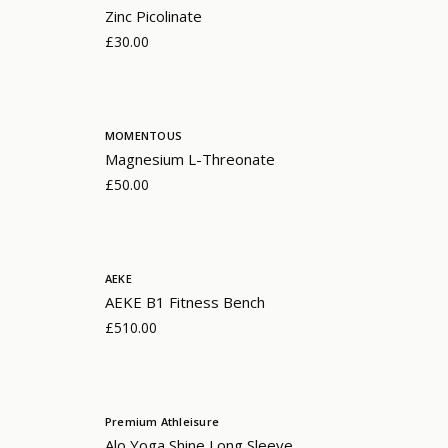
Zinc Picolinate
£30.00
MOMENTOUS
Magnesium L-Threonate
£50.00
AEKE
AEKE B1 Fitness Bench
£510.00
Premium Athleisure
Alo Yoga Shine Long Sleeve