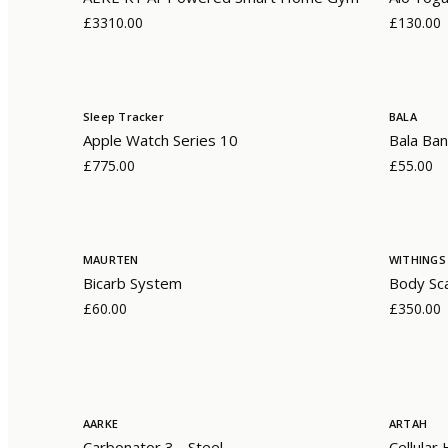
£3310.00
£130.00
Sleep Tracker
BALA
Apple Watch Series 10
Bala Ban
£775.00
£55.00
MAURTEN
WITHINGS
Bicarb System
Body Sc
£60.00
£350.00
AARKE
ARTAH
Carbonator 3 - Steel
Cellular