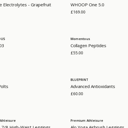
 Electrolytes - Grapefruit
WHOOP One 5.0
£169.00
OUS
Momentous
 D3
Collagen Peptides
£55.00
BLUEPRINT
olts
Advanced Antioxidants
£60.00
thleisure
Premium Athleisure
 7/8 High-Waist Leggings
Alo Yoga Airbrush Leggings