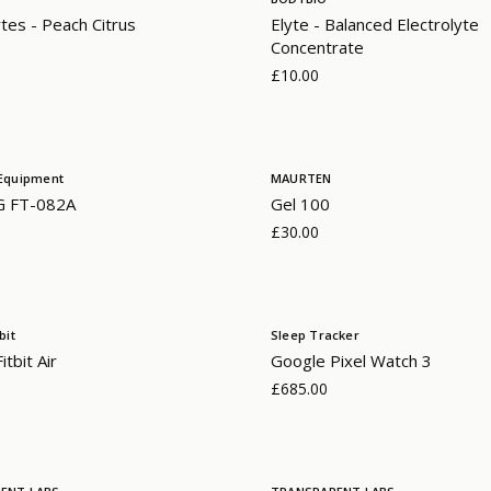
ytes - Peach Citrus
Elyte - Balanced Electrolyte
Concentrate
£10.00
Equipment
MAURTEN
G FT-082A
Gel 100
£30.00
bit
Sleep Tracker
tbit Air
Google Pixel Watch 3
£685.00