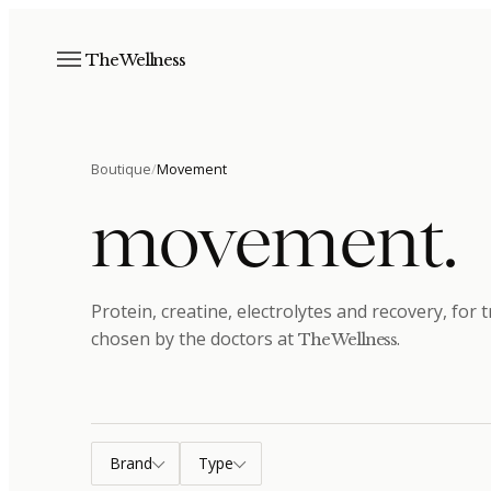
The Wellness
Boutique
/
Movement
movement
.
Protein, creatine, electrolytes and recovery, for
chosen by the doctors at
.
The Wellness
Brand
Type