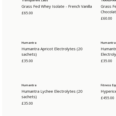
Transparent Labs
TRANSPAR
Grass Fed Whey Isolate - French Vanilla
Grass Fe
Chocola
£65.00
£60.00
Humantra
Humantra
Humantra Apricot Electrolytes (20
Humantr
sachets)
Electrol
£35.00
£35.00
Humantra
Fitness E
Humantra Lychee Electrolytes (20
Hyperic
sachets)
£455.00
£35.00