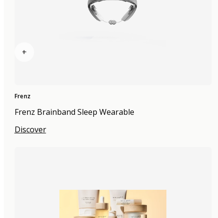
+
Frenz
Frenz Brainband Sleep Wearable
Discover