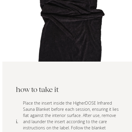
how to take it
Place the insert inside the HigherDOSE Infrared
Sauna Blanket before each session, ensuring it lies
flat against the interior surface. After use, remove
and launder the insert according to the care
i.
instructions on the label. Follow the blanket