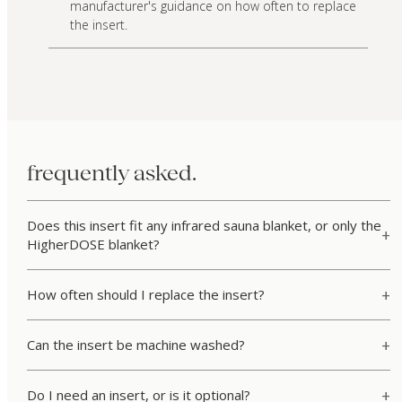
manufacturer's guidance on how often to replace
the insert.
frequently asked.
Does this insert fit any infrared sauna blanket, or only the
HigherDOSE blanket?
How often should I replace the insert?
Can the insert be machine washed?
Do I need an insert, or is it optional?