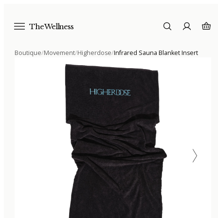
The Wellness
Boutique
/
Movement
/
Higherdose
/
Infrared Sauna Blanket Insert