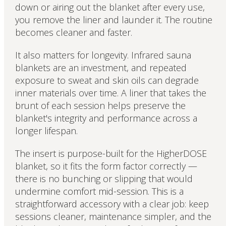
down or airing out the blanket after every use,
you remove the liner and launder it. The routine
becomes cleaner and faster.
It also matters for longevity. Infrared sauna
blankets are an investment, and repeated
exposure to sweat and skin oils can degrade
inner materials over time. A liner that takes the
brunt of each session helps preserve the
blanket's integrity and performance across a
longer lifespan.
The insert is purpose-built for the HigherDOSE
blanket, so it fits the form factor correctly —
there is no bunching or slipping that would
undermine comfort mid-session. This is a
straightforward accessory with a clear job: keep
sessions cleaner, maintenance simpler, and the