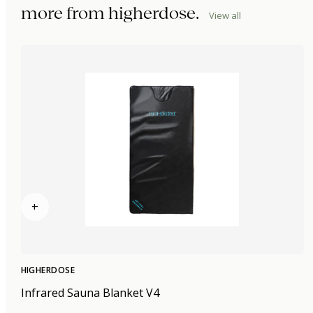
more from
higherdose
.
View all
+
HIGHERDOSE
Infrared Sauna Blanket V4