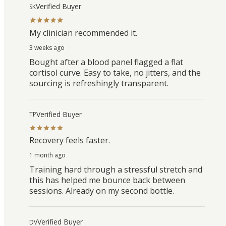
Verified Buyer
SK
My clinician recommended it.
3 weeks ago
Bought after a blood panel flagged a flat
cortisol curve. Easy to take, no jitters, and the
sourcing is refreshingly transparent.
Verified Buyer
TP
Recovery feels faster.
1 month ago
Training hard through a stressful stretch and
this has helped me bounce back between
sessions. Already on my second bottle.
Verified Buyer
DV