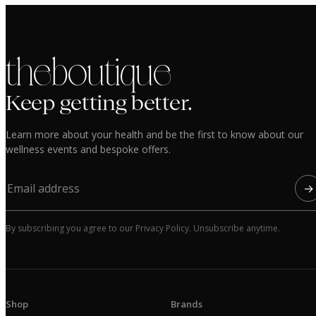
the boutique
Keep getting better.
Learn more about your health and be the first to know about our
wellness events and bespoke offers.
→
By subscribing you agree to our Privacy Policy. Unsubscribe anytime.
Shop
Brands