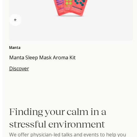
+
Manta
Manta Sleep Mask Aroma Kit
Discover
Finding your calm in a
stressful environment
We offer physician-led talks and events to help you