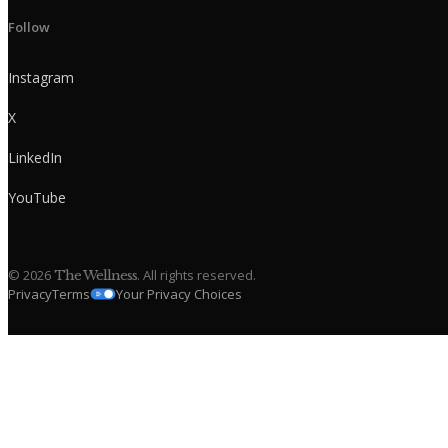
Follow
Instagram
X
LinkedIn
YouTube
©
2026
. All rights reserved.
The Wellness
Privacy
Terms
Your Privacy Choices