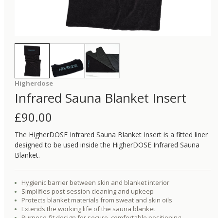
Higherdose
Infrared Sauna Blanket Insert
£
90.00
The HigherDOSE Infrared Sauna Blanket Insert is a fitted liner
designed to be used inside the HigherDOSE Infrared Sauna
Blanket.
Hygienic barrier between skin and blanket interior
Simplifies post-session cleaning and upkeep
Protects blanket materials from sweat and skin oils
Extends the working life of the sauna blanket
Purpose-fit design for secure, comfortable positioning