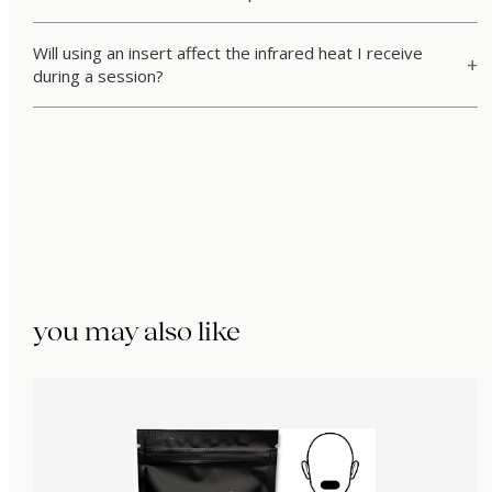
Will using an insert affect the infrared heat I receive
during a session?
you may also like