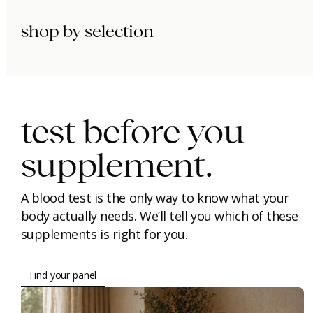
shop by selection
immunity.
beauty.
longevity.
test before you
supplement.
A blood test is the only way to know what your
body actually needs. We’ll tell you which of these
supplements is right for you.
Find your panel