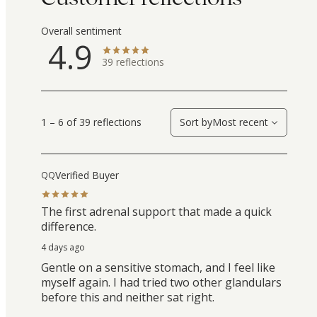
Overall sentiment
4.9
39
reflections
1 – 6 of 39 reflections
Sort by
Most recent
Verified Buyer
QQ
The first adrenal support that made a quick
difference.
4 days ago
Gentle on a sensitive stomach, and I feel like
myself again. I had tried two other glandulars
before this and neither sat right.