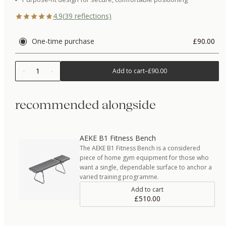
4.9
(
39
reflections)
One-time purchase
£90.00
1
Add to cart
–
£90.00
recommended alongside
AEKE B1 Fitness Bench
The AEKE B1 Fitness Bench is a considered
piece of home gym equipment for those who
want a single, dependable surface to anchor a
varied training programme.
Add to cart
£510.00