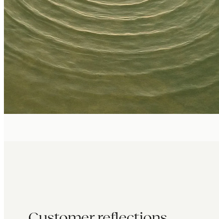
Customer reflections