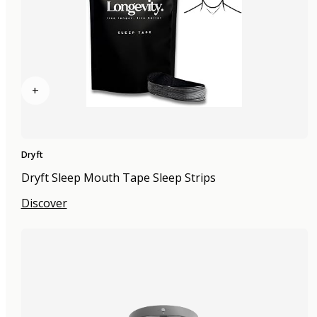
+
Dryft
Dryft Sleep Mouth Tape Sleep Strips
Discover