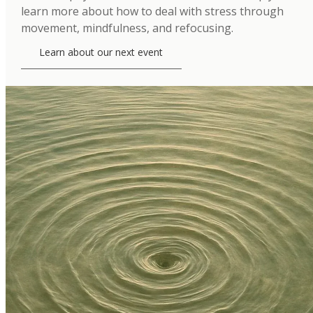
learn more about how to deal with stress through
movement, mindfulness, and refocusing.
Learn about our next event