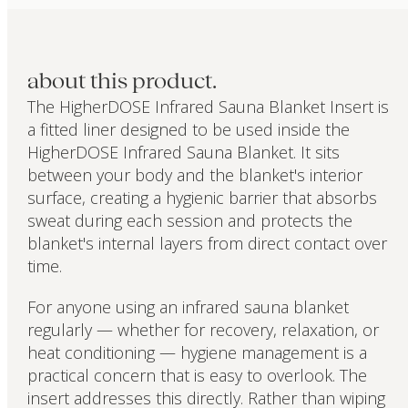
about this product.
The HigherDOSE Infrared Sauna Blanket Insert is
a fitted liner designed to be used inside the
HigherDOSE Infrared Sauna Blanket. It sits
between your body and the blanket's interior
surface, creating a hygienic barrier that absorbs
sweat during each session and protects the
blanket's internal layers from direct contact over
time.
For anyone using an infrared sauna blanket
regularly — whether for recovery, relaxation, or
heat conditioning — hygiene management is a
practical concern that is easy to overlook. The
insert addresses this directly. Rather than wiping