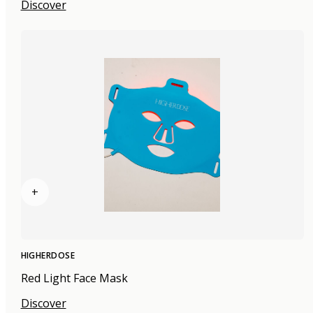
Discover
+
HIGHERDOSE
Red Light Face Mask
Discover