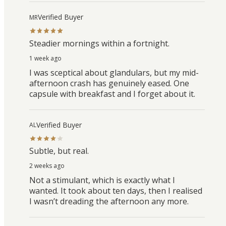
Verified Buyer
MR
Steadier mornings within a fortnight.
1 week ago
I was sceptical about glandulars, but my mid-
afternoon crash has genuinely eased. One
capsule with breakfast and I forget about it.
Verified Buyer
AL
Subtle, but real.
2 weeks ago
Not a stimulant, which is exactly what I
wanted. It took about ten days, then I realised
I wasn’t dreading the afternoon any more.