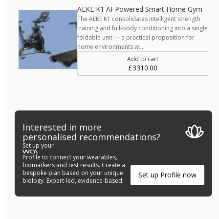
AEKE K1 AI-Powered Smart Home Gym
The AEKE K1 consolidates intelligent strength
training and full-body conditioning into a single
foldable unit — a practical proposition for
home environments w…
Add to cart
£3310.00
Interested in more
personalised recommendations?
Set up your
Profile to connect your wearables,
biomarkers and test results. Create a
bespoke plan based on your unique
Set up Profile now
biology. Expert-led, evidence-based.