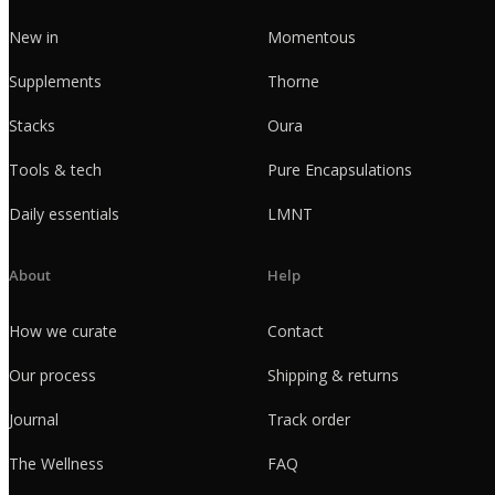
New in
Momentous
Supplements
Thorne
Stacks
Oura
Tools & tech
Pure Encapsulations
Daily essentials
LMNT
About
Help
How we curate
Contact
Our process
Shipping & returns
Journal
Track order
The Wellness
FAQ