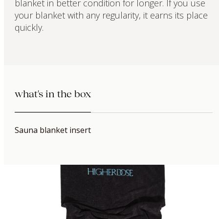
blanket in better condition for longer. If you use
your blanket with any regularity, it earns its place
quickly.
what's in the box
Sauna blanket insert