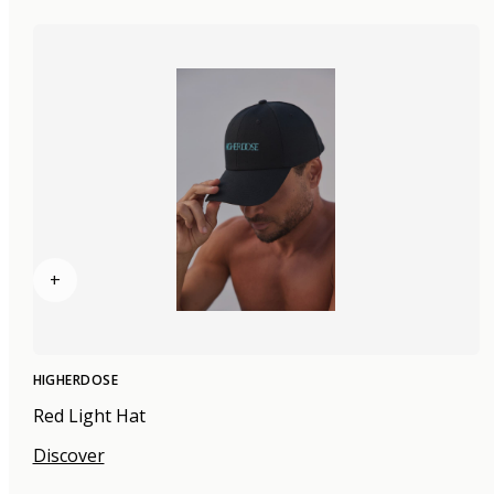
+
HIGHERDOSE
Red Light Hat
Discover