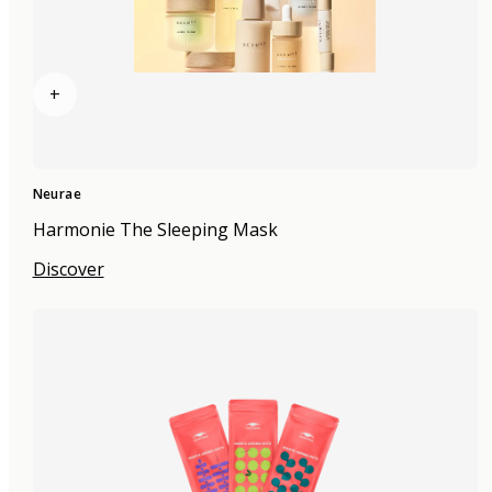
+
Neurae
Harmonie The Sleeping Mask
Discover