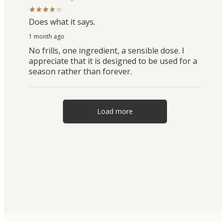
Does what it says.
1 month ago
No frills, one ingredient, a sensible dose. I
appreciate that it is designed to be used for a
season rather than forever.
Load more