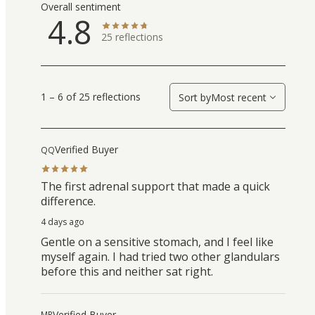
Overall sentiment
4.8
25
reflections
1 – 6 of 25 reflections
Sort by
Most recent
Verified Buyer
QQ
The first adrenal support that made a quick
difference.
4 days ago
Gentle on a sensitive stomach, and I feel like
myself again. I had tried two other glandulars
before this and neither sat right.
Verified Buyer
MR