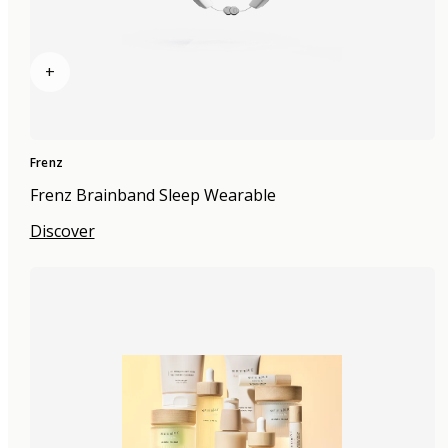
+
Frenz
Frenz Brainband Sleep Wearable
Discover