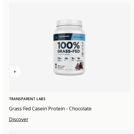
+
TRANSPARENT LABS
Grass Fed Casein Protein - Chocolate
Discover