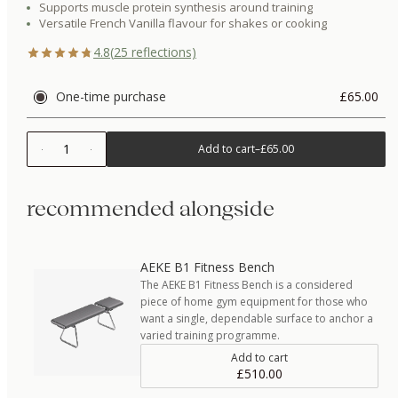
Supports muscle protein synthesis around training
Versatile French Vanilla flavour for shakes or cooking
4.8
(
25
reflections)
One-time purchase
£65.00
1
Add to cart
–
£65.00
recommended alongside
AEKE B1 Fitness Bench
The AEKE B1 Fitness Bench is a considered
piece of home gym equipment for those who
want a single, dependable surface to anchor a
varied training programme.
Add to cart
£510.00