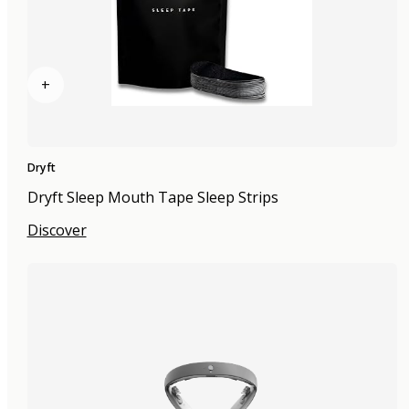
+
Dryft
Dryft Sleep Mouth Tape Sleep Strips
Discover