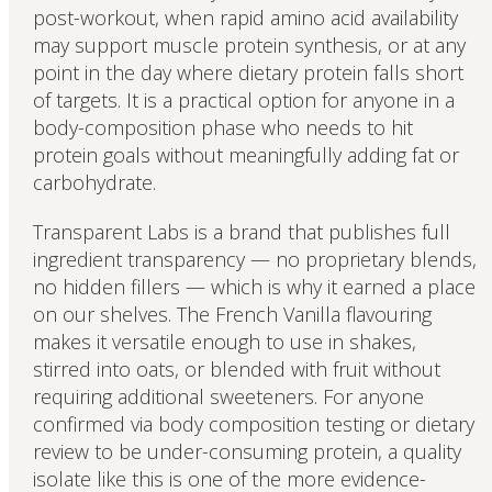
post-workout, when rapid amino acid availability
may support muscle protein synthesis, or at any
point in the day where dietary protein falls short
of targets. It is a practical option for anyone in a
body-composition phase who needs to hit
protein goals without meaningfully adding fat or
carbohydrate.
Transparent Labs is a brand that publishes full
ingredient transparency — no proprietary blends,
no hidden fillers — which is why it earned a place
on our shelves. The French Vanilla flavouring
makes it versatile enough to use in shakes,
stirred into oats, or blended with fruit without
requiring additional sweeteners. For anyone
confirmed via body composition testing or dietary
review to be under-consuming protein, a quality
isolate like this is one of the more evidence-