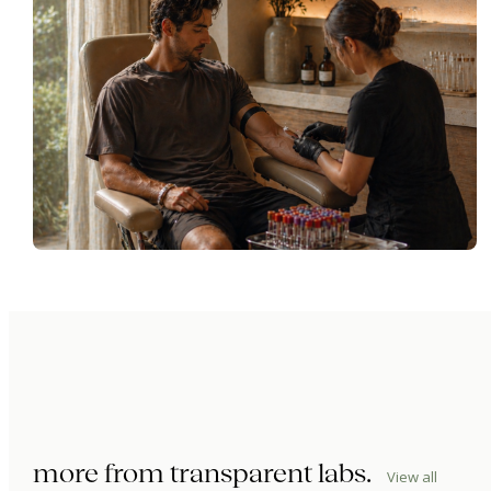
more from
transparent labs
.
View all