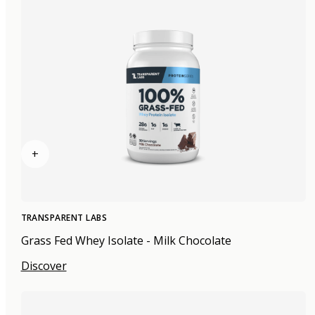
+
TRANSPARENT LABS
Grass Fed Whey Isolate - Milk Chocolate
Discover