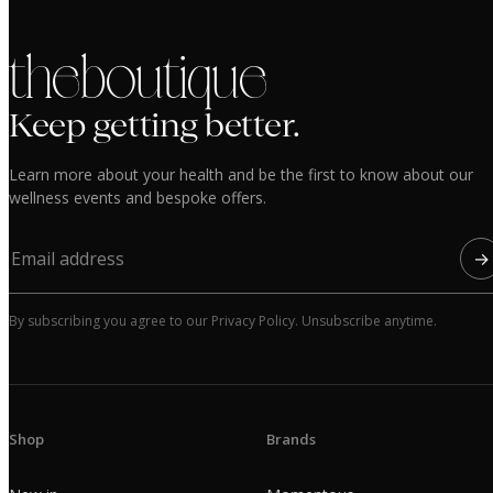
the boutique
Keep getting better.
Learn more about your health and be the first to know about our
wellness events and bespoke offers.
→
By subscribing you agree to our Privacy Policy. Unsubscribe anytime.
Shop
Brands