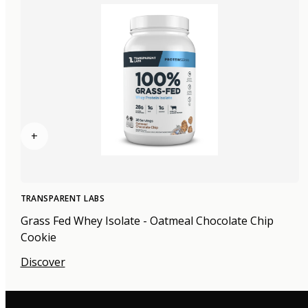
+
TRANSPARENT LABS
Grass Fed Whey Isolate - Oatmeal Chocolate Chip
Cookie
Discover