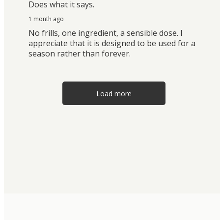
Does what it says.
1 month ago
No frills, one ingredient, a sensible dose. I
appreciate that it is designed to be used for a
season rather than forever.
Load more