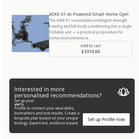
AEKE K1 AI-Powered Smart Home Gym
The AEKE K1 consolidates intelligent strength
training and full-body conditioning into a single
foldable unit — a practical proposition for
home environments w…
Add to cart
£3310.00
Interested in more
personalised recommendations?
Set up your
Profile to connect your wearables,
biomarkers and test results. Create a
bespoke plan based on your unique
Set up Profile now
biology. Expert-led, evidence-based.