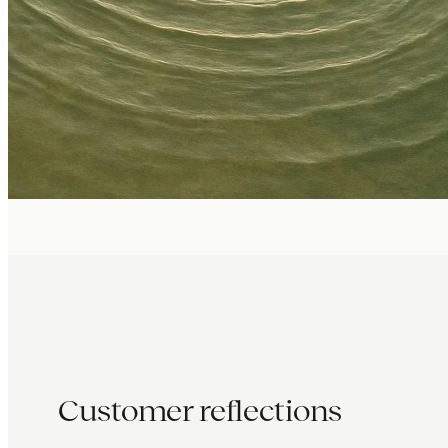
Customer reflections