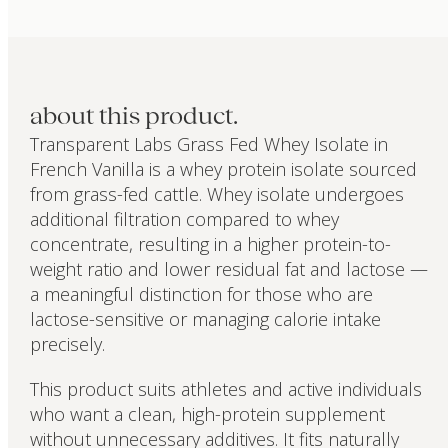
about this product.
Transparent Labs Grass Fed Whey Isolate in
French Vanilla is a whey protein isolate sourced
from grass-fed cattle. Whey isolate undergoes
additional filtration compared to whey
concentrate, resulting in a higher protein-to-
weight ratio and lower residual fat and lactose —
a meaningful distinction for those who are
lactose-sensitive or managing calorie intake
precisely.
This product suits athletes and active individuals
who want a clean, high-protein supplement
without unnecessary additives. It fits naturally