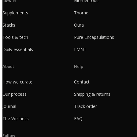
New in
Momentous
Supplements
Thorne
Stacks
Oura
Tools & tech
Pure Encapsulations
Daily essentials
LMNT
About
Help
How we curate
Contact
Our process
Shipping & returns
Journal
Track order
The Wellness
FAQ
Follow