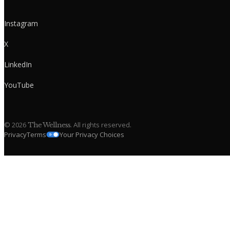
Instagram
X
LinkedIn
YouTube
©
2026
. All rights reserved.
The Wellness
Privacy
Terms
Your Privacy Choices