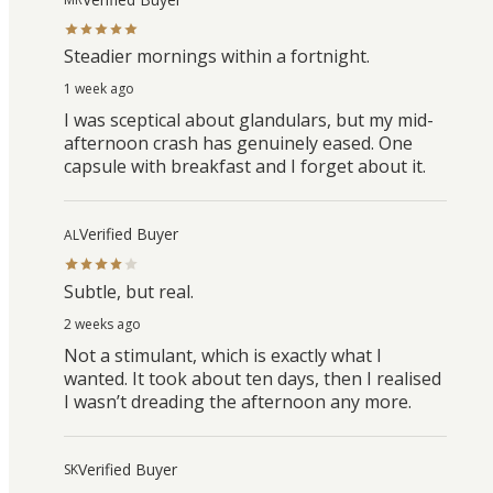
Steadier mornings within a fortnight.
1 week ago
I was sceptical about glandulars, but my mid-
afternoon crash has genuinely eased. One
capsule with breakfast and I forget about it.
Verified Buyer
AL
Subtle, but real.
2 weeks ago
Not a stimulant, which is exactly what I
wanted. It took about ten days, then I realised
I wasn’t dreading the afternoon any more.
Verified Buyer
SK