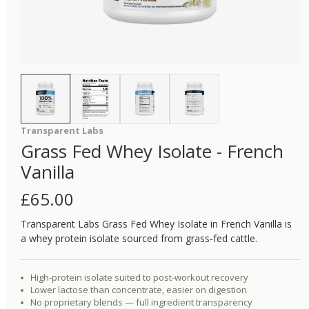
Transparent Labs
Grass Fed Whey Isolate - French
Vanilla
£
65.00
Transparent Labs Grass Fed Whey Isolate in French Vanilla is
a whey protein isolate sourced from grass-fed cattle.
High-protein isolate suited to post-workout recovery
Lower lactose than concentrate, easier on digestion
No proprietary blends — full ingredient transparency