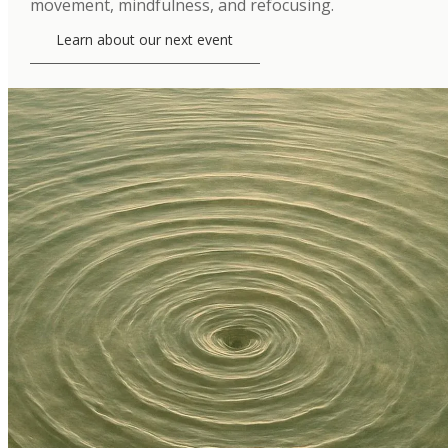
movement, mindfulness, and refocusing.
Learn about our next event