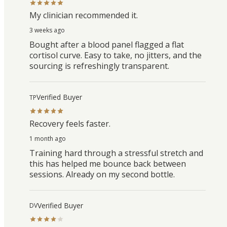
My clinician recommended it.
3 weeks ago
Bought after a blood panel flagged a flat
cortisol curve. Easy to take, no jitters, and the
sourcing is refreshingly transparent.
Verified Buyer
TP
Recovery feels faster.
1 month ago
Training hard through a stressful stretch and
this has helped me bounce back between
sessions. Already on my second bottle.
Verified Buyer
DV