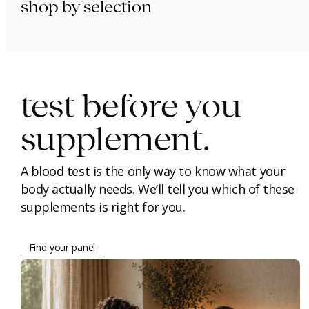
shop by selection
immunity.
beauty.
longevity.
test before you
supplement.
A blood test is the only way to know what your
body actually needs. We’ll tell you which of these
supplements is right for you.
Find your panel