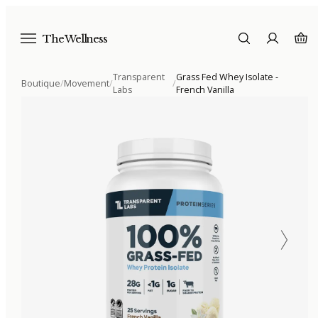
The Wellness
Transparent
Grass Fed Whey Isolate -
Boutique
/
Movement
/
/
Labs
French Vanilla