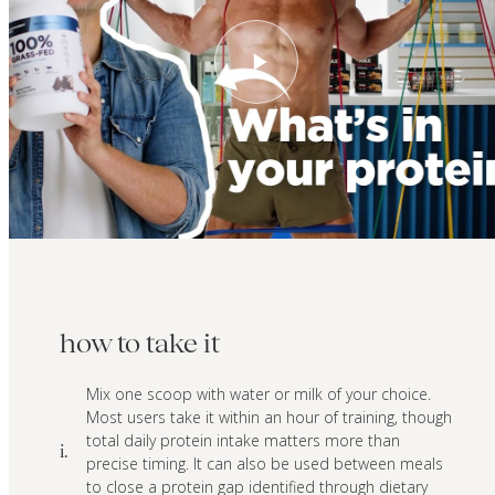
how to take it
Mix one scoop with water or milk of your choice.
Most users take it within an hour of training, though
total daily protein intake matters more than
i.
precise timing. It can also be used between meals
to close a protein gap identified through dietary