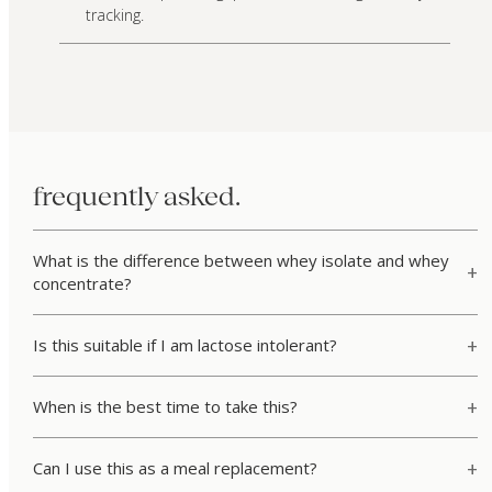
tracking.
frequently asked.
What is the difference between whey isolate and whey
concentrate?
Is this suitable if I am lactose intolerant?
When is the best time to take this?
Can I use this as a meal replacement?