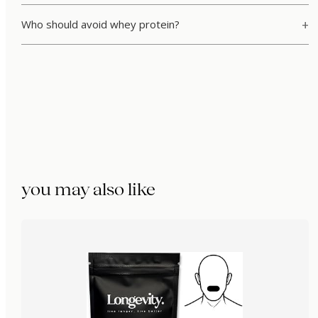
Who should avoid whey protein?
you may also like