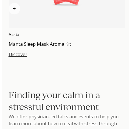
+
Manta
Manta Sleep Mask Aroma Kit
Discover
Finding your calm in a
stressful environment
We offer physician-led talks and events to help you
learn more about how to deal with stress through