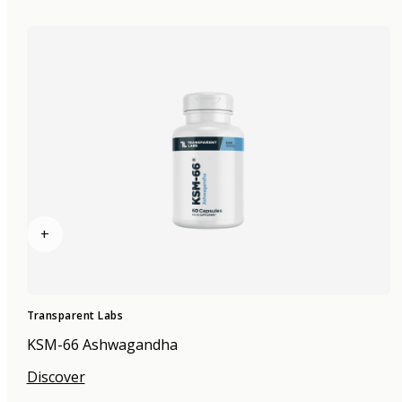
+
Transparent Labs
KSM-66 Ashwagandha
Discover