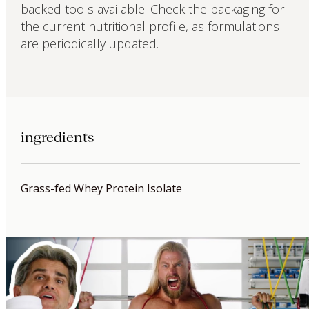
backed tools available. Check the packaging for
the current nutritional profile, as formulations
are periodically updated.
ingredients
Grass-fed Whey Protein Isolate