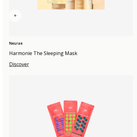
+
Neurae
Harmonie The Sleeping Mask
Discover