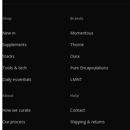
Shop
Brands
New in
Momentous
Supplements
Thorne
Stacks
Oura
Tools & tech
Pure Encapsulations
Daily essentials
LMNT
About
Help
How we curate
Contact
Our process
Shipping & returns