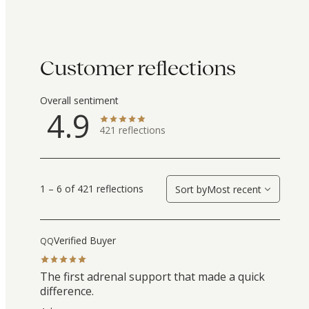
Customer reflections
Overall sentiment
4.9
421
reflections
1 – 6 of 421 reflections
Sort by
Most recent
Verified Buyer
QQ
The first adrenal support that made a quick
difference.