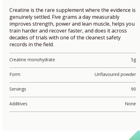
Creatine is the rare supplement where the evidence is
genuinely settled. Five grams a day measurably
improves strength, power and lean muscle, helps you
train harder and recover faster, and does it across
decades of trials with one of the cleanest safety
records in the field.
Creatine monohydrate
5g
Form
Unflavoured powder
Servings
90
Additives
None