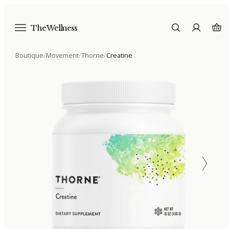
The Wellness
Boutique
/
Movement
/
Thorne
/
Creatine