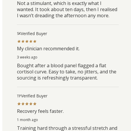
Not a stimulant, which is exactly what I
wanted. It took about ten days, then I realised
I wasn’t dreading the afternoon any more.
Verified Buyer
SK
My clinician recommended it.
3 weeks ago
Bought after a blood panel flagged a flat
cortisol curve. Easy to take, no jitters, and the
sourcing is refreshingly transparent.
Verified Buyer
TP
Recovery feels faster.
1 month ago
Training hard through a stressful stretch and