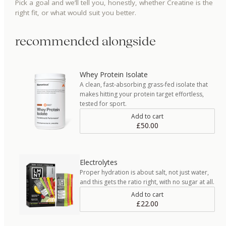
Pick a goal and we’ll tell you, honestly, whether
Creatine
is the
right fit, or what would suit you better.
recommended alongside
Whey Protein Isolate
A clean, fast-absorbing grass-fed isolate that
makes hitting your protein target effortless,
tested for sport.
Add to cart
£50.00
Electrolytes
Proper hydration is about salt, not just water,
and this gets the ratio right, with no sugar at all.
Add to cart
£22.00