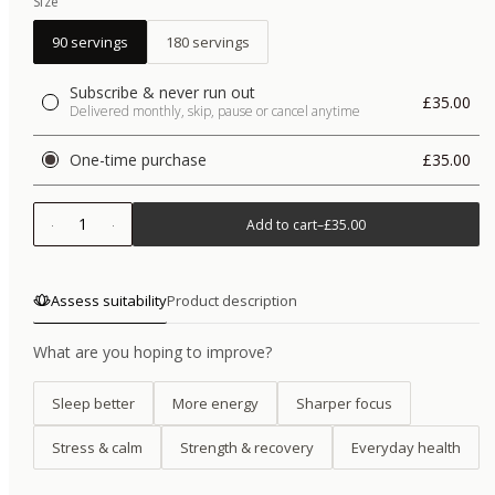
Size
90 servings
180 servings
Subscribe & never run out
£35.00
Delivered monthly, skip, pause or cancel anytime
One-time purchase
£35.00
1
Add to cart
–
£35.00
Assess suitability
Product description
What are you hoping to improve?
Sleep better
More energy
Sharper focus
Stress & calm
Strength & recovery
Everyday health