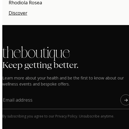
Rhodiola Rosea
Discover
the boutique
Keep getting better.
Learn more about your health and be the first to know about our
wellness events and bespoke offers.
→
By subscribing you agree to our Privacy Policy. Unsubscribe anytime.