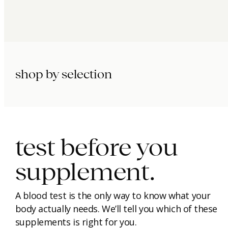
shop by selection
immunity.
beauty.
longevity.
test before you
supplement.
A blood test is the only way to know what your
body actually needs. We’ll tell you which of these
supplements is right for you.