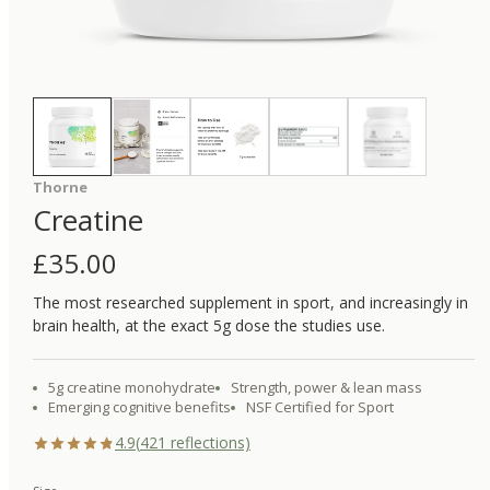
Thorne
Creatine
£
35.00
The most researched supplement in sport, and increasingly in
brain health, at the exact 5g dose the studies use.
5g creatine monohydrate
Strength, power & lean mass
Emerging cognitive benefits
NSF Certified for Sport
4.9
(
421
reflections)