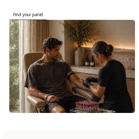
Find your panel