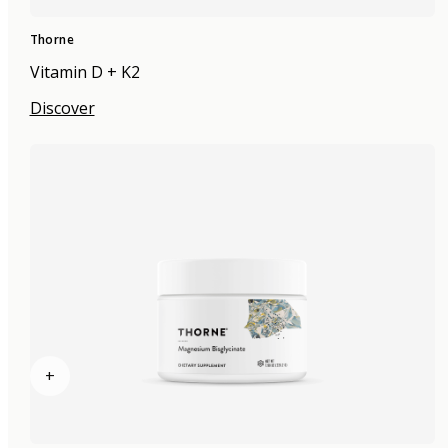
Thorne
Vitamin D + K2
Discover
+