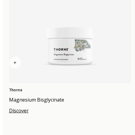
+
Thorne
Magnesium Bisglycinate
Discover