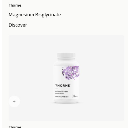
Thorne
Magnesium Bisglycinate
Discover
+
Thorne