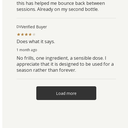
this has helped me bounce back between
sessions. Already on my second bottle.
Verified Buyer
DV
Does what it says.
1 month ago
No frills, one ingredient, a sensible dose. I
appreciate that it is designed to be used for a
season rather than forever.
Load more