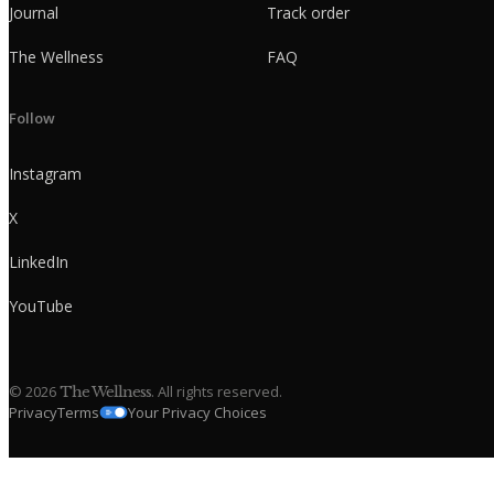
Journal
Track order
The Wellness
FAQ
Follow
Instagram
X
LinkedIn
YouTube
©
2026
. All rights reserved.
The Wellness
Privacy
Terms
Your Privacy Choices