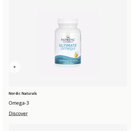
+
Nordic Naturals
Omega-3
Discover