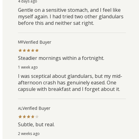
4 days ago
Gentle on a sensitive stomach, and I feel like
myself again. I had tried two other glandulars
before this and neither sat right.
Verified Buyer
MR
Steadier mornings within a fortnight.
1 week ago
I was sceptical about glandulars, but my mid-
afternoon crash has genuinely eased. One
capsule with breakfast and I forget about it.
Verified Buyer
AL
Subtle, but real.
2 weeks ago