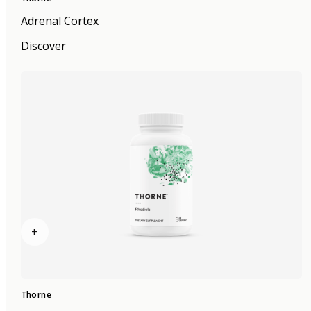
Adrenal Cortex
Discover
+
Thorne