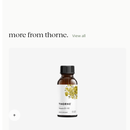
more from
thorne
.
View all
+