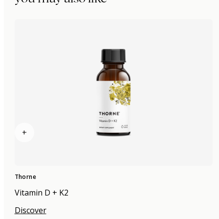
+
Thorne
Vitamin D + K2
Discover