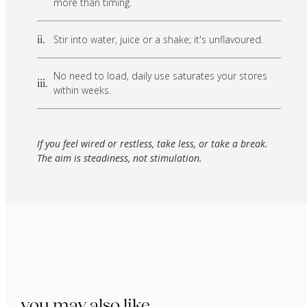
more than timing.
Stir into water, juice or a shake; it's unflavoured.
ii.
No need to load, daily use saturates your stores
iii.
within weeks.
If you feel wired or restless, take less, or take a break.
The aim is steadiness, not stimulation.
you may also like