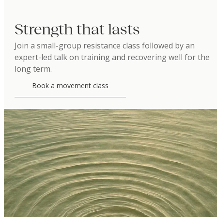
Strength that lasts
Join a small-group resistance class followed by an
expert-led talk on training and recovering well for the
long term.
Book a movement class