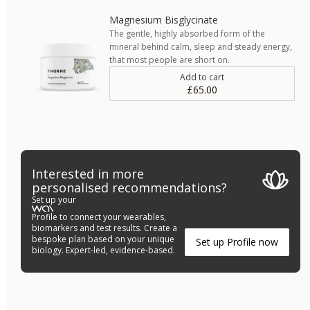
Magnesium Bisglycinate
The gentle, highly absorbed form of the
mineral behind calm, sleep and steady energy,
that most people are short on.
Add to cart
£65.00
Interested in more
personalised recommendations?
Set up your
Profile to connect your wearables,
biomarkers and test results. Create a
bespoke plan based on your unique
Set up Profile now
biology. Expert-led, evidence-based.