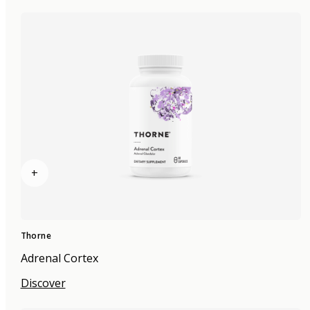
+
Thorne
Adrenal Cortex
Discover