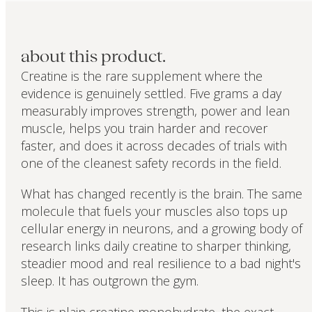
about this product.
Creatine is the rare supplement where the
evidence is genuinely settled. Five grams a day
measurably improves strength, power and lean
muscle, helps you train harder and recover
faster, and does it across decades of trials with
one of the cleanest safety records in the field.
What has changed recently is the brain. The same
molecule that fuels your muscles also tops up
cellular energy in neurons, and a growing body of
research links daily creatine to sharper thinking,
steadier mood and real resilience to a bad night's
sleep. It has outgrown the gym.