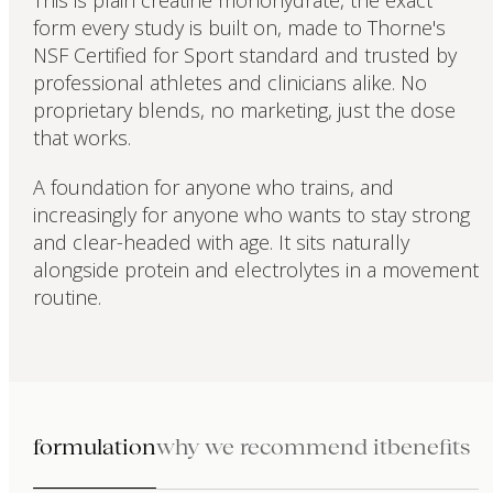
This is plain creatine monohydrate, the exact
form every study is built on, made to Thorne's
NSF Certified for Sport standard and trusted by
professional athletes and clinicians alike. No
proprietary blends, no marketing, just the dose
that works.
A foundation for anyone who trains, and
increasingly for anyone who wants to stay strong
and clear-headed with age. It sits naturally
alongside protein and electrolytes in a movement
routine.
formulation
why we recommend it
benefits