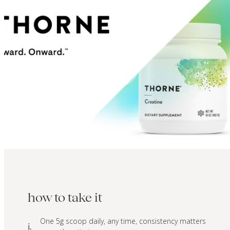
how to take it
One 5g scoop daily, any time, consistency matters
i.