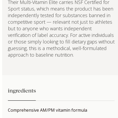
Their Multi-Vitamin Elite carries NSF Certified for
Sport status, which means the product has been
independently tested for substances banned in
competitive sport — relevant not just to athletes
but to anyone who wants independent
verification of label accuracy. For active individuals
or those simply looking to fill dietary gaps without
guessing, this is a methodical, well-formulated
approach to baseline nutrition.
ingredients
Comprehensive AM/PM vitamin formula