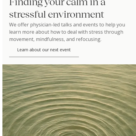
Finding your calm in a
stressful environment
We offer physician-led talks and events to help you
learn more about how to deal with stress through
movement, mindfulness, and refocusing.
Learn about our next event