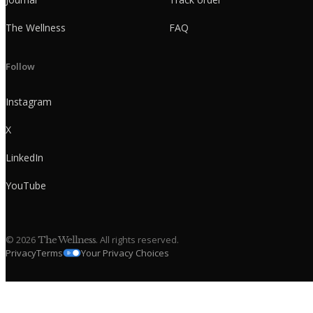
The Wellness
FAQ
Follow
Instagram
X
LinkedIn
YouTube
©
2026
. All rights reserved.
The Wellness
Privacy
Terms
Your Privacy Choices