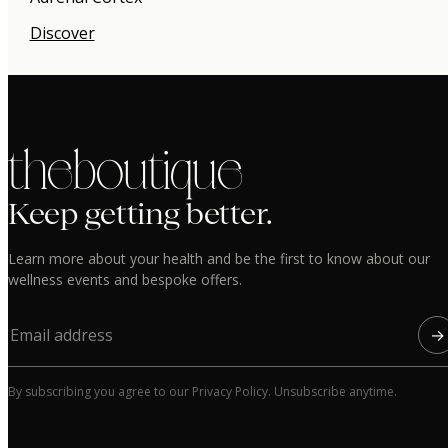
Discover
the boutique
Keep getting better.
Learn more about your health and be the first to know about our
wellness events and bespoke offers.
→
By subscribing you agree to our Privacy Policy. Unsubscribe anytime.