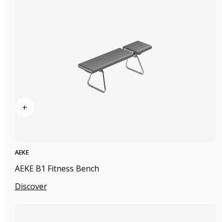
+
AEKE
AEKE B1 Fitness Bench
Discover