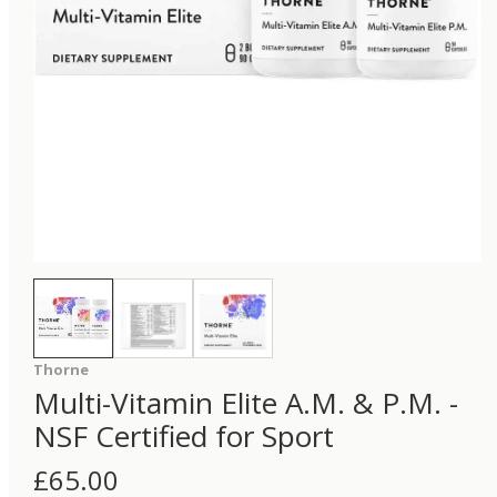
Thorne
Multi-Vitamin Elite A.M. & P.M. -
NSF Certified for Sport
£
65.00