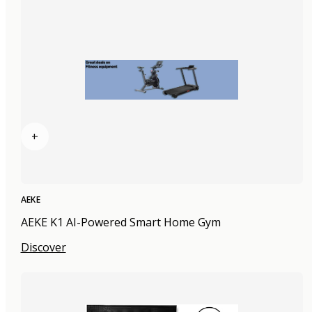
+
AEKE
AEKE K1 AI-Powered Smart Home Gym
Discover