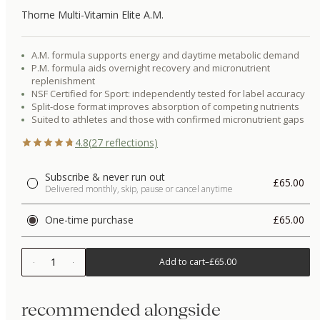
Thorne Multi-Vitamin Elite A.M.
A.M. formula supports energy and daytime metabolic demand
P.M. formula aids overnight recovery and micronutrient
replenishment
NSF Certified for Sport: independently tested for label accuracy
Split-dose format improves absorption of competing nutrients
Suited to athletes and those with confirmed micronutrient gaps
4.8
(
27
reflections)
Subscribe & never run out
£65.00
Delivered monthly, skip, pause or cancel anytime
One-time purchase
£65.00
1
Add to cart
–
£65.00
recommended alongside