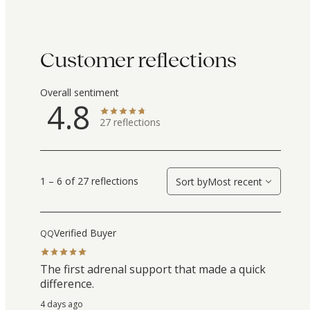
Customer reflections
Overall sentiment
4.8
27
reflections
1 – 6 of 27 reflections
Sort by
Most recent
Verified Buyer
QQ
The first adrenal support that made a quick
difference.
4 days ago