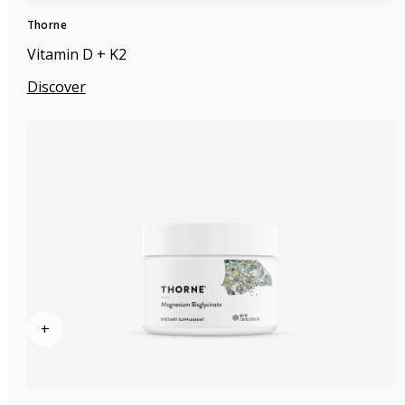
Thorne
Vitamin D + K2
Discover
+