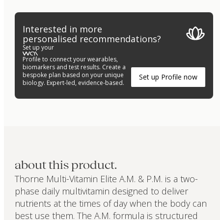
Interested in more
personalised recommendations?
Set up your
Profile to connect your wearables,
biomarkers and test results. Create a
bespoke plan based on your unique
Set up Profile now
biology. Expert-led, evidence-based.
about this product.
Thorne Multi-Vitamin Elite A.M. & P.M. is a two-
phase daily multivitamin designed to deliver
nutrients at the times of day when the body can
best use them. The A.M. formula is structured