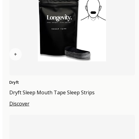
+
Dryft
Dryft Sleep Mouth Tape Sleep Strips
Discover