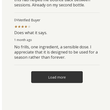
sessions. Already on my second bottle.
Verified Buyer
DV
Does what it says.
1 month ago
No frills, one ingredient, a sensible dose. I
appreciate that it is designed to be used for a
season rather than forever.
Load more