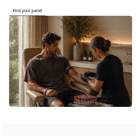
Find your panel