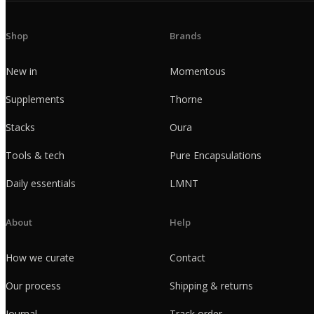
Shop
Brands
New in
Momentous
Supplements
Thorne
Stacks
Oura
Tools & tech
Pure Encapsulations
Daily essentials
LMNT
About
Help
How we curate
Contact
Our process
Shipping & returns
Journal
Track order