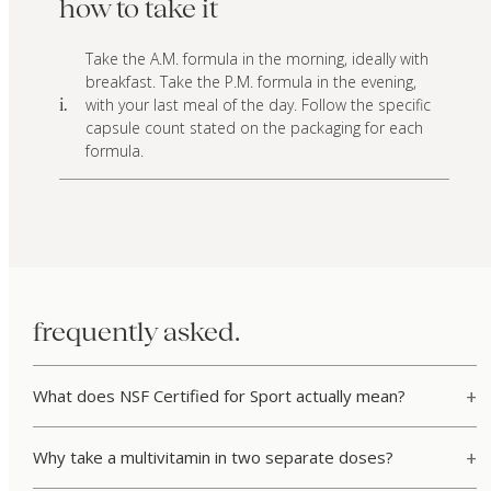
how to take it
Take the A.M. formula in the morning, ideally with
breakfast. Take the P.M. formula in the evening,
with your last meal of the day. Follow the specific
i.
capsule count stated on the packaging for each
formula.
frequently asked.
What does NSF Certified for Sport actually mean?
Why take a multivitamin in two separate doses?