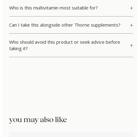
Who is this multivitamin most suitable for?
Can I take this alongside other Thorne supplements?
Who should avoid this product or seek advice before
taking it?
you may also like