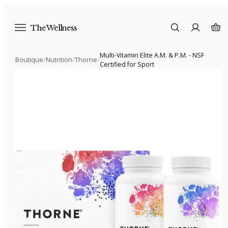
The Wellness
Multi-Vitamin Elite A.M. & P.M. - NSF
Boutique
/
Nutrition
/
Thorne
/
Certified for Sport