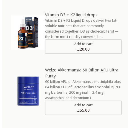
Vitamin D3 + K2 liquid drops
Vitamin D3 + K2 Liquid Drops deliver two fat-
soluble nutrients that are commonly
considered together: D3 as cholecalciferol —
the form most readily converted a…
Add to cart
£20.00
Welzo Akkermansia 60 Billion AFU Ultra
Purity
60 billion AFU of Akkermansia muciniphila plus
64 billion CFU of Lactobacillus acidophilus, 700
mg berberine, 200 mg inulin, 2.4 mg
astaxanthin, and chromium i…
Add to cart
£55.00