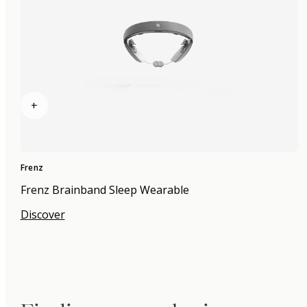
+
Frenz
Frenz Brainband Sleep Wearable
Discover