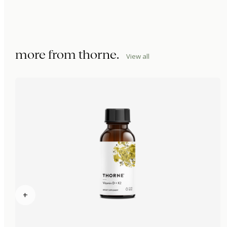
more from
thorne
.
View all
+