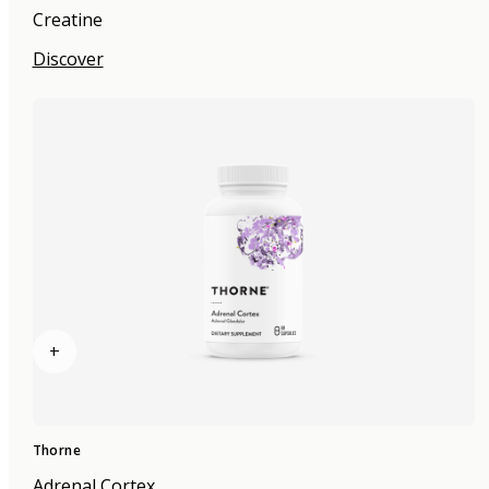
Creatine
Discover
+
Thorne
Adrenal Cortex