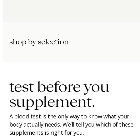
shop by selection
immunity.
beauty.
longevity.
test before you
supplement.
A blood test is the only way to know what your
body actually needs. We’ll tell you which of these
supplements is right for you.