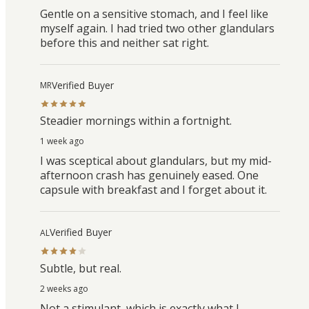
Gentle on a sensitive stomach, and I feel like
myself again. I had tried two other glandulars
before this and neither sat right.
Verified Buyer
MR
Steadier mornings within a fortnight.
1 week ago
I was sceptical about glandulars, but my mid-
afternoon crash has genuinely eased. One
capsule with breakfast and I forget about it.
Verified Buyer
AL
Subtle, but real.
2 weeks ago
Not a stimulant, which is exactly what I