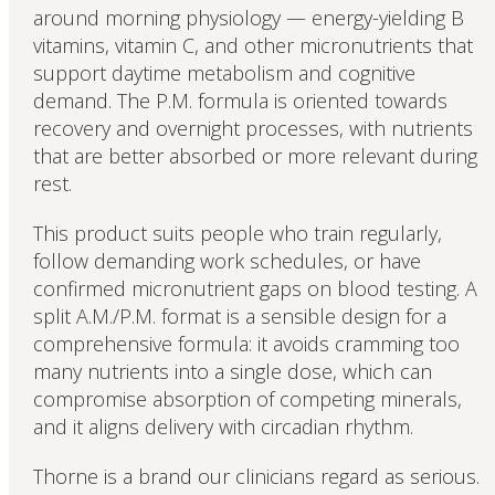
around morning physiology — energy-yielding B
vitamins, vitamin C, and other micronutrients that
support daytime metabolism and cognitive
demand. The P.M. formula is oriented towards
recovery and overnight processes, with nutrients
that are better absorbed or more relevant during
rest.
This product suits people who train regularly,
follow demanding work schedules, or have
confirmed micronutrient gaps on blood testing. A
split A.M./P.M. format is a sensible design for a
comprehensive formula: it avoids cramming too
many nutrients into a single dose, which can
compromise absorption of competing minerals,
and it aligns delivery with circadian rhythm.
Thorne is a brand our clinicians regard as serious.