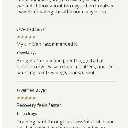
wanted. It took about ten days, then I realised
I wasn’t dreading the afternoon any more.
Verified Buyer
SK
My clinician recommended it.
3 weeks ago
Bought after a blood panel flagged a flat
cortisol curve. Easy to take, no jitters, and the
sourcing is refreshingly transparent.
Verified Buyer
TP
Recovery feels faster.
1 month ago
Training hard through a stressful stretch and
this has helped me bounce back between