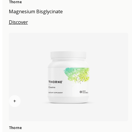
Thorne
Magnesium Bisglycinate
Discover
+
Thorne