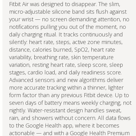
Fitbit Air was designed to disappear. The slim,
micro-adjustable silicone band sits flush against
your wrist — no screen demanding attention, no
notifications pulling you out of the moment, no
daily charging ritual. It tracks continuously and
silently: heart rate, steps, active zone minutes,
distance, calories burned, SpO2, heart rate
variability, breathing rate, skin temperature
variation, resting heart rate, sleep score, sleep
stages, cardio load, and daily readiness score.
Advanced sensors and new algorithms deliver
more accurate tracking within a thinner, lighter
form factor than any previous Fitbit device. Up to
seven days of battery means weekly charging, not
nightly. Water-resistant design handles sweat,
rain, and showers without concern. All data flows
to the Google Health app, where it becomes
actionable — and with a Google Health Premium