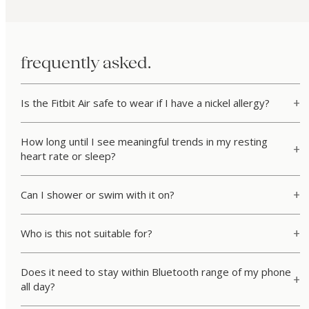
frequently asked.
Is the Fitbit Air safe to wear if I have a nickel allergy?
How long until I see meaningful trends in my resting
heart rate or sleep?
Can I shower or swim with it on?
Who is this not suitable for?
Does it need to stay within Bluetooth range of my phone
all day?