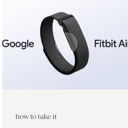
how to take it