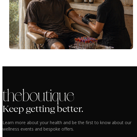
the boutique
Keep getting better.
Learn more about your health and be the first to know about our
wellness events and bespoke offers.