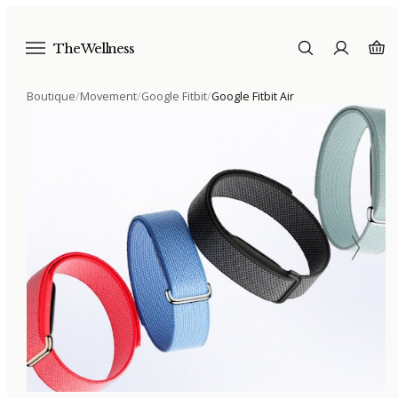
The Wellness
Boutique
/
Movement
/
Google Fitbit
/
Google Fitbit Air