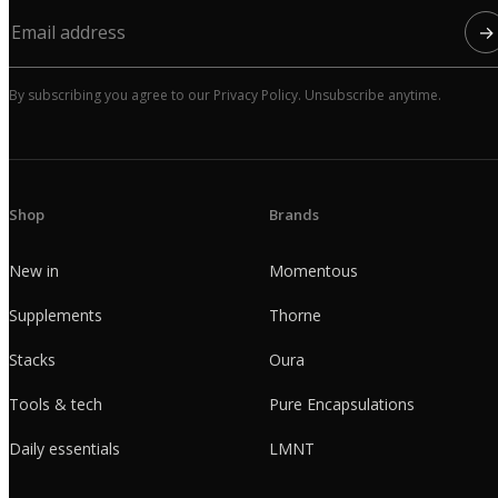
→
By subscribing you agree to our Privacy Policy. Unsubscribe anytime.
Shop
Brands
New in
Momentous
Supplements
Thorne
Stacks
Oura
Tools & tech
Pure Encapsulations
Daily essentials
LMNT