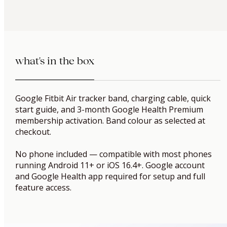
what's in the box
Google Fitbit Air tracker band, charging cable, quick
start guide, and 3-month Google Health Premium
membership activation. Band colour as selected at
checkout.
No phone included — compatible with most phones
running Android 11+ or iOS 16.4+. Google account
and Google Health app required for setup and full
feature access.