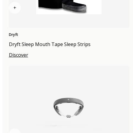
+
Dryft
Dryft Sleep Mouth Tape Sleep Strips
Discover