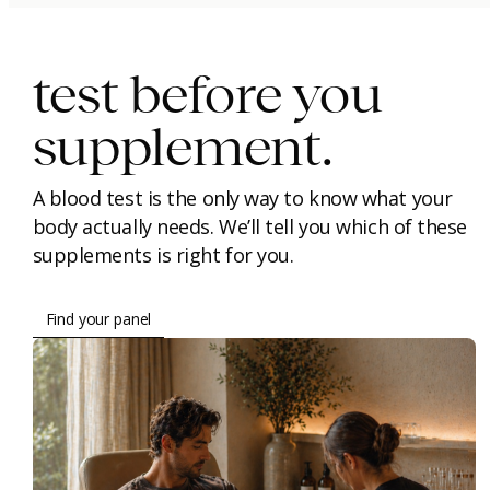
immunity.
beauty.
longevity.
test before you
supplement.
A blood test is the only way to know what your
body actually needs. We’ll tell you which of these
supplements is right for you.
Find your panel