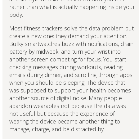
rather than what is actually happening inside your
body.
Most fitness trackers solve the data problem but
create a new one: they demand your attention.
Bulky smartwatches buzz with notifications, drain
battery by midweek, and turn your wrist into
another screen competing for focus. You start
checking messages during workouts, reading
emails during dinner, and scrolling through apps
when you should be sleeping. The device that
was supposed to support your health becomes
another source of digital noise. Many people
abandon wearables not because the data was
not useful but because the experience of
wearing the device became another thing to
manage, charge, and be distracted by.