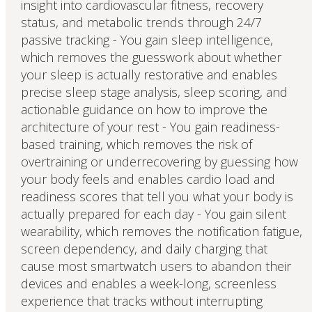
insight into cardiovascular fitness, recovery
status, and metabolic trends through 24/7
passive tracking - You gain sleep intelligence,
which removes the guesswork about whether
your sleep is actually restorative and enables
precise sleep stage analysis, sleep scoring, and
actionable guidance on how to improve the
architecture of your rest - You gain readiness-
based training, which removes the risk of
overtraining or underrecovering by guessing how
your body feels and enables cardio load and
readiness scores that tell you what your body is
actually prepared for each day - You gain silent
wearability, which removes the notification fatigue,
screen dependency, and daily charging that
cause most smartwatch users to abandon their
devices and enables a week-long, screenless
experience that tracks without interrupting