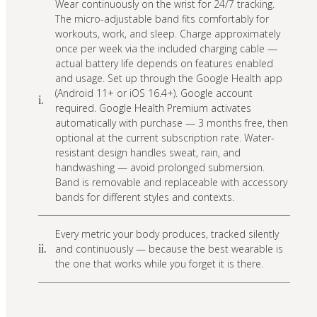
Wear continuously on the wrist for 24/7 tracking.
The micro-adjustable band fits comfortably for
workouts, work, and sleep. Charge approximately
once per week via the included charging cable —
actual battery life depends on features enabled
and usage. Set up through the Google Health app
(Android 11+ or iOS 16.4+). Google account
i.
required. Google Health Premium activates
automatically with purchase — 3 months free, then
optional at the current subscription rate. Water-
resistant design handles sweat, rain, and
handwashing — avoid prolonged submersion.
Band is removable and replaceable with accessory
bands for different styles and contexts.
Every metric your body produces, tracked silently
and continuously — because the best wearable is
ii.
the one that works while you forget it is there.