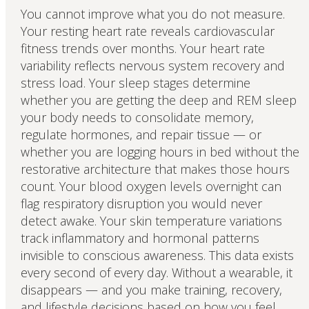
You cannot improve what you do not measure.
Your resting heart rate reveals cardiovascular
fitness trends over months. Your heart rate
variability reflects nervous system recovery and
stress load. Your sleep stages determine
whether you are getting the deep and REM sleep
your body needs to consolidate memory,
regulate hormones, and repair tissue — or
whether you are logging hours in bed without the
restorative architecture that makes those hours
count. Your blood oxygen levels overnight can
flag respiratory disruption you would never
detect awake. Your skin temperature variations
track inflammatory and hormonal patterns
invisible to conscious awareness. This data exists
every second of every day. Without a wearable, it
disappears — and you make training, recovery,
and lifestyle decisions based on how you feel