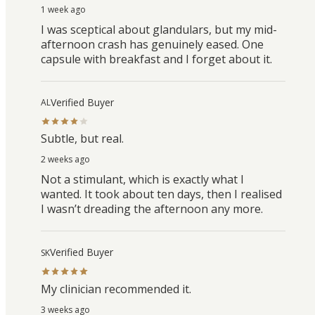
1 week ago
I was sceptical about glandulars, but my mid-
afternoon crash has genuinely eased. One
capsule with breakfast and I forget about it.
Verified Buyer
AL
Subtle, but real.
2 weeks ago
Not a stimulant, which is exactly what I
wanted. It took about ten days, then I realised
I wasn’t dreading the afternoon any more.
Verified Buyer
SK
My clinician recommended it.
3 weeks ago