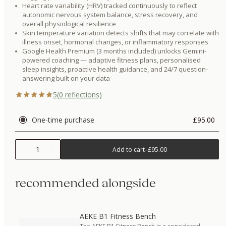
Heart rate variability (HRV) tracked continuously to reflect
autonomic nervous system balance, stress recovery, and
overall physiological resilience
Skin temperature variation detects shifts that may correlate with
illness onset, hormonal changes, or inflammatory responses
Google Health Premium (3 months included) unlocks Gemini-
powered coaching — adaptive fitness plans, personalised
sleep insights, proactive health guidance, and 24/7 question-
answering built on your data
5
(
0
reflections)
One-time purchase
£95.00
1
Add to cart
–
£95.00
recommended alongside
AEKE B1 Fitness Bench