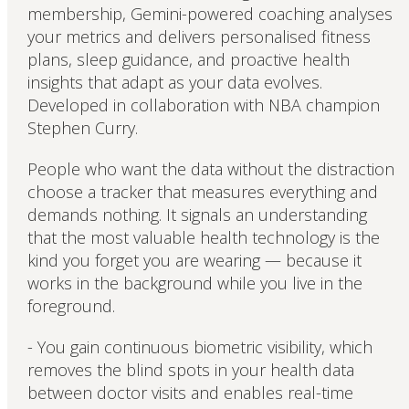
membership, Gemini-powered coaching analyses
your metrics and delivers personalised fitness
plans, sleep guidance, and proactive health
insights that adapt as your data evolves.
Developed in collaboration with NBA champion
Stephen Curry.
People who want the data without the distraction
choose a tracker that measures everything and
demands nothing. It signals an understanding
that the most valuable health technology is the
kind you forget you are wearing — because it
works in the background while you live in the
foreground.
- You gain continuous biometric visibility, which
removes the blind spots in your health data
between doctor visits and enables real-time