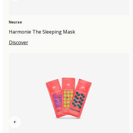
Neurae
Harmonie The Sleeping Mask
Discover
+