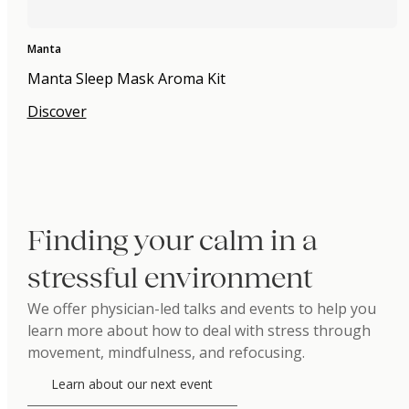
Manta
Manta Sleep Mask Aroma Kit
Discover
Finding your calm in a
stressful environment
We offer physician-led talks and events to help you
learn more about how to deal with stress through
movement, mindfulness, and refocusing.
Learn about our next event