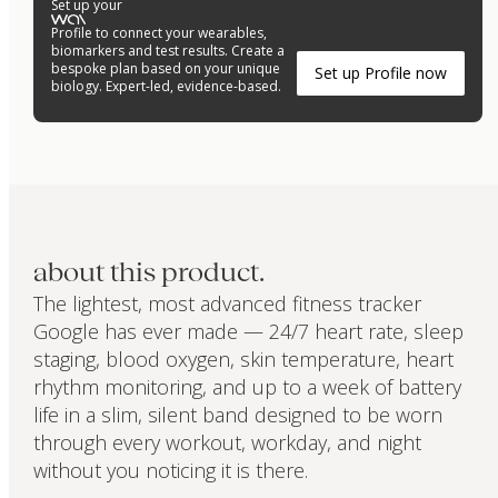
Set up your
Profile to connect your wearables,
biomarkers and test results. Create a
bespoke plan based on your unique
Set up Profile now
biology. Expert-led, evidence-based.
about this product.
The lightest, most advanced fitness tracker
Google has ever made — 24/7 heart rate, sleep
staging, blood oxygen, skin temperature, heart
rhythm monitoring, and up to a week of battery
life in a slim, silent band designed to be worn
through every workout, workday, and night
without you noticing it is there.