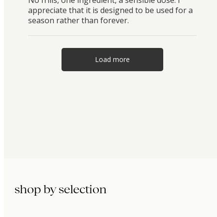
appreciate that it is designed to be used for a
season rather than forever.
Load more
shop by selection