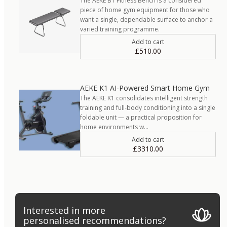
The AEKE B1 Fitness Bench is a considered
piece of home gym equipment for those who
want a single, dependable surface to anchor a
varied training programme.
Add to cart
£510.00
AEKE K1 AI-Powered Smart Home Gym
The AEKE K1 consolidates intelligent strength
training and full-body conditioning into a single
foldable unit — a practical proposition for
home environments w…
Add to cart
£3310.00
Interested in more
personalised recommendations?