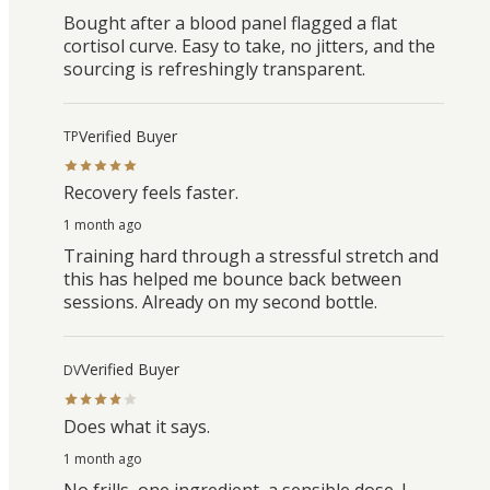
Bought after a blood panel flagged a flat
cortisol curve. Easy to take, no jitters, and the
sourcing is refreshingly transparent.
Verified Buyer
TP
Recovery feels faster.
1 month ago
Training hard through a stressful stretch and
this has helped me bounce back between
sessions. Already on my second bottle.
Verified Buyer
DV
Does what it says.
1 month ago
No frills, one ingredient, a sensible dose. I