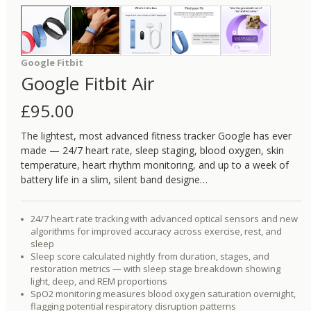
Google Fitbit
Google Fitbit Air
£
95.00
The lightest, most advanced fitness tracker Google has ever
made — 24/7 heart rate, sleep staging, blood oxygen, skin
temperature, heart rhythm monitoring, and up to a week of
battery life in a slim, silent band designe…
24/7 heart rate tracking with advanced optical sensors and new
algorithms for improved accuracy across exercise, rest, and
sleep
Sleep score calculated nightly from duration, stages, and
restoration metrics — with sleep stage breakdown showing
light, deep, and REM proportions
SpO2 monitoring measures blood oxygen saturation overnight,
flagging potential respiratory disruption patterns