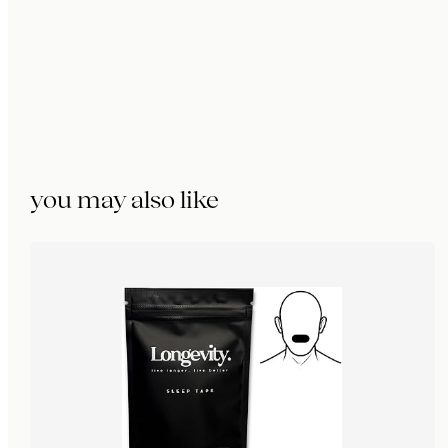
you may also like