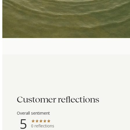
Customer reflections
Overall sentiment
5
0
reflections