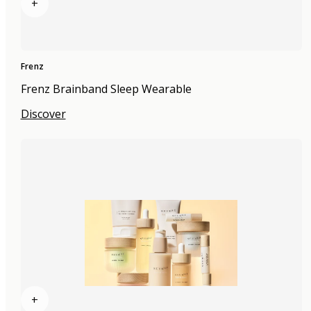
+
Frenz
Frenz Brainband Sleep Wearable
Discover
+