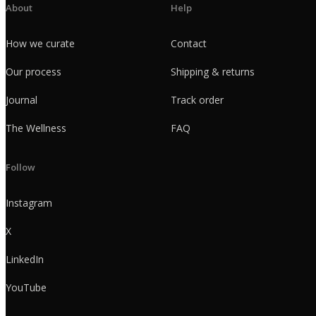
About
Help
How we curate
Contact
Our process
Shipping & returns
Journal
Track order
The Wellness
FAQ
Follow
Instagram
X
LinkedIn
YouTube