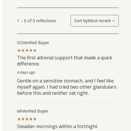
1 – 0 of 0 reflections
Sort by
Most recent
Verified Buyer
QQ
The first adrenal support that made a quick
difference.
4 days ago
Gentle on a sensitive stomach, and I feel like
myself again. I had tried two other glandulars
before this and neither sat right.
Verified Buyer
MR
Steadier mornings within a fortnight.